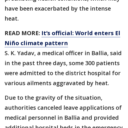
have been exacerbated by the intense
heat.
READ MORE:
It’s official: World enters El
Niño climate pattern
S. K. Yadav, a medical officer in Ballia, said
in the past three days, some 300 patients
were admitted to the district hospital for
various ailments aggravated by heat.
Due to the gravity of the situation,
authorities canceled leave applications of
medical personnel in Ballia and provided
additional hospital beds in the emergency