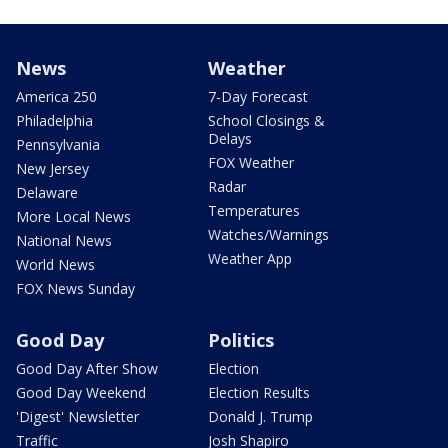
News
Weather
America 250
7-Day Forecast
Philadelphia
School Closings &
Delays
Pennsylvania
FOX Weather
New Jersey
Radar
Delaware
Temperatures
More Local News
Watches/Warnings
National News
Weather App
World News
FOX News Sunday
Good Day
Politics
Good Day After Show
Election
Good Day Weekend
Election Results
'Digest' Newsletter
Donald J. Trump
Traffic
Josh Shapiro