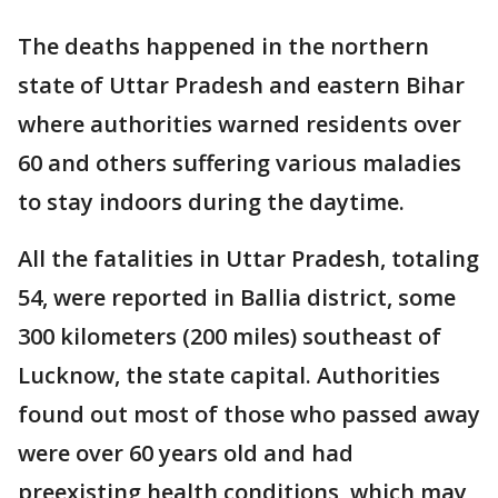
The deaths happened in the northern
state of Uttar Pradesh and eastern Bihar
where authorities warned residents over
60 and others suffering various maladies
to stay indoors during the daytime.
All the fatalities in Uttar Pradesh, totaling
54, were reported in Ballia district, some
300 kilometers (200 miles) southeast of
Lucknow, the state capital. Authorities
found out most of those who passed away
were over 60 years old and had
preexisting health conditions, which may