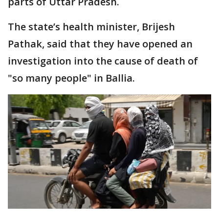
parts of Uttar Pradesh.
The state’s health minister, Brijesh
Pathak, said that they have opened an
investigation into the cause of death of
"so many people" in Ballia.