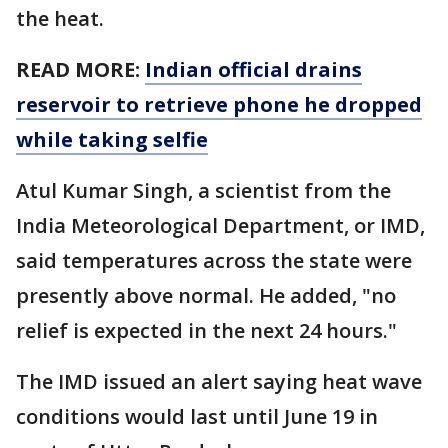
the heat.
READ MORE:
Indian official drains
reservoir to retrieve phone he dropped
while taking selfie
Atul Kumar Singh, a scientist from the
India Meteorological Department, or IMD,
said temperatures across the state were
presently above normal. He added, "no
relief is expected in the next 24 hours."
The IMD issued an alert saying heat wave
conditions would last until June 19 in