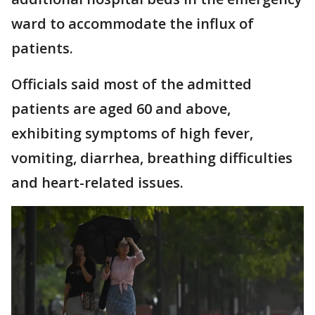
ward to accommodate the influx of
patients.
Officials said most of the admitted
patients are aged 60 and above,
exhibiting symptoms of high fever,
vomiting, diarrhea, breathing difficulties
and heart-related issues.