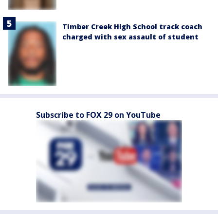
Timber Creek High School track coach
charged with sex assault of student
Subscribe to FOX 29 on YouTube