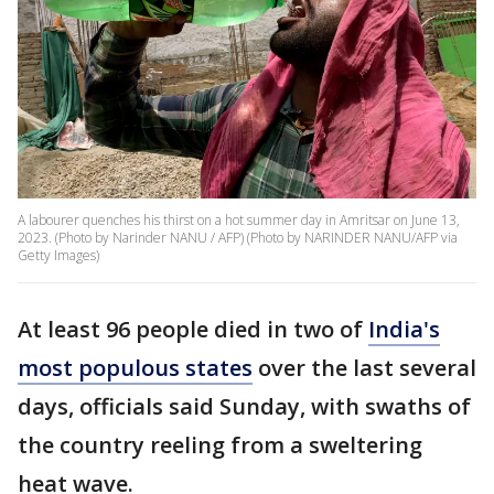
A labourer quenches his thirst on a hot summer day in Amritsar on June 13,
2023. (Photo by Narinder NANU / AFP) (Photo by NARINDER NANU/AFP via
Getty Images)
At least 96 people died in two of
India's
most populous states
over the last several
days, officials said Sunday, with swaths of
the country reeling from a sweltering
heat wave.