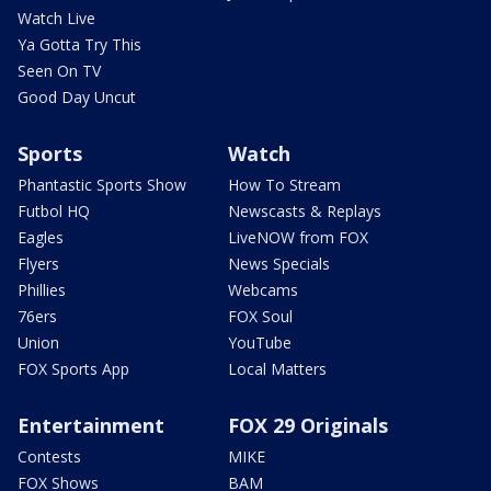
Watch Live
Ya Gotta Try This
Seen On TV
Good Day Uncut
Sports
Watch
Phantastic Sports Show
How To Stream
Futbol HQ
Newscasts & Replays
Eagles
LiveNOW from FOX
Flyers
News Specials
Phillies
Webcams
76ers
FOX Soul
Union
YouTube
FOX Sports App
Local Matters
Entertainment
FOX 29 Originals
Contests
MIKE
FOX Shows
BAM