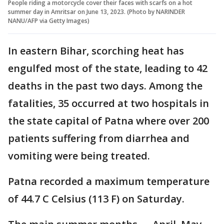
People riding a motorcycle cover their faces with scarfs on a hot
summer day in Amritsar on June 13, 2023. (Photo by NARINDER
NANU/AFP via Getty Images)
In eastern Bihar, scorching heat has
engulfed most of the state, leading to 42
deaths in the past two days. Among the
fatalities, 35 occurred at two hospitals in
the state capital of Patna where over 200
patients suffering from diarrhea and
vomiting were being treated.
Patna recorded a maximum temperature
of 44.7 C Celsius (113 F) on Saturday.