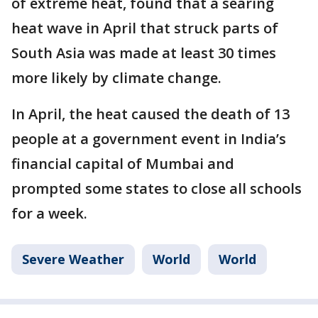
of extreme heat, found that a searing
heat wave in April that struck parts of
South Asia was made at least 30 times
more likely by climate change.
In April, the heat caused the death of 13
people at a government event in India’s
financial capital of Mumbai and
prompted some states to close all schools
for a week.
Severe Weather
World
World