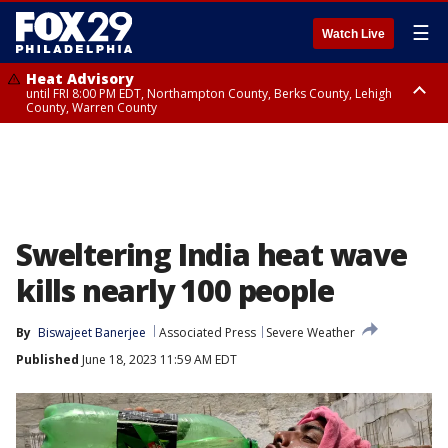
☰
Watch Live
Heat Advisory
until FRI 8:00 PM EDT, Northampton County, Berks County, Lehigh
County, Warren County
Heat Advisory
until SAT 8:00 PM EDT, Eastern Chester County, Western Chester County,
Eastern Montgomery County, Upper Bucks County, Philadelphia County,
Western Montgomery County, Delaware County, Lower Bucks County,
Somerset County, Southeastern Burlington County, Hunterdon County,
Camden County, Gloucester County, Northwestern Burlington County,
Mercer County, Ocean County, New Castle County
Sweltering India heat wave
kills nearly 100 people
By
Biswajeet Banerjee
Associated Press
Severe Weather
Published
June 18, 2023 11:59 AM EDT