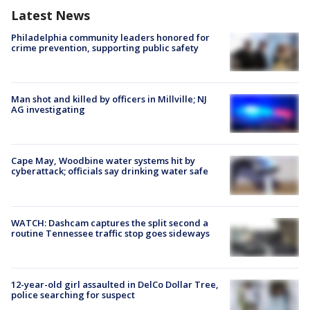
Latest News
Philadelphia community leaders honored for
crime prevention, supporting public safety
Man shot and killed by officers in Millville; NJ
AG investigating
Cape May, Woodbine water systems hit by
cyberattack; officials say drinking water safe
WATCH: Dashcam captures the split second a
routine Tennessee traffic stop goes sideways
12-year-old girl assaulted in DelCo Dollar Tree,
police searching for suspect