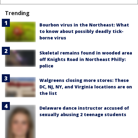
Trending
Bourbon virus in the Northeast: What
to know about possibly deadly tick-
borne virus
Skeletal remains found in wooded area
off Knights Road in Northeast Philly:
police
Walgreens closing more stores: These
DC, NJ, NY, and Virginia locations are on
the list
Delaware dance instructor accused of
sexually abusing 2 teenage students