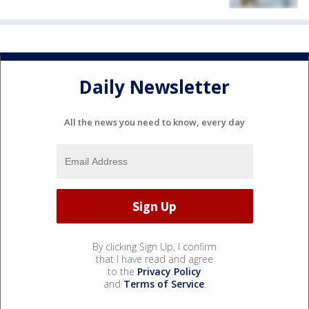
Daily Newsletter
All the news you need to know, every day
By clicking Sign Up, I confirm
that I have read and agree
to the
Privacy Policy
and
Terms of Service
.