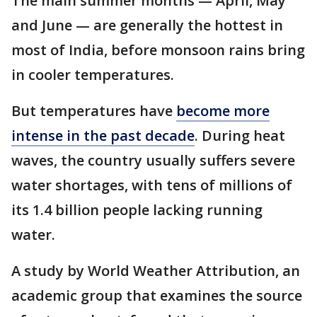
The main summer months — April, May
and June — are generally the hottest in
most of India, before monsoon rains bring
in cooler temperatures.
But temperatures have
become more
intense in the past decade
. During heat
waves, the country usually suffers severe
water shortages, with tens of millions of
its 1.4 billion people lacking running
water.
A study by World Weather Attribution, an
academic group that examines the source