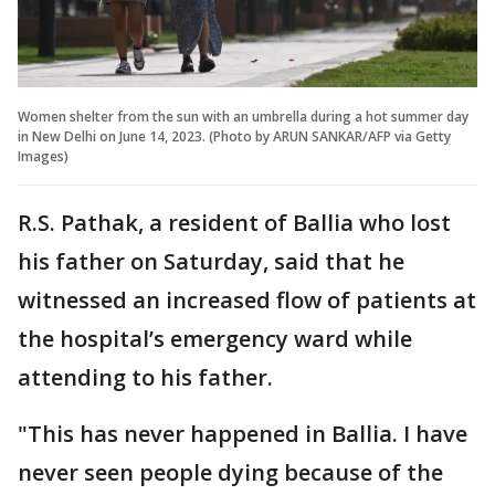
Women shelter from the sun with an umbrella during a hot summer day
in New Delhi on June 14, 2023. (Photo by ARUN SANKAR/AFP via Getty
Images)
R.S. Pathak, a resident of Ballia who lost
his father on Saturday, said that he
witnessed an increased flow of patients at
the hospital’s emergency ward while
attending to his father.
"This has never happened in Ballia. I have
never seen people dying because of the