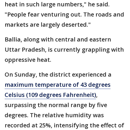
heat in such large numbers," he said.
"People fear venturing out. The roads and
markets are largely deserted."
Ballia, along with central and eastern
Uttar Pradesh, is currently grappling with
oppressive heat.
On Sunday, the district experienced a
maximum temperature of 43 degrees
Celsius (109 degrees Fahrenheit)
,
surpassing the normal range by five
degrees. The relative humidity was
recorded at 25%, intensifying the effect of