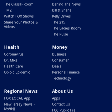
The ClassH-Room
Behind The News
TMZ
Bill & Shane
Watch FOX Shows
Kelly Drives
Share Your Photos &
The 215
Videos
The Ladies Room
The Pulse
Health
Money
Coronavirus
Business
Dr. Mike
Consumer
Health Care
Deals
Opioid Epidemic
Personal Finance
Technology
Regional News
About Us
FOX LOCAL App
Apps
New Jersey News -
Contact Us
My9NJ
FCC Public File