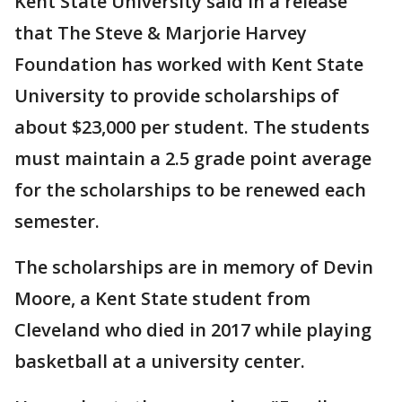
Kent State University said in a release
that The Steve & Marjorie Harvey
Foundation has worked with Kent State
University to provide scholarships of
about $23,000 per student. The students
must maintain a 2.5 grade point average
for the scholarships to be renewed each
semester.
The scholarships are in memory of Devin
Moore, a Kent State student from
Cleveland who died in 2017 while playing
basketball at a university center.