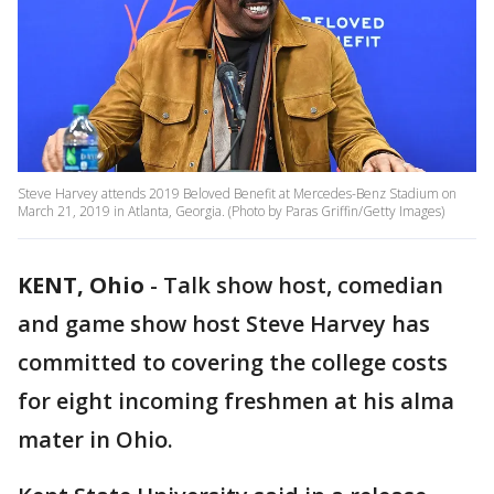
Steve Harvey attends 2019 Beloved Benefit at Mercedes-Benz Stadium on
March 21, 2019 in Atlanta, Georgia. (Photo by Paras Griffin/Getty Images)
KENT, Ohio
-
Talk show host, comedian
and game show host Steve Harvey has
committed to covering the college costs
for eight incoming freshmen at his alma
mater in Ohio.