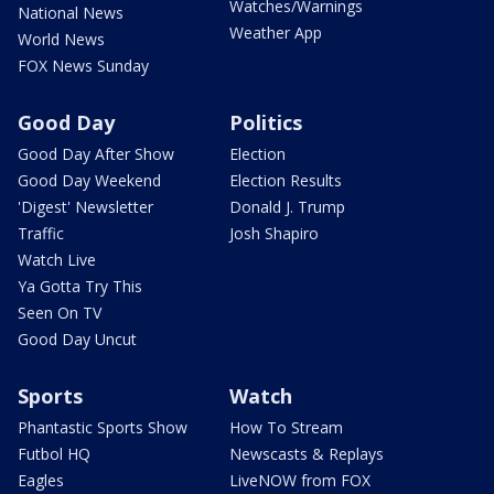
Watches/Warnings
National News
Weather App
World News
FOX News Sunday
Good Day
Politics
Good Day After Show
Election
Good Day Weekend
Election Results
'Digest' Newsletter
Donald J. Trump
Traffic
Josh Shapiro
Watch Live
Ya Gotta Try This
Seen On TV
Good Day Uncut
Sports
Watch
Phantastic Sports Show
How To Stream
Futbol HQ
Newscasts & Replays
Eagles
LiveNOW from FOX