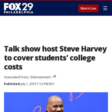
☰
Watch Live
Talk show host Steve Harvey
to cover students' college
costs
Associated Press
Entertainment
Published
July 1, 2019 7:12 PM EDT