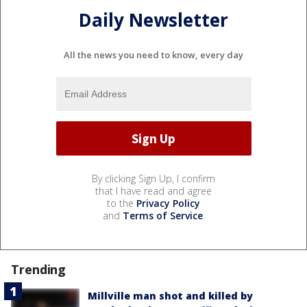
Daily Newsletter
All the news you need to know, every day
By clicking Sign Up, I confirm
that I have read and agree
to the
Privacy Policy
and
Terms of Service
.
Trending
Millville man shot and killed by