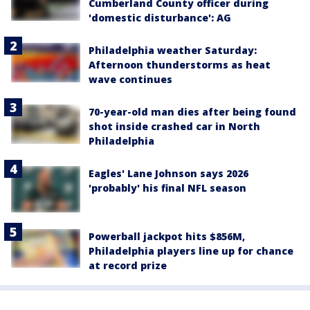
Cumberland County officer during
'domestic disturbance': AG
Philadelphia weather Saturday:
Afternoon thunderstorms as heat
wave continues
70-year-old man dies after being found
shot inside crashed car in North
Philadelphia
Eagles' Lane Johnson says 2026
'probably' his final NFL season
Powerball jackpot hits $856M,
Philadelphia players line up for chance
at record prize