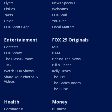
Flyers
News Specials
Phillies
Webcams
76ers
FOX Soul
Union
YouTube
FOX Sports App
Local Matters
Entertainment
FOX 29 Originals
Contests
MIKE
FOX Shows
BAM
The ClassH-Room
Behind The News
TMZ
Bill & Shane
Watch FOX Shows
Kelly Drives
Share Your Photos &
The 215
Videos
The Ladies Room
The Pulse
Health
Money
Coronavirus
Business