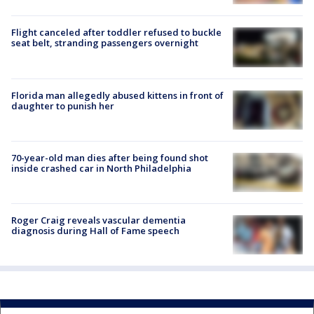
Flight canceled after toddler refused to buckle
seat belt, stranding passengers overnight
Florida man allegedly abused kittens in front of
daughter to punish her
70-year-old man dies after being found shot
inside crashed car in North Philadelphia
Roger Craig reveals vascular dementia
diagnosis during Hall of Fame speech