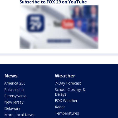
Subscribe to FOX 29 on YouTube
News
Weather
America 250
7-Day Forecast
Philadelphia
School Closings &
Delays
Pennsylvania
FOX Weather
New Jersey
Radar
Delaware
Temperatures
More Local News