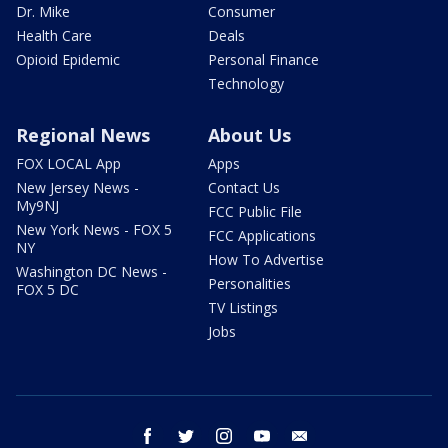
Dr. Mike
Consumer
Health Care
Deals
Opioid Epidemic
Personal Finance
Technology
Regional News
About Us
FOX LOCAL App
Apps
New Jersey News -
Contact Us
My9NJ
FCC Public File
New York News - FOX 5
FCC Applications
NY
How To Advertise
Washington DC News -
Personalities
FOX 5 DC
TV Listings
Jobs
facebook
twitter
instagram
youtube
email