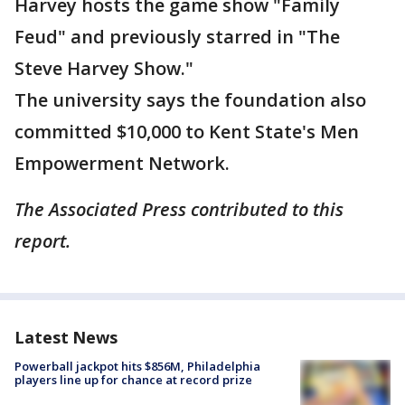
Harvey hosts the game show "Family
Feud" and previously starred in "The
Steve Harvey Show."
The university says the foundation also
committed $10,000 to Kent State's Men
Empowerment Network.
The Associated Press contributed to this
report.
Latest News
Powerball jackpot hits $856M, Philadelphia
players line up for chance at record prize