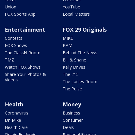
Union
YouTube
FOX Sports App
Local Matters
Entertainment
FOX 29 Originals
Contests
MIKE
FOX Shows
BAM
The ClassH-Room
Behind The News
TMZ
Bill & Shane
Watch FOX Shows
Kelly Drives
Share Your Photos &
The 215
Videos
The Ladies Room
The Pulse
Health
Money
Coronavirus
Business
Dr. Mike
Consumer
Health Care
Deals
Opioid Epidemic
Personal Finance