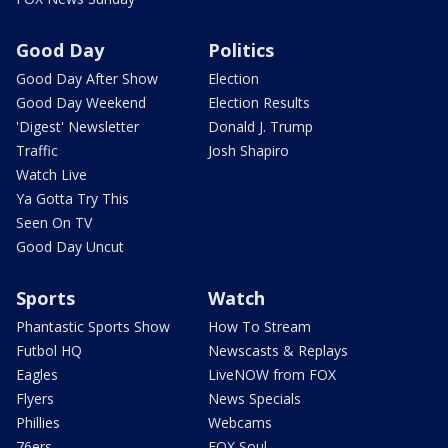
Good Day
Politics
Good Day After Show
Election
Good Day Weekend
Election Results
'Digest' Newsletter
Donald J. Trump
Traffic
Josh Shapiro
Watch Live
Ya Gotta Try This
Seen On TV
Good Day Uncut
Sports
Watch
Phantastic Sports Show
How To Stream
Futbol HQ
Newscasts & Replays
Eagles
LiveNOW from FOX
Flyers
News Specials
Phillies
Webcams
76ers
FOX Soul