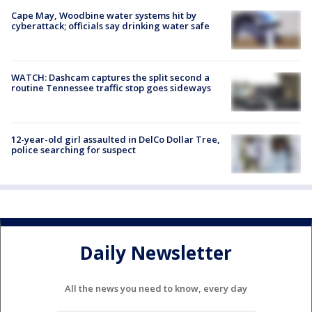
Cape May, Woodbine water systems hit by
cyberattack; officials say drinking water safe
WATCH: Dashcam captures the split second a
routine Tennessee traffic stop goes sideways
12-year-old girl assaulted in DelCo Dollar Tree,
police searching for suspect
Daily Newsletter
All the news you need to know, every day