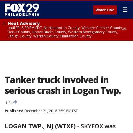
☰
Watch Live
Heat Advisory
until FRI 8:00 PM EDT, Northampton County, Western Chester County,
Berks County, Upper Bucks County, Western Montgomery County,
Lehigh County, Warren County, Hunterdon County
Heat Advisory
until SAT 8:00 PM EDT, Eastern Chester County, Eastern Montgomery
County, Philadelphia County, Delaware County, Lower Bucks County,
Somerset County, Southeastern Burlington County, Camden County,
Gloucester County, Northwestern Burlington County, Mercer County,
Ocean County, New Castle County
Tanker truck involved in
serious crash in Logan Twp.
US
Published
December 21, 2016 3:59 PM EST
LOGAN TWP., NJ (WTXF)
-
SKYFOX was