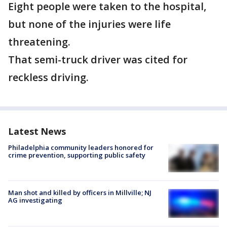
Eight people were taken to the hospital,
but none of the injuries were life
threatening.
That semi-truck driver was cited for
reckless driving.
Latest News
Philadelphia community leaders honored for
crime prevention, supporting public safety
Man shot and killed by officers in Millville; NJ
AG investigating