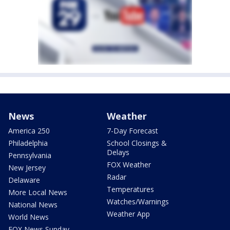
News
Weather
America 250
7-Day Forecast
Philadelphia
School Closings &
Delays
Pennsylvania
FOX Weather
New Jersey
Radar
Delaware
Temperatures
More Local News
Watches/Warnings
National News
Weather App
World News
FOX News Sunday