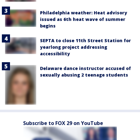
Philadelphia weather: Heat advisory
issued as 6th heat wave of summer
begins
SEPTA to close 11th Street Station for
yearlong project addressing
accessibility
Delaware dance instructor accused of
sexually abusing 2 teenage students
Subscribe to FOX 29 on YouTube