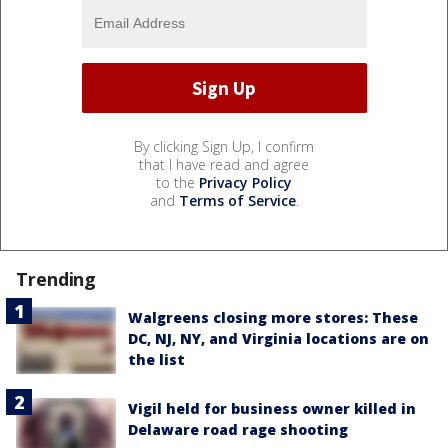
By clicking Sign Up, I confirm
that I have read and agree
to the
Privacy Policy
and
Terms of Service
.
Trending
Walgreens closing more stores: These
DC, NJ, NY, and Virginia locations are on
the list
Vigil held for business owner killed in
Delaware road rage shooting