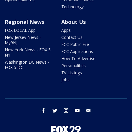
Technology
Regional News
About Us
FOX LOCAL App
Apps
New Jersey News -
Contact Us
My9NJ
FCC Public File
New York News - FOX 5
FCC Applications
NY
How To Advertise
Washington DC News -
Personalities
FOX 5 DC
TV Listings
Jobs
facebook
twitter
instagram
youtube
email