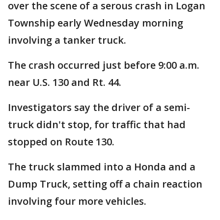
over the scene of a serous crash in Logan
Township early Wednesday morning
involving a tanker truck.
The crash occurred just before 9:00 a.m.
near U.S. 130 and Rt. 44.
Investigators say the driver of a semi-
truck didn't stop, for traffic that had
stopped on Route 130.
The truck slammed into a Honda and a
Dump Truck, setting off a chain reaction
involving four more vehicles.