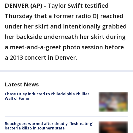
DENVER (AP)
-
Taylor Swift testified
Thursday that a former radio DJ reached
under her skirt and intentionally grabbed
her backside underneath her skirt during
a meet-and-a-greet photo session before
a 2013 concert in Denver.
Latest News
Chase Utley inducted to Philadelphia Phillies'
Wall of Fame
Beachgoers warned after deadly 'flesh-eating'
bacteria kills 5 in southern state