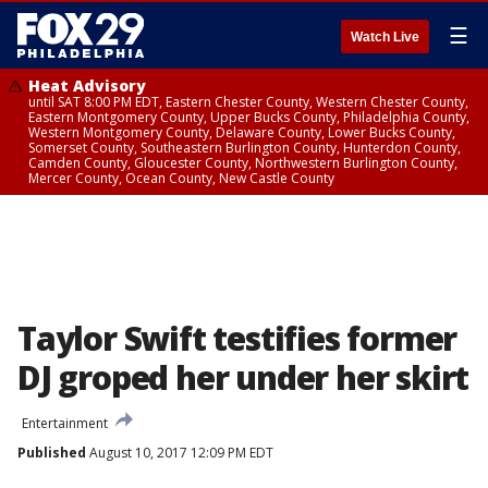
☰
Watch Live
Heat Advisory
until SAT 8:00 PM EDT, Eastern Chester County, Western Chester County,
Eastern Montgomery County, Upper Bucks County, Philadelphia County,
Western Montgomery County, Delaware County, Lower Bucks County,
Somerset County, Southeastern Burlington County, Hunterdon County,
Camden County, Gloucester County, Northwestern Burlington County,
Mercer County, Ocean County, New Castle County
Taylor Swift testifies former
DJ groped her under her skirt
Entertainment
Published
August 10, 2017 12:09 PM EDT