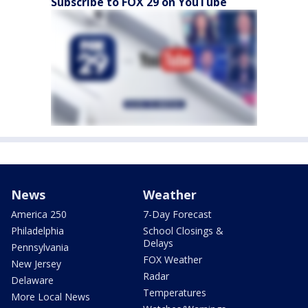
Subscribe to FOX 29 on YouTube
News
Weather
America 250
7-Day Forecast
Philadelphia
School Closings &
Delays
Pennsylvania
FOX Weather
New Jersey
Radar
Delaware
Temperatures
More Local News