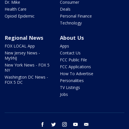
Dr. Mike
Consumer
Health Care
Deals
Opioid Epidemic
Personal Finance
Technology
Regional News
About Us
FOX LOCAL App
Apps
New Jersey News -
Contact Us
My9NJ
FCC Public File
New York News - FOX 5
FCC Applications
NY
How To Advertise
Washington DC News -
Personalities
FOX 5 DC
TV Listings
Jobs
facebook
twitter
instagram
youtube
email