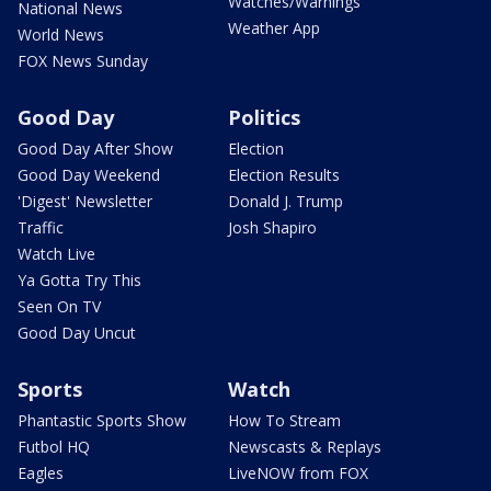
Watches/Warnings
National News
Weather App
World News
FOX News Sunday
Good Day
Politics
Good Day After Show
Election
Good Day Weekend
Election Results
'Digest' Newsletter
Donald J. Trump
Traffic
Josh Shapiro
Watch Live
Ya Gotta Try This
Seen On TV
Good Day Uncut
Sports
Watch
Phantastic Sports Show
How To Stream
Futbol HQ
Newscasts & Replays
Eagles
LiveNOW from FOX