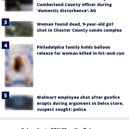
Cumberland County officer during
'domestic disturbance': AG
Woman found dead, 9-year-old girl
shot in Chester County condo complex
Philadelphia family holds balloon
release for woman killed in hit-and-run
Walmart employee shot after gunfire
erupts during argument in Delco store,
suspect sought: police