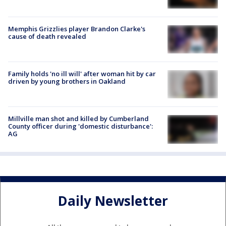
Memphis Grizzlies player Brandon Clarke's
cause of death revealed
Family holds 'no ill will' after woman hit by car
driven by young brothers in Oakland
Millville man shot and killed by Cumberland
County officer during 'domestic disturbance':
AG
Daily Newsletter