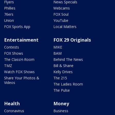
Flyers
News Specials
Phillies
Webcams
76ers
FOX Soul
Union
YouTube
FOX Sports App
Local Matters
Entertainment
FOX 29 Originals
Contests
MIKE
FOX Shows
BAM
The ClassH-Room
Behind The News
TMZ
Bill & Shane
Watch FOX Shows
Kelly Drives
Share Your Photos &
The 215
Videos
The Ladies Room
The Pulse
Health
Money
Coronavirus
Business