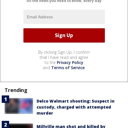
All the news you need to know, every day
By clicking Sign Up, I confirm
that I have read and agree
to the
Privacy Policy
and
Terms of Service
.
Trending
Delco Walmart shooting: Suspect in
custody, charged with attempted
murder
Millville man shot and killed by