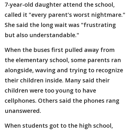
7-year-old daughter attend the school,
called it "every parent's worst nightmare."
She said the long wait was "frustrating
but also understandable."
When the buses first pulled away from
the elementary school, some parents ran
alongside, waving and trying to recognize
their children inside. Many said their
children were too young to have
cellphones. Others said the phones rang
unanswered.
When students got to the high school,