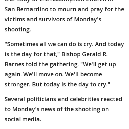
San Bernardino to mourn and pray for the
victims and survivors of Monday's
shooting.
"Sometimes all we can do is cry. And today
is the day for that," Bishop Gerald R.
Barnes told the gathering. "We'll get up
again. We'll move on. We'll become
stronger. But today is the day to cry."
Several politicians and celebrities reacted
to Monday's news of the shooting on
social media.