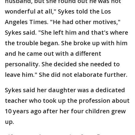
husband, but she found out he was not
wonderful at all," Sykes told the Los
Angeles Times. "He had other motives,"
Sykes said. "She left him and that's where
the trouble began. She broke up with him
and he came out with a different
personality. She decided she needed to
leave him." She did not elaborate further.
Sykes said her daughter was a dedicated
teacher who took up the profession about
10 years ago after her four children grew
up.