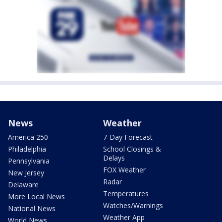
News
Weather
America 250
7-Day Forecast
Philadelphia
School Closings &
Delays
Pennsylvania
FOX Weather
New Jersey
Radar
Delaware
Temperatures
More Local News
Watches/Warnings
National News
Weather App
World News