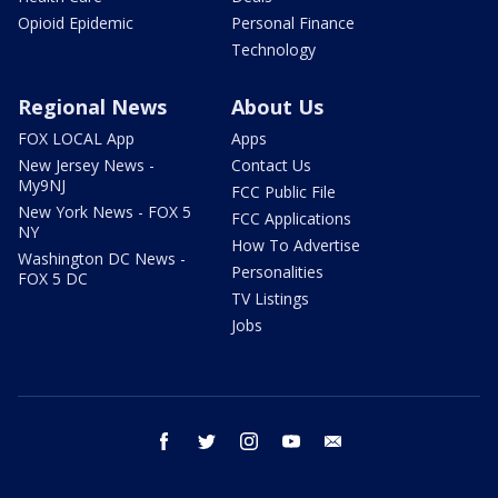
Opioid Epidemic
Personal Finance
Technology
Regional News
About Us
FOX LOCAL App
Apps
New Jersey News -
Contact Us
My9NJ
FCC Public File
New York News - FOX 5
FCC Applications
NY
How To Advertise
Washington DC News -
Personalities
FOX 5 DC
TV Listings
Jobs
facebook
twitter
instagram
youtube
email