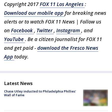
Copyright 2017
FOX 11 Los Angeles
:
Download our mobile app
for breaking news
alerts or to watch FOX 11 News | Follow us
on
Facebook
,
Twitter
,
Instagram
, and
YouTube
. Be a citizen journalist for FOX 11
and get paid -
download the Fresco News
App
today.
Latest News
Chase Utley inducted to Philadelphia Phillies'
Wall of Fame