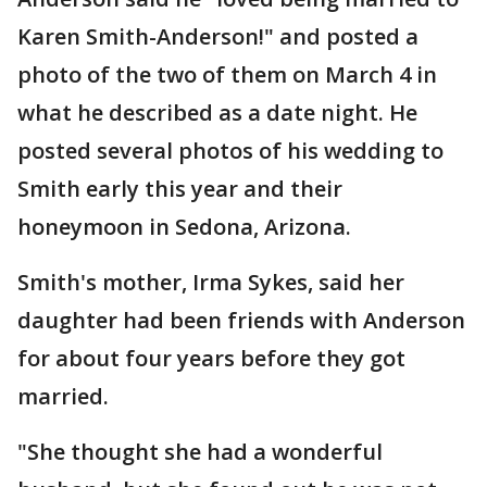
Karen Smith-Anderson!" and posted a
photo of the two of them on March 4 in
what he described as a date night. He
posted several photos of his wedding to
Smith early this year and their
honeymoon in Sedona, Arizona.
Smith's mother, Irma Sykes, said her
daughter had been friends with Anderson
for about four years before they got
married.
"She thought she had a wonderful