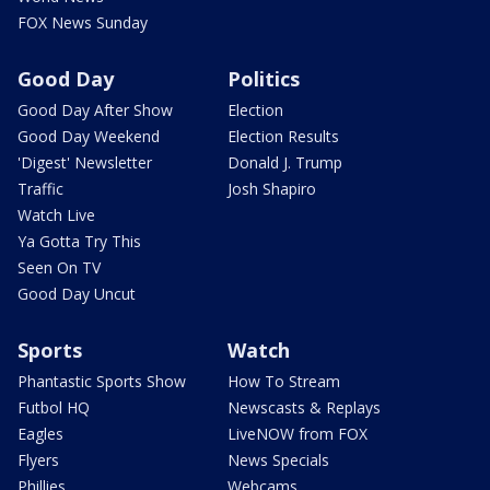
FOX News Sunday
Good Day
Politics
Good Day After Show
Election
Good Day Weekend
Election Results
'Digest' Newsletter
Donald J. Trump
Traffic
Josh Shapiro
Watch Live
Ya Gotta Try This
Seen On TV
Good Day Uncut
Sports
Watch
Phantastic Sports Show
How To Stream
Futbol HQ
Newscasts & Replays
Eagles
LiveNOW from FOX
Flyers
News Specials
Phillies
Webcams