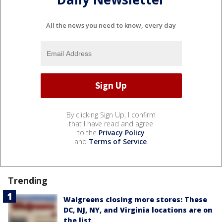
All the news you need to know, every day
By clicking Sign Up, I confirm
that I have read and agree
to the
Privacy Policy
and
Terms of Service
.
Trending
Walgreens closing more stores: These
DC, NJ, NY, and Virginia locations are on
the list