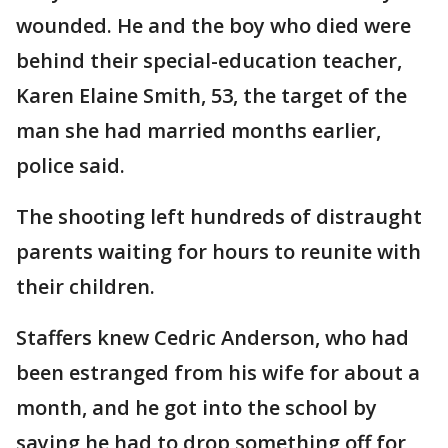
wounded. He and the boy who died were
behind their special-education teacher,
Karen Elaine Smith, 53, the target of the
man she had married months earlier,
police said.
The shooting left hundreds of distraught
parents waiting for hours to reunite with
their children.
Staffers knew Cedric Anderson, who had
been estranged from his wife for about a
month, and he got into the school by
saying he had to drop something off for