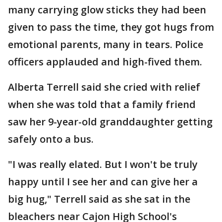
many carrying glow sticks they had been
given to pass the time, they got hugs from
emotional parents, many in tears. Police
officers applauded and high-fived them.
Alberta Terrell said she cried with relief
when she was told that a family friend
saw her 9-year-old granddaughter getting
safely onto a bus.
"I was really elated. But I won't be truly
happy until I see her and can give her a
big hug," Terrell said as she sat in the
bleachers near Cajon High School's