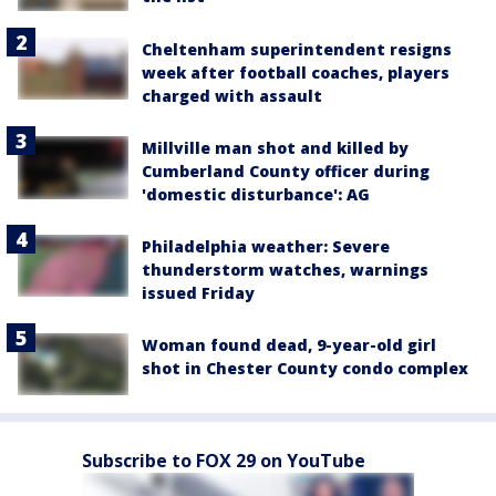
Cheltenham superintendent resigns
week after football coaches, players
charged with assault
Millville man shot and killed by
Cumberland County officer during
'domestic disturbance': AG
Philadelphia weather: Severe
thunderstorm watches, warnings
issued Friday
Woman found dead, 9-year-old girl
shot in Chester County condo complex
Subscribe to FOX 29 on YouTube