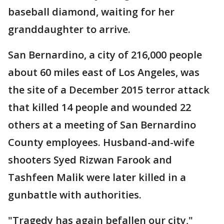
baseball diamond, waiting for her
granddaughter to arrive.
San Bernardino, a city of 216,000 people
about 60 miles east of Los Angeles, was
the site of a December 2015 terror attack
that killed 14 people and wounded 22
others at a meeting of San Bernardino
County employees. Husband-and-wife
shooters Syed Rizwan Farook and
Tashfeen Malik were later killed in a
gunbattle with authorities.
"Tragedy has again befallen our city,"