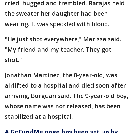
cried, hugged and trembled. Barajas held
the sweater her daughter had been
wearing. It was speckled with blood.
"He just shot everywhere," Marissa said.
"My friend and my teacher. They got
shot."
Jonathan Martinez, the 8-year-old, was
airlifted to a hospital and died soon after
arriving, Burguan said. The 9-year-old boy,
whose name was not released, has been
stabilized at a hospital.
A GoFundMe page has been set up by