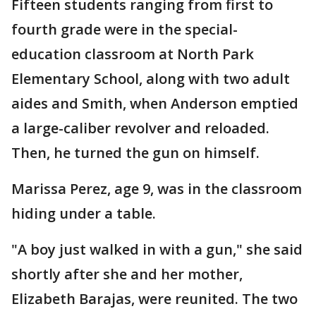
Fifteen students ranging from first to
fourth grade were in the special-
education classroom at North Park
Elementary School, along with two adult
aides and Smith, when Anderson emptied
a large-caliber revolver and reloaded.
Then, he turned the gun on himself.
Marissa Perez, age 9, was in the classroom
hiding under a table.
"A boy just walked in with a gun," she said
shortly after she and her mother,
Elizabeth Barajas, were reunited. The two