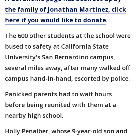
the family of Jonathan Martinez, click
here if you would like to donate
.
The 600 other students at the school were
bused to safety at California State
University's San Bernardino campus,
several miles away, after many walked off
campus hand-in-hand, escorted by police.
Panicked parents had to wait hours
before being reunited with them at a
nearby high school.
Holly Penalber, whose 9-year-old son and