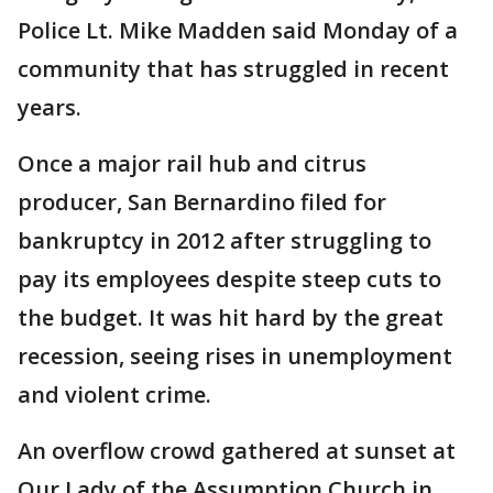
Police Lt. Mike Madden said Monday of a
community that has struggled in recent
years.
Once a major rail hub and citrus
producer, San Bernardino filed for
bankruptcy in 2012 after struggling to
pay its employees despite steep cuts to
the budget. It was hit hard by the great
recession, seeing rises in unemployment
and violent crime.
An overflow crowd gathered at sunset at
Our Lady of the Assumption Church in