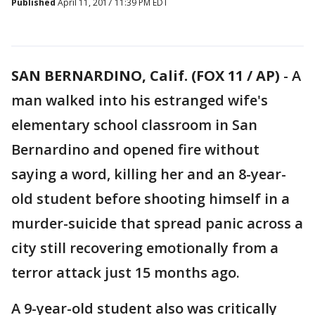
Published
April 11, 2017 11:39 PM EDT
SAN BERNARDINO, Calif. (FOX 11 / AP)
-
A
man walked into his estranged wife's
elementary school classroom in San
Bernardino and opened fire without
saying a word, killing her and an 8-year-
old student before shooting himself in a
murder-suicide that spread panic across a
city still recovering emotionally from a
terror attack just 15 months ago.
A 9-year-old student also was critically