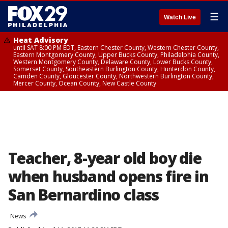
☰
Watch Live
Heat Advisory
until SAT 8:00 PM EDT, Eastern Chester County, Western Chester County,
Eastern Montgomery County, Upper Bucks County, Philadelphia County,
Western Montgomery County, Delaware County, Lower Bucks County,
Somerset County, Southeastern Burlington County, Hunterdon County,
Camden County, Gloucester County, Northwestern Burlington County,
Mercer County, Ocean County, New Castle County
Teacher, 8-year old boy die
when husband opens fire in
San Bernardino class
News