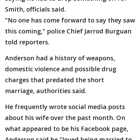
Smith, officials said.
"No one has come forward to say they saw
this coming," police Chief Jarrod Burguan
told reporters.
Anderson had a history of weapons,
domestic violence and possible drug
charges that predated the short
marriage, authorities said.
He frequently wrote social media posts
about his wife over the past month. On
what appeared to be his Facebook page,
Anderson said he "loved being married to