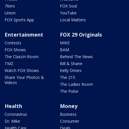
76ers
FOX Soul
Union
YouTube
FOX Sports App
Local Matters
Entertainment
FOX 29 Originals
Contests
MIKE
FOX Shows
BAM
The ClassH-Room
Behind The News
TMZ
Bill & Shane
Watch FOX Shows
Kelly Drives
Share Your Photos &
The 215
Videos
The Ladies Room
The Pulse
Health
Money
Coronavirus
Business
Dr. Mike
Consumer
Health Care
Deals