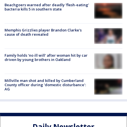
Beachgoers warned after deadly 'flesh-eating'
bacteria kills 5 in southern state
Memphis Grizzlies player Brandon Clarke's
cause of death revealed
Family holds 'no ill will' after woman hit by car
driven by young brothers in Oakland
Millville man shot and killed by Cumberland
County officer during 'domestic disturbance':
AG
Daily Newsletter