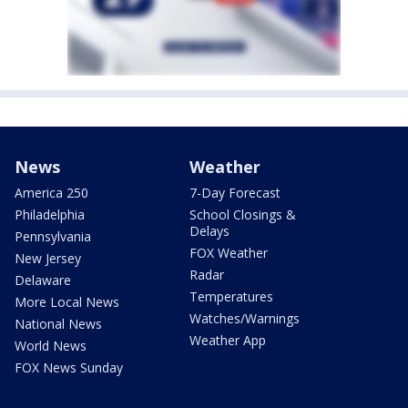
News
Weather
America 250
7-Day Forecast
Philadelphia
School Closings &
Delays
Pennsylvania
FOX Weather
New Jersey
Radar
Delaware
Temperatures
More Local News
Watches/Warnings
National News
Weather App
World News
FOX News Sunday