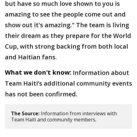
but have so much love shown to you is
amazing to see the people come out and
show out it's amazing." The team is living
their dream as they prepare for the World
Cup, with strong backing from both local
and Haitian fans.
What we don't know:
Information about
Team Haiti’s additional community events
has not been confirmed.
The Source:
Information from interviews with
Team Haiti and community members.