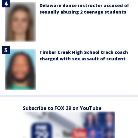
Delaware dance instructor accused of
sexually abusing 2 teenage students
Timber Creek High School track coach
charged with sex assault of student
Subscribe to FOX 29 on YouTube