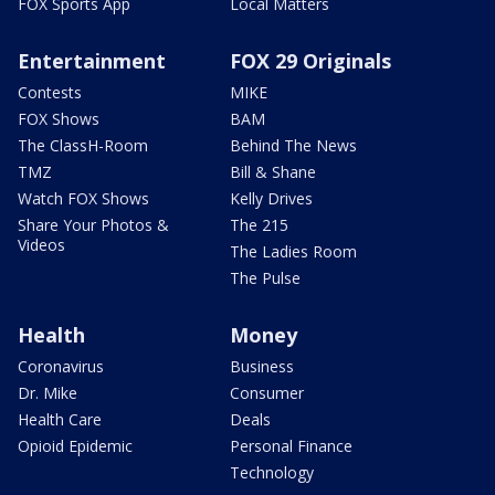
FOX Sports App
Local Matters
Entertainment
FOX 29 Originals
Contests
MIKE
FOX Shows
BAM
The ClassH-Room
Behind The News
TMZ
Bill & Shane
Watch FOX Shows
Kelly Drives
Share Your Photos &
The 215
Videos
The Ladies Room
The Pulse
Health
Money
Coronavirus
Business
Dr. Mike
Consumer
Health Care
Deals
Opioid Epidemic
Personal Finance
Technology