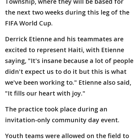
Township, where they will be based for
the next two weeks during this leg of the
FIFA World Cup.
Derrick Etienne and his teammates are
excited to represent Haiti, with Etienne
saying, "It's insane because a lot of people
didn't expect us to do it but this is what
we've been working to." Etienne also said,
"It fills our heart with joy."
The practice took place during an
invitation-only community day event.
Youth teams were allowed on the field to