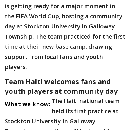
is getting ready for a major moment in
the FIFA World Cup, hosting a community
day at Stockton University in Galloway
Township. The team practiced for the first
time at their new base camp, drawing
support from local fans and youth
players.
Team Haiti welcomes fans and
youth players at community day
The Haiti national team
What we know:
held its first practice at
Stockton University in Galloway