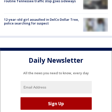
routine Tennessee traffic stop goes sideways
12-year-old girl assaulted in DelCo Dollar Tree,
police searching for suspect
Daily Newsletter
All the news you need to know, every day