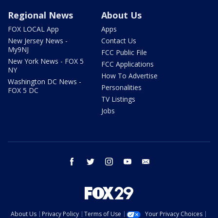
Regional News
About Us
FOX LOCAL App
Apps
New Jersey News -
Contact Us
My9NJ
FCC Public File
New York News - FOX 5
FCC Applications
NY
How To Advertise
Washington DC News -
Personalities
FOX 5 DC
TV Listings
Jobs
facebook
twitter
instagram
youtube
email
About Us
Privacy Policy
Terms of Use
Your Privacy Choices