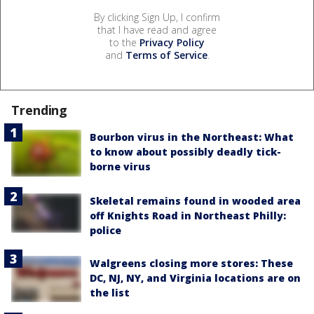
By clicking Sign Up, I confirm
that I have read and agree
to the
Privacy Policy
and
Terms of Service
.
Trending
Bourbon virus in the Northeast: What
to know about possibly deadly tick-
borne virus
Skeletal remains found in wooded area
off Knights Road in Northeast Philly:
police
Walgreens closing more stores: These
DC, NJ, NY, and Virginia locations are on
the list