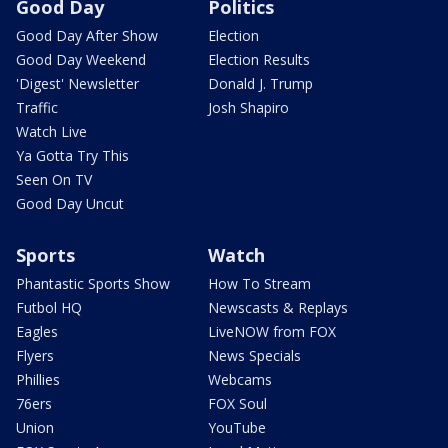
Good Day
Politics
Good Day After Show
Election
Good Day Weekend
Election Results
'Digest' Newsletter
Donald J. Trump
Traffic
Josh Shapiro
Watch Live
Ya Gotta Try This
Seen On TV
Good Day Uncut
Sports
Watch
Phantastic Sports Show
How To Stream
Futbol HQ
Newscasts & Replays
Eagles
LiveNOW from FOX
Flyers
News Specials
Phillies
Webcams
76ers
FOX Soul
Union
YouTube