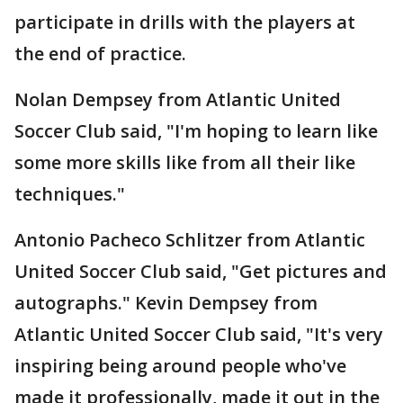
participate in drills with the players at
the end of practice.
Nolan Dempsey from Atlantic United
Soccer Club said, "I'm hoping to learn like
some more skills like from all their like
techniques."
Antonio Pacheco Schlitzer from Atlantic
United Soccer Club said, "Get pictures and
autographs." Kevin Dempsey from
Atlantic United Soccer Club said, "It's very
inspiring being around people who've
made it professionally, made it out in the