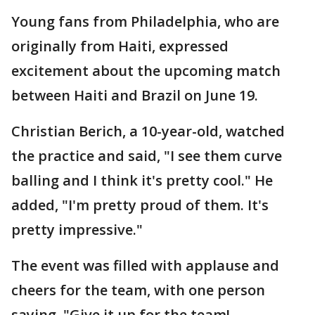
Young fans from Philadelphia, who are
originally from Haiti, expressed
excitement about the upcoming match
between Haiti and Brazil on June 19.
Christian Berich, a 10-year-old, watched
the practice and said, "I see them curve
balling and I think it's pretty cool." He
added, "I'm pretty proud of them. It's
pretty impressive."
The event was filled with applause and
cheers for the team, with one person
saying, "Give it up for the team!