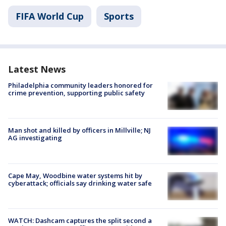
FIFA World Cup
Sports
Latest News
Philadelphia community leaders honored for
crime prevention, supporting public safety
Man shot and killed by officers in Millville; NJ
AG investigating
Cape May, Woodbine water systems hit by
cyberattack; officials say drinking water safe
WATCH: Dashcam captures the split second a