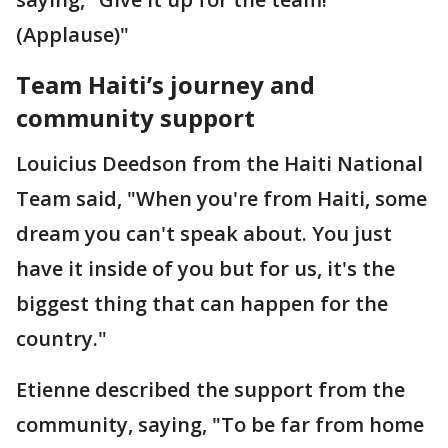
(Applause)"
Team Haiti’s journey and
community support
Louicius Deedson from the Haiti National
Team said, "When you're from Haiti, some
dream you can't speak about. You just
have it inside of you but for us, it's the
biggest thing that can happen for the
country."
Etienne described the support from the
community, saying, "To be far from home