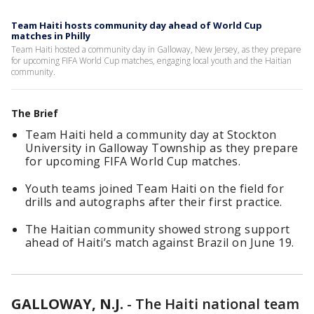
Team Haiti hosts community day ahead of World Cup
matches in Philly
Team Haiti hosted a community day in Galloway, New Jersey, as they prepare
for upcoming FIFA World Cup matches, engaging local youth and the Haitian
community.
The Brief
Team Haiti held a community day at Stockton
University in Galloway Township as they prepare
for upcoming FIFA World Cup matches.
Youth teams joined Team Haiti on the field for
drills and autographs after their first practice.
The Haitian community showed strong support
ahead of Haiti’s match against Brazil on June 19.
GALLOWAY, N.J.
-
The Haiti national team