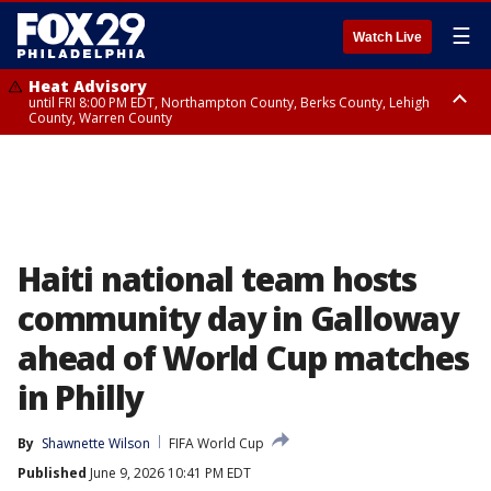
☰
Watch Live
Heat Advisory
until FRI 8:00 PM EDT, Northampton County, Berks County, Lehigh
County, Warren County
Heat Advisory
until SAT 8:00 PM EDT, Eastern Chester County, Western Chester County,
Eastern Montgomery County, Upper Bucks County, Philadelphia County,
Western Montgomery County, Delaware County, Lower Bucks County,
Somerset County, Southeastern Burlington County, Hunterdon County,
Camden County, Gloucester County, Northwestern Burlington County,
Mercer County, Ocean County, New Castle County
Haiti national team hosts
community day in Galloway
ahead of World Cup matches
in Philly
By
Shawnette Wilson
FIFA World Cup
Published
June 9, 2026 10:41 PM EDT