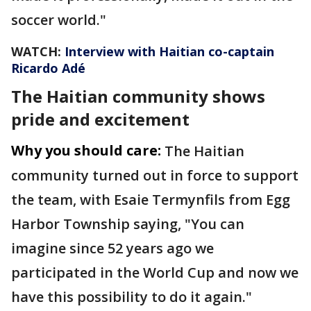
soccer world."
WATCH:
Interview with Haitian co-captain
Ricardo Adé
The Haitian community shows
pride and excitement
Why you should care:
The Haitian
community turned out in force to support
the team, with Esaie Termynfils from Egg
Harbor Township saying, "You can
imagine since 52 years ago we
participated in the World Cup and now we
have this possibility to do it again."