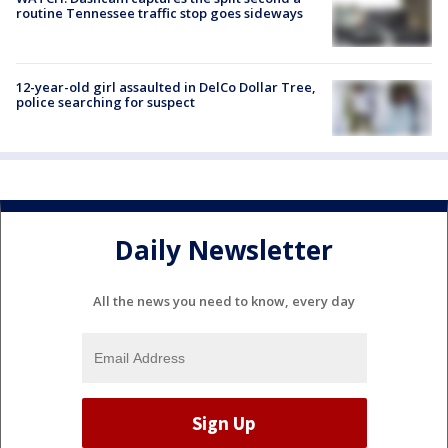
routine Tennessee traffic stop goes sideways
12-year-old girl assaulted in DelCo Dollar Tree,
police searching for suspect
Daily Newsletter
All the news you need to know, every day