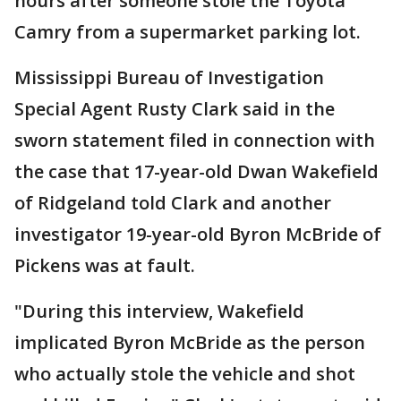
hours after someone stole the Toyota
Camry from a supermarket parking lot.
Mississippi Bureau of Investigation
Special Agent Rusty Clark said in the
sworn statement filed in connection with
the case that 17-year-old Dwan Wakefield
of Ridgeland told Clark and another
investigator 19-year-old Byron McBride of
Pickens was at fault.
"During this interview, Wakefield
implicated Byron McBride as the person
who actually stole the vehicle and shot