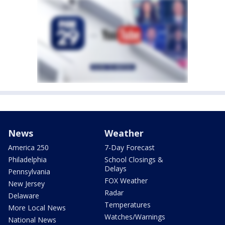
News
Weather
America 250
7-Day Forecast
Philadelphia
School Closings &
Delays
Pennsylvania
FOX Weather
New Jersey
Radar
Delaware
Temperatures
More Local News
Watches/Warnings
National News