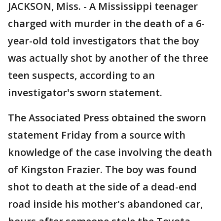
JACKSON, Miss. - A Mississippi teenager
charged with murder in the death of a 6-
year-old told investigators that the boy
was actually shot by another of the three
teen suspects, according to an
investigator's sworn statement.
The Associated Press obtained the sworn
statement Friday from a source with
knowledge of the case involving the death
of Kingston Frazier. The boy was found
shot to death at the side of a dead-end
road inside his mother's abandoned car,