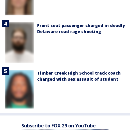
Front seat passenger charged in deadly
Delaware road rage shooting
Timber Creek High School track coach
charged with sex assault of student
Subscribe to FOX 29 on YouTube