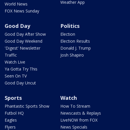
Weather App
World News
FOX News Sunday
Good Day
Politics
Good Day After Show
Election
Good Day Weekend
Election Results
'Digest' Newsletter
Donald J. Trump
Traffic
Josh Shapiro
Watch Live
Ya Gotta Try This
Seen On TV
Good Day Uncut
Sports
Watch
Phantastic Sports Show
How To Stream
Futbol HQ
Newscasts & Replays
Eagles
LiveNOW from FOX
Flyers
News Specials