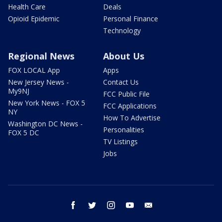
Health Care
Deals
Opioid Epidemic
Personal Finance
Technology
Regional News
About Us
FOX LOCAL App
Apps
New Jersey News -
Contact Us
My9NJ
FCC Public File
New York News - FOX 5
FCC Applications
NY
How To Advertise
Washington DC News -
Personalities
FOX 5 DC
TV Listings
Jobs
facebook
twitter
instagram
youtube
email