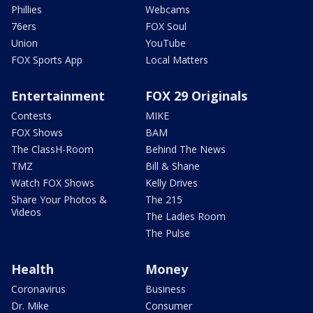
Phillies
Webcams
76ers
FOX Soul
Union
YouTube
FOX Sports App
Local Matters
Entertainment
FOX 29 Originals
Contests
MIKE
FOX Shows
BAM
The ClassH-Room
Behind The News
TMZ
Bill & Shane
Watch FOX Shows
Kelly Drives
Share Your Photos &
The 215
Videos
The Ladies Room
The Pulse
Health
Money
Coronavirus
Business
Dr. Mike
Consumer