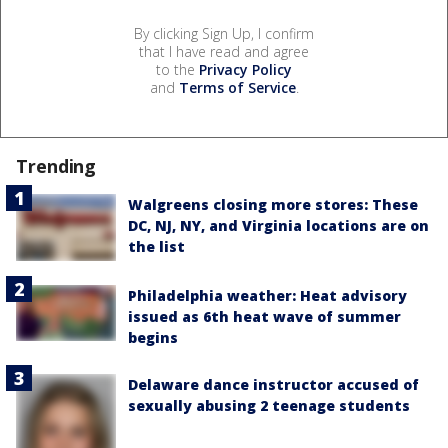
By clicking Sign Up, I confirm
that I have read and agree
to the
Privacy Policy
and
Terms of Service
.
Trending
Walgreens closing more stores: These
DC, NJ, NY, and Virginia locations are on
the list
Philadelphia weather: Heat advisory
issued as 6th heat wave of summer
begins
Delaware dance instructor accused of
sexually abusing 2 teenage students