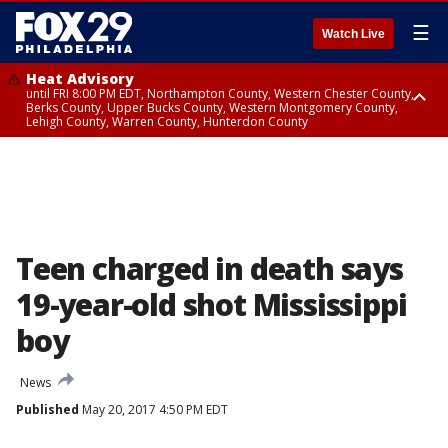
☰
Watch Live
Heat Advisory
until FRI 8:00 PM EDT, Northampton County, Western Chester County,
Berks County, Upper Bucks County, Western Montgomery County,
Lehigh County, Warren County, Hunterdon County
Heat Advisory
until SAT 8:00 PM EDT, Eastern Chester County, Eastern Montgomery
County, Philadelphia County, Delaware County, Lower Bucks County,
Somerset County, Southeastern Burlington County, Camden County,
Gloucester County, Northwestern Burlington County, Mercer County,
Ocean County, New Castle County
Teen charged in death says
19-year-old shot Mississippi
boy
News
Published
May 20, 2017 4:50 PM EDT