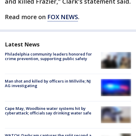
and killed Frazier," Clark's statement said.
Read more on
FOX NEWS
.
Latest News
Philadelphia community leaders honored for
crime prevention, supporting public safety
Man shot and killed by officers in Millville; NJ
AG investigating
Cape May, Woodbine water systems hit by
cyberattack; officials say drinking water safe
WATCH: Dashcam captures the split second a