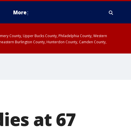
More
omery County, Upper Bucks County, Philadelphia County, Western
heastern Burlington County, Hunterdon County, Camden County,
dies at 67