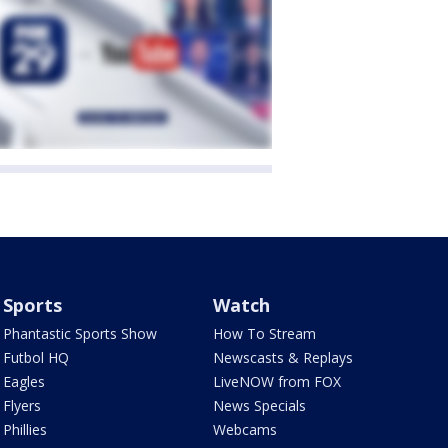
Sports
Watch
Phantastic Sports Show
How To Stream
Futbol HQ
Newscasts & Replays
Eagles
LiveNOW from FOX
Flyers
News Specials
Phillies
Webcams