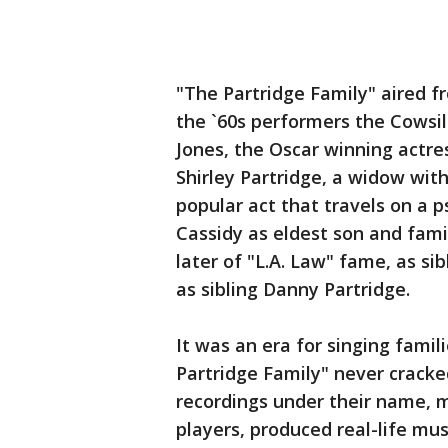
"The Partridge Family" aired fr
the `60s performers the Cowsills
Jones, the Oscar winning actre
Shirley Partridge, a widow wit
popular act that travels on a p
Cassidy as eldest son and fami
later of "L.A. Law" fame, as s
as sibling Danny Partridge.
It was an era for singing famil
Partridge Family" never cracked
recordings under their name, m
players, produced real-life mus