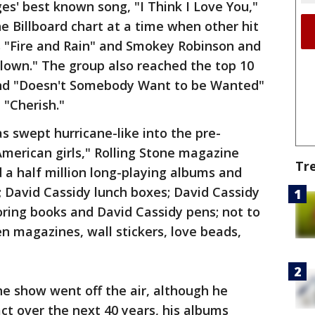
es' best known song, "I Think I Love You,"
e Billboard chart at a time when other hit
s "Fire and Rain" and Smokey Robinson and
Clown." The group also reached the top 10
 and "Doesn't Somebody Want to be Wanted"
 "Cherish."
s swept hurricane-like into the pre-
American girls," Rolling Stone magazine
Tr
d a half million long-playing albums and
s; David Cassidy lunch boxes; David Cassidy
ring books and David Cassidy pens; not to
en magazines, wall stickers, love beads,
he show went off the air, although he
act over the next 40 years, his albums