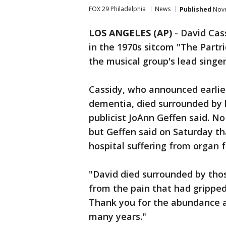
FOX 29 Philadelphia
News
Published
Nove
LOS ANGELES (AP)
-
David Cass
in the 1970s sitcom "The Partri
the musical group's lead singe
Cassidy, who announced earlie
dementia, died surrounded by h
publicist JoAnn Geffen said. No
but Geffen said on Saturday tha
hospital suffering from organ f
"David died surrounded by thos
from the pain that had gripped
Thank you for the abundance 
many years."