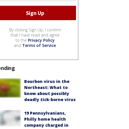
By clicking Sign Up, I confirm
that I have read and agree
to the
Privacy Policy
and
Terms of Service
.
ending
Bourbon virus in the
Northeast: What to
know about possibly
deadly tick-borne virus
19 Pennsylvanians,
Philly home health
company charged in