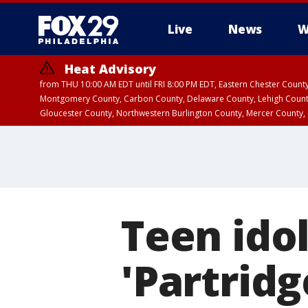
Live
News
W
Heat Advisory
from THU 10:00 AM EDT until FRI 8:00 PM EDT, Eastern Chester Coun
Montgomery County, Carbon County, Delaware County, Lehigh Count
Gloucester County, Northwestern Burlington County, Mercer County,
Teen idol
'Partridg