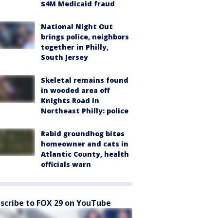
$4M Medicaid fraud
National Night Out
brings police, neighbors
together in Philly,
South Jersey
Skeletal remains found
in wooded area off
Knights Road in
Northeast Philly: police
Rabid groundhog bites
homeowner and cats in
Atlantic County, health
officials warn
scribe to FOX 29 on YouTube