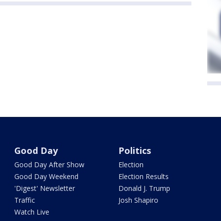
Good Day
Politics
Good Day After Show
Election
Good Day Weekend
Election Results
'Digest' Newsletter
Donald J. Trump
Traffic
Josh Shapiro
Watch Live