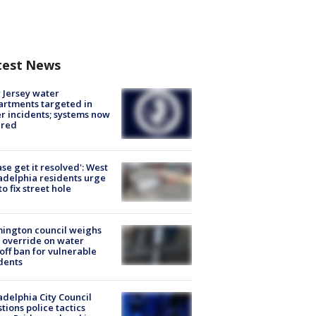
test News
Jersey water
rtments targeted in
r incidents; systems now
ured
ase get it resolved': West
adelphia residents urge
 to fix street hole
ington council weighs
 override on water
off ban for vulnerable
dents
adelphia City Council
tions police tactics