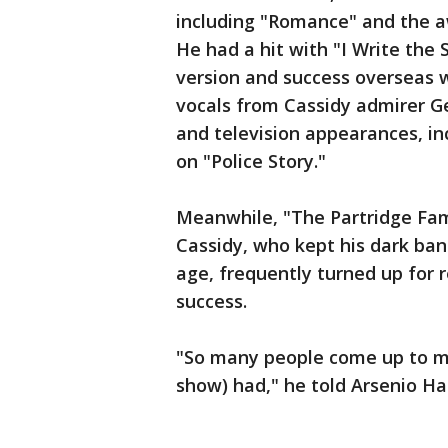
including "Romance" and the a
He had a hit with "I Write the
version and success overseas w
vocals from Cassidy admirer G
and television appearances, 
on "Police Story."
Meanwhile, "The Partridge Fam
Cassidy, who kept his dark ba
age, frequently turned up for 
success.
"So many people come up to me
show) had," he told Arsenio Hal