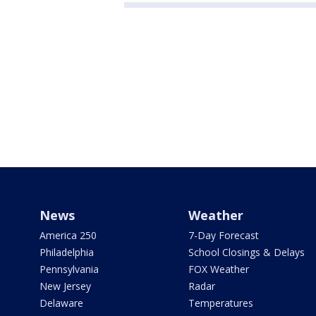
News
Weather
America 250
7-Day Forecast
Philadelphia
School Closings & Delays
Pennsylvania
FOX Weather
New Jersey
Radar
Delaware
Temperatures