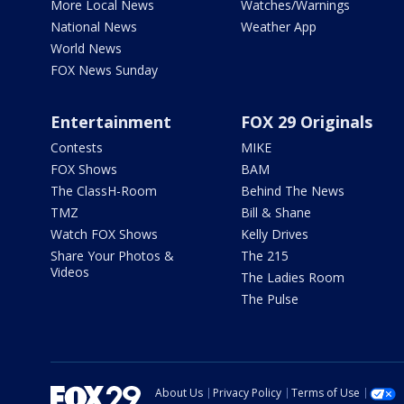
More Local News
Watches/Warnings
National News
Weather App
World News
FOX News Sunday
Entertainment
FOX 29 Originals
Contests
MIKE
FOX Shows
BAM
The ClassH-Room
Behind The News
TMZ
Bill & Shane
Watch FOX Shows
Kelly Drives
Share Your Photos &
The 215
Videos
The Ladies Room
The Pulse
About Us
Privacy Policy
Terms of Use