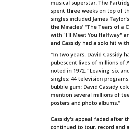
musical superstar. The Partridg
spent three weeks on top of th
singles included James Taylor'
the Miracles' "The Tears of a 
with "I'll Meet You Halfway"
and Cassidy had a solo hit with
"In two years, David Cassidy ha
pubescent lives of millions of 
noted in 1972. "Leaving: six an
singles; 44 television program
bubble gum; David Cassidy colo
mention several millions of te
posters and photo albums."
Cassidy's appeal faded after t
continued to tour, record and 