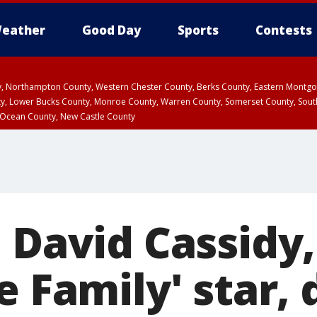
eather
Good Day
Sports
Contests
ty, Northampton County, Western Chester County, Berks County, Eastern Montg
y, Lower Bucks County, Monroe County, Warren County, Somerset County, Sout
 Ocean County, New Castle County
 David Cassidy,
e Family' star, 