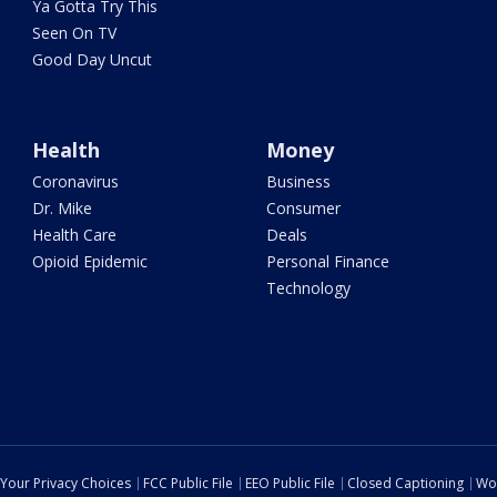
Ya Gotta Try This
Seen On TV
Good Day Uncut
Health
Money
Coronavirus
Business
Dr. Mike
Consumer
Health Care
Deals
Opioid Epidemic
Personal Finance
Technology
Your Privacy Choices
FCC Public File
EEO Public File
Closed Captioning
Wo