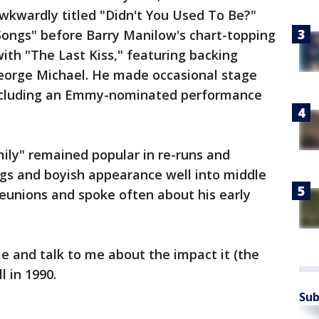
wkwardly titled "Didn't You Used To Be?"
 Songs" before Barry Manilow's chart-topping
ith "The Last Kiss," featuring backing
eorge Michael. He made occasional stage
including an Emmy-nominated performance
ily" remained popular in re-runs and
ngs and boyish appearance well into middle
reunions and spoke often about his early
 and talk to me about the impact it (the
l in 1990.
Sub