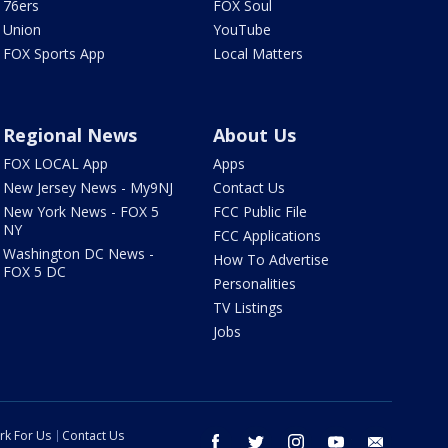
76ers
FOX Soul
Union
YouTube
FOX Sports App
Local Matters
Regional News
About Us
FOX LOCAL App
Apps
New Jersey News - My9NJ
Contact Us
New York News - FOX 5
FCC Public File
NY
FCC Applications
Washington DC News -
How To Advertise
FOX 5 DC
Personalities
TV Listings
Jobs
rk For Us
Contact Us
facebook
twitter
instagram
youtube
email