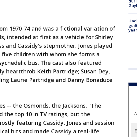
duri
Gay
Had
guil
om 1970-74 and was a fictional variation of
year
, intended at first as a vehicle for Shirley
ss and Cassidy's stepmother. Jones played
h five children with whom she forms a
sychedelic bus. The cast also featured
ly heartthrob Keith Partridge; Susan Dey,
ibling Laurie Partridge and Danny Bonaduce
ies -- the Osmonds, the Jacksons. "The
 the top 10 in TV ratings, but the
A
ostly featuring Cassidy, Jones and session
ical hits and made Cassidy a real-life