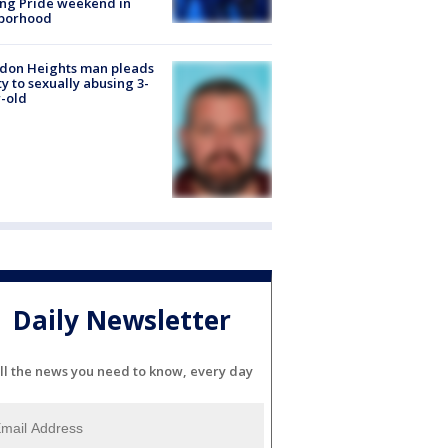
ng Pride weekend in
borhood
don Heights man pleads
ty to sexually abusing 3-
-old
Daily Newsletter
ll the news you need to know, every day