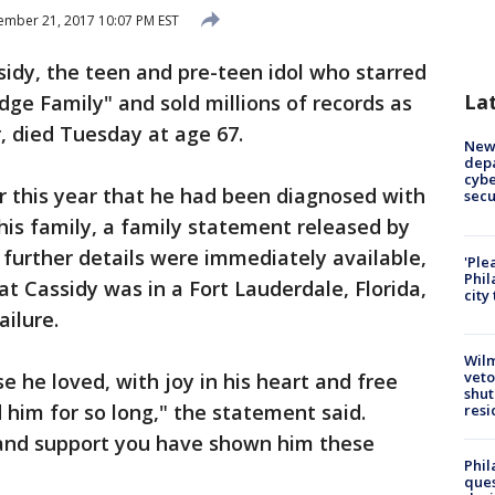
mber 21, 2017 10:07 PM EST
idy, the teen and pre-teen idol who starred
La
dge Family" and sold millions of records as
r, died Tuesday at age 67.
New 
depa
cybe
r this year that he had been diagnosed with
sec
is family, a family statement released by
 further details were immediately available,
'Ple
Phil
t Cassidy was in a Fort Lauderdale, Florida,
city
ailure.
Wilm
veto
e he loved, with joy in his heart and free
shut
 him for so long," the statement said.
resi
and support you have shown him these
Phil
ques