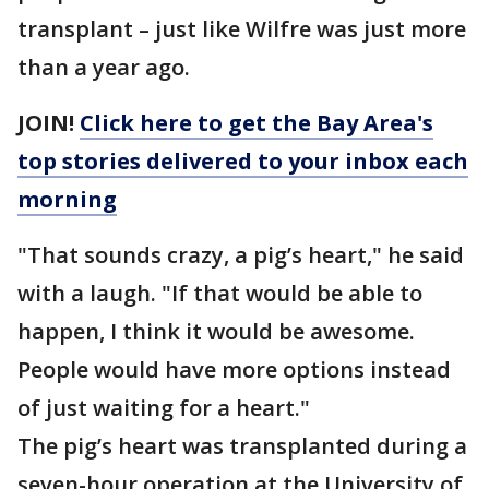
transplant – just like Wilfre was just more
than a year ago.
JOIN!
Click here to get the Bay Area's
top stories delivered to your inbox each
morning
"That sounds crazy, a pig’s heart," he said
with a laugh. "If that would be able to
happen, I think it would be awesome.
People would have more options instead
of just waiting for a heart."
The pig’s heart was transplanted during a
seven-hour operation at the University of