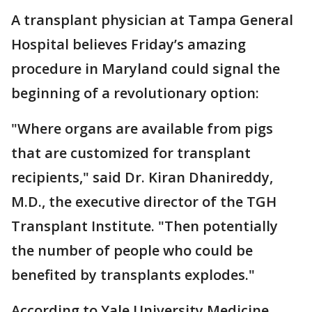
A transplant physician at Tampa General
Hospital believes Friday’s amazing
procedure in Maryland could signal the
beginning of a revolutionary option:
"Where organs are available from pigs
that are customized for transplant
recipients," said Dr. Kiran Dhanireddy,
M.D., the executive director of the TGH
Transplant Institute. "Then potentially
the number of people who could be
benefited by transplants explodes."
According to Yale University Medicine,