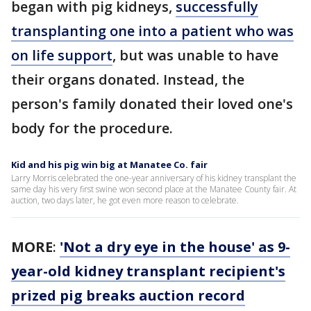
began with pig kidneys,
successfully
transplanting one into a patient who was
on life support
, but was unable to have
their organs donated. Instead, the
person's family donated their loved one's
body for the procedure.
Kid and his pig win big at Manatee Co. fair
Larry Morris celebrated the one-year anniversary of his kidney transplant the
same day his very first swine won second place at the Manatee County fair. At
auction, two days later, he got even more reason to celebrate.
MORE
:
'Not a dry eye in the house' as 9-
year-old kidney transplant recipient's
prized pig breaks auction record