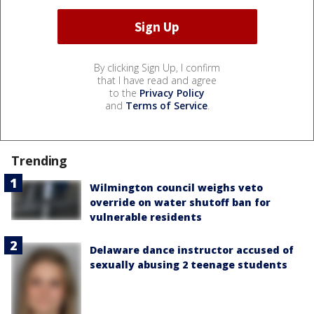
By clicking Sign Up, I confirm
that I have read and agree
to the
Privacy Policy
and
Terms of Service
.
Trending
Wilmington council weighs veto
override on water shutoff ban for
vulnerable residents
Delaware dance instructor accused of
sexually abusing 2 teenage students