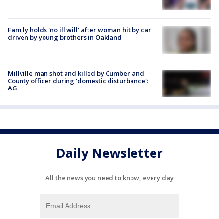
Family holds 'no ill will' after woman hit by car
driven by young brothers in Oakland
Millville man shot and killed by Cumberland
County officer during 'domestic disturbance':
AG
Daily Newsletter
All the news you need to know, every day