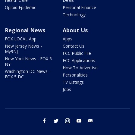
Health Care
Deals
Opioid Epidemic
Personal Finance
Technology
Regional News
About Us
FOX LOCAL App
Apps
New Jersey News -
Contact Us
My9NJ
FCC Public File
New York News - FOX 5
FCC Applications
NY
How To Advertise
Washington DC News -
Personalities
FOX 5 DC
TV Listings
Jobs
facebook
twitter
instagram
youtube
email