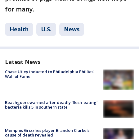
for many.
Health
U.S.
News
Latest News
Chase Utley inducted to Philadelphia Phillies'
Wall of Fame
Beachgoers warned after deadly 'flesh-eating'
bacteria kills 5 in southern state
Memphis Grizzlies player Brandon Clarke's
cause of death revealed