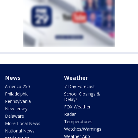
News
Weather
America 250
7-Day Forecast
Philadelphia
School Closings &
Delays
Pennsylvania
FOX Weather
New Jersey
Radar
Delaware
Temperatures
More Local News
Watches/Warnings
National News
Weather App