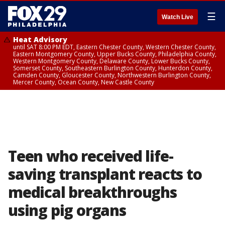
☰
Watch Live
Heat Advisory
until SAT 8:00 PM EDT, Eastern Chester County, Western Chester County,
Eastern Montgomery County, Upper Bucks County, Philadelphia County,
Western Montgomery County, Delaware County, Lower Bucks County,
Somerset County, Southeastern Burlington County, Hunterdon County,
Camden County, Gloucester County, Northwestern Burlington County,
Mercer County, Ocean County, New Castle County
Teen who received life-
saving transplant reacts to
medical breakthroughs
using pig organs