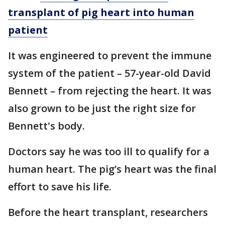
transplant of pig heart into human
patient
It was engineered to prevent the immune
system of the patient – 57-year-old David
Bennett – from rejecting the heart. It was
also grown to be just the right size for
Bennett's body.
Doctors say he was too ill to qualify for a
human heart. The pig’s heart was the final
effort to save his life.
Before the heart transplant, researchers