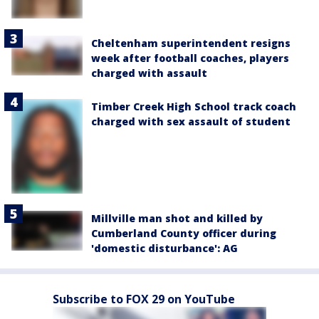
Cheltenham superintendent resigns
week after football coaches, players
charged with assault
Timber Creek High School track coach
charged with sex assault of student
Millville man shot and killed by
Cumberland County officer during
'domestic disturbance': AG
Subscribe to FOX 29 on YouTube