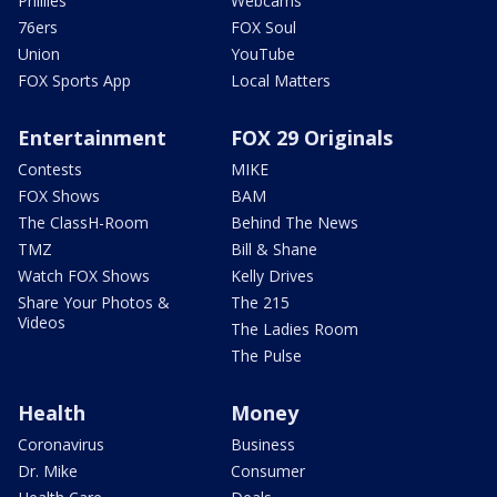
Phillies
Webcams
76ers
FOX Soul
Union
YouTube
FOX Sports App
Local Matters
Entertainment
FOX 29 Originals
Contests
MIKE
FOX Shows
BAM
The ClassH-Room
Behind The News
TMZ
Bill & Shane
Watch FOX Shows
Kelly Drives
Share Your Photos &
The 215
Videos
The Ladies Room
The Pulse
Health
Money
Coronavirus
Business
Dr. Mike
Consumer