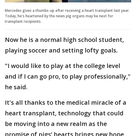
Mercedes gives a thumbs-up after receiving a heart transplant last year.
Today, he's heartened by the news pig organs may be next for
transplant recipients.
Now he is a normal high school student,
playing soccer and setting lofty goals.
"I would like to play at the college level
and if I can go pro, to play professionally,"
he said.
It's all thanks to the medical miracle of a
heart transplant, technology that could
be moving into a new realm as the
promise of pigs’ hearts brings new hope