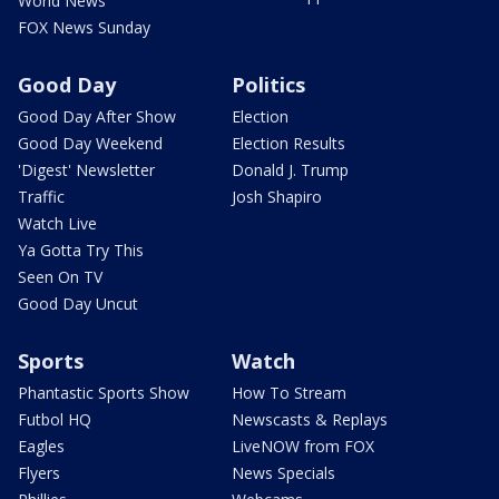
World News
FOX News Sunday
Good Day
Politics
Good Day After Show
Election
Good Day Weekend
Election Results
'Digest' Newsletter
Donald J. Trump
Traffic
Josh Shapiro
Watch Live
Ya Gotta Try This
Seen On TV
Good Day Uncut
Sports
Watch
Phantastic Sports Show
How To Stream
Futbol HQ
Newscasts & Replays
Eagles
LiveNOW from FOX
Flyers
News Specials