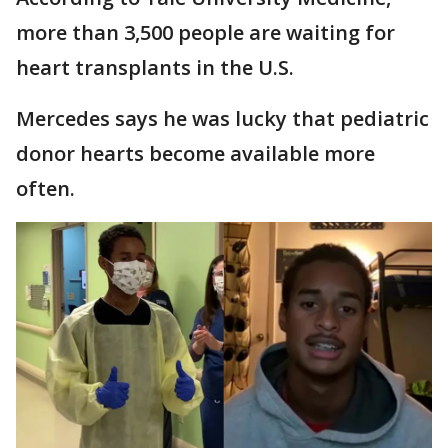
more than 3,500 people are waiting for
heart transplants in the U.S.
Mercedes says he was lucky that pediatric
donor hearts become available more
often.