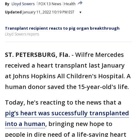
By
Lloyd Sowers
FOX 13 News
Health
Updated
January 11, 2022 10:19 PM EST
▾
Transplant recipient reacts to pig organ breakthrough
Lloyd Sowers reports
ST. PETERSBURG, Fla.
-
Wilfre Mercedes
received a heart transplant last January
at Johns Hopkins All Children's Hospital. A
human donor saved the 15-year-old's life.
Today, he's reacting to the news that a
pig’s heart was successfully transplanted
into a human
, bringing new hope to
people in dire need of a life-saving heart