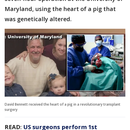
Maryland, using the heart of a pig that
was genetically altered.
David Bennett received the heart of a pig in a revolutionary transplant
surgery
READ
:
US surgeons perform 1st