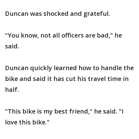
Duncan was shocked and grateful.
"You know, not all officers are bad," he
said.
Duncan quickly learned how to handle the
bike and said it has cut his travel time in
half.
"This bike is my best friend," he said. "I
love this bike."