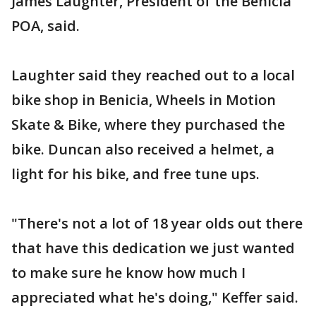
James Laughter, President of the Benicia
POA, said.
Laughter said they reached out to a local
bike shop in Benicia, Wheels in Motion
Skate & Bike, where they purchased the
bike. Duncan also received a helmet, a
light for his bike, and free tune ups.
"There's not a lot of 18 year olds out there
that have this dedication we just wanted
to make sure he know how much I
appreciated what he's doing," Keffer said.