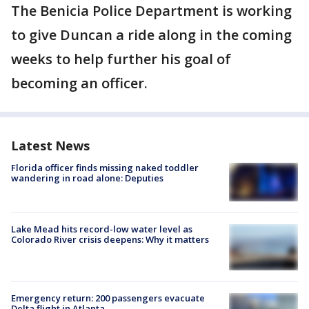
The Benicia Police Department is working
to give Duncan a ride along in the coming
weeks to help further his goal of
becoming an officer.
Latest News
Florida officer finds missing naked toddler
wandering in road alone: Deputies
Lake Mead hits record-low water level as
Colorado River crisis deepens: Why it matters
Emergency return: 200 passengers evacuate
Delta flight in Atlanta