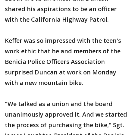
shared his aspirations to be an officer
with the California Highway Patrol.
Keffer was so impressed with the teen's
work ethic that he and members of the
Benicia Police Officers Association
surprised Duncan at work on Monday
with a new mountain bike.
"We talked as a union and the board
unanimously approved it. And we started
the process of purchasing the bike," Sgt.