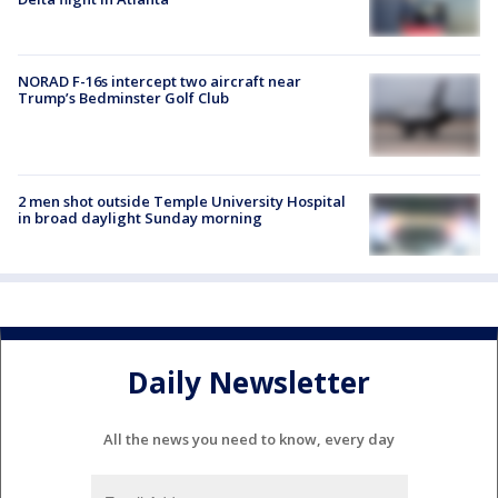
NORAD F-16s intercept two aircraft near
Trump’s Bedminster Golf Club
2 men shot outside Temple University Hospital
in broad daylight Sunday morning
Daily Newsletter
All the news you need to know, every day