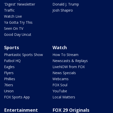
'Digest' Newsletter
Donald J. Trump
Traffic
Josh Shapiro
Watch Live
Ya Gotta Try This
Seen On TV
Good Day Uncut
Sports
Watch
Phantastic Sports Show
How To Stream
Futbol HQ
Newscasts & Replays
Eagles
LiveNOW from FOX
Flyers
News Specials
Phillies
Webcams
76ers
FOX Soul
Union
YouTube
FOX Sports App
Local Matters
Entertainment
FOX 29 Originals