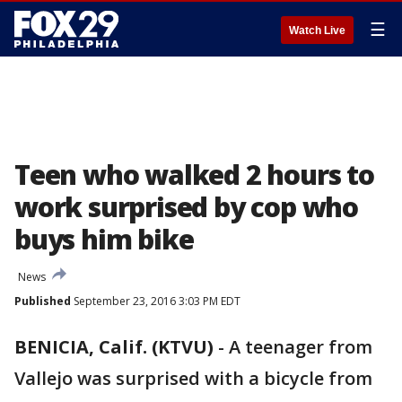
☰
Watch Live
Teen who walked 2 hours to
work surprised by cop who
buys him bike
News
Published
September 23, 2016 3:03 PM EDT
BENICIA, Calif. (KTVU)
-
A teenager from
Vallejo was surprised with a bicycle from