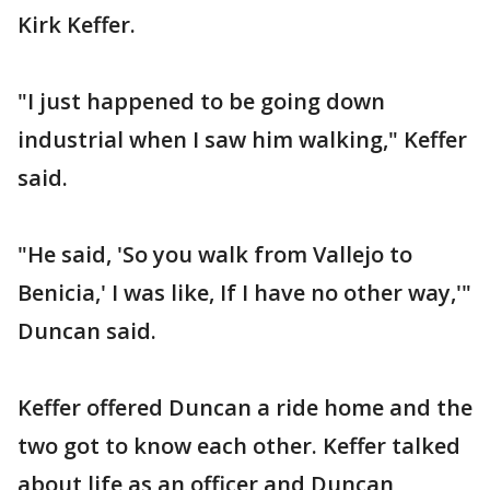
Kirk Keffer.
"I just happened to be going down
industrial when I saw him walking," Keffer
said.
"He said, 'So you walk from Vallejo to
Benicia,' I was like, If I have no other way,'"
Duncan said.
Keffer offered Duncan a ride home and the
two got to know each other. Keffer talked
about life as an officer and Duncan