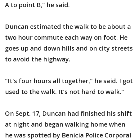
A to point B," he said.
Duncan estimated the walk to be about a
two hour commute each way on foot. He
goes up and down hills and on city streets
to avoid the highway.
"It's four hours all together," he said. I got
used to the walk. It's not hard to walk."
On Sept. 17, Duncan had finished his shift
at night and began walking home when
he was spotted by Benicia Police Corporal