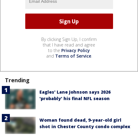
By clicking Sign Up, I confirm
that I have read and agree
to the
Privacy Policy
and
Terms of Service
.
Trending
Eagles' Lane Johnson says 2026
'probably' his final NFL season
Woman found dead, 9-year-old girl
shot in Chester County condo complex