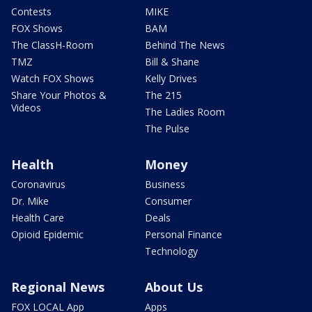
Contests
MIKE
FOX Shows
BAM
The ClassH-Room
Behind The News
TMZ
Bill & Shane
Watch FOX Shows
Kelly Drives
Share Your Photos &
The 215
Videos
The Ladies Room
The Pulse
Health
Money
Coronavirus
Business
Dr. Mike
Consumer
Health Care
Deals
Opioid Epidemic
Personal Finance
Technology
Regional News
About Us
FOX LOCAL App
Apps