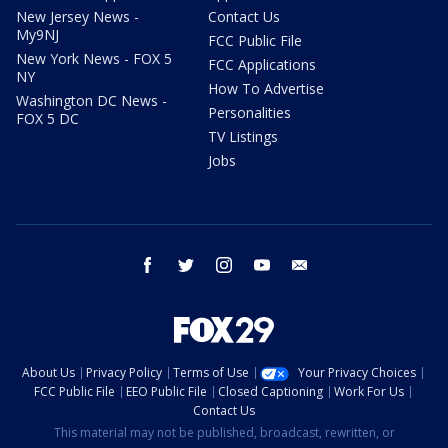
New Jersey News -
Contact Us
My9NJ
FCC Public File
New York News - FOX 5
FCC Applications
NY
How To Advertise
Washington DC News -
Personalities
FOX 5 DC
TV Listings
Jobs
facebook
twitter
instagram
youtube
email
About Us
Privacy Policy
Terms of Use
Your Privacy Choices
FCC Public File
EEO Public File
Closed Captioning
Work For Us
Contact Us
This material may not be published, broadcast, rewritten, or