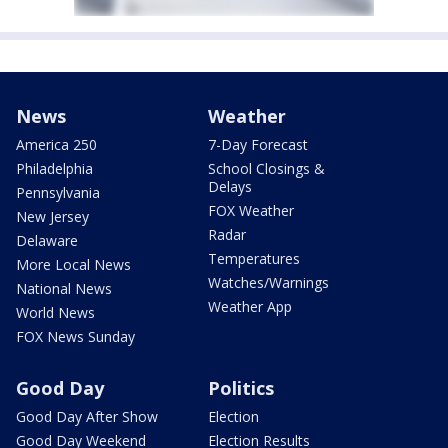
News
Weather
America 250
7-Day Forecast
Philadelphia
School Closings &
Delays
Pennsylvania
FOX Weather
New Jersey
Radar
Delaware
Temperatures
More Local News
Watches/Warnings
National News
Weather App
World News
FOX News Sunday
Good Day
Politics
Good Day After Show
Election
Good Day Weekend
Election Results