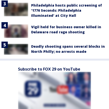
Philadelphia hosts public screening of
'1776 Seconds: Philadelphia
Illuminated' at City Hall
Vigil held for business owner killed in
Delaware road rage shooting
Deadly shooting spans several blocks in
North Philly; no arrests made
Subscribe to FOX 29 on YouTube