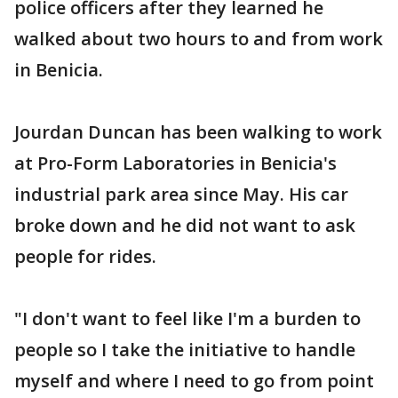
police officers after they learned he
walked about two hours to and from work
in Benicia.
Jourdan Duncan has been walking to work
at Pro-Form Laboratories in Benicia's
industrial park area since May. His car
broke down and he did not want to ask
people for rides.
"I don't want to feel like I'm a burden to
people so I take the initiative to handle
myself and where I need to go from point