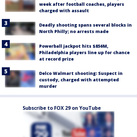
week after football coaches, players
charged with assault
Deadly shooting spans several blocks in
North Philly; no arrests made
Powerball jackpot hits $856M,
Philadelphia players line up for chance
at record prize
Delco Walmart shooting: Suspect in
custody, charged with attempted
murder
Subscribe to FOX 29 on YouTube