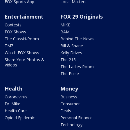
FOX Sports App
Local Matters
Entertainment
FOX 29 Originals
Contests
MIKE
FOX Shows
BAM
The ClassH-Room
Behind The News
TMZ
Bill & Shane
Watch FOX Shows
Kelly Drives
Share Your Photos &
The 215
Videos
The Ladies Room
The Pulse
Health
Money
Coronavirus
Business
Dr. Mike
Consumer
Health Care
Deals
Opioid Epidemic
Personal Finance
Technology