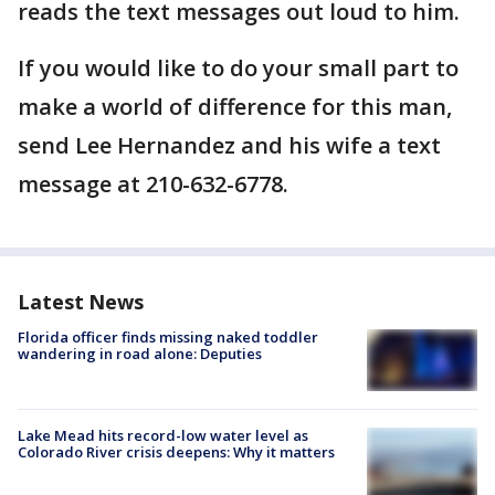
reads the text messages out loud to him.
If you would like to do your small part to
make a world of difference for this man,
send Lee Hernandez and his wife a text
message at 210-632-6778.
Latest News
Florida officer finds missing naked toddler
wandering in road alone: Deputies
Lake Mead hits record-low water level as
Colorado River crisis deepens: Why it matters