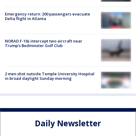
Emergency return: 200 passengers evacuate
Delta flight in Atlanta
NORAD F-16s intercept two aircraft near
Trump’s Bedminster Golf Club
2 men shot outside Temple University Hospital
in broad daylight Sunday morning
Daily Newsletter