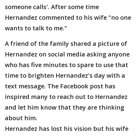
someone calls'. After some time
Hernandez commented to his wife "no one
wants to talk to me."
A friend of the family shared a picture of
Hernandez on social media asking anyone
who has five minutes to spare to use that
time to brighten Hernandez's day with a
text message. The Facebook post has
inspired many to reach out to Hernandez
and let him know that they are thinking
about him.
Hernandez has lost his vision but his wife