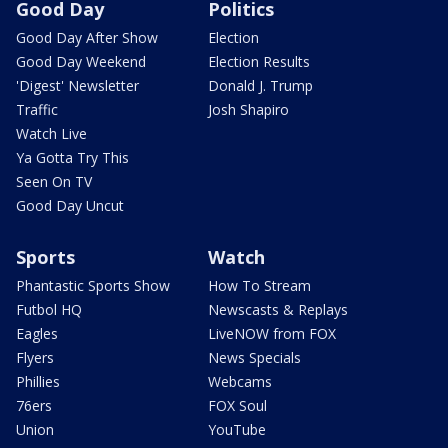
Good Day
Politics
Good Day After Show
Election
Good Day Weekend
Election Results
'Digest' Newsletter
Donald J. Trump
Traffic
Josh Shapiro
Watch Live
Ya Gotta Try This
Seen On TV
Good Day Uncut
Sports
Watch
Phantastic Sports Show
How To Stream
Futbol HQ
Newscasts & Replays
Eagles
LiveNOW from FOX
Flyers
News Specials
Phillies
Webcams
76ers
FOX Soul
Union
YouTube