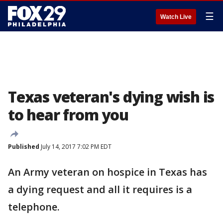
☰
Watch Live
Texas veteran's dying wish is
to hear from you
Published
July 14, 2017 7:02 PM EDT
An Army veteran on hospice in Texas has
a dying request and all it requires is a
telephone.