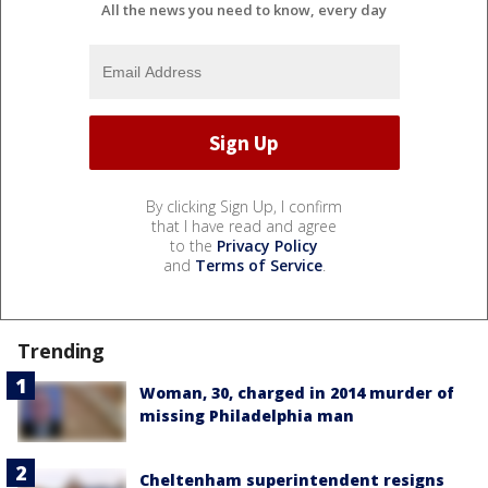
All the news you need to know, every day
By clicking Sign Up, I confirm
that I have read and agree
to the
Privacy Policy
and
Terms of Service
.
Trending
Woman, 30, charged in 2014 murder of
missing Philadelphia man
Cheltenham superintendent resigns