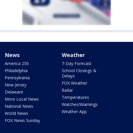
News
Weather
America 250
7-Day Forecast
Philadelphia
School Closings &
Delays
Pennsylvania
FOX Weather
New Jersey
Radar
Delaware
Temperatures
More Local News
Watches/Warnings
National News
Weather App
World News
FOX News Sunday