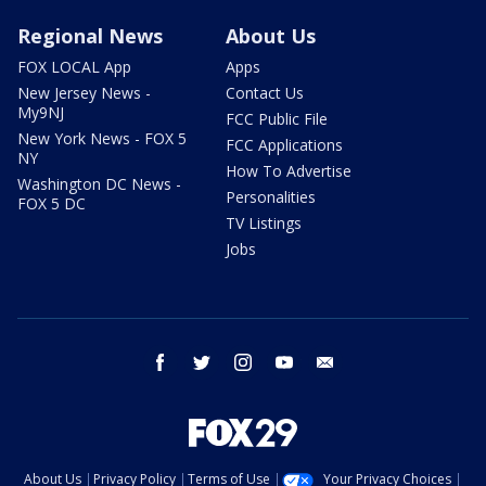
Regional News
About Us
FOX LOCAL App
Apps
New Jersey News -
Contact Us
My9NJ
FCC Public File
New York News - FOX 5
FCC Applications
NY
How To Advertise
Washington DC News -
Personalities
FOX 5 DC
TV Listings
Jobs
facebook
twitter
instagram
youtube
email
About Us
Privacy Policy
Terms of Use
Your Privacy Choices