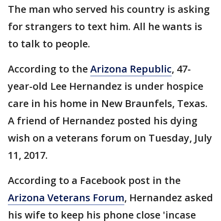
The man who served his country is asking
for strangers to text him. All he wants is
to talk to people.
According to the
Arizona Republic
, 47-
year-old Lee Hernandez is under hospice
care in his home in New Braunfels, Texas.
A friend of Hernandez posted his dying
wish on a veterans forum on Tuesday, July
11, 2017.
According to a Facebook post in the
Arizona Veterans Forum
, Hernandez asked
his wife to keep his phone close 'incase