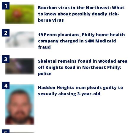
Bourbon virus in the Northeast: What
to know about possibly deadly tick-
borne virus
19 Pennsylvanians, Philly home health
company charged in $4M Medicaid
fraud
Skeletal remains found in wooded area
off Knights Road in Northeast Philly:
police
Haddon Heights man pleads guilty to
sexually abusing 3-year-old