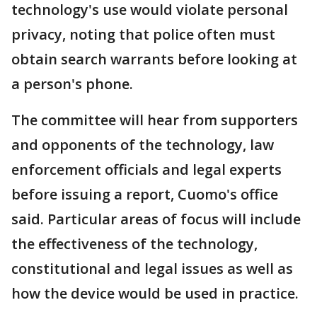
technology's use would violate personal
privacy, noting that police often must
obtain search warrants before looking at
a person's phone.
The committee will hear from supporters
and opponents of the technology, law
enforcement officials and legal experts
before issuing a report, Cuomo's office
said. Particular areas of focus will include
the effectiveness of the technology,
constitutional and legal issues as well as
how the device would be used in practice.