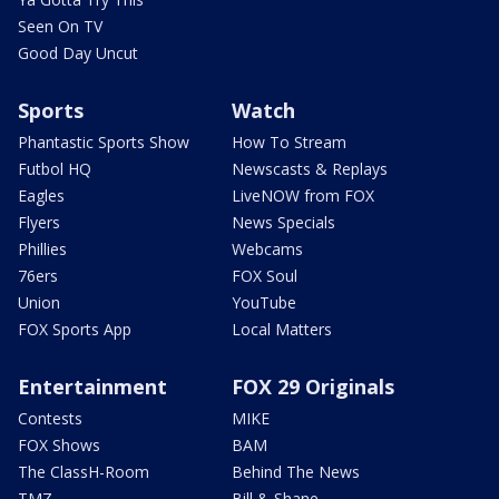
Seen On TV
Good Day Uncut
Sports
Watch
Phantastic Sports Show
How To Stream
Futbol HQ
Newscasts & Replays
Eagles
LiveNOW from FOX
Flyers
News Specials
Phillies
Webcams
76ers
FOX Soul
Union
YouTube
FOX Sports App
Local Matters
Entertainment
FOX 29 Originals
Contests
MIKE
FOX Shows
BAM
The ClassH-Room
Behind The News
TMZ
Bill & Shane