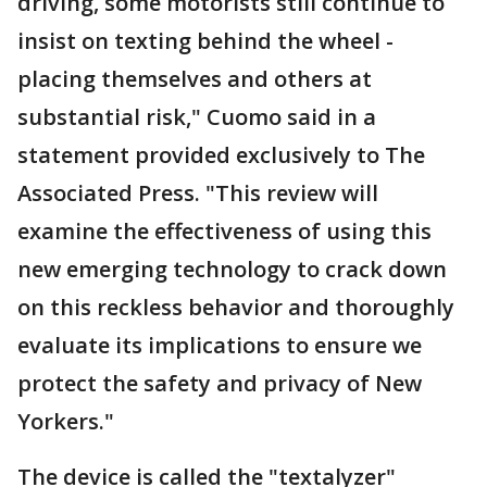
driving, some motorists still continue to
insist on texting behind the wheel -
placing themselves and others at
substantial risk," Cuomo said in a
statement provided exclusively to The
Associated Press. "This review will
examine the effectiveness of using this
new emerging technology to crack down
on this reckless behavior and thoroughly
evaluate its implications to ensure we
protect the safety and privacy of New
Yorkers."
The device is called the "textalyzer"