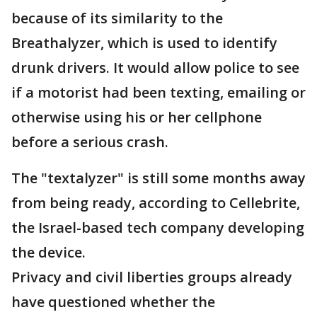
because of its similarity to the
Breathalyzer, which is used to identify
drunk drivers. It would allow police to see
if a motorist had been texting, emailing or
otherwise using his or her cellphone
before a serious crash.
The "textalyzer" is still some months away
from being ready, according to Cellebrite,
the Israel-based tech company developing
the device.
Privacy and civil liberties groups already
have questioned whether the