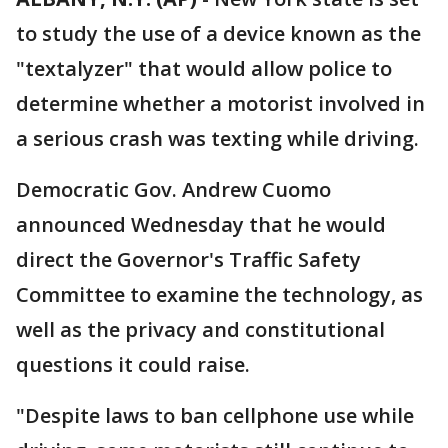
to study the use of a device known as the
"textalyzer" that would allow police to
determine whether a motorist involved in
a serious crash was texting while driving.
Democratic Gov. Andrew Cuomo
announced Wednesday that he would
direct the Governor's Traffic Safety
Committee to examine the technology, as
well as the privacy and constitutional
questions it could raise.
"Despite laws to ban cellphone use while