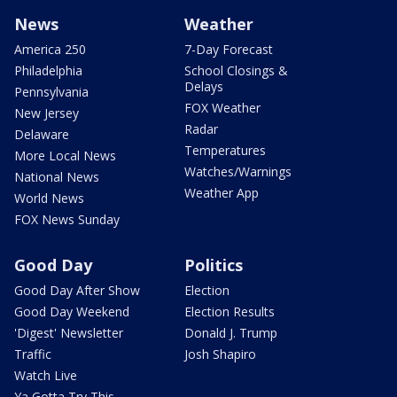
News
Weather
America 250
7-Day Forecast
Philadelphia
School Closings &
Delays
Pennsylvania
FOX Weather
New Jersey
Radar
Delaware
Temperatures
More Local News
Watches/Warnings
National News
Weather App
World News
FOX News Sunday
Good Day
Politics
Good Day After Show
Election
Good Day Weekend
Election Results
'Digest' Newsletter
Donald J. Trump
Traffic
Josh Shapiro
Watch Live
Ya Gotta Try This