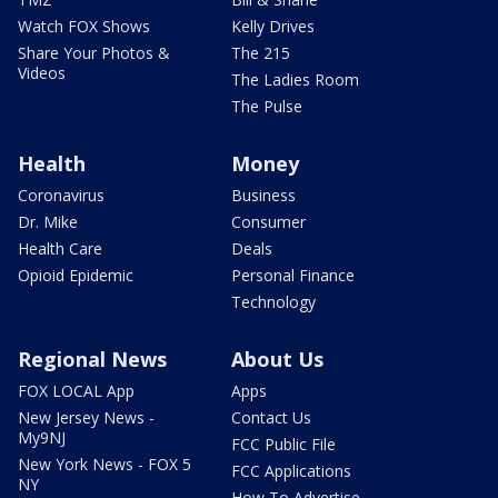
Watch FOX Shows
Kelly Drives
Share Your Photos &
The 215
Videos
The Ladies Room
The Pulse
Health
Money
Coronavirus
Business
Dr. Mike
Consumer
Health Care
Deals
Opioid Epidemic
Personal Finance
Technology
Regional News
About Us
FOX LOCAL App
Apps
New Jersey News -
Contact Us
My9NJ
FCC Public File
New York News - FOX 5
FCC Applications
NY
How To Advertise