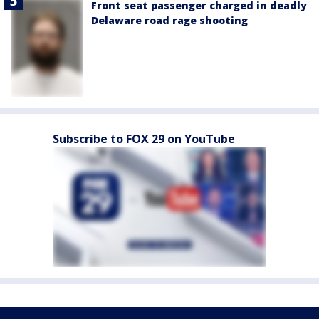
Front seat passenger charged in deadly
Delaware road rage shooting
Subscribe to FOX 29 on YouTube