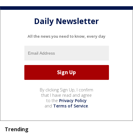
Daily Newsletter
All the news you need to know, every day
By clicking Sign Up, I confirm
that I have read and agree
to the
Privacy Policy
and
Terms of Service
.
Trending