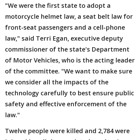
"We were the first state to adopt a
motorcycle helmet law, a seat belt law for
front-seat passengers and a cell-phone
law," said Terri Egan, executive deputy
commissioner of the state's Department
of Motor Vehicles, who is the acting leader
of the committee. "We want to make sure
we consider all the impacts of the
technology carefully to best ensure public
safety and effective enforcement of the
law."
Twelve people were killed and 2,784 were