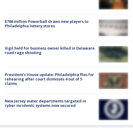
$786 million Powerball draws new players to
Philadelphia lottery stores
Vigil held for business owner killed in Delaware
road rage shooting
President’s House update: Philadelphia files for
rehearing after court dismisses 4 out of 5
claims
New Jersey water departments targeted in
cyber incidents; systems now secured