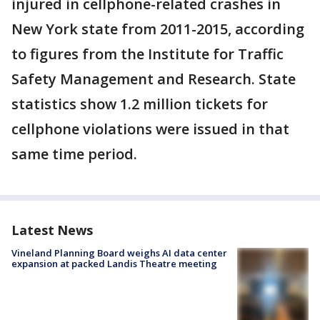
injured in cellphone-related crashes in
New York state from 2011-2015, according
to figures from the Institute for Traffic
Safety Management and Research. State
statistics show 1.2 million tickets for
cellphone violations were issued in that
same time period.
Latest News
Vineland Planning Board weighs AI data center
expansion at packed Landis Theatre meeting