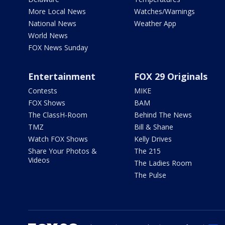
More Local News
Watches/Warnings
National News
Weather App
World News
FOX News Sunday
Entertainment
FOX 29 Originals
Contests
MIKE
FOX Shows
BAM
The ClassH-Room
Behind The News
TMZ
Bill & Shane
Watch FOX Shows
Kelly Drives
Share Your Photos &
The 215
Videos
The Ladies Room
The Pulse