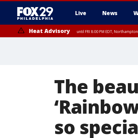
Live
News
W
Heat Advisory
until FRI 8:00 PM EDT, Northampto
Heat Advisory
until SAT 8:00 PM EDT, Eastern Chester County, Western Chester Co
Somerset County, Southeastern Burlington County, Hunterdon Count
The beau
‘Rainbow
so specia