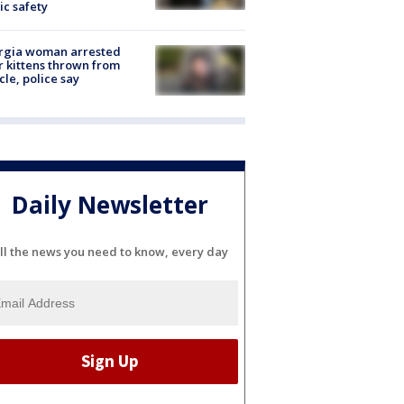
ic safety
rgia woman arrested
r kittens thrown from
cle, police say
Daily Newsletter
ll the news you need to know, every day