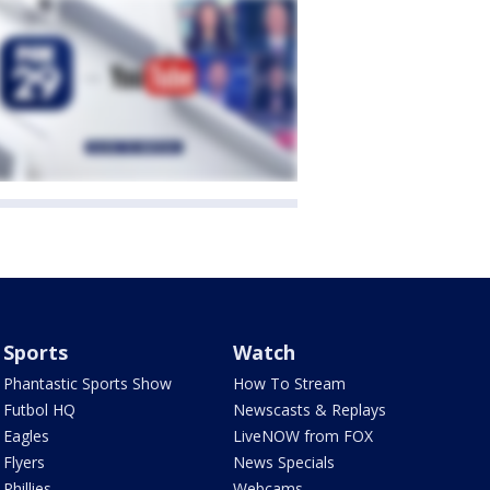
Sports
Watch
Phantastic Sports Show
How To Stream
Futbol HQ
Newscasts & Replays
Eagles
LiveNOW from FOX
Flyers
News Specials
Phillies
Webcams