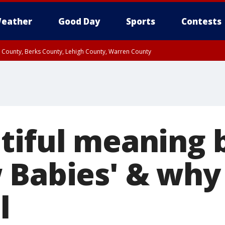
eather
Good Day
Sports
Contests
n County, Berks County, Lehigh County, Warren County
unty, Eastern Montgomery County, Upper Bucks County, Philadelphia County, W
y, Camden County, Gloucester County, Northwestern Burlington County, Mercer
tiful meaning 
 Babies' & why
l