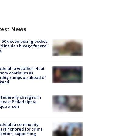
test News
r 50 decomposing bodies
d inside Chicago funeral
e
adelphia weather: Heat
sory continues as
dity ramps up ahead of
kend
federally charged in
heast Philadelphia
que arson
ladelphia community
ers honored for crime
ention, supporting