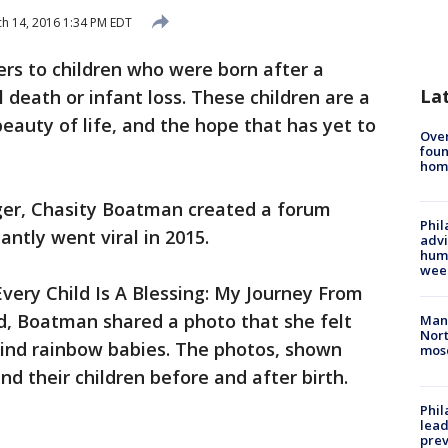
h 14, 2016 1:34 PM EDT
rs to children who were born after a
La
l death or infant loss. These children are a
eauty of life, and the hope that has yet to
Ove
foun
hom
ger, Chasity Boatman created a forum
Phil
antly went viral in 2015.
advi
humi
wee
very Child Is A Blessing: My Journey From
, Boatman shared a photo that she felt
Man 
Nort
ind rainbow babies. The photos, shown
mos
d their children before and after birth.
Phi
lead
prev