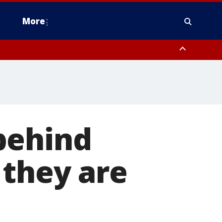
More
estern Montgomery County, Delaware County, Lower Bucks County,
 County, Ocean County, New Castle County
behind
 they are