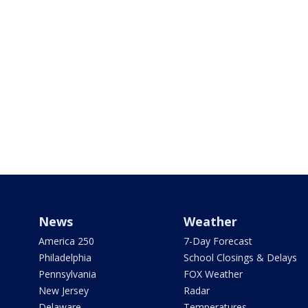
News
Weather
America 250
7-Day Forecast
Philadelphia
School Closings & Delays
Pennsylvania
FOX Weather
New Jersey
Radar
Delaware
Temperatures