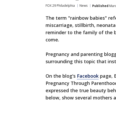
FOX 29 Philadelphia
News
Published
Marc
The term "rainbow babies" refe
miscarriage, stillbirth, neonata
reminder to the family of the b
come.
Pregnancy and parenting blog
surrounding this topic that inst
On the blog's
Facebook
page, E
Pregnancy Through Parenthood
expressed the true beauty beh
below, show several mothers an