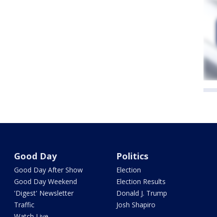
Good Day
Politics
Good Day After Show
Election
Good Day Weekend
Election Results
'Digest' Newsletter
Donald J. Trump
Traffic
Josh Shapiro
Watch Live