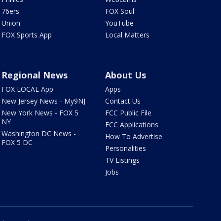
76ers
FOX Soul
Union
YouTube
FOX Sports App
Local Matters
Regional News
About Us
FOX LOCAL App
Apps
New Jersey News - My9NJ
Contact Us
New York News - FOX 5
FCC Public File
NY
FCC Applications
Washington DC News -
How To Advertise
FOX 5 DC
Personalities
TV Listings
Jobs