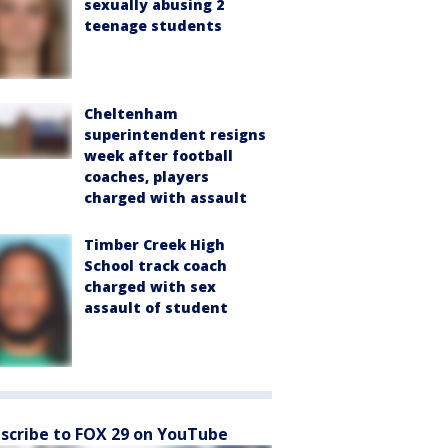
sexually abusing 2
teenage students
Cheltenham
superintendent resigns
week after football
coaches, players
charged with assault
Timber Creek High
School track coach
charged with sex
assault of student
scribe to FOX 29 on YouTube