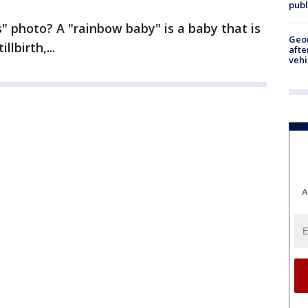
publ
" photo? A "rainbow baby" is a baby that is
Geo
lbirth,...
afte
vehi
A