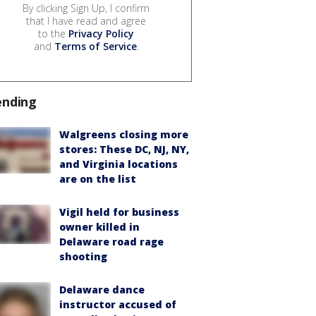
By clicking Sign Up, I confirm
that I have read and agree
to the
Privacy Policy
and
Terms of Service
.
ending
Walgreens closing more
stores: These DC, NJ, NY,
and Virginia locations
are on the list
Vigil held for business
owner killed in
Delaware road rage
shooting
Delaware dance
instructor accused of