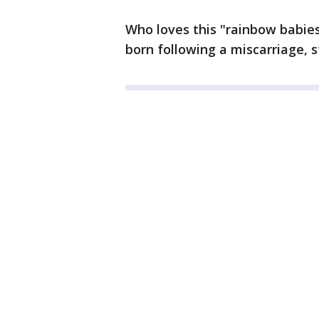
Who loves this "rainbow babies
born following a miscarriage, stil