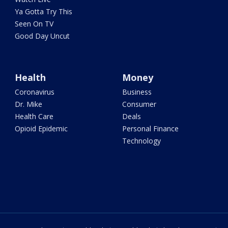
Ya Gotta Try This
Seen On TV
Good Day Uncut
Health
Money
Coronavirus
Business
Dr. Mike
Consumer
Health Care
Deals
Opioid Epidemic
Personal Finance
Technology