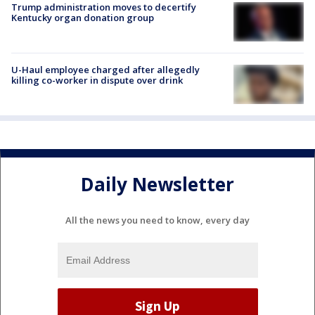
Trump administration moves to decertify
Kentucky organ donation group
U-Haul employee charged after allegedly
killing co-worker in dispute over drink
Daily Newsletter
All the news you need to know, every day