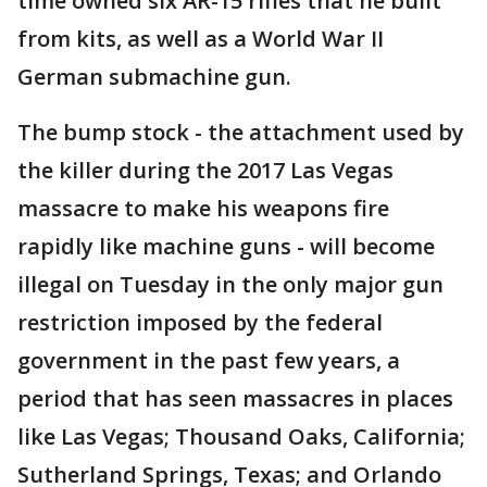
time owned six AR-15 rifles that he built
from kits, as well as a World War II
German submachine gun.
The bump stock - the attachment used by
the killer during the 2017 Las Vegas
massacre to make his weapons fire
rapidly like machine guns - will become
illegal on Tuesday in the only major gun
restriction imposed by the federal
government in the past few years, a
period that has seen massacres in places
like Las Vegas; Thousand Oaks, California;
Sutherland Springs, Texas; and Orlando