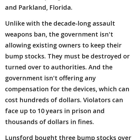
and Parkland, Florida.
Unlike with the decade-long assault
weapons ban, the government isn't
allowing existing owners to keep their
bump stocks. They must be destroyed or
turned over to authorities. And the
government isn't offering any
compensation for the devices, which can
cost hundreds of dollars. Violators can
face up to 10 years in prison and
thousands of dollars in fines.
Lunsford bought three bump stocks over