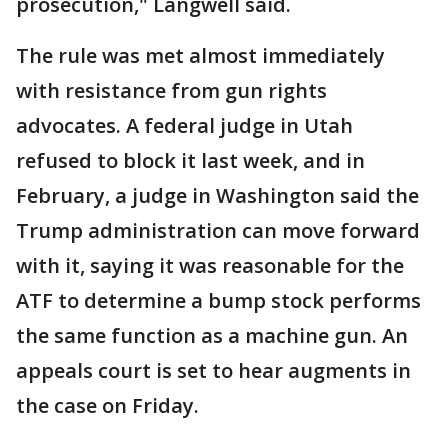
prosecution," Langwell said.
The rule was met almost immediately
with resistance from gun rights
advocates. A federal judge in Utah
refused to block it last week, and in
February, a judge in Washington said the
Trump administration can move forward
with it, saying it was reasonable for the
ATF to determine a bump stock performs
the same function as a machine gun. An
appeals court is set to hear augments in
the case on Friday.