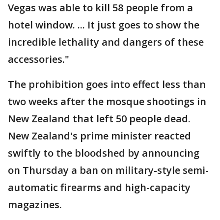
Vegas was able to kill 58 people from a
hotel window. ... It just goes to show the
incredible lethality and dangers of these
accessories."
The prohibition goes into effect less than
two weeks after the mosque shootings in
New Zealand that left 50 people dead.
New Zealand's prime minister reacted
swiftly to the bloodshed by announcing
on Thursday a ban on military-style semi-
automatic firearms and high-capacity
magazines.