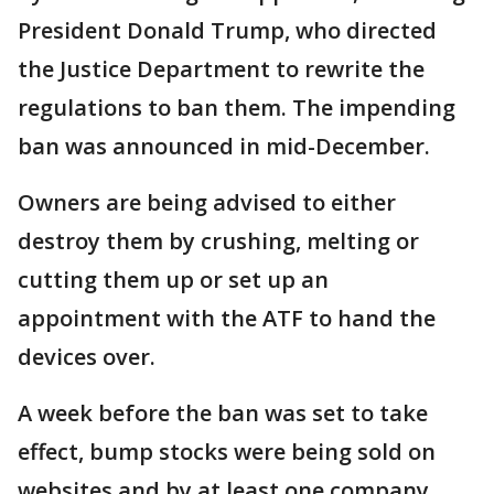
President Donald Trump, who directed
the Justice Department to rewrite the
regulations to ban them. The impending
ban was announced in mid-December.
Owners are being advised to either
destroy them by crushing, melting or
cutting them up or set up an
appointment with the ATF to hand the
devices over.
A week before the ban was set to take
effect, bump stocks were being sold on
websites and by at least one company