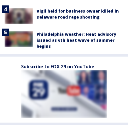
Vigil held for business owner killed in
Delaware road rage shooting
Philadelphia weather: Heat advisory
issued as 6th heat wave of summer
begins
Subscribe to FOX 29 on YouTube