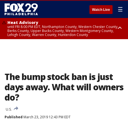
☰
Watch Live
Heat Advisory
until FRI 8:00 PM EDT, Northampton County, Western Chester County,
Berks County, Upper Bucks County, Western Montgomery County,
Lehigh County, Warren County, Hunterdon County
Heat Advisory
until SAT 8:00 PM EDT, Eastern Chester County, Eastern Montgomery
County, Philadelphia County, Delaware County, Lower Bucks County,
Somerset County, Southeastern Burlington County, Camden County,
Gloucester County, Northwestern Burlington County, Mercer County,
Ocean County, New Castle County
The bump stock ban is just
days away. What will owners
do?
U.S.
Published
March 23, 2019 12:43 PM EDT