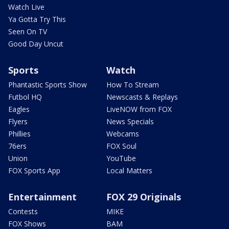
Watch Live
Ya Gotta Try This
Seen On TV
Good Day Uncut
Sports
Watch
Phantastic Sports Show
How To Stream
Futbol HQ
Newscasts & Replays
Eagles
LiveNOW from FOX
Flyers
News Specials
Phillies
Webcams
76ers
FOX Soul
Union
YouTube
FOX Sports App
Local Matters
Entertainment
FOX 29 Originals
Contests
MIKE
FOX Shows
BAM