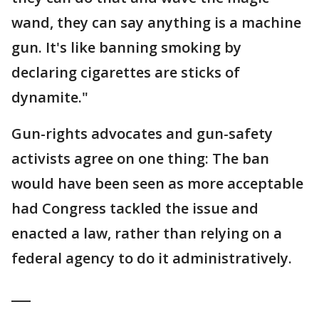
wand, they can say anything is a machine
gun. It's like banning smoking by
declaring cigarettes are sticks of
dynamite."
Gun-rights advocates and gun-safety
activists agree on one thing: The ban
would have been seen as more acceptable
had Congress tackled the issue and
enacted a law, rather than relying on a
federal agency to do it administratively.
___