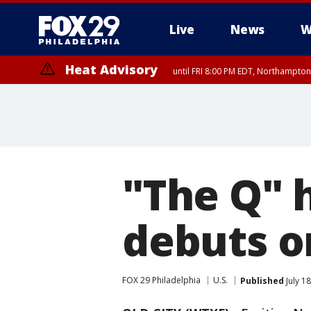
Live
News
W
Heat Advisory
until FRI 8:00 PM EDT, Northampto
Heat Advisory
until SAT 8:00 PM EDT, Eastern Chester County, Eastern Montgomery
County, Northwestern Burlington County, Mercer County, Ocean Coun
"The Q" 
debuts on
FOX 29 Philadelphia
U.S.
Published
July 1