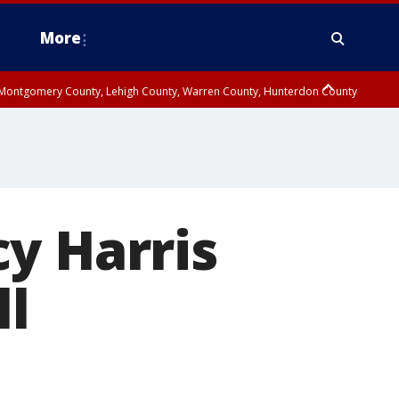
More
n Montgomery County, Lehigh County, Warren County, Hunterdon County
County, Southeastern Burlington County, Camden County, Gloucester
y Harris
ll