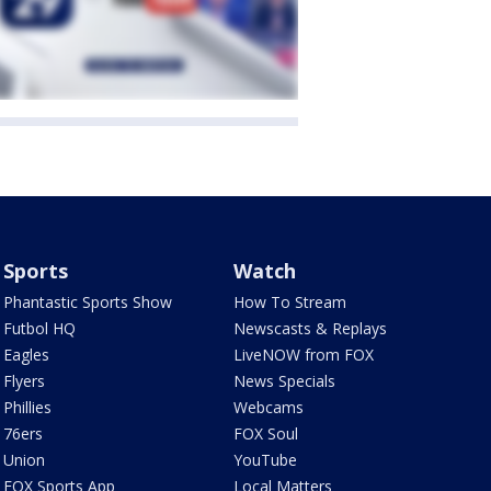
Sports
Watch
Phantastic Sports Show
How To Stream
Futbol HQ
Newscasts & Replays
Eagles
LiveNOW from FOX
Flyers
News Specials
Phillies
Webcams
76ers
FOX Soul
Union
YouTube
FOX Sports App
Local Matters