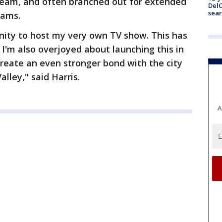
team, and often branched out for extended
DelC
sear
rams.
unity to host my very own TV show. This has
 I'm also overjoyed about launching this in
reate an even stronger bond with the city
lley," said Harris.
A