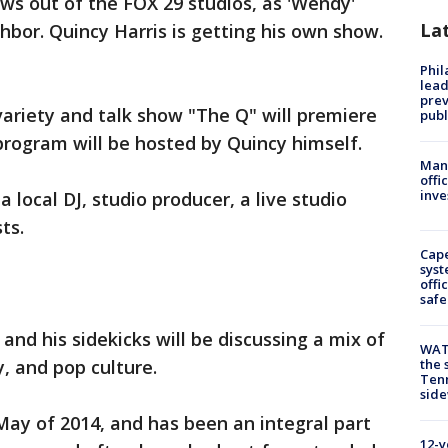
ws out of the FOX 29 studios, as 'Wendy'
La
hbor. Quincy Harris is getting his own show.
Phi
lead
prev
variety and talk show "The Q" will premiere
publ
program will be hosted by Quincy himself.
Man 
offi
inve
a local DJ, studio producer, a live studio
ts.
Cap
syst
offi
safe
 and his sidekicks will be discussing a mix of
WAT
, and pop culture.
the 
Tenn
sid
 May of 2014, and has been an integral part
12-y