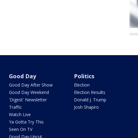
Good Day
Politics
Good Day After Show
Election
Good Day Weekend
Election Results
'Digest' Newsletter
Donald J. Trump
Traffic
Josh Shapiro
Watch Live
Ya Gotta Try This
Seen On TV
Good Day Uncut