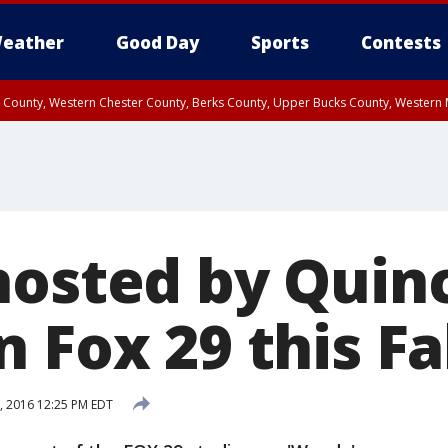
eather
Good Day
Sports
Contests
n County, Western Chester County, Berks County, Upper Bucks County, Wester
 County, Philadelphia County, Delaware County, Lower Bucks County, Somerset 
ty, New Castle County
hosted by Quinc
 Fox 29 this Fa
8, 2016 12:25 PM EDT