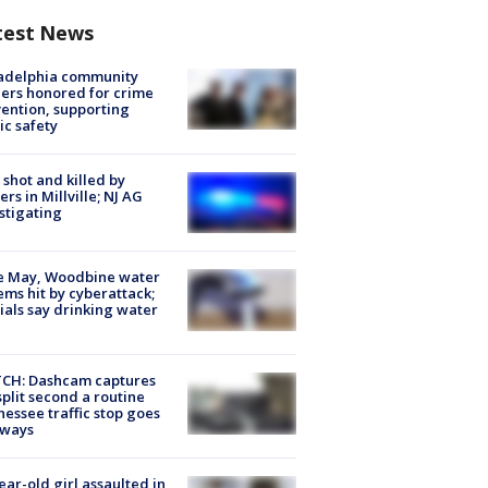
test News
ladelphia community
ers honored for crime
ention, supporting
ic safety
shot and killed by
cers in Millville; NJ AG
stigating
e May, Woodbine water
ems hit by cyberattack;
cials say drinking water
CH: Dashcam captures
split second a routine
essee traffic stop goes
eways
ear-old girl assaulted in