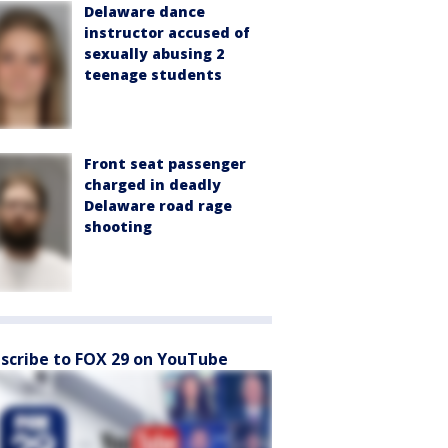
Delaware dance
instructor accused of
sexually abusing 2
teenage students
Front seat passenger
charged in deadly
Delaware road rage
shooting
scribe to FOX 29 on YouTube