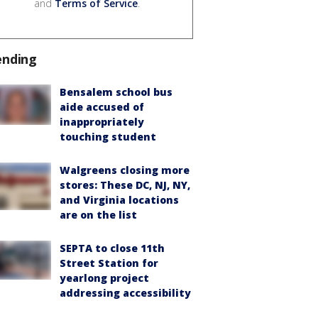
and
Terms of Service
.
ending
Bensalem school bus
aide accused of
inappropriately
touching student
Walgreens closing more
stores: These DC, NJ, NY,
and Virginia locations
are on the list
SEPTA to close 11th
Street Station for
yearlong project
addressing accessibility