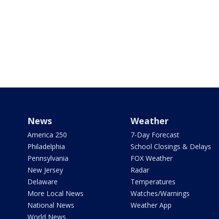
News
Weather
America 250
7-Day Forecast
Philadelphia
School Closings & Delays
Pennsylvania
FOX Weather
New Jersey
Radar
Delaware
Temperatures
More Local News
Watches/Warnings
National News
Weather App
World News