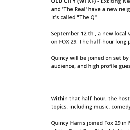
OLD CITY (WTXF)
-
Exciting Ne
and 'The Real' have a new neig
It's called "The Q"
September 12 th , a new local 
on FOX 29. The half-hour long 
Quincy will be joined on set by 
audience, and high profile gues
Within that half-hour, the host
topics, including music, comedy
Quincy Harris joined Fox 29 in