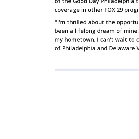
of the Good Day Philadelphia 
coverage in other FOX 29 prog
"I'm thrilled about the opport
been a lifelong dream of mine.
my hometown. I can't wait to c
of Philadelphia and Delaware Va