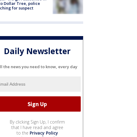
o Dollar Tree, police
ching for suspect
Daily Newsletter
ll the news you need to know, every day
By clicking Sign Up, I confirm
that I have read and agree
to the
Privacy Policy