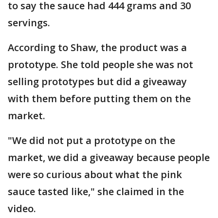
to say the sauce had 444 grams and 30
servings.
According to Shaw, the product was a
prototype. She told people she was not
selling prototypes but did a giveaway
with them before putting them on the
market.
"We did not put a prototype on the
market, we did a giveaway because people
were so curious about what the pink
sauce tasted like," she claimed in the
video.