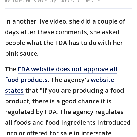
the FDA to address concerns by customers about the sauce.
In another live video, she did a couple of
days after these comments, she asked
people what the FDA has to do with her
pink sauce.
The
FDA website does not approve all
food products
. The agency's
website
states
that "If you are producing a food
product, there is a good chance it is
regulated by FDA. The agency regulates
all foods and food ingredients introduced
into or offered for sale in interstate