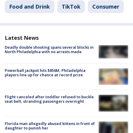
Food and Drink
TikTok
Consumer
Latest News
Deadly double shooting spans several blocks in
North Philadelphia with no arrests made
Powerball jackpot hits $856M, Philadelphia
players line up for chance at record prize
Flight canceled after toddler refused to buckle
seat belt, stranding passengers overnight
Florida man allegedly abused kittens in front of
daughter to punish her