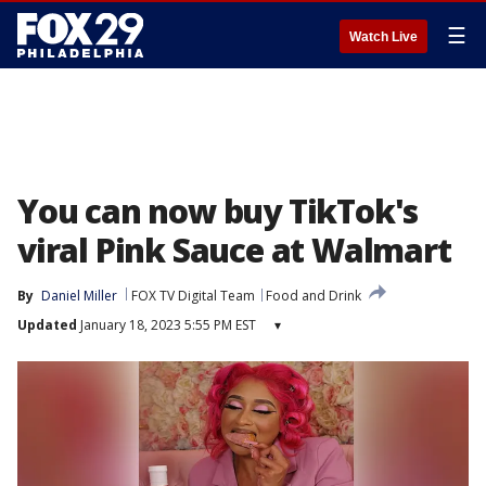
☰
Watch Live
You can now buy TikTok's
viral Pink Sauce at Walmart
By
Daniel Miller
FOX TV Digital Team
Food and Drink
Updated
January 18, 2023 5:55 PM EST
▾