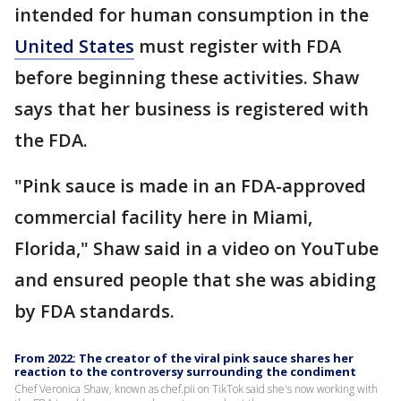
intended for human consumption in the
United States
must register with FDA
before beginning these activities. Shaw
says that her business is registered with
the FDA.
"Pink sauce is made in an FDA-approved
commercial facility here in Miami,
Florida," Shaw said in a video on YouTube
and ensured people that she was abiding
by FDA standards.
From 2022: The creator of the viral pink sauce shares her
reaction to the controversy surrounding the condiment
Chef Veronica Shaw, known as chef.pii on TikTok said she's now working with