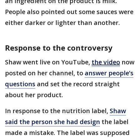
an ingredient on the product is milk.
People also pointed out some sauces were
either darker or lighter than another.
Response to the controversy
Shaw went live on YouTube,
the video
now
posted on her channel, to
answer people’s
questions
and set the record straight
about her product.
In response to the nutrition label,
Shaw
said the person she had design
the label
made a mistake. The label was supposed