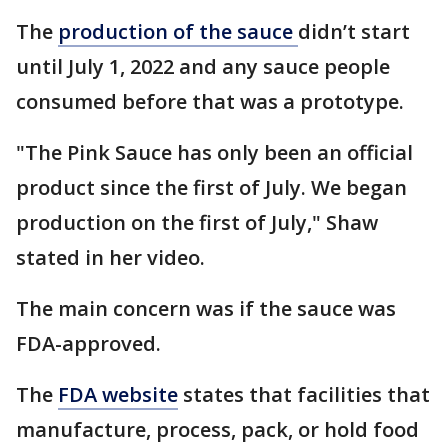
The
production of the sauce
didn’t start
until July 1, 2022 and any sauce people
consumed before that was a prototype.
"The Pink Sauce has only been an official
product since the first of July. We began
production on the first of July," Shaw
stated in her video.
The main concern was if the sauce was
FDA-approved.
The
FDA website
states that facilities that
manufacture, process, pack, or hold food