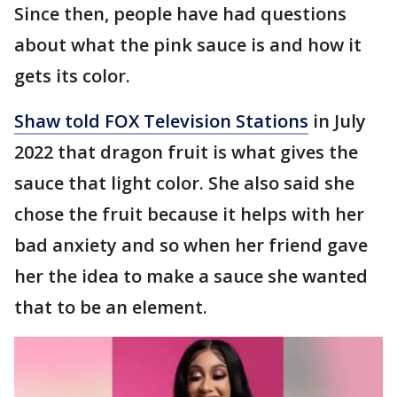
Since then, people have had questions
about what the pink sauce is and how it
gets its color.
Shaw told FOX Television Stations
in July
2022 that dragon fruit is what gives the
sauce that light color. She also said she
chose the fruit because it helps with her
bad anxiety and so when her friend gave
her the idea to make a sauce she wanted
that to be an element.