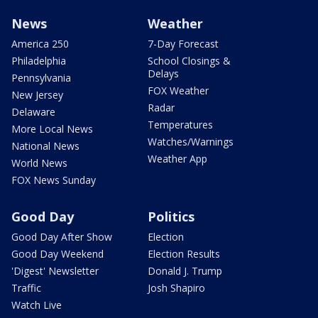
News
Weather
America 250
7-Day Forecast
Philadelphia
School Closings &
Delays
Pennsylvania
FOX Weather
New Jersey
Radar
Delaware
Temperatures
More Local News
Watches/Warnings
National News
Weather App
World News
FOX News Sunday
Good Day
Politics
Good Day After Show
Election
Good Day Weekend
Election Results
'Digest' Newsletter
Donald J. Trump
Traffic
Josh Shapiro
Watch Live