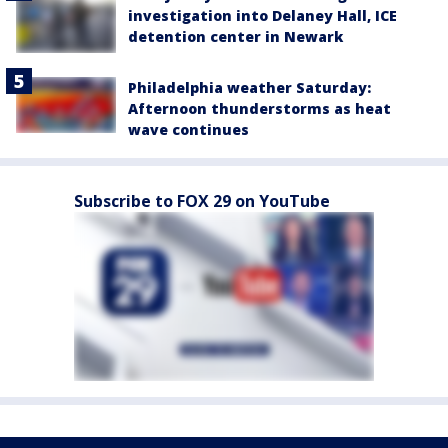
investigation into Delaney Hall, ICE
detention center in Newark
Philadelphia weather Saturday:
Afternoon thunderstorms as heat
wave continues
Subscribe to FOX 29 on YouTube