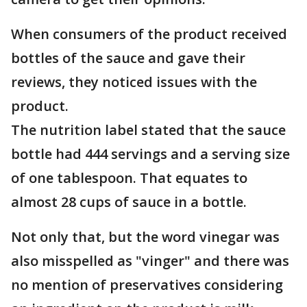
When consumers of the product received
bottles of the sauce and gave their
reviews, they noticed issues with the
product.
The nutrition label stated that the sauce
bottle had 444 servings and a serving size
of one tablespoon. That equates to
almost 28 cups of sauce in a bottle.
Not only that, but the word vinegar was
also misspelled as "vinger" and there was
no mention of preservatives considering