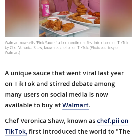
Walmart now sells "Pink Sauce," a food condiment first introduced on TikTok
by Chef Veronica Shaw, known as chef.pii on TikTok. (Photo courtesy of
Walmart)
A unique sauce that went viral last year
on TikTok and stirred debate among
many users on social media is now
available to buy at
Walmart
.
Chef Veronica Shaw, known as
chef.pii on
TikTok,
first introduced the world to "The