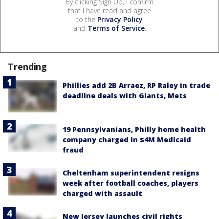
By clicking Sign Up, I confirm
that I have read and agree
to the
Privacy Policy
and
Terms of Service
.
Trending
Phillies add 2B Arraez, RP Raley in trade
deadline deals with Giants, Mets
19 Pennsylvanians, Philly home health
company charged in $4M Medicaid
fraud
Cheltenham superintendent resigns
week after football coaches, players
charged with assault
New Jersey launches civil rights