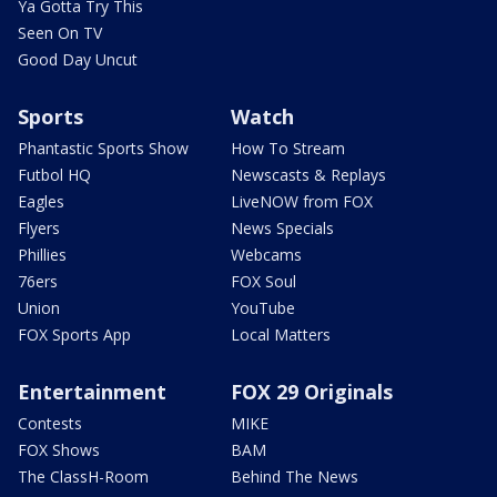
Ya Gotta Try This
Seen On TV
Good Day Uncut
Sports
Watch
Phantastic Sports Show
How To Stream
Futbol HQ
Newscasts & Replays
Eagles
LiveNOW from FOX
Flyers
News Specials
Phillies
Webcams
76ers
FOX Soul
Union
YouTube
FOX Sports App
Local Matters
Entertainment
FOX 29 Originals
Contests
MIKE
FOX Shows
BAM
The ClassH-Room
Behind The News