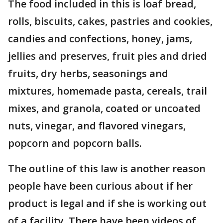
The food included in this is loaf bread,
rolls, biscuits, cakes, pastries and cookies,
candies and confections, honey, jams,
jellies and preserves, fruit pies and dried
fruits, dry herbs, seasonings and
mixtures, homemade pasta, cereals, trail
mixes, and granola, coated or uncoated
nuts, vinegar, and flavored vinegars,
popcorn and popcorn balls.
The outline of this law is another reason
people have been curious about if her
product is legal and if she is working out
of a facility. There have been videos of