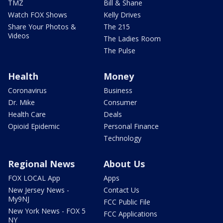
TMZ
Bill & Shane
Watch FOX Shows
Kelly Drives
Share Your Photos &
The 215
Videos
The Ladies Room
The Pulse
Health
Money
Coronavirus
Business
Dr. Mike
Consumer
Health Care
Deals
Opioid Epidemic
Personal Finance
Technology
Regional News
About Us
FOX LOCAL App
Apps
New Jersey News -
Contact Us
My9NJ
FCC Public File
New York News - FOX 5
FCC Applications
NY