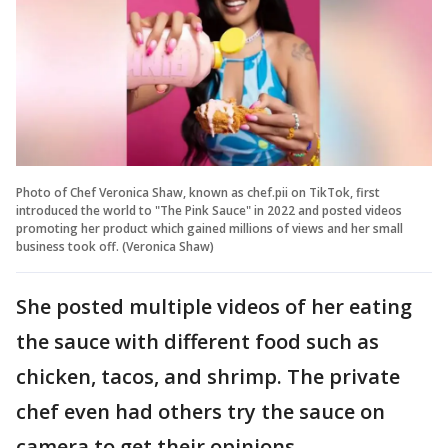
Photo of Chef Veronica Shaw, known as chef.pii on TikTok, first
introduced the world to "The Pink Sauce" in 2022 and posted videos
promoting her product which gained millions of views and her small
business took off. (Veronica Shaw)
She posted multiple videos of her eating
the sauce with different food such as
chicken, tacos, and shrimp. The private
chef even had others try the sauce on
camera to get their opinions.