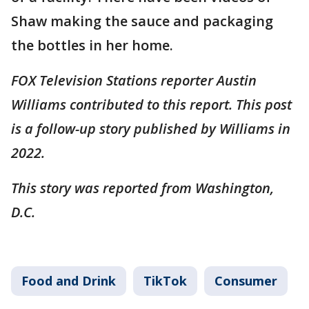
Shaw making the sauce and packaging
the bottles in her home.
FOX Television Stations reporter Austin
Williams contributed to this report. This post
is a follow-up story published by Williams in
2022.
This story was reported from Washington,
D.C.
Food and Drink
TikTok
Consumer