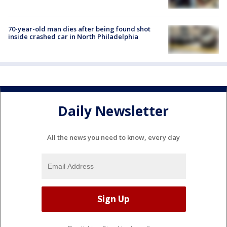
70-year-old man dies after being found shot
inside crashed car in North Philadelphia
Daily Newsletter
All the news you need to know, every day