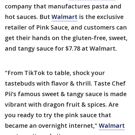
company that manufactures pasta and
hot sauces. But
Walmart
is the exclusive
retailer of Pink Sauce, and customers can
get their hands on the gluten-free, sweet,
and tangy sauce for $7.78 at Walmart.
"From TikTok to table, shock your
tastebuds with flavor & thrill. Taste Chef
Pii’s famous sweet & tangy sauce is made
vibrant with dragon fruit & spices. Are
you ready to try the pink sauce that
became an overnight internet,"
Walmart