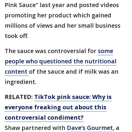
Pink Sauce" last year and posted videos
promoting her product which gained
millions of views and her small business
took off.
The sauce was controversial for
some
people who questioned the nutritional
content
of the sauce and if milk was an
ingredient.
RELATED:
TikTok pink sauce: Why is
everyone freaking out about this
controversial condiment?
Shaw partnered with
Dave’s Gourmet
, a