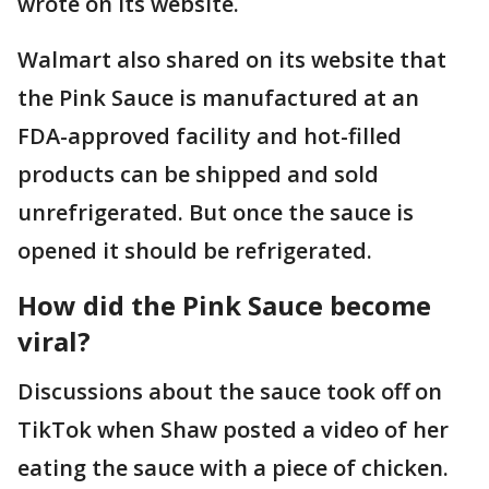
wrote on its website.
Walmart also shared on its website that
the Pink Sauce is manufactured at an
FDA-approved facility and hot-filled
products can be shipped and sold
unrefrigerated. But once the sauce is
opened it should be refrigerated.
How did the Pink Sauce become
viral?
Discussions about the sauce took off on
TikTok when Shaw posted a video of her
eating the sauce with a piece of chicken.