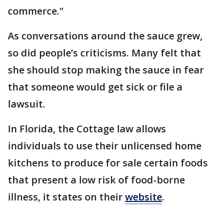
commerce."
As conversations around the sauce grew,
so did people’s criticisms. Many felt that
she should stop making the sauce in fear
that someone would get sick or file a
lawsuit.
In Florida, the Cottage law allows
individuals to use their unlicensed home
kitchens to produce for sale certain foods
that present a low risk of food-borne
illness, it states on their
website
.