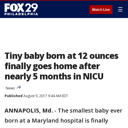
☰
Watch Live
Tiny baby born at 12 ounces
finally goes home after
nearly 5 months in NICU
News
Published
August 9, 2017 9:44 AM EDT
ANNAPOLIS, Md.
-
The smallest baby ever
born at a Maryland hospital is finally