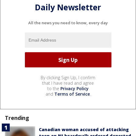
Daily Newsletter
All the news you need to know, every day
By clicking Sign Up, I confirm
that I have read and agree
to the
Privacy Policy
and
Terms of Service
.
Trending
Canadian woman accused of attacking
teen on NJ boardwalk ordered deported