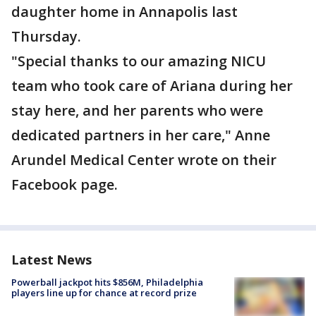
daughter home in Annapolis last
Thursday.
"Special thanks to our amazing NICU
team who took care of Ariana during her
stay here, and her parents who were
dedicated partners in her care," Anne
Arundel Medical Center wrote on their
Facebook page.
Latest News
Powerball jackpot hits $856M, Philadelphia
players line up for chance at record prize