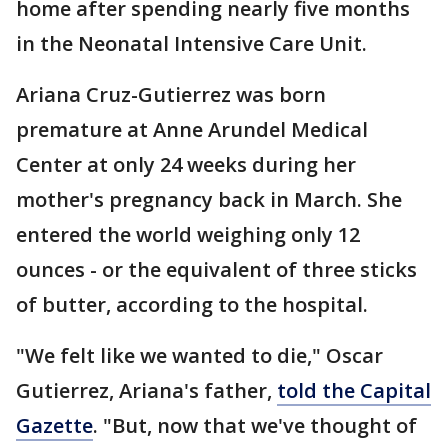
home after spending nearly five months
in the Neonatal Intensive Care Unit.
Ariana Cruz-Gutierrez was born
premature at Anne Arundel Medical
Center at only 24 weeks during her
mother's pregnancy back in March. She
entered the world weighing only 12
ounces - or the equivalent of three sticks
of butter, according to the hospital.
"We felt like we wanted to die," Oscar
Gutierrez, Ariana's father,
told the Capital
Gazette
. "But, now that we've thought of