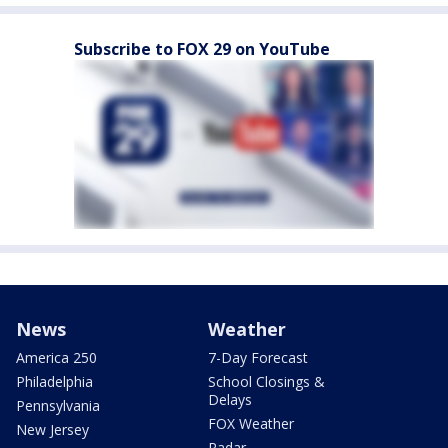
Subscribe to FOX 29 on YouTube
News
Weather
America 250
7-Day Forecast
Philadelphia
School Closings &
Delays
Pennsylvania
FOX Weather
New Jersey
Radar