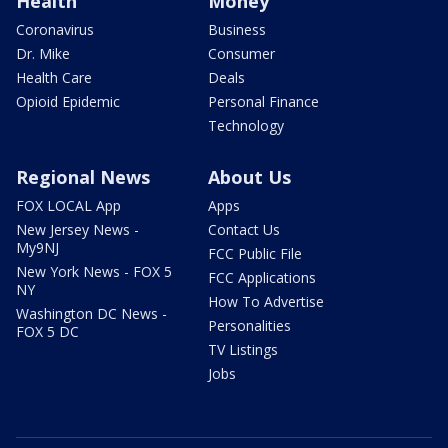
Health
Money
Coronavirus
Business
Dr. Mike
Consumer
Health Care
Deals
Opioid Epidemic
Personal Finance
Technology
Regional News
About Us
FOX LOCAL App
Apps
New Jersey News -
Contact Us
My9NJ
FCC Public File
New York News - FOX 5
FCC Applications
NY
How To Advertise
Washington DC News -
Personalities
FOX 5 DC
TV Listings
Jobs