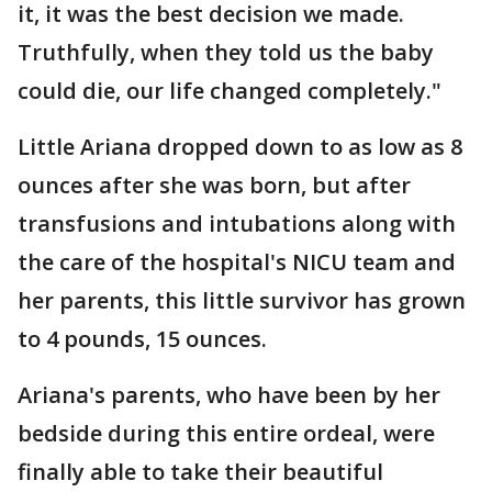
it, it was the best decision we made.
Truthfully, when they told us the baby
could die, our life changed completely."
Little Ariana dropped down to as low as 8
ounces after she was born, but after
transfusions and intubations along with
the care of the hospital's NICU team and
her parents, this little survivor has grown
to 4 pounds, 15 ounces.
Ariana's parents, who have been by her
bedside during this entire ordeal, were
finally able to take their beautiful