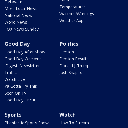
Delaware
Temperatures
More Local News
Watches/Warnings
National News
Weather App
World News
FOX News Sunday
Good Day
Politics
Good Day After Show
Election
Good Day Weekend
Election Results
'Digest' Newsletter
Donald J. Trump
Traffic
Josh Shapiro
Watch Live
Ya Gotta Try This
Seen On TV
Good Day Uncut
Sports
Watch
Phantastic Sports Show
How To Stream