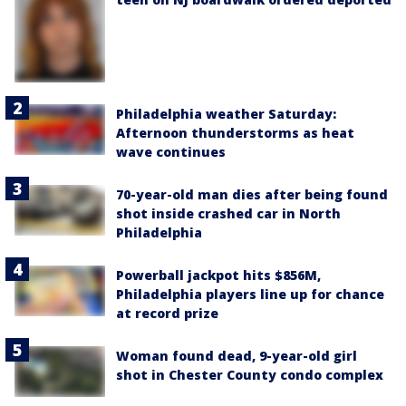
Philadelphia weather Saturday:
Afternoon thunderstorms as heat
wave continues
70-year-old man dies after being found
shot inside crashed car in North
Philadelphia
Powerball jackpot hits $856M,
Philadelphia players line up for chance
at record prize
Woman found dead, 9-year-old girl
shot in Chester County condo complex