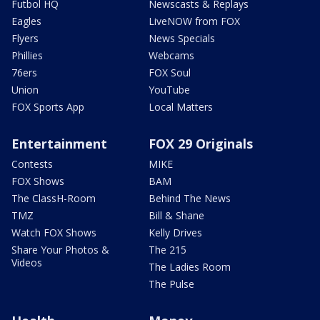
Futbol HQ
Newscasts & Replays
Eagles
LiveNOW from FOX
Flyers
News Specials
Phillies
Webcams
76ers
FOX Soul
Union
YouTube
FOX Sports App
Local Matters
Entertainment
FOX 29 Originals
Contests
MIKE
FOX Shows
BAM
The ClassH-Room
Behind The News
TMZ
Bill & Shane
Watch FOX Shows
Kelly Drives
Share Your Photos &
The 215
Videos
The Ladies Room
The Pulse