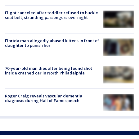
Flight canceled after toddler refused to buckle
seat belt, stranding passengers overnight
Florida man allegedly abused kittens in front of
daughter to punish her
70-year-old man dies after being found shot
inside crashed car in North Philadelphia
Roger Craig reveals vascular dementia
diagnosis during Hall of Fame speech