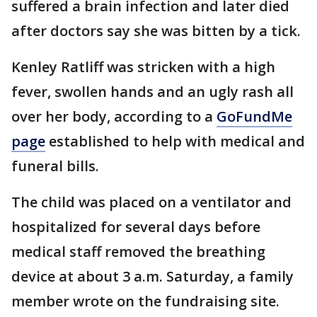
suffered a brain infection and later died
after doctors say she was bitten by a tick.
Kenley Ratliff was stricken with a high
fever, swollen hands and an ugly rash all
over her body, according to a
GoFundMe
page
established to help with medical and
funeral bills.
The child was placed on a ventilator and
hospitalized for several days before
medical staff removed the breathing
device at about 3 a.m. Saturday, a family
member wrote on the fundraising site.