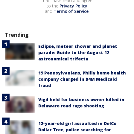
that I have read and agree
to the
Privacy Policy
and
Terms of Service
.
Trending
Eclipse, meteor shower and planet
parade: Guide to the August 12
astronomical trifecta
19 Pennsylvanians, Philly home health
company charged in $4M Medicaid
fraud
Vigil held for business owner killed in
Delaware road rage shooting
12-year-old girl assaulted in DelCo
Dollar Tree, police searching for