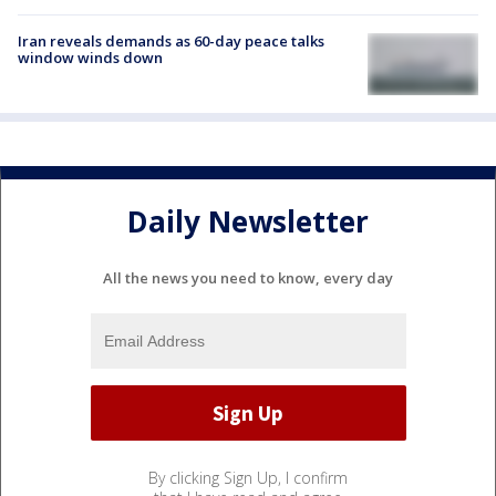
Iran reveals demands as 60-day peace talks
window winds down
Daily Newsletter
All the news you need to know, every day
By clicking Sign Up, I confirm