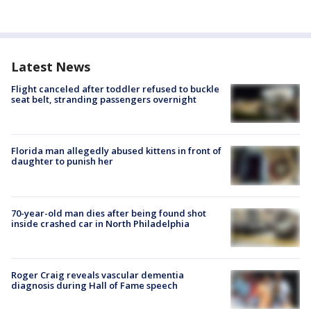
Latest News
Flight canceled after toddler refused to buckle
seat belt, stranding passengers overnight
Florida man allegedly abused kittens in front of
daughter to punish her
70-year-old man dies after being found shot
inside crashed car in North Philadelphia
Roger Craig reveals vascular dementia
diagnosis during Hall of Fame speech