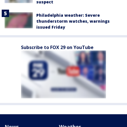
suspect
Philadelphia weather: Severe
thunderstorm watches, warnings
issued Friday
Subscribe to FOX 29 on YouTube
News
Weather