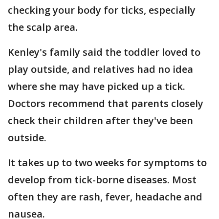
checking your body for ticks, especially
the scalp area.
Kenley's family said the toddler loved to
play outside, and relatives had no idea
where she may have picked up a tick.
Doctors recommend that parents closely
check their children after they've been
outside.
It takes up to two weeks for symptoms to
develop from tick-borne diseases. Most
often they are rash, fever, headache and
nausea.