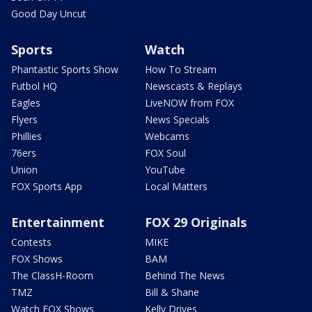
Good Day Uncut
Sports
Watch
Phantastic Sports Show
How To Stream
Futbol HQ
Newscasts & Replays
Eagles
LiveNOW from FOX
Flyers
News Specials
Phillies
Webcams
76ers
FOX Soul
Union
YouTube
FOX Sports App
Local Matters
Entertainment
FOX 29 Originals
Contests
MIKE
FOX Shows
BAM
The ClassH-Room
Behind The News
TMZ
Bill & Shane
Watch FOX Shows
Kelly Drives