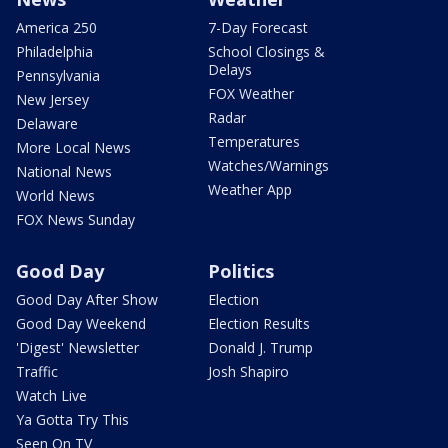
America 250
7-Day Forecast
Philadelphia
School Closings &
Delays
Pennsylvania
FOX Weather
New Jersey
Radar
Delaware
Temperatures
More Local News
Watches/Warnings
National News
Weather App
World News
FOX News Sunday
Good Day
Politics
Good Day After Show
Election
Good Day Weekend
Election Results
'Digest' Newsletter
Donald J. Trump
Traffic
Josh Shapiro
Watch Live
Ya Gotta Try This
Seen On TV