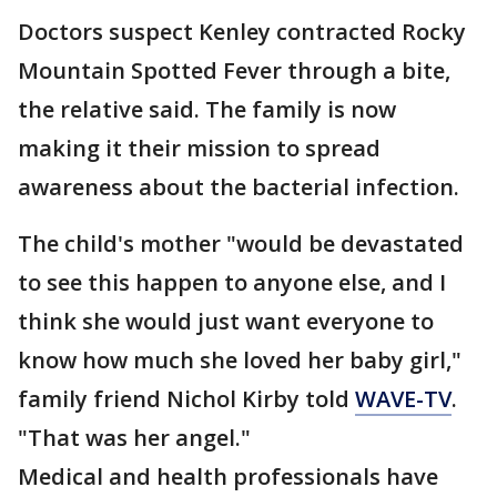
Doctors suspect Kenley contracted Rocky
Mountain Spotted Fever through a bite,
the relative said. The family is now
making it their mission to spread
awareness about the bacterial infection.
The child's mother "would be devastated
to see this happen to anyone else, and I
think she would just want everyone to
know how much she loved her baby girl,"
family friend Nichol Kirby told
WAVE-TV
.
"That was her angel."
Medical and health professionals have