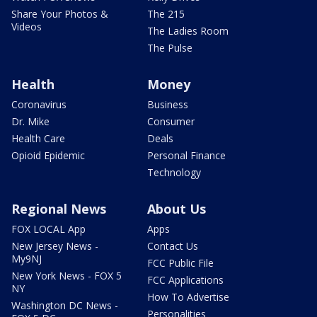
Share Your Photos &
The 215
Videos
The Ladies Room
The Pulse
Health
Money
Coronavirus
Business
Dr. Mike
Consumer
Health Care
Deals
Opioid Epidemic
Personal Finance
Technology
Regional News
About Us
FOX LOCAL App
Apps
New Jersey News -
Contact Us
My9NJ
FCC Public File
New York News - FOX 5
FCC Applications
NY
How To Advertise
Washington DC News -
Personalities