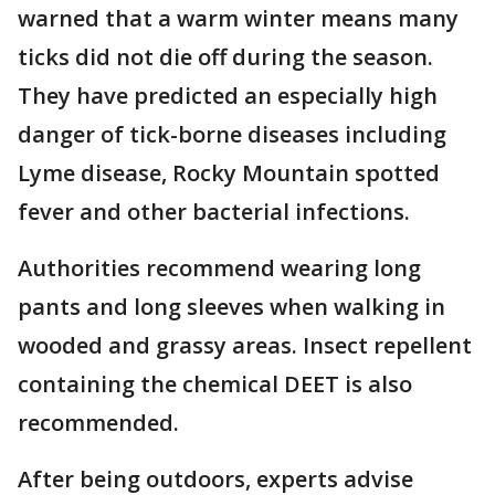
warned that a warm winter means many
ticks did not die off during the season.
They have predicted an especially high
danger of tick-borne diseases including
Lyme disease, Rocky Mountain spotted
fever and other bacterial infections.
Authorities recommend wearing long
pants and long sleeves when walking in
wooded and grassy areas. Insect repellent
containing the chemical DEET is also
recommended.
After being outdoors, experts advise