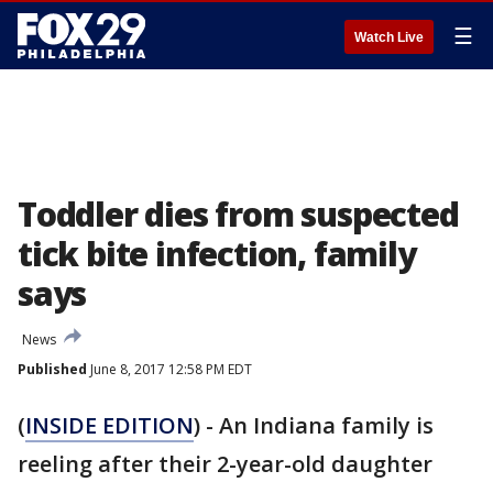
☰
Watch Live
Toddler dies from suspected
tick bite infection, family
says
News
Published
June 8, 2017 12:58 PM EDT
(
INSIDE EDITION
) - An Indiana family is
reeling after their 2-year-old daughter