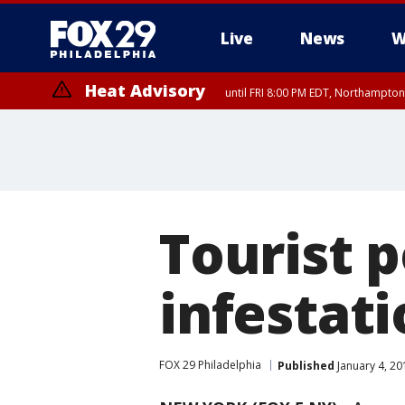
Live
News
W
Heat Advisory
until FRI 8:00 PM EDT, Northampto
Heat Advisory
until SAT 8:00 PM EDT, Eastern Chester County, Western Chester Co
Somerset County, Southeastern Burlington County, Hunterdon Count
Tourist 
infestati
FOX 29 Philadelphia
Published
January 4, 20