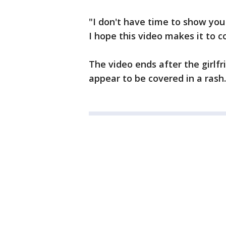
"I don't have time to show you
I hope this video makes it to c
The video ends after the girl
appear to be covered in a rash.