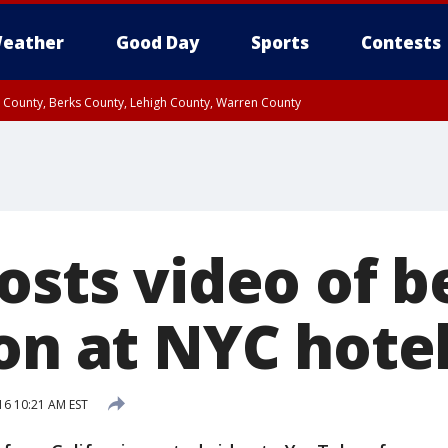
eather
Good Day
Sports
Contests
n County, Berks County, Lehigh County, Warren County
unty, Eastern Montgomery County, Upper Bucks County, Philadelphia County, W
y, Camden County, Gloucester County, Northwestern Burlington County, Mercer
posts video of 
on at NYC hote
16 10:21 AM EST