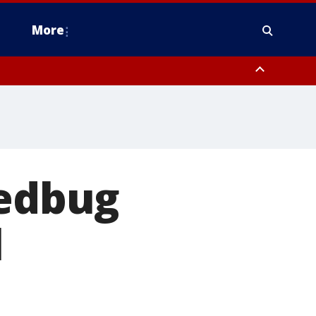
More
estern Montgomery County, Delaware County, Lower Bucks County,
 County, Ocean County, New Castle County
bedbug
l