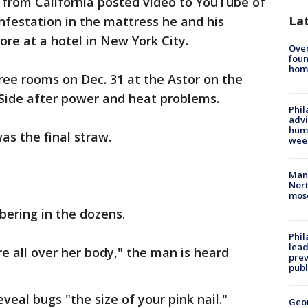
from California posted video to YouTube of
La
festation in the mattress he and his
fore at a hotel in New York City.
Ove
foun
hom
ee rooms on Dec. 31 at the Astor on the
Side after power and heat problems.
Phil
advi
humi
as the final straw.
wee
Man 
Nort
mos
ering in the dozens.
Phi
lead
e all over her body," the man is heard
prev
publ
veal bugs "the size of your pink nail."
Geo