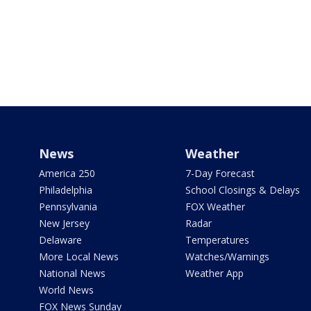
News
Weather
America 250
7-Day Forecast
Philadelphia
School Closings & Delays
Pennsylvania
FOX Weather
New Jersey
Radar
Delaware
Temperatures
More Local News
Watches/Warnings
National News
Weather App
World News
FOX News Sunday