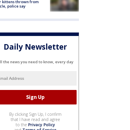
r kittens thrown from
cle, police say
Daily Newsletter
ll the news you need to know, every day
By clicking Sign Up, I confirm
that I have read and agree
to the
Privacy Policy
and
Terms of Service
.