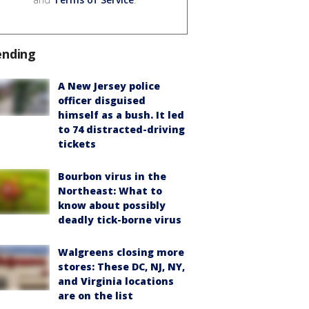
ending
A New Jersey police
officer disguised
himself as a bush. It led
to 74 distracted-driving
tickets
Bourbon virus in the
Northeast: What to
know about possibly
deadly tick-borne virus
Walgreens closing more
stores: These DC, NJ, NY,
and Virginia locations
are on the list