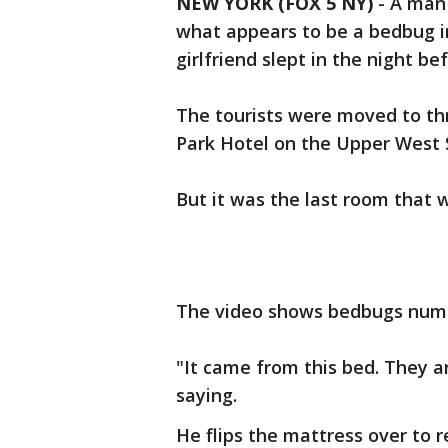
NEW YORK (FOX 5 NY)
-
A man 
what appears to be a bedbug in
girlfriend slept in the night be
The tourists were moved to thr
Park Hotel on the Upper West 
But it was the last room that w
The video shows bedbugs numb
"It came from this bed. They ar
saying.
He flips the mattress over to re