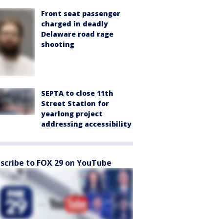
Front seat passenger
charged in deadly
Delaware road rage
shooting
SEPTA to close 11th
Street Station for
yearlong project
addressing accessibility
scribe to FOX 29 on YouTube