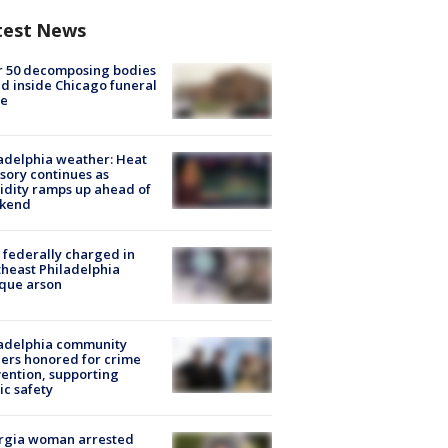
test News
r 50 decomposing bodies
d inside Chicago funeral
e
adelphia weather: Heat
sory continues as
dity ramps up ahead of
kend
federally charged in
heast Philadelphia
que arson
ladelphia community
ers honored for crime
ention, supporting
ic safety
rgia woman arrested