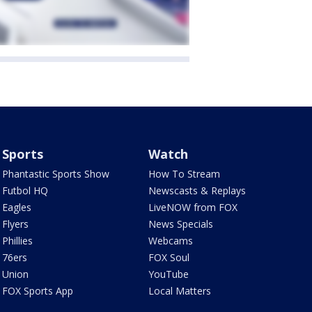
Sports
Watch
Phantastic Sports Show
How To Stream
Futbol HQ
Newscasts & Replays
Eagles
LiveNOW from FOX
Flyers
News Specials
Phillies
Webcams
76ers
FOX Soul
Union
YouTube
FOX Sports App
Local Matters