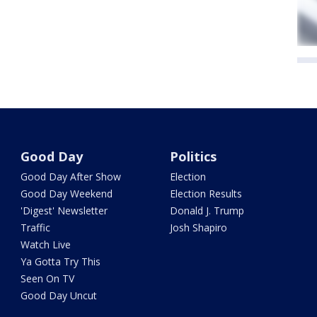
Good Day
Politics
Good Day After Show
Election
Good Day Weekend
Election Results
'Digest' Newsletter
Donald J. Trump
Traffic
Josh Shapiro
Watch Live
Ya Gotta Try This
Seen On TV
Good Day Uncut