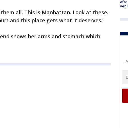
afte
vehi
 them all. This is Manhattan. Look at these.
ourt and this place gets what it deserves."
friend shows her arms and stomach which
A