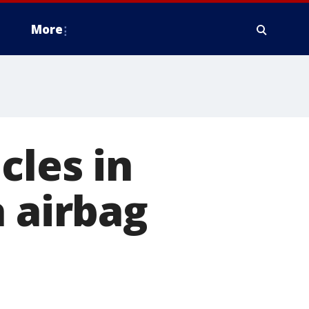
More
cles in
a airbag