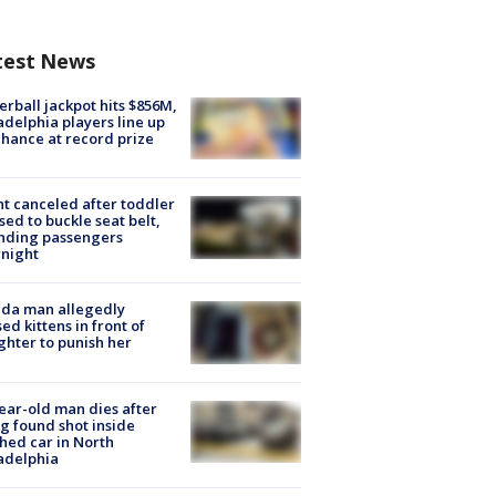
test News
rball jackpot hits $856M,
adelphia players line up
chance at record prize
ht canceled after toddler
sed to buckle seat belt,
nding passengers
night
ida man allegedly
ed kittens in front of
hter to punish her
ear-old man dies after
g found shot inside
hed car in North
adelphia