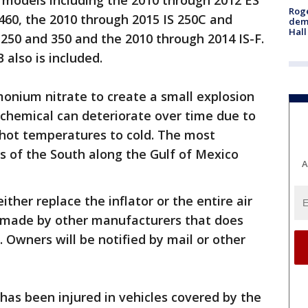
 models including the 2010 through 2012 ES
Roge
460, the 2010 through 2015 IS 250C and
deme
Hall
 250 and 350 and the 2010 through 2014 IS-F.
also is included.
nium nitrate to create a small explosion
e chemical can deteriorate over time due to
 hot temperatures to cold. The most
as of the South along the Gulf of Mexico
A
ither replace the inflator or the entire air
made by other manufacturers that does
Owners will be notified by mail or other
has been injured in vehicles covered by the