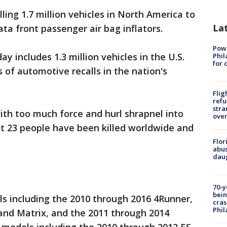
ling 1.7 million vehicles in North America to
La
ta front passenger air bag inflators.
Powe
includes 1.3 million vehicles in the U.S.
Phil
for 
s of automotive recalls in the nation's
Flig
refu
stra
ith too much force and hurl shrapnel into
over
st 23 people have been killed worldwide and
Flor
abus
daug
70-y
bein
s including the 2010 through 2016 4Runner,
cras
Phil
and Matrix, and the 2011 through 2014