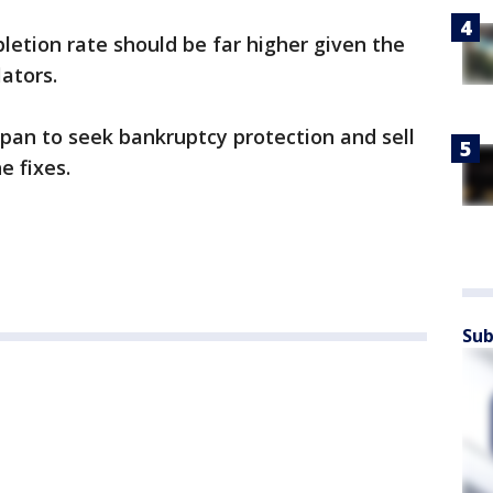
etion rate should be far higher given the
ators.
apan to seek bankruptcy protection and sell
e fixes.
Sub