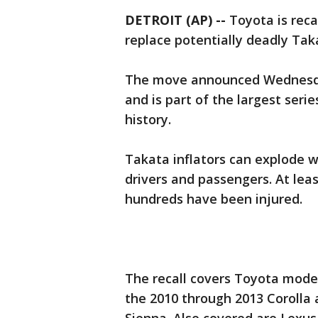
DETROIT (AP) --
Toyota is recal
replace potentially deadly Taka
The move announced Wednesday 
and is part of the largest serie
history.
Takata inflators can explode w
drivers and passengers. At lea
hundreds have been injured.
The recall covers Toyota model
the 2010 through 2013 Corolla 