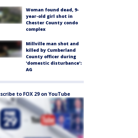
Woman found dead, 9-
year-old girl shot in
Chester County condo
complex
Millville man shot and
killed by Cumberland
County officer during
'domestic disturbance':
AG
scribe to FOX 29 on YouTube