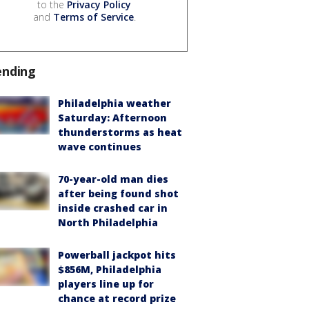
to the
Privacy Policy
and
Terms of Service
.
ending
Philadelphia weather
Saturday: Afternoon
thunderstorms as heat
wave continues
70-year-old man dies
after being found shot
inside crashed car in
North Philadelphia
Powerball jackpot hits
$856M, Philadelphia
players line up for
chance at record prize