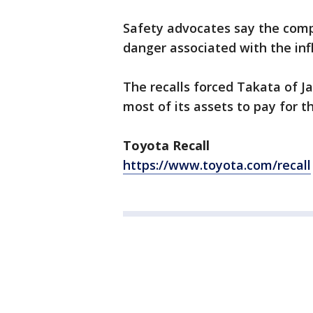
Safety advocates say the compl
danger associated with the infl
The recalls forced Takata of J
most of its assets to pay for th
Toyota Recall
https://www.toyota.com/recall