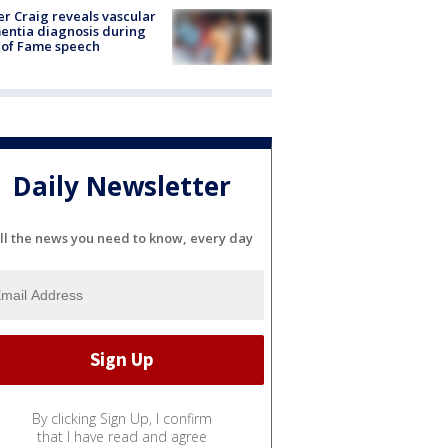
r Craig reveals vascular
ntia diagnosis during
 of Fame speech
Daily Newsletter
ll the news you need to know, every day
By clicking Sign Up, I confirm
that I have read and agree