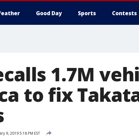
eather
Good Day
Sports
Contests
calls 1.7M vehi
a to fix Takat
s
ary 9, 2019 5:18 PM EST