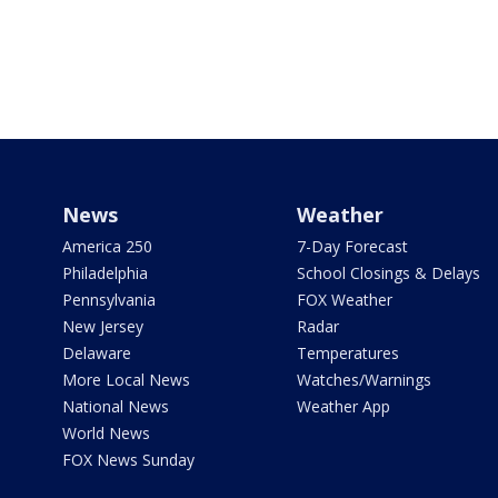
News
Weather
America 250
7-Day Forecast
Philadelphia
School Closings & Delays
Pennsylvania
FOX Weather
New Jersey
Radar
Delaware
Temperatures
More Local News
Watches/Warnings
National News
Weather App
World News
FOX News Sunday