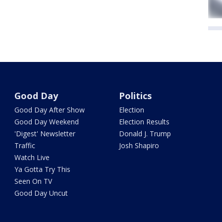
Good Day
Politics
Good Day After Show
Election
Good Day Weekend
Election Results
'Digest' Newsletter
Donald J. Trump
Traffic
Josh Shapiro
Watch Live
Ya Gotta Try This
Seen On TV
Good Day Uncut