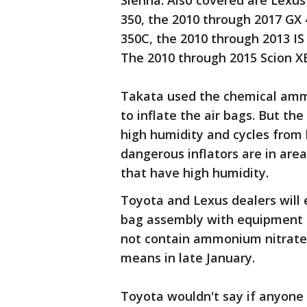
Sienna. Also covered are Lexus
350, the 2010 through 2017 GX 
350C, the 2010 through 2013 IS
The 2010 through 2015 Scion XB 
Takata used the chemical ammo
to inflate the air bags. But th
high humidity and cycles from
dangerous inflators are in are
that have high humidity.
Toyota and Lexus dealers will e
bag assembly with equipment 
not contain ammonium nitrate. 
means in late January.
Toyota wouldn't say if anyone 