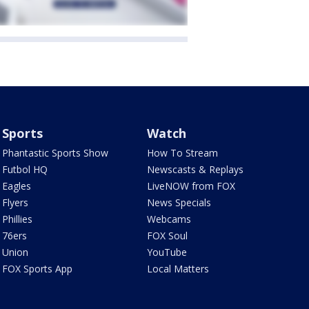
Sports
Watch
Phantastic Sports Show
How To Stream
Futbol HQ
Newscasts & Replays
Eagles
LiveNOW from FOX
Flyers
News Specials
Phillies
Webcams
76ers
FOX Soul
Union
YouTube
FOX Sports App
Local Matters