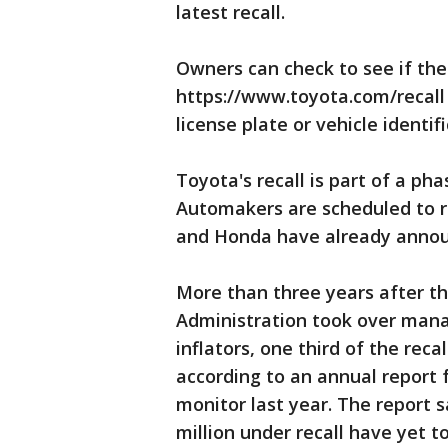
latest recall.
Owners can check to see if the
https://www.toyota.com/recall
license plate or vehicle identi
Toyota's recall is part of a ph
Automakers are scheduled to re
and Honda have already announ
More than three years after th
Administration took over mana
inflators, one third of the reca
according to an annual report
monitor last year. The report sa
million under recall have yet to