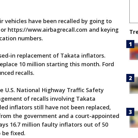
ir vehicles have been recalled by going to
 or https://www.airbagrecall.com and keying
Tr
fication numbers.
ased-in replacement of Takata inflators.
place 10 million starting this month. Ford
ced recalls.
e U.S. National Highway Traffic Safety
gement of recalls involving Takata
lled inflators still have not been replaced,
 from the government and a court-appointed
ys 16.7 million faulty inflators out of 50
 be fixed.