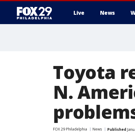
Live
News
W
Toyota re
N. Americ
problem
FOX 29 Philadelphia
News
Published
Janu