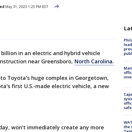
hed
May 31, 2023 1:25 PM EDT
La
Phi
lead
prev
billion in an electric and hybrid vehicle
publ
onstruction near Greensboro,
North Carolina.
Man 
offi
s to Toyota's huge complex in Georgetown,
inve
ta's first U.S.-made electric vehicle, a new
Cap
syst
offi
safe
WAT
ay, won't immediately create any more
the 
Tenn