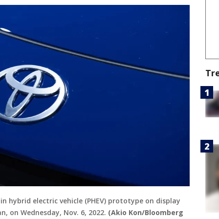
Tr
in hybrid electric vehicle (PHEV) prototype on display
an, on Wednesday, Nov. 6, 2022.
(Akio Kon/Bloomberg