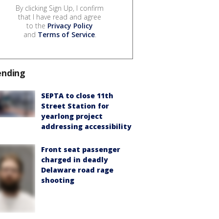
By clicking Sign Up, I confirm
that I have read and agree
to the
Privacy Policy
and
Terms of Service
.
ending
SEPTA to close 11th
Street Station for
yearlong project
addressing accessibility
Front seat passenger
charged in deadly
Delaware road rage
shooting