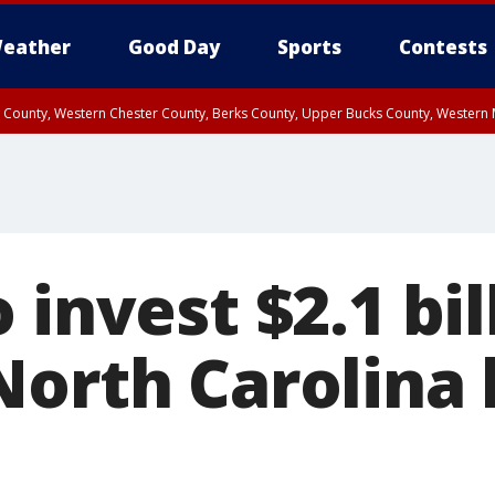
eather
Good Day
Sports
Contests
n County, Western Chester County, Berks County, Upper Bucks County, Wester
 County, Philadelphia County, Delaware County, Lower Bucks County, Somerset 
ty, New Castle County
 invest $2.1 bil
North Carolina 