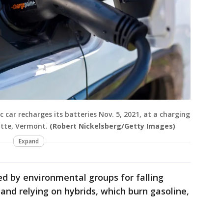
c car recharges its batteries Nov. 5, 2021, at a charging
otte, Vermont.
(Robert Nickelsberg/Getty Images)
Expand
d by environmental groups for falling
s and relying on hybrids, which burn gasoline,