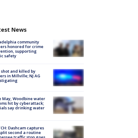
test News
ladelphia community
ers honored for crime
ention, supporting
ic safety
shot and killed by
cers in Millville; NJ AG
stigating
e May, Woodbine water
ems hit by cyberattack;
cials say drinking water
CH: Dashcam captures
split second a routine
essee traffic stop goes