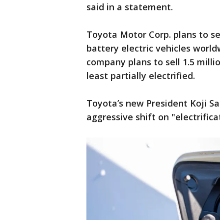
said in a statement.
Toyota Motor Corp. plans to se
battery electric vehicles worldw
company plans to sell 1.5 millio
least partially electrified.
Toyota’s new President Koji S
aggressive shift on "electrifica