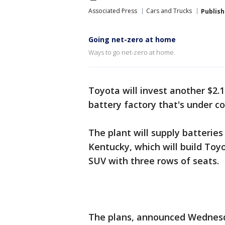
Associated Press
Cars and Trucks
Publis
Going net-zero at home
Ways to go net-zero at home.
Toyota will invest another $2.1 
battery factory that's under c
The plant will supply batterie
Kentucky, which will build Toyo
SUV with three rows of seats.
The plans, announced Wednesd