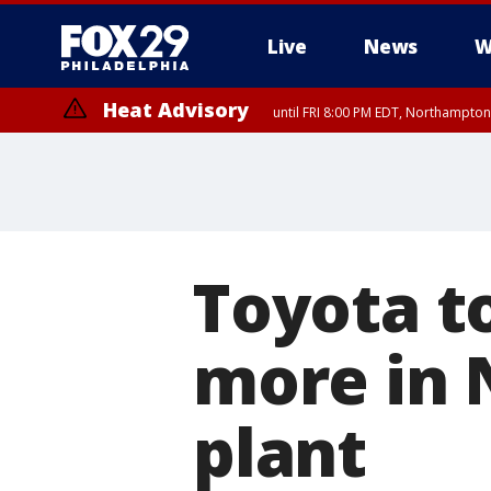
Live
News
W
Heat Advisory
until FRI 8:00 PM EDT, Northampto
Heat Advisory
until SAT 8:00 PM EDT, Eastern Chester County, Eastern Montgomery
County, Northwestern Burlington County, Mercer County, Ocean Coun
Toyota to
more in 
plant