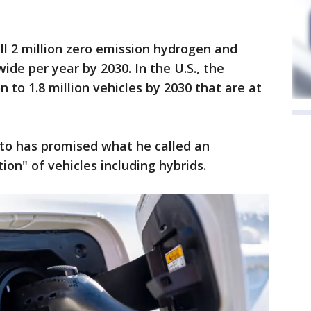
ll 2 million zero emission hydrogen and
ide per year by 2030. In the U.S., the
n to 1.8 million vehicles by 2030 that are at
ato has promised what he called an
tion" of vehicles including hybrids.