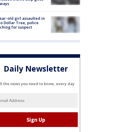
eways
ear-old girl assaulted in
o Dollar Tree, police
ching for suspect
Daily Newsletter
ll the news you need to know, every day