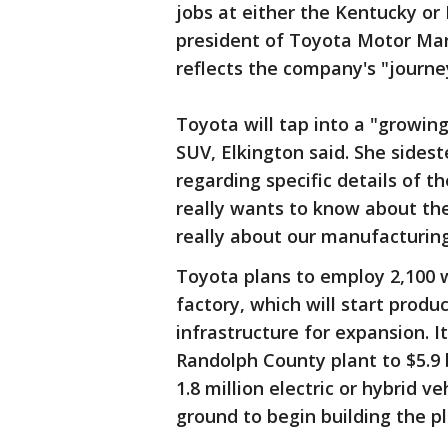
jobs at either the Kentucky or 
president of Toyota Motor Man
reflects the company's "journey
Toyota will tap into a "growi
SUV, Elkington said. She side
regarding specific details of t
really wants to know about th
really about our manufacturing
Toyota plans to employ 2,100 
factory, which will start produ
infrastructure for expansion. I
Randolph County plant to $5.9 
1.8 million electric or hybrid v
ground to begin building the pl