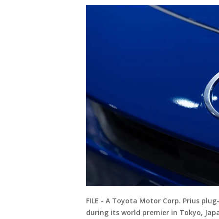
FILE - A Toyota Motor Corp. Prius plug-
during its world premier in Tokyo, Jap