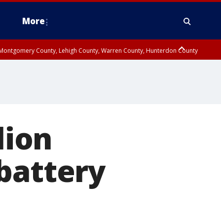
More
n Montgomery County, Lehigh County, Warren County, Hunterdon County
County, Southeastern Burlington County, Camden County, Gloucester
lion
battery