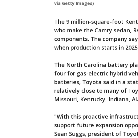
via Getty Images)
The 9 million-square-foot Ken
who make the Camry sedan, RA
components. The company says j
when production starts in 2025
The North Carolina battery plan
four for gas-electric hybrid veh
batteries, Toyota said in a st
relatively close to many of Toy
Missouri, Kentucky, Indiana, 
"With this proactive infrastruc
support future expansion oppo
Sean Suggs, president of Toyo