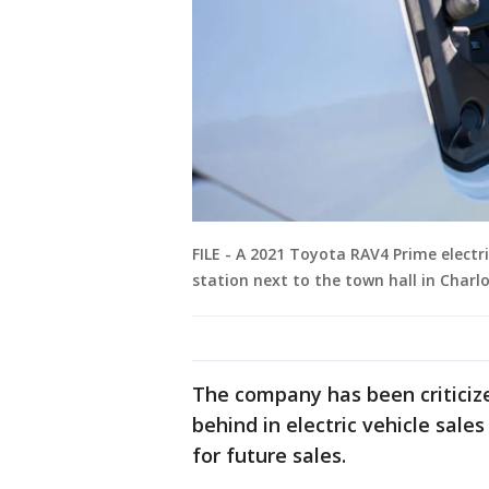
FILE - A 2021 Toyota RAV4 Prime electri
station next to the town hall in Charl
The company has been criticize
behind in electric vehicle sale
for future sales.