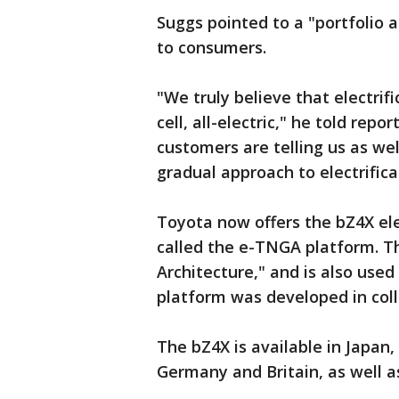
Suggs pointed to a "portfolio 
to consumers.
"We truly believe that electrific
cell, all-electric," he told re
customers are telling us as wel
gradual approach to electrifica
Toyota now offers the bZ4X ele
called the e-TNGA platform. T
Architecture," and is also used
platform was developed in coll
The bZ4X is available in Japan,
Germany and Britain, as well a