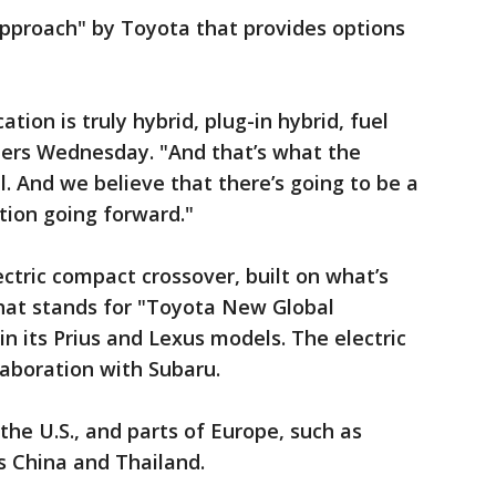
approach" by Toyota that provides options
ation is truly hybrid, plug-in hybrid, fuel
porters Wednesday. "And that’s what the
l. And we believe that there’s going to be a
tion going forward."
ctric compact crossover, built on what’s
hat stands for "Toyota New Global
 in its Prius and Lexus models. The electric
aboration with Subaru.
 the U.S., and parts of Europe, such as
s China and Thailand.