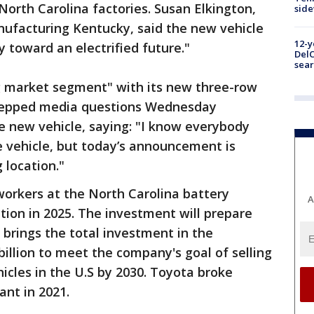
North Carolina factories. Susan Elkington,
sid
ufacturing Kentucky, said the new vehicle
12-y
 toward an electrified future."
DelC
sear
ng market segment" with its new three-row
stepped media questions Wednesday
he new vehicle, saying: "I know everybody
e vehicle, but today’s announcement is
 location."
workers at the North Carolina battery
A
ction in 2025. The investment will prepare
t brings the total investment in the
billion to meet the company's goal of selling
ehicles in the U.S by 2030. Toyota broke
ant in 2021.