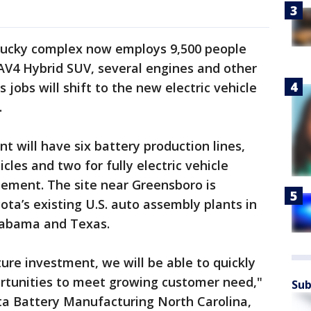
tucky complex now employs 9,500 people
V4 Hybrid SUV, several engines and other
obs will shift to the new electric vehicle
.
t will have six battery production lines,
icles and two for fully electric vehicle
atement. The site near Greensboro is
ota’s existing U.S. auto assembly plants in
Alabama and Texas.
ture investment, we will be able to quickly
rtunities to meet growing customer need,"
Sub
ta Battery Manufacturing North Carolina,