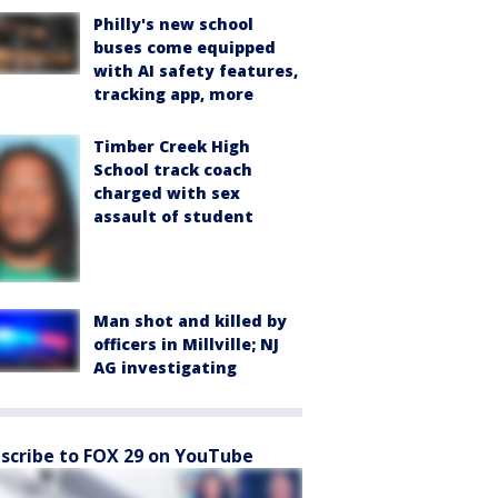
Philly's new school
buses come equipped
with AI safety features,
tracking app, more
Timber Creek High
School track coach
charged with sex
assault of student
Man shot and killed by
officers in Millville; NJ
AG investigating
scribe to FOX 29 on YouTube