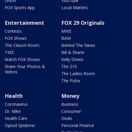
Union
YouTube
FOX Sports App
Local Matters
Entertainment
FOX 29 Originals
Contests
MIKE
FOX Shows
BAM
The ClassH-Room
Behind The News
TMZ
Bill & Shane
Watch FOX Shows
Kelly Drives
Share Your Photos &
The 215
Videos
The Ladies Room
The Pulse
Health
Money
Coronavirus
Business
Dr. Mike
Consumer
Health Care
Deals
Opioid Epidemic
Personal Finance