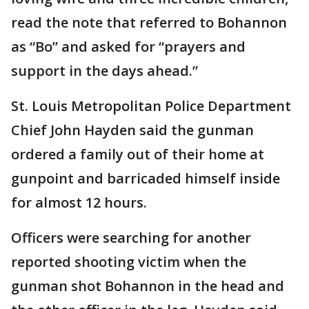
read the note that referred to Bohannon
as “Bo” and asked for “prayers and
support in the days ahead.”
St. Louis Metropolitan Police Department
Chief John Hayden said the gunman
ordered a family out of their home at
gunpoint and barricaded himself inside
for almost 12 hours.
Officers were searching for another
reported shooting victim when the
gunman shot Bohannon in the head and