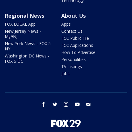
Technology
Regional News
About Us
FOX LOCAL App
Apps
New Jersey News -
Contact Us
My9NJ
FCC Public File
New York News - FOX 5
FCC Applications
NY
How To Advertise
Washington DC News -
Personalities
FOX 5 DC
TV Listings
Jobs
facebook
twitter
instagram
youtube
email