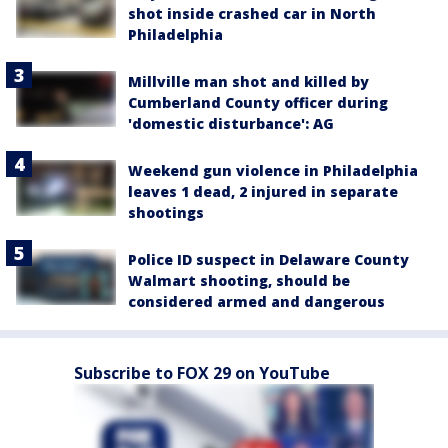
shot inside crashed car in North
Philadelphia
Millville man shot and killed by
Cumberland County officer during
'domestic disturbance': AG
Weekend gun violence in Philadelphia
leaves 1 dead, 2 injured in separate
shootings
Police ID suspect in Delaware County
Walmart shooting, should be
considered armed and dangerous
Subscribe to FOX 29 on YouTube