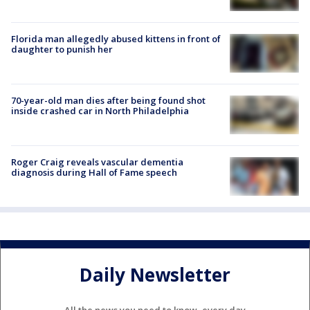
Florida man allegedly abused kittens in front of
daughter to punish her
70-year-old man dies after being found shot
inside crashed car in North Philadelphia
Roger Craig reveals vascular dementia
diagnosis during Hall of Fame speech
Daily Newsletter