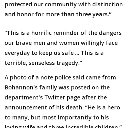
protected our community with distinction
and honor for more than three years.”
“This is a horrific reminder of the dangers
our brave men and women willingly face
everyday to keep us safe ... This is a
terrible, senseless tragedy.”
A photo of a note police said came from
Bohannon's family was posted on the
department's Twitter page after the
announcement of his death. “He is a hero
to many, but most importantly to his
loving wife and three incredible children,”