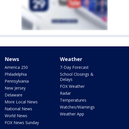
News
Weather
America 250
7-Day Forecast
Philadelphia
School Closings &
Delays
Pennsylvania
FOX Weather
New Jersey
Radar
Delaware
Temperatures
More Local News
Watches/Warnings
National News
Weather App
World News
FOX News Sunday