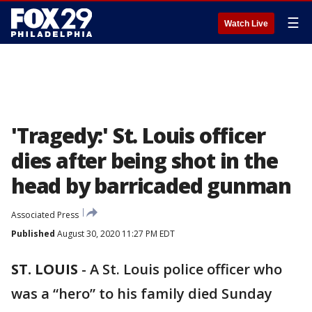
☰
Watch Live
'Tragedy:' St. Louis officer
dies after being shot in the
head by barricaded gunman
Associated Press
Published
August 30, 2020 11:27 PM EDT
ST. LOUIS
-
A St. Louis police officer who
was a “hero” to his family died Sunday