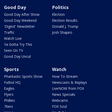
Good Day
Politics
Good Day After Show
Election
Good Day Weekend
Election Results
'Digest' Newsletter
Donald J. Trump
Traffic
Josh Shapiro
Watch Live
Ya Gotta Try This
Seen On TV
Good Day Uncut
Sports
Watch
Phantastic Sports Show
How To Stream
Futbol HQ
Newscasts & Replays
Eagles
LiveNOW from FOX
Flyers
News Specials
Phillies
Webcams
76ers
FOX Soul