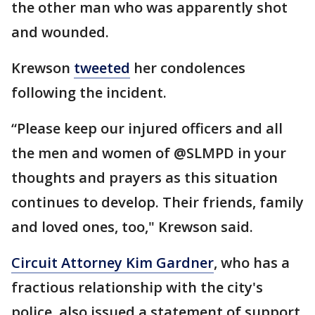
the other man who was apparently shot
and wounded.
Krewson
tweeted
her condolences
following the incident.
“Please keep our injured officers and all
the men and women of @SLMPD in your
thoughts and prayers as this situation
continues to develop. Their friends, family
and loved ones, too," Krewson said.
Circuit Attorney Kim Gardner
, who has a
fractious relationship with the city's
police, also issued a statement of support.