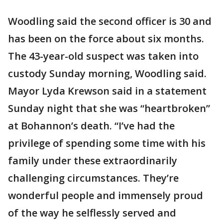
Woodling said the second officer is 30 and
has been on the force about six months.
The 43-year-old suspect was taken into
custody Sunday morning, Woodling said.
Mayor Lyda Krewson said in a statement
Sunday night that she was “heartbroken”
at Bohannon’s death. “I’ve had the
privilege of spending some time with his
family under these extraordinarily
challenging circumstances. They’re
wonderful people and immensely proud
of the way he selflessly served and