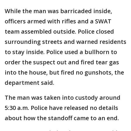
While the man was barricaded inside,
officers armed with rifles and a SWAT
team assembled outside. Police closed
surrounding streets and warned residents
to stay inside. Police used a bullhorn to
order the suspect out and fired tear gas
into the house, but fired no gunshots, the
department said.
The man was taken into custody around
5:30 a.m. Police have released no details
about how the standoff came to an end.