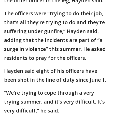
the other officer in the leg, Hayden said.
The officers were “trying to do their job,
that’s all they’re trying to do and they’re
suffering under gunfire,” Hayden said,
adding that the incidents are part of “a
surge in violence” this summer. He asked
residents to pray for the officers.
Hayden said eight of his officers have
been shot in the line of duty since June 1.
“We’re trying to cope through a very
trying summer, and it’s very difficult. It’s
very difficult,” he said.