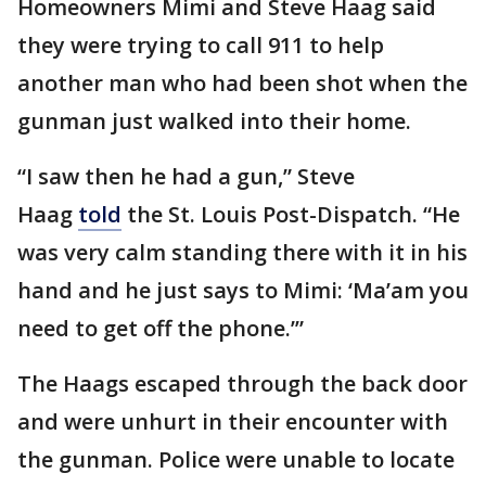
Homeowners Mimi and Steve Haag said
they were trying to call 911 to help
another man who had been shot when the
gunman just walked into their home.
“I saw then he had a gun,” Steve
Haag
told
the St. Louis Post-Dispatch. “He
was very calm standing there with it in his
hand and he just says to Mimi: ‘Ma’am you
need to get off the phone.’”
The Haags escaped through the back door
and were unhurt in their encounter with
the gunman. Police were unable to locate