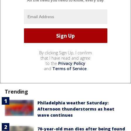
All the news you need to know, every day
By clicking Sign Up, I confirm
that I have read and agree
to the
Privacy Policy
and
Terms of Service
.
Trending
Philadelphia weather Saturday:
Afternoon thunderstorms as heat
wave continues
70-year-old man dies after being found