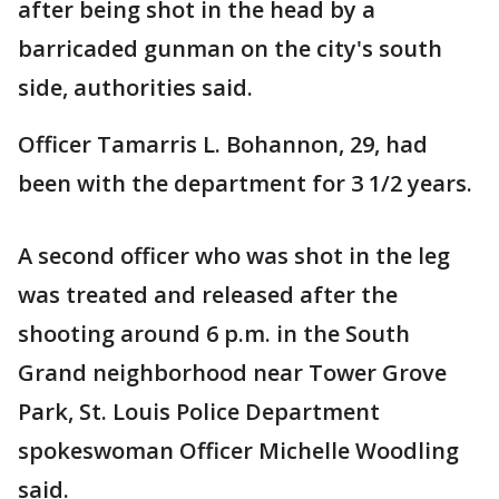
after being shot in the head by a
barricaded gunman on the city's south
side, authorities said.
Officer Tamarris L. Bohannon, 29, had
been with the department for 3 1/2 years.
A second officer who was shot in the leg
was treated and released after the
shooting around 6 p.m. in the South
Grand neighborhood near Tower Grove
Park, St. Louis Police Department
spokeswoman Officer Michelle Woodling
said.