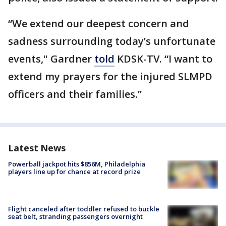
“We extend our deepest concern and
sadness surrounding today’s unfortunate
events," Gardner
told
KDSK-TV. “I want to
extend my prayers for the injured SLMPD
officers and their families.”
Latest News
Powerball jackpot hits $856M, Philadelphia
players line up for chance at record prize
Flight canceled after toddler refused to buckle
seat belt, stranding passengers overnight