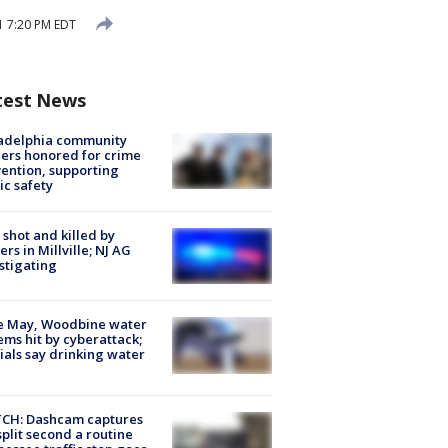
21 7:20 PM EDT
test News
ladelphia community
ers honored for crime
ention, supporting
ic safety
shot and killed by
cers in Millville; NJ AG
stigating
e May, Woodbine water
ems hit by cyberattack;
cials say drinking water
CH: Dashcam captures
split second a routine