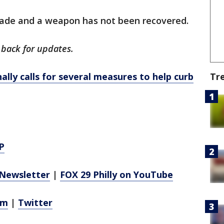
made and a weapon has not been recovered.
 back for updates.
lly calls for several measures to help curb
Tr
P
Newsletter
|
FOX 29 Philly on YouTube
am
|
Twitter