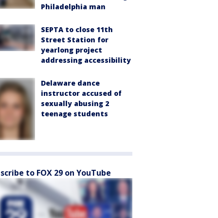
Philadelphia man
SEPTA to close 11th
Street Station for
yearlong project
addressing accessibility
Delaware dance
instructor accused of
sexually abusing 2
teenage students
scribe to FOX 29 on YouTube