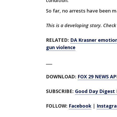
condition.
So far, no arrests have been 
This is a developing story. Check
RELATED:
DA Krasner emotiona
gun violence
___
DOWNLOAD:
FOX 29 NEWS AP
SUBSCRIBE:
Good Day Digest 
FOLLOW:
Facebook
|
Instagr