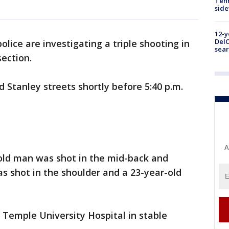
Tenn
sid
12-y
DelC
olice are investigating a triple shooting in
sear
section.
Stanley streets shortly before 5:40 p.m.
A
-old man was shot in the mid-back and
s shot in the shoulder and a 23-year-old
o Temple University Hospital in stable