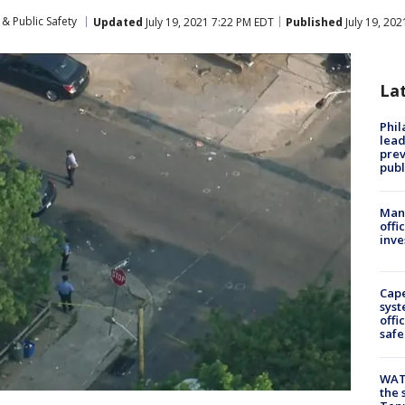
& Public Safety
Updated
July 19, 2021 7:22 PM EDT
Published
July 19, 20
La
Phi
lead
prev
publ
Man 
offi
inve
Cap
syst
offi
safe
WAT
the 