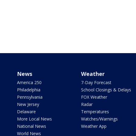
News
Weather
America 250
7-Day Forecast
Philadelphia
School Closings & Delays
Pennsylvania
FOX Weather
New Jersey
Radar
Delaware
Temperatures
More Local News
Watches/Warnings
National News
Weather App
World News