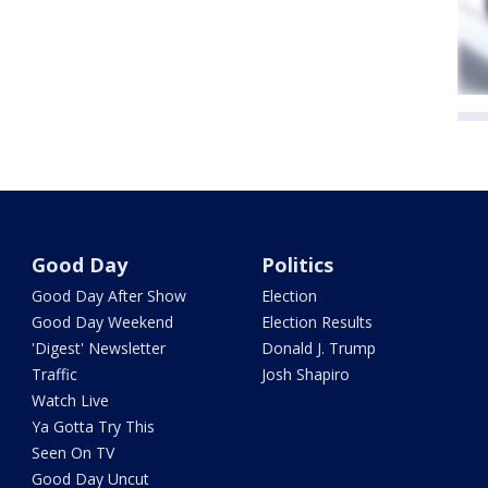
Good Day
Politics
Good Day After Show
Election
Good Day Weekend
Election Results
'Digest' Newsletter
Donald J. Trump
Traffic
Josh Shapiro
Watch Live
Ya Gotta Try This
Seen On TV
Good Day Uncut