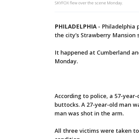
SKYFOX flew over the scene Monday.
PHILADELPHIA
-
Philadelphia p
the city’s Strawberry Mansion 
It happened at Cumberland and 
Monday.
According to police, a 57-year
buttocks. A 27-year-old man wa
man was shot in the arm.
All three victims were taken t