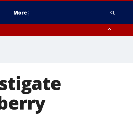
More
estern Montgomery County, Delaware County, Lower Bucks County,
 County, Ocean County, New Castle County
stigate
wberry