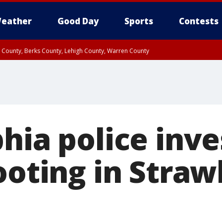
eather
Good Day
Sports
Contests
n County, Berks County, Lehigh County, Warren County
unty, Eastern Montgomery County, Upper Bucks County, Philadelphia County, W
y, Camden County, Gloucester County, Northwestern Burlington County, Mercer
hia police inve
ooting in Stra