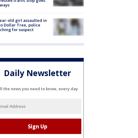
essee traffic stop goes
eways
ear-old girl assaulted in
o Dollar Tree, police
ching for suspect
Daily Newsletter
ll the news you need to know, every day