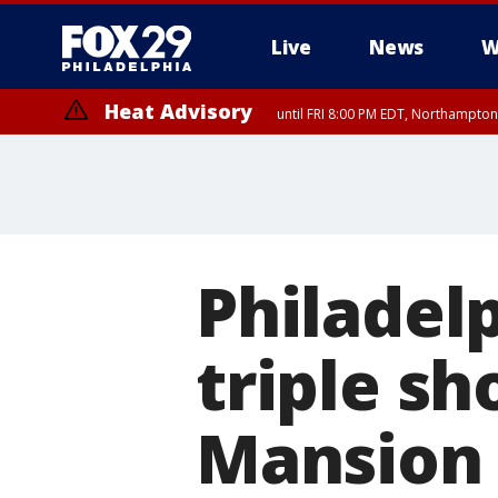
Live
News
W
Heat Advisory
until FRI 8:00 PM EDT, Northampto
Heat Advisory
until SAT 8:00 PM EDT, Eastern Chester County, Western Chester Co
Somerset County, Southeastern Burlington County, Hunterdon Count
Philadelp
triple sh
Mansion