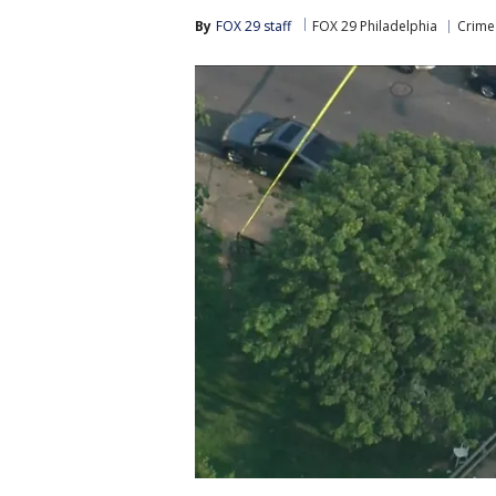
By
FOX 29 staff
FOX 29 Philadelphia
Crime 