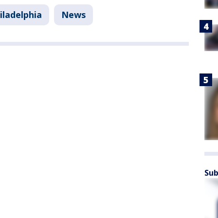
iladelphia
News
Sub