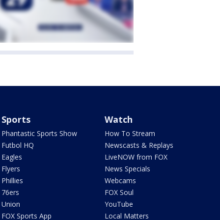
Sports
Watch
Phantastic Sports Show
How To Stream
Futbol HQ
Newscasts & Replays
Eagles
LiveNOW from FOX
Flyers
News Specials
Phillies
Webcams
76ers
FOX Soul
Union
YouTube
FOX Sports App
Local Matters