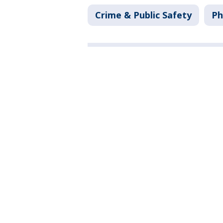
Crime & Public Safety
Ph