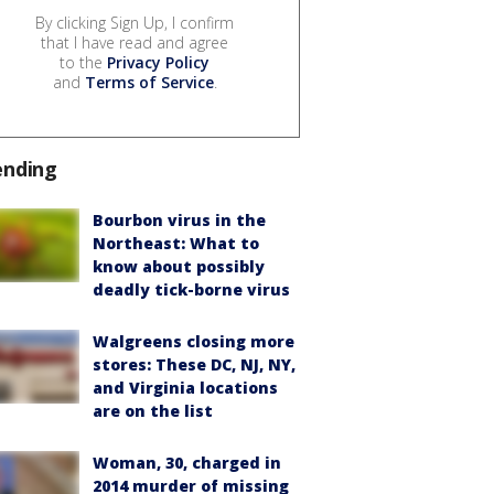
By clicking Sign Up, I confirm
that I have read and agree
to the
Privacy Policy
and
Terms of Service
.
ending
Bourbon virus in the
Northeast: What to
know about possibly
deadly tick-borne virus
Walgreens closing more
stores: These DC, NJ, NY,
and Virginia locations
are on the list
Woman, 30, charged in
2014 murder of missing