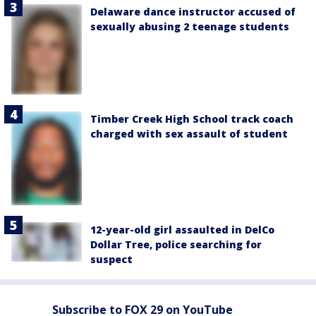
Delaware dance instructor accused of
sexually abusing 2 teenage students
Timber Creek High School track coach
charged with sex assault of student
12-year-old girl assaulted in DelCo
Dollar Tree, police searching for
suspect
Subscribe to FOX 29 on YouTube