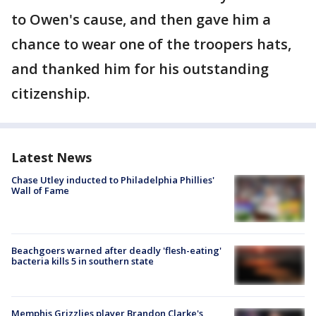
to Owen's cause, and then gave him a
chance to wear one of the troopers hats,
and thanked him for his outstanding
citizenship.
Latest News
Chase Utley inducted to Philadelphia Phillies'
Wall of Fame
Beachgoers warned after deadly 'flesh-eating'
bacteria kills 5 in southern state
Memphis Grizzlies player Brandon Clarke's