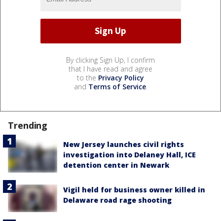
By clicking Sign Up, I confirm
that I have read and agree
to the
Privacy Policy
and
Terms of Service
.
Trending
New Jersey launches civil rights
investigation into Delaney Hall, ICE
detention center in Newark
Vigil held for business owner killed in
Delaware road rage shooting