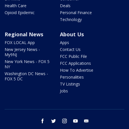
Health Care
Deals
Opioid Epidemic
Personal Finance
Technology
Regional News
About Us
FOX LOCAL App
Apps
New Jersey News -
Contact Us
My9NJ
FCC Public File
New York News - FOX 5
FCC Applications
NY
How To Advertise
Washington DC News -
Personalities
FOX 5 DC
TV Listings
Jobs
facebook
twitter
instagram
youtube
email