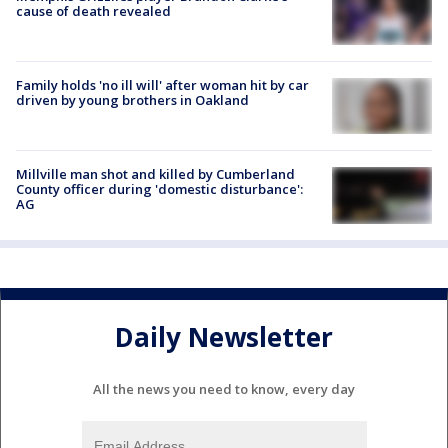
cause of death revealed
Family holds 'no ill will' after woman hit by car
driven by young brothers in Oakland
Millville man shot and killed by Cumberland
County officer during 'domestic disturbance':
AG
Daily Newsletter
All the news you need to know, every day