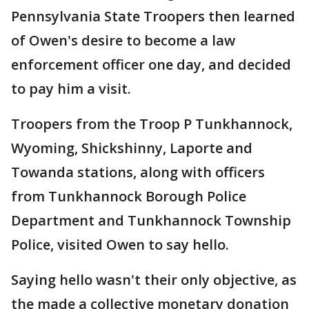
Pennsylvania State Troopers then learned
of Owen's desire to become a law
enforcement officer one day, and decided
to pay him a visit.
Troopers from the Troop P Tunkhannock,
Wyoming, Shickshinny, Laporte and
Towanda stations, along with officers
from Tunkhannock Borough Police
Department and Tunkhannock Township
Police, visited Owen to say hello.
Saying hello wasn't their only objective, as
the made a collective monetary donation