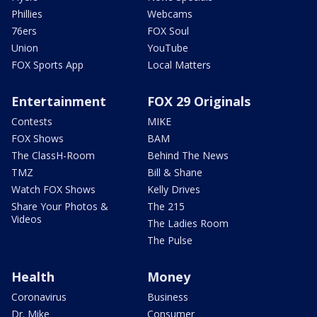
Phillies
Webcams
76ers
FOX Soul
Union
YouTube
FOX Sports App
Local Matters
Entertainment
FOX 29 Originals
Contests
MIKE
FOX Shows
BAM
The ClassH-Room
Behind The News
TMZ
Bill & Shane
Watch FOX Shows
Kelly Drives
Share Your Photos &
The 215
Videos
The Ladies Room
The Pulse
Health
Money
Coronavirus
Business
Dr. Mike
Consumer