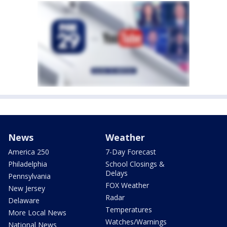
News
Weather
America 250
7-Day Forecast
Philadelphia
School Closings &
Delays
Pennsylvania
FOX Weather
New Jersey
Radar
Delaware
Temperatures
More Local News
Watches/Warnings
National News