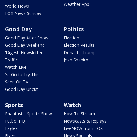
Weather App
World News
FOX News Sunday
Good Day
Politics
Good Day After Show
Election
Good Day Weekend
Election Results
'Digest' Newsletter
Donald J. Trump
Traffic
Josh Shapiro
Watch Live
Ya Gotta Try This
Seen On TV
Good Day Uncut
Sports
Watch
Phantastic Sports Show
How To Stream
Futbol HQ
Newscasts & Replays
Eagles
LiveNOW from FOX
Flyers
News Specials