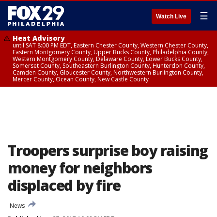
☰
Watch Live
Heat Advisory
until SAT 8:00 PM EDT, Eastern Chester County, Western Chester County,
Eastern Montgomery County, Upper Bucks County, Philadelphia County,
Western Montgomery County, Delaware County, Lower Bucks County,
Somerset County, Southeastern Burlington County, Hunterdon County,
Camden County, Gloucester County, Northwestern Burlington County,
Mercer County, Ocean County, New Castle County
Troopers surprise boy raising
money for neighbors
displaced by fire
News