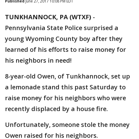
Published
June 27, 2017 10:08 PM EDT
TUNKHANNOCK, PA (WTXF)
-
Pennsylvania State Police surprised a
young Wyoming County boy after they
learned of his efforts to raise money for
his neighbors in need!
8-year-old Owen, of Tunkhannock, set up
a lemonade stand this past Saturday to
raise money for his neighbors who were
recently displaced by a house fire.
Unfortunately, someone stole the money
Owen raised for his neighbors.