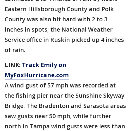
Eastern Hillsborough County and Polk
County was also hit hard with 2 to 3
inches in spots; the National Weather
Service office in Ruskin picked up 4 inches
of rain.
LINK:
Track Emily on
MyFoxHurricane.com
A wind gust of 57 mph was recorded at
the fishing pier near the Sunshine Skyway
Bridge. The Bradenton and Sarasota areas
saw gusts near 50 mph, while further
north in Tampa wind gusts were less than