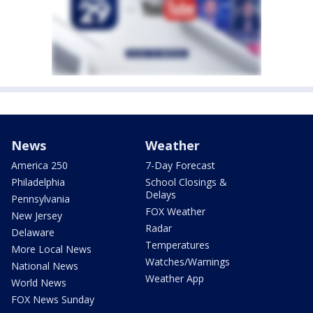
News
Weather
America 250
7-Day Forecast
Philadelphia
School Closings &
Delays
Pennsylvania
FOX Weather
New Jersey
Radar
Delaware
Temperatures
More Local News
Watches/Warnings
National News
Weather App
World News
FOX News Sunday