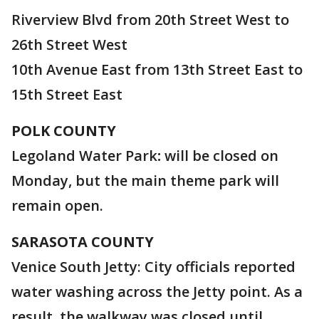
Riverview Blvd from 20th Street West to
26th Street West
10th Avenue East from 13th Street East to
15th Street East
POLK
COUNTY
Legoland Water Park
:
will be closed on
Monday, but the main theme park will
remain open.
SARASOTA COUNTY
Venice South Jetty: City officials reported
water washing across the Jetty point. As a
result, the walkway was closed until