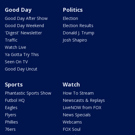
Good Day
Politics
Good Day After Show
Election
Good Day Weekend
Election Results
'Digest' Newsletter
Donald J. Trump
Traffic
Josh Shapiro
Watch Live
Ya Gotta Try This
Seen On TV
Good Day Uncut
Sports
Watch
Phantastic Sports Show
How To Stream
Futbol HQ
Newscasts & Replays
Eagles
LiveNOW from FOX
Flyers
News Specials
Phillies
Webcams
76ers
FOX Soul