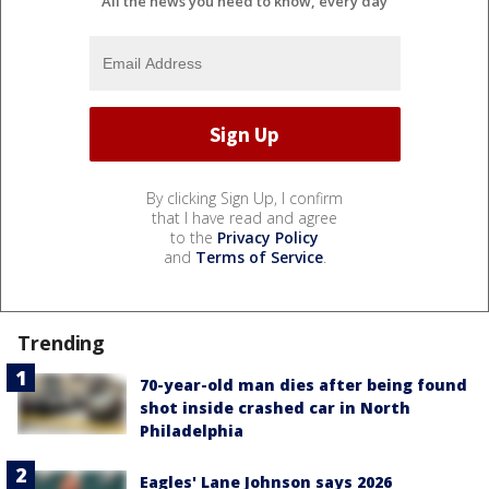
All the news you need to know, every day
By clicking Sign Up, I confirm
that I have read and agree
to the
Privacy Policy
and
Terms of Service
.
Trending
70-year-old man dies after being found
shot inside crashed car in North
Philadelphia
Eagles' Lane Johnson says 2026