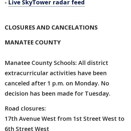
-
Live SkyTower radar feed
CLOSURES AND CANCELATIONS
MANATEE COUNTY
Manatee County Schools: All district
extracurricular activities have been
canceled after 1 p.m. on Monday. No
decision has been made for Tuesday.
Road closures:
17th Avenue West from 1st Street West to
6th Street West