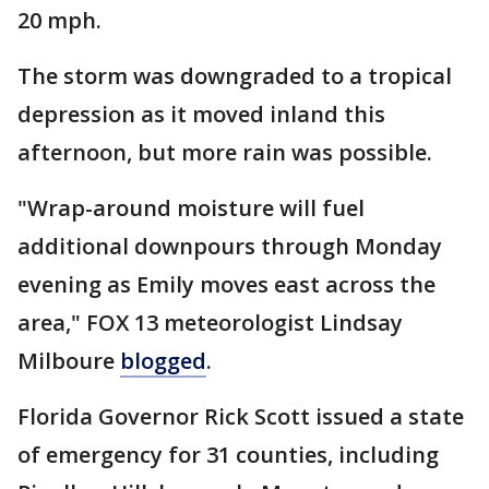
20 mph.
The storm was downgraded to a tropical
depression as it moved inland this
afternoon, but more rain was possible.
"Wrap-around moisture will fuel
additional downpours through Monday
evening as Emily moves east across the
area," FOX 13 meteorologist Lindsay
Milboure
blogged
.
Florida Governor Rick Scott issued a state
of emergency for 31 counties, including