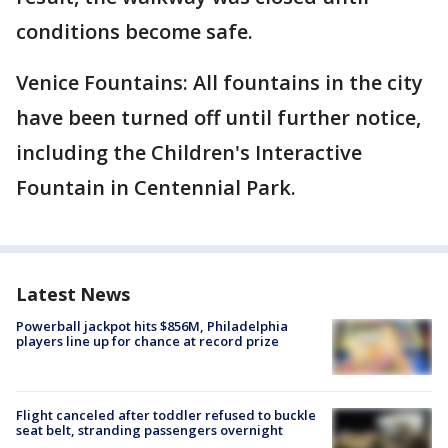
conditions become safe.
Venice Fountains: All fountains in the city
have been turned off until further notice,
including the Children's Interactive
Fountain in Centennial Park.
Latest News
Powerball jackpot hits $856M, Philadelphia
players line up for chance at record prize
Flight canceled after toddler refused to buckle
seat belt, stranding passengers overnight