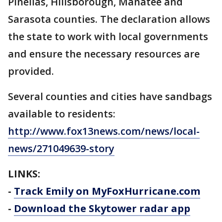
Pinellas, Hillsborough, Manatee and
Sarasota counties. The declaration allows
the state to work with local governments
and ensure the necessary resources are
provided.
Several counties and cities have sandbags
available to residents:
http://www.fox13news.com/news/local-
news/271049639-story
LINKS:
-
Track Emily on MyFoxHurricane.com
-
Download the Skytower radar app