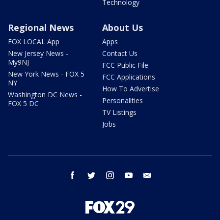
Technology
Regional News
About Us
FOX LOCAL App
Apps
New Jersey News -
Contact Us
My9NJ
FCC Public File
New York News - FOX 5
FCC Applications
NY
How To Advertise
Washington DC News -
Personalities
FOX 5 DC
TV Listings
Jobs
facebook
twitter
instagram
youtube
email