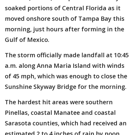
soaked portions of Central Florida as it
moved onshore south of Tampa Bay this
morning, just hours after forming in the
Gulf of Mexico.
The storm officially made landfall at 10:45
a.m. along Anna Maria Island with winds
of 45 mph, which was enough to close the
Sunshine Skyway Bridge for the morning.
The hardest hit areas were southern
Pinellas, coastal Manatee and coastal
Sarasota counties, which had received an
estimated 2 to 4 inches of rain by noon.