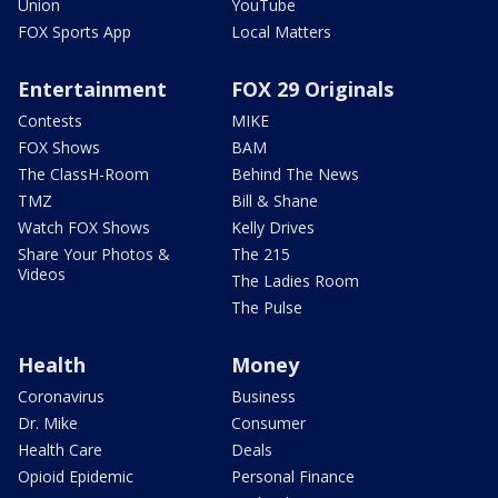
Union
YouTube
FOX Sports App
Local Matters
Entertainment
FOX 29 Originals
Contests
MIKE
FOX Shows
BAM
The ClassH-Room
Behind The News
TMZ
Bill & Shane
Watch FOX Shows
Kelly Drives
Share Your Photos &
The 215
Videos
The Ladies Room
The Pulse
Health
Money
Coronavirus
Business
Dr. Mike
Consumer
Health Care
Deals
Opioid Epidemic
Personal Finance