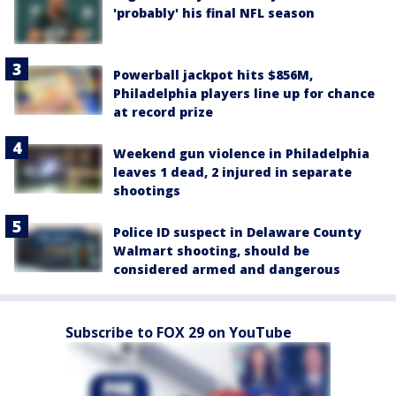
'probably' his final NFL season
Powerball jackpot hits $856M,
Philadelphia players line up for chance
at record prize
Weekend gun violence in Philadelphia
leaves 1 dead, 2 injured in separate
shootings
Police ID suspect in Delaware County
Walmart shooting, should be
considered armed and dangerous
Subscribe to FOX 29 on YouTube