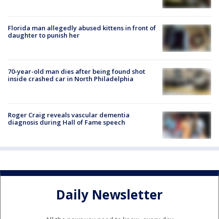
Florida man allegedly abused kittens in front of
daughter to punish her
70-year-old man dies after being found shot
inside crashed car in North Philadelphia
Roger Craig reveals vascular dementia
diagnosis during Hall of Fame speech
Daily Newsletter