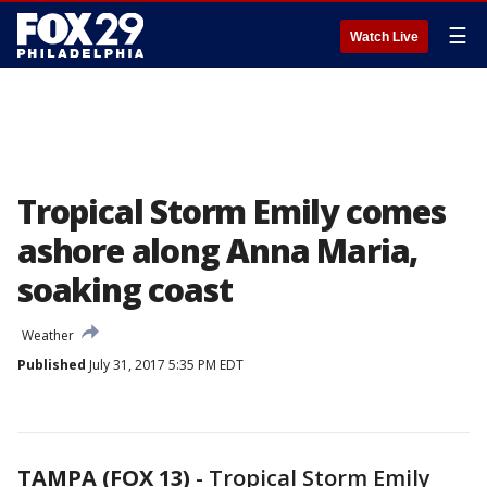
☰
Watch Live
Tropical Storm Emily comes
ashore along Anna Maria,
soaking coast
Weather
Published
July 31, 2017 5:35 PM EDT
TAMPA (FOX 13)
-
Tropical Storm Emily