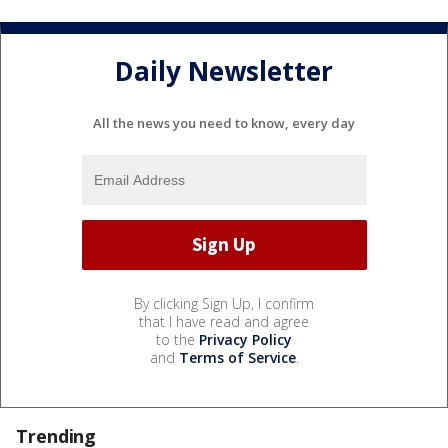
Daily Newsletter
All the news you need to know, every day
By clicking Sign Up, I confirm
that I have read and agree
to the
Privacy Policy
and
Terms of Service
.
Trending