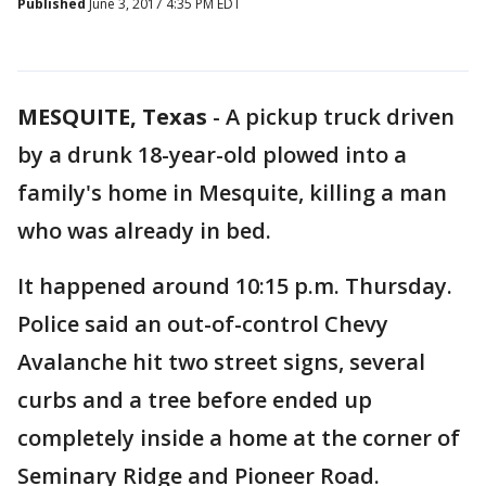
Published
June 3, 2017 4:35 PM EDT
MESQUITE, Texas
-
A pickup truck driven
by a drunk 18-year-old plowed into a
family's home in Mesquite, killing a man
who was already in bed.
It happened around 10:15 p.m. Thursday.
Police said an out-of-control Chevy
Avalanche hit two street signs, several
curbs and a tree before ended up
completely inside a home at the corner of
Seminary Ridge and Pioneer Road.