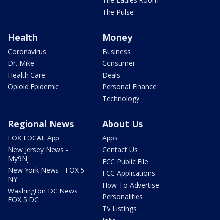
The Ladies Room
The Pulse
Health
Money
Coronavirus
Business
Dr. Mike
Consumer
Health Care
Deals
Opioid Epidemic
Personal Finance
Technology
Regional News
About Us
FOX LOCAL App
Apps
New Jersey News -
Contact Us
My9NJ
FCC Public File
New York News - FOX 5
FCC Applications
NY
How To Advertise
Washington DC News -
Personalities
FOX 5 DC
TV Listings