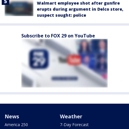
Walmart employee shot after gunfire
erupts during argument in Delco store,
suspect sought: police
Subscribe to FOX 29 on YouTube
News
Weather
America 250
7-Day Forecast