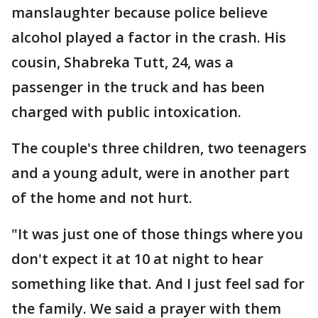
manslaughter because police believe
alcohol played a factor in the crash. His
cousin, Shabreka Tutt, 24, was a
passenger in the truck and has been
charged with public intoxication.
The couple's three children, two teenagers
and a young adult, were in another part
of the home and not hurt.
"It was just one of those things where you
don't expect it at 10 at night to hear
something like that. And I just feel sad for
the family. We said a prayer with them