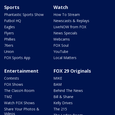
Sports
Watch
Phantastic Sports Show
How To Stream
Futbol HQ
Newscasts & Replays
Eagles
LiveNOW from FOX
Flyers
News Specials
Phillies
Webcams
76ers
FOX Soul
Union
YouTube
FOX Sports App
Local Matters
Entertainment
FOX 29 Originals
Contests
MIKE
FOX Shows
BAM
The ClassH-Room
Behind The News
TMZ
Bill & Shane
Watch FOX Shows
Kelly Drives
Share Your Photos &
The 215
Videos