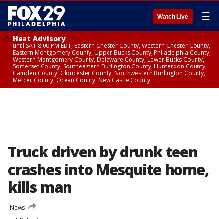
☰
Watch Live
Heat Advisory
until SAT 8:00 PM EDT, Eastern Chester County, Western Chester County,
Eastern Montgomery County, Upper Bucks County, Philadelphia County,
Western Montgomery County, Delaware County, Lower Bucks County,
Somerset County, Southeastern Burlington County, Hunterdon County,
Camden County, Gloucester County, Northwestern Burlington County,
Mercer County, Ocean County, New Castle County
Truck driven by drunk teen
crashes into Mesquite home,
kills man
News