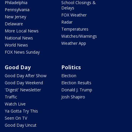
Philadelphia
School Closings &
Delays
Pennsylvania
FOX Weather
New Jersey
Radar
Delaware
Temperatures
More Local News
Watches/Warnings
National News
Weather App
World News
FOX News Sunday
Good Day
Politics
Good Day After Show
Election
Good Day Weekend
Election Results
'Digest' Newsletter
Donald J. Trump
Traffic
Josh Shapiro
Watch Live
Ya Gotta Try This
Seen On TV
Good Day Uncut