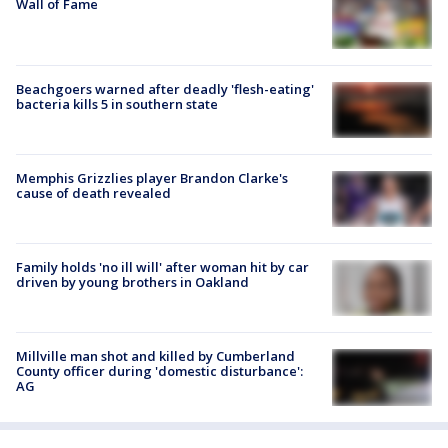
Wall of Fame
Beachgoers warned after deadly 'flesh-eating'
bacteria kills 5 in southern state
Memphis Grizzlies player Brandon Clarke's
cause of death revealed
Family holds 'no ill will' after woman hit by car
driven by young brothers in Oakland
Millville man shot and killed by Cumberland
County officer during 'domestic disturbance':
AG