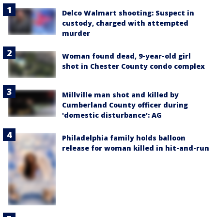
Delco Walmart shooting: Suspect in
custody, charged with attempted
murder
Woman found dead, 9-year-old girl
shot in Chester County condo complex
Millville man shot and killed by
Cumberland County officer during
'domestic disturbance': AG
Philadelphia family holds balloon
release for woman killed in hit-and-run