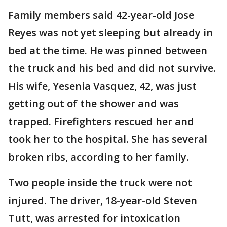
Family members said 42-year-old Jose
Reyes was not yet sleeping but already in
bed at the time. He was pinned between
the truck and his bed and did not survive.
His wife, Yesenia Vasquez, 42, was just
getting out of the shower and was
trapped. Firefighters rescued her and
took her to the hospital. She has several
broken ribs, according to her family.
Two people inside the truck were not
injured. The driver, 18-year-old Steven
Tutt, was arrested for intoxication