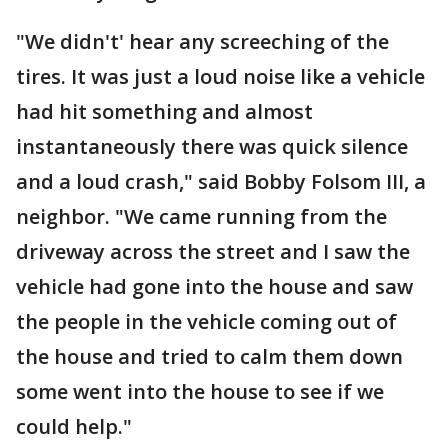
"We didn't' hear any screeching of the
tires. It was just a loud noise like a vehicle
had hit something and almost
instantaneously there was quick silence
and a loud crash," said Bobby Folsom III, a
neighbor. "We came running from the
driveway across the street and I saw the
vehicle had gone into the house and saw
the people in the vehicle coming out of
the house and tried to calm them down
some went into the house to see if we
could help."