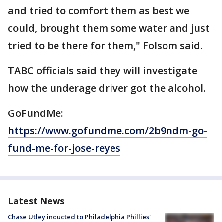
and tried to comfort them as best we
could, brought them some water and just
tried to be there for them," Folsom said.
TABC officials said they will investigate
how the underage driver got the alcohol.
GoFundMe:
https://www.gofundme.com/2b9ndm-go-
fund-me-for-jose-reyes
Latest News
Chase Utley inducted to Philadelphia Phillies'