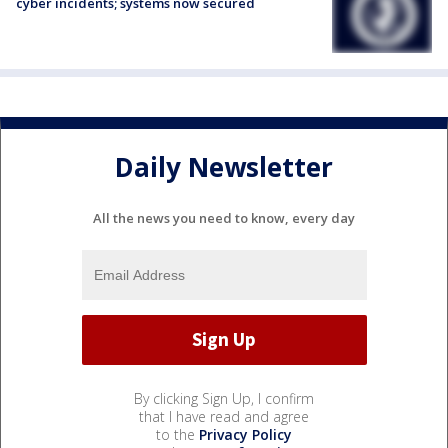
cyber incidents; systems now secured
Daily Newsletter
All the news you need to know, every day
By clicking Sign Up, I confirm
that I have read and agree
to the
Privacy Policy