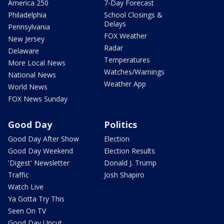
America 250
7-Day Forecast
Philadelphia
School Closings &
Delays
Pennsylvania
FOX Weather
New Jersey
Radar
Delaware
Temperatures
More Local News
Watches/Warnings
National News
Weather App
World News
FOX News Sunday
Good Day
Politics
Good Day After Show
Election
Good Day Weekend
Election Results
'Digest' Newsletter
Donald J. Trump
Traffic
Josh Shapiro
Watch Live
Ya Gotta Try This
Seen On TV
Good Day Uncut