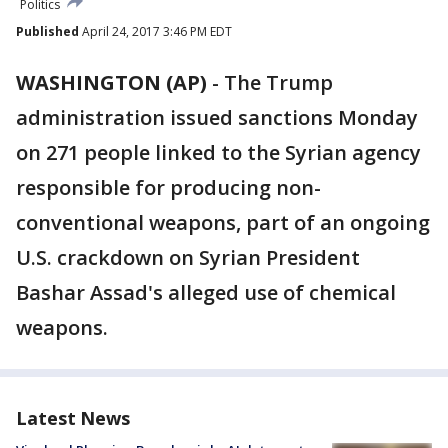
Politics
Published
April 24, 2017 3:46 PM EDT
WASHINGTON (AP)
-
The Trump
administration issued sanctions Monday
on 271 people linked to the Syrian agency
responsible for producing non-
conventional weapons, part of an ongoing
U.S. crackdown on Syrian President
Bashar Assad's alleged use of chemical
weapons.
Latest News