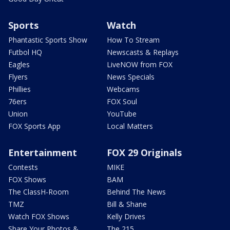
Sports
Watch
Phantastic Sports Show
How To Stream
Futbol HQ
Newscasts & Replays
Eagles
LiveNOW from FOX
Flyers
News Specials
Phillies
Webcams
76ers
FOX Soul
Union
YouTube
FOX Sports App
Local Matters
Entertainment
FOX 29 Originals
Contests
MIKE
FOX Shows
BAM
The ClassH-Room
Behind The News
TMZ
Bill & Shane
Watch FOX Shows
Kelly Drives
Share Your Photos &
The 215