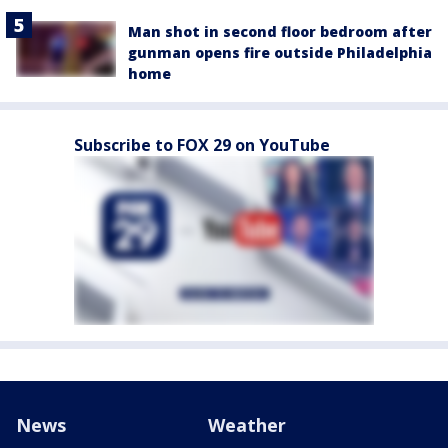
Man shot in second floor bedroom after
gunman opens fire outside Philadelphia
home
Subscribe to FOX 29 on YouTube
News
Weather