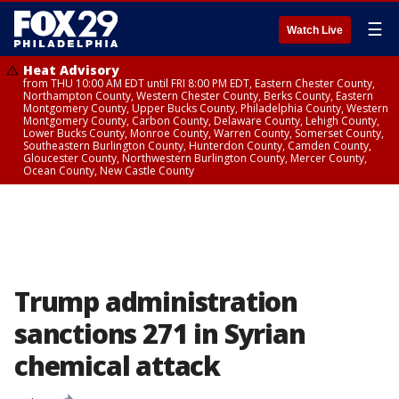
☰
Watch Live
Heat Advisory
from THU 10:00 AM EDT until FRI 8:00 PM EDT, Eastern Chester County,
Northampton County, Western Chester County, Berks County, Eastern
Montgomery County, Upper Bucks County, Philadelphia County, Western
Montgomery County, Carbon County, Delaware County, Lehigh County,
Lower Bucks County, Monroe County, Warren County, Somerset County,
Southeastern Burlington County, Hunterdon County, Camden County,
Gloucester County, Northwestern Burlington County, Mercer County,
Ocean County, New Castle County
Trump administration
sanctions 271 in Syrian
chemical attack