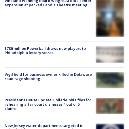
Vineland Planning Board weighs AI data center
expansion at packed Landis Theatre meeting
$786 million Powerball draws new players to
Philadelphia lottery stores
Vigil held for business owner killed in Delaware
road rage shooting
President’s House update: Philadelphia files for
rehearing after court dismisses 4 out of 5
claims
New Jersey water departments targeted in