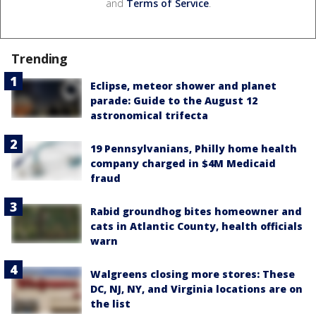
and
Terms of Service
.
Trending
Eclipse, meteor shower and planet
parade: Guide to the August 12
astronomical trifecta
19 Pennsylvanians, Philly home health
company charged in $4M Medicaid
fraud
Rabid groundhog bites homeowner and
cats in Atlantic County, health officials
warn
Walgreens closing more stores: These
DC, NJ, NY, and Virginia locations are on
the list