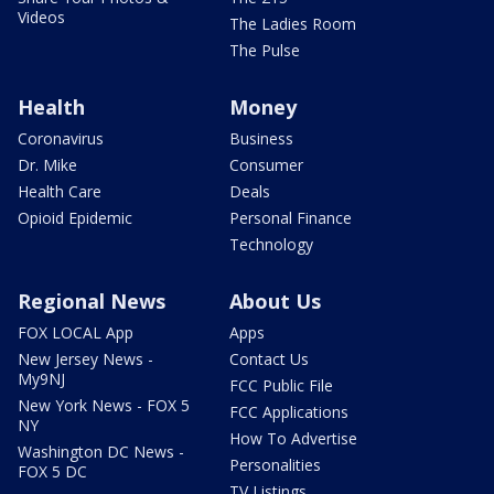
Videos
The Ladies Room
The Pulse
Health
Money
Coronavirus
Business
Dr. Mike
Consumer
Health Care
Deals
Opioid Epidemic
Personal Finance
Technology
Regional News
About Us
FOX LOCAL App
Apps
New Jersey News -
Contact Us
My9NJ
FCC Public File
New York News - FOX 5
FCC Applications
NY
How To Advertise
Washington DC News -
Personalities
FOX 5 DC
TV Listings