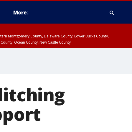
More
estern Montgomery County, Delaware County, Lower Bucks County,
 County, Ocean County, New Castle County
ditching
pport