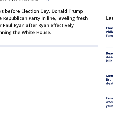
s before Election Day, Donald Trump
La
Republican Party in line, leveling fresh
 Paul Ryan after Ryan effectively
Chas
ning the White House.
Phil
Fam
Bea
dead
kill
Memp
Bran
dea
Fami
woma
youn