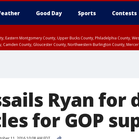
eather
Good Day
Sports
Contests
unty, Eastern Montgomery County, Upper Bucks County, Philadelphia County, W
y, Camden County, Gloucester County, Northwestern Burlington County, Mercer
sails Ryan for 
tles for GOP su
ober 11, 2016 10:08 AM EDT