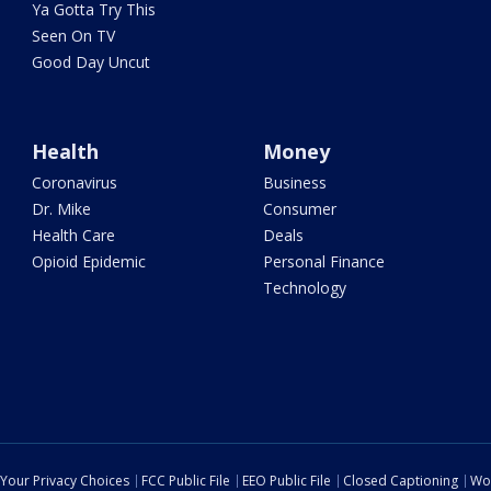
Ya Gotta Try This
Seen On TV
Good Day Uncut
Health
Money
Coronavirus
Business
Dr. Mike
Consumer
Health Care
Deals
Opioid Epidemic
Personal Finance
Technology
Your Privacy Choices
FCC Public File
EEO Public File
Closed Captioning
Wo