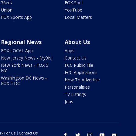
76ers
FOX Soul
Union
YouTube
FOX Sports App
Local Matters
Regional News
About Us
FOX LOCAL App
Apps
New Jersey News - My9NJ
Contact Us
New York News - FOX 5
FCC Public File
NY
FCC Applications
Washington DC News -
How To Advertise
FOX 5 DC
Personalities
TV Listings
Jobs
rk For Us
Contact Us
facebook
twitter
instagram
youtube
email