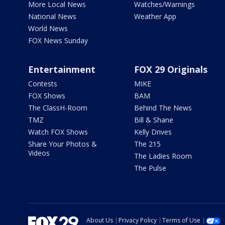
More Local News
Watches/Warnings
National News
Weather App
World News
FOX News Sunday
Entertainment
FOX 29 Originals
Contests
MIKE
FOX Shows
BAM
The ClassH-Room
Behind The News
TMZ
Bill & Shane
Watch FOX Shows
Kelly Drives
Share Your Photos &
The 215
Videos
The Ladies Room
The Pulse
About Us
Privacy Policy
Terms of Use