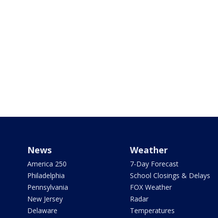
News
Weather
America 250
7-Day Forecast
Philadelphia
School Closings & Delays
Pennsylvania
FOX Weather
New Jersey
Radar
Delaware
Temperatures