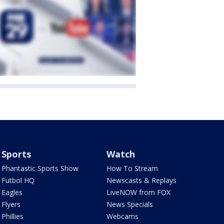
Sports
Watch
Phantastic Sports Show
How To Stream
Futbol HQ
Newscasts & Replays
Eagles
LiveNOW from FOX
Flyers
News Specials
Phillies
Webcams