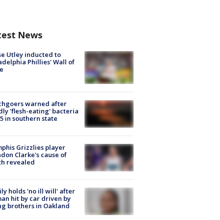
test News
e Utley inducted to
adelphia Phillies' Wall of
e
chgoers warned after
ly 'flesh-eating' bacteria
s 5 in southern state
his Grizzlies player
don Clarke's cause of
th revealed
ly holds 'no ill will' after
n hit by car driven by
g brothers in Oakland