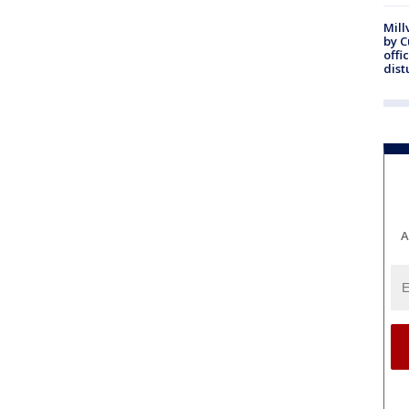
Mill
by 
offi
dist
A