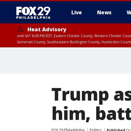
Live
News
W
Heat Advisory
until SAT 8:00 PM EDT, Eastern Chester County, Western Chester Co
Somerset County, Southeastern Burlington County, Hunterdon Count
Trump as
him, bat
FOX 29 Philadelphia
Politics
Published
Oct