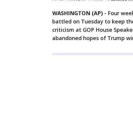
WASHINGTON (AP)
-
Four week
battled on Tuesday to keep the 
criticism at GOP House Speaker
abandoned hopes of Trump win