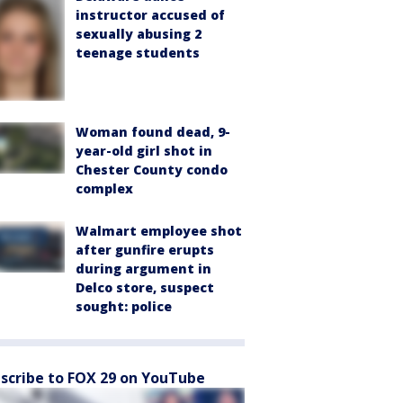
instructor accused of
sexually abusing 2
teenage students
Woman found dead, 9-
year-old girl shot in
Chester County condo
complex
Walmart employee shot
after gunfire erupts
during argument in
Delco store, suspect
sought: police
scribe to FOX 29 on YouTube