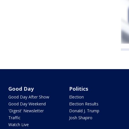
Good Day
Politics
Good Day After Show
Election
Good Day Weekend
Election Results
'Digest' Newsletter
Donald J. Trump
Traffic
Josh Shapiro
Watch Live