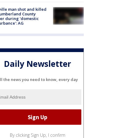
ville man shot and killed
Cumberland County
cer during 'domestic
urbance': AG
Daily Newsletter
ll the news you need to know, every day
By clicking Sign Up, I confirm