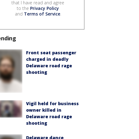
that I have read and agree
to the
Privacy Policy
and
Terms of Service
.
ending
Front seat passenger
charged in deadly
Delaware road rage
shooting
Vigil held for business
owner killed in
Delaware road rage
shooting
Delaware dance