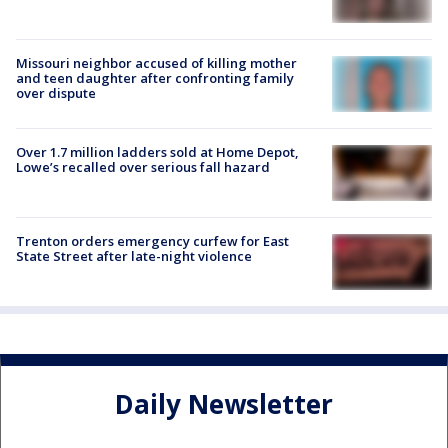
Missouri neighbor accused of killing mother
and teen daughter after confronting family
over dispute
Over 1.7 million ladders sold at Home Depot,
Lowe’s recalled over serious fall hazard
Trenton orders emergency curfew for East
State Street after late-night violence
Daily Newsletter