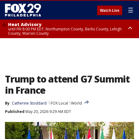
☰
Watch Live
Heat Advisory
until FRI 8:00 PM EDT, Northampton County, Berks County, Lehigh
County, Warren County
Heat Advisory
until SAT 8:00 PM EDT, Eastern Chester County, Western Chester County,
Eastern Montgomery County, Upper Bucks County, Philadelphia County,
Western Montgomery County, Delaware County, Lower Bucks County,
Somerset County, Southeastern Burlington County, Hunterdon County,
Camden County, Gloucester County, Northwestern Burlington County,
Mercer County, Ocean County, New Castle County
Trump to attend G7 Summit
in France
By
Catherine Stoddard
FOX Local
World
Published
May 20, 2026 9:29 AM EDT