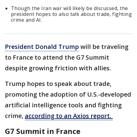
Though the Iran war will likely be discussed, the
president hopes to also talk about trade, fighting
crime and AI.
President Donald Trump
will be traveling
to France to attend the G7 Summit
despite growing friction with allies.
Trump hopes to speak about trade,
promoting the adoption of U.S.-developed
artificial intelligence tools and fighting
crime,
according to an Axios report.
G7 Summit in France