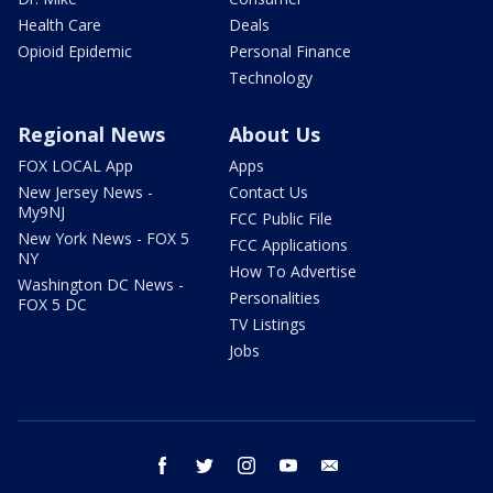
Health Care
Deals
Opioid Epidemic
Personal Finance
Technology
Regional News
About Us
FOX LOCAL App
Apps
New Jersey News -
Contact Us
My9NJ
FCC Public File
New York News - FOX 5
FCC Applications
NY
How To Advertise
Washington DC News -
Personalities
FOX 5 DC
TV Listings
Jobs
facebook
twitter
instagram
youtube
email