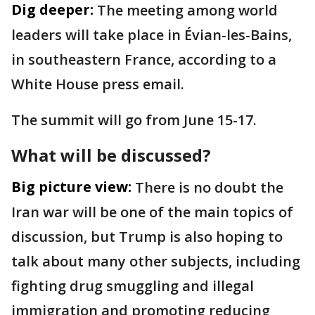
Dig deeper:
The meeting among world
leaders will take place in Évian-les-Bains,
in southeastern France, according to a
White House press email.
The summit will go from June 15-17.
What will be discussed?
Big picture view:
There is no doubt the
Iran war will be one of the main topics of
discussion, but Trump is also hoping to
talk about many other subjects, including
fighting drug smuggling and illegal
immigration and promoting reducing