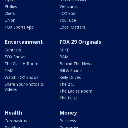
Phillies
Webcams
76ers
FOX Soul
Union
YouTube
FOX Sports App
Local Matters
Entertainment
FOX 29 Originals
Contests
MIKE
FOX Shows
BAM
The ClassH-Room
Behind The News
TMZ
Bill & Shane
Watch FOX Shows
Kelly Drives
Share Your Photos &
The 215
Videos
The Ladies Room
The Pulse
Health
Money
Coronavirus
Business
Dr. Mike
Consumer