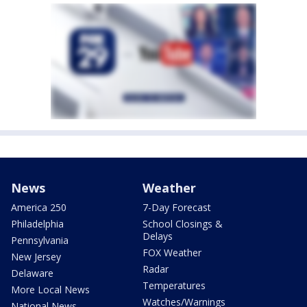
News
Weather
America 250
7-Day Forecast
Philadelphia
School Closings &
Delays
Pennsylvania
FOX Weather
New Jersey
Radar
Delaware
Temperatures
More Local News
Watches/Warnings
National News