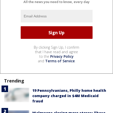
All the news you need to know, every day
By clicking Sign Up, I confirm
that I have read and agree
to the
Privacy Policy
and
Terms of Service
.
Trending
19 Pennsylvanians, Philly home health
company charged in $4M Medicaid
fraud
Walgreens closing more stores: These