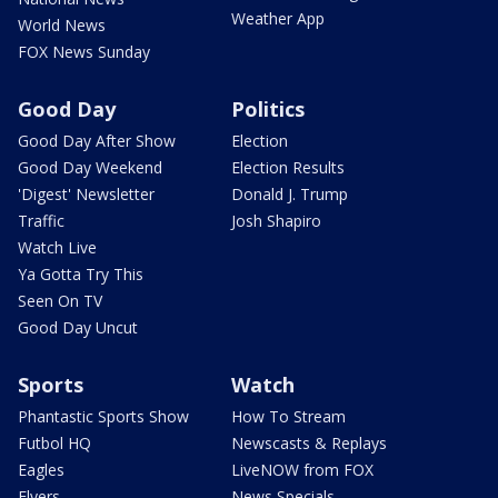
Weather App
World News
FOX News Sunday
Good Day
Politics
Good Day After Show
Election
Good Day Weekend
Election Results
'Digest' Newsletter
Donald J. Trump
Traffic
Josh Shapiro
Watch Live
Ya Gotta Try This
Seen On TV
Good Day Uncut
Sports
Watch
Phantastic Sports Show
How To Stream
Futbol HQ
Newscasts & Replays
Eagles
LiveNOW from FOX
Flyers
News Specials