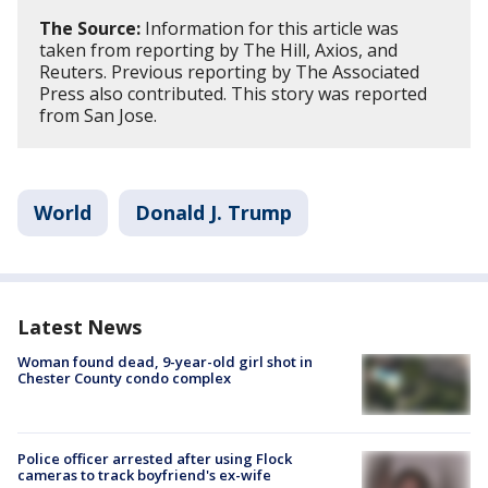
The Source:
Information for this article was
taken from reporting by The Hill, Axios, and
Reuters. Previous reporting by The Associated
Press also contributed. This story was reported
from San Jose.
World
Donald J. Trump
Latest News
Woman found dead, 9-year-old girl shot in
Chester County condo complex
Police officer arrested after using Flock
cameras to track boyfriend's ex-wife