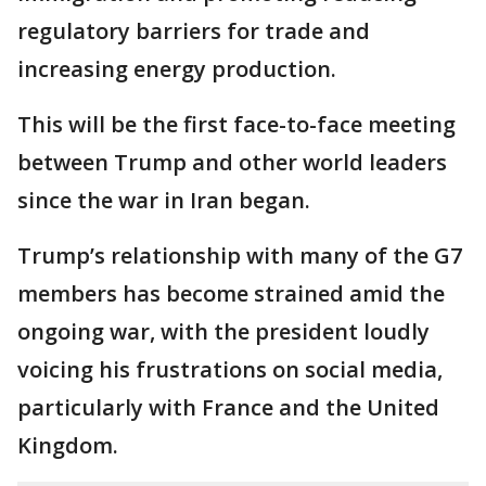
regulatory barriers for trade and
increasing energy production.
This will be the first face-to-face meeting
between Trump and other world leaders
since the war in Iran began.
Trump’s relationship with many of the G7
members has become strained amid the
ongoing war, with the president loudly
voicing his frustrations on social media,
particularly with France and the United
Kingdom.