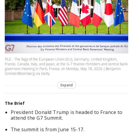
FILE - The flags of the European Union (EU), Germany, United Kingdom,
France, Canada, Italy, and Japan, at the G-7 finance ministers and central bank
governors meeting in Paris, France, on Monday, May 18, 2026. ( Benjamin
Girette/Bloomberg via Getty
Expand
The Brief
President Donald Trump is headed to France to
attend the G7 Summit.
The summit is from June 15-17.