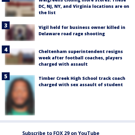
DC, NJ, NY, and Virginia locations are on
the list
Vigil held for business owner killed in
Delaware road rage shooting
Cheltenham superintendent resigns
week after football coaches, players
charged with assault
Timber Creek High School track coach
charged with sex assault of student
Subscribe to FOX 29 on YouTube