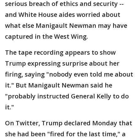
serious breach of ethics and security --
and White House aides worried about
what else Manigault Newman may have
captured in the West Wing.
The tape recording appears to show
Trump expressing surprise about her
firing, saying "nobody even told me about
it." But Manigault Newman said he
"probably instructed General Kelly to do
it."
On Twitter, Trump declared Monday that
she had been "fired for the last time," a