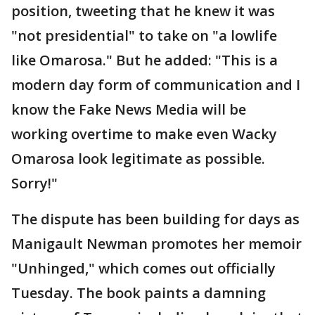
position, tweeting that he knew it was
"not presidential" to take on "a lowlife
like Omarosa." But he added: "This is a
modern day form of communication and I
know the Fake News Media will be
working overtime to make even Wacky
Omarosa look legitimate as possible.
Sorry!"
The dispute has been building for days as
Manigault Newman promotes her memoir
"Unhinged," which comes out officially
Tuesday. The book paints a damning