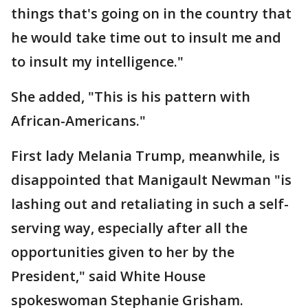
things that's going on in the country that
he would take time out to insult me and
to insult my intelligence."
She added, "This is his pattern with
African-Americans."
First lady Melania Trump, meanwhile, is
disappointed that Manigault Newman "is
lashing out and retaliating in such a self-
serving way, especially after all the
opportunities given to her by the
President," said White House
spokeswoman Stephanie Grisham.