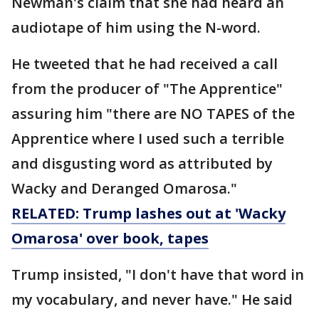
Newman's claim that she had heard an
audiotape of him using the N-word.
He tweeted that he had received a call
from the producer of "The Apprentice"
assuring him "there are NO TAPES of the
Apprentice where I used such a terrible
and disgusting word as attributed by
Wacky and Deranged Omarosa."
RELATED: Trump lashes out at 'Wacky
Omarosa' over book, tapes
Trump insisted, "I don't have that word in
my vocabulary, and never have." He said