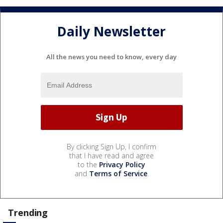
Daily Newsletter
All the news you need to know, every day
By clicking Sign Up, I confirm
that I have read and agree
to the
Privacy Policy
and
Terms of Service
.
Trending