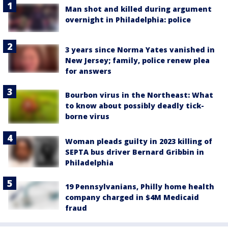
Man shot and killed during argument
overnight in Philadelphia: police
3 years since Norma Yates vanished in
New Jersey; family, police renew plea
for answers
Bourbon virus in the Northeast: What
to know about possibly deadly tick-
borne virus
Woman pleads guilty in 2023 killing of
SEPTA bus driver Bernard Gribbin in
Philadelphia
19 Pennsylvanians, Philly home health
company charged in $4M Medicaid
fraud