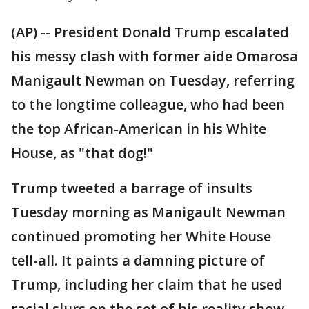
(AP) -- President Donald Trump escalated
his messy clash with former aide Omarosa
Manigault Newman on Tuesday, referring
to the longtime colleague, who had been
the top African-American in his White
House, as "that dog!"
Trump tweeted a barrage of insults
Tuesday morning as Manigault Newman
continued promoting her White House
tell-all. It paints a damning picture of
Trump, including her claim that he used
racial slurs on the set of his reality show