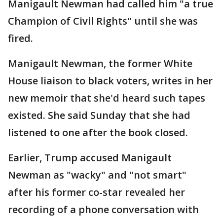
Manigault Newman had called him "a true
Champion of Civil Rights" until she was
fired.
Manigault Newman, the former White
House liaison to black voters, writes in her
new memoir that she'd heard such tapes
existed. She said Sunday that she had
listened to one after the book closed.
Earlier, Trump accused Manigault
Newman as "wacky" and "not smart"
after his former co-star revealed her
recording of a phone conversation with