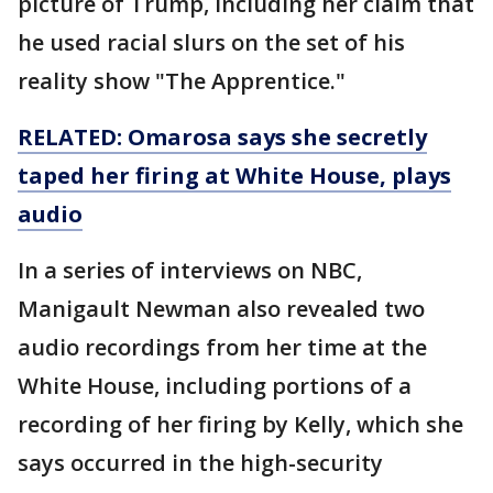
picture of Trump, including her claim that
he used racial slurs on the set of his
reality show "The Apprentice."
RELATED: Omarosa says she secretly
taped her firing at White House, plays
audio
In a series of interviews on NBC,
Manigault Newman also revealed two
audio recordings from her time at the
White House, including portions of a
recording of her firing by Kelly, which she
says occurred in the high-security