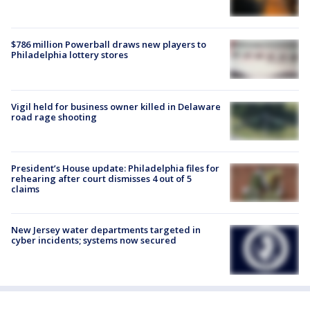
$786 million Powerball draws new players to
Philadelphia lottery stores
Vigil held for business owner killed in Delaware
road rage shooting
President’s House update: Philadelphia files for
rehearing after court dismisses 4 out of 5
claims
New Jersey water departments targeted in
cyber incidents; systems now secured