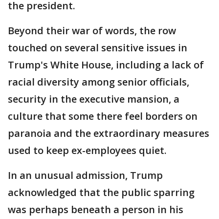
the president.
Beyond their war of words, the row
touched on several sensitive issues in
Trump's White House, including a lack of
racial diversity among senior officials,
security in the executive mansion, a
culture that some there feel borders on
paranoia and the extraordinary measures
used to keep ex-employees quiet.
In an unusual admission, Trump
acknowledged that the public sparring
was perhaps beneath a person in his