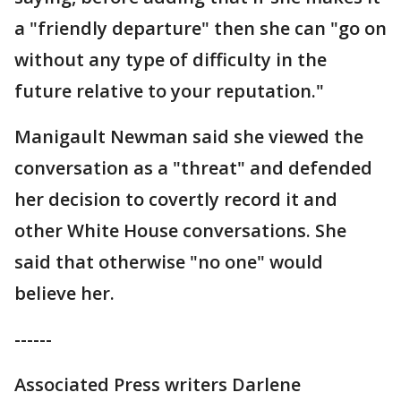
a "friendly departure" then she can "go on
without any type of difficulty in the
future relative to your reputation."
Manigault Newman said she viewed the
conversation as a "threat" and defended
her decision to covertly record it and
other White House conversations. She
said that otherwise "no one" would
believe her.
------
Associated Press writers Darlene