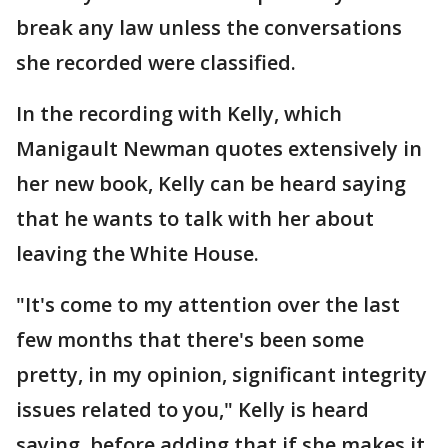
break any law unless the conversations
she recorded were classified.
In the recording with Kelly, which
Manigault Newman quotes extensively in
her new book, Kelly can be heard saying
that he wants to talk with her about
leaving the White House.
"It's come to my attention over the last
few months that there's been some
pretty, in my opinion, significant integrity
issues related to you," Kelly is heard
saying, before adding that if she makes it