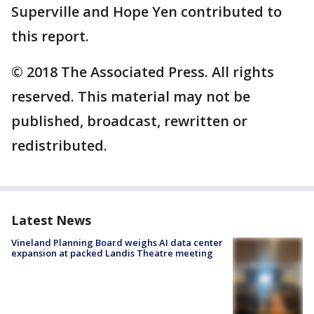
Superville and Hope Yen contributed to
this report.
© 2018 The Associated Press. All rights
reserved. This material may not be
published, broadcast, rewritten or
redistributed.
Latest News
Vineland Planning Board weighs AI data center
expansion at packed Landis Theatre meeting