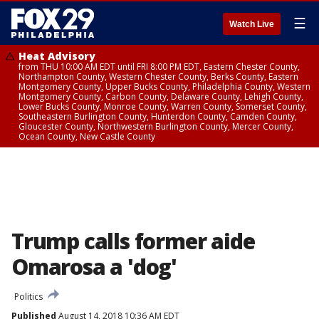
☰
Watch Live
Heat Advisory
from THU 10:00 AM EDT until FRI 8:00 PM EDT, Eastern Chester County,
Northampton County, Western Chester County, Berks County, Eastern
Montgomery County, Upper Bucks County, Philadelphia County, Western
Montgomery County, Carbon County, Delaware County, Lehigh County,
Lower Bucks County, Monroe County, Warren County, Somerset County,
Southeastern Burlington County, Hunterdon County, Camden County,
Gloucester County, Northwestern Burlington County, Mercer County,
Ocean County, New Castle County
Trump calls former aide
Omarosa a 'dog'
Politics
Published
August 14, 2018 10:36 AM EDT