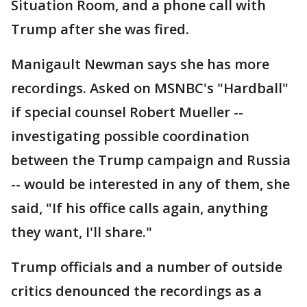
Situation Room, and a phone call with
Trump after she was fired.
Manigault Newman says she has more
recordings. Asked on MSNBC's "Hardball"
if special counsel Robert Mueller --
investigating possible coordination
between the Trump campaign and Russia
-- would be interested in any of them, she
said, "If his office calls again, anything
they want, I'll share."
Trump officials and a number of outside
critics denounced the recordings as a