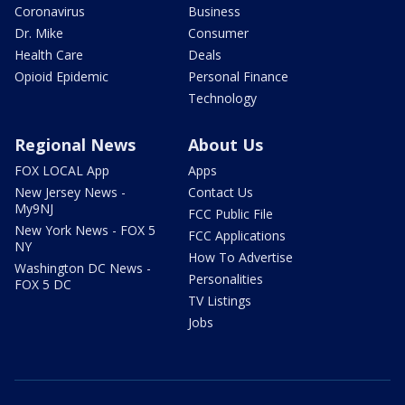
Coronavirus
Business
Dr. Mike
Consumer
Health Care
Deals
Opioid Epidemic
Personal Finance
Technology
Regional News
About Us
FOX LOCAL App
Apps
New Jersey News -
Contact Us
My9NJ
FCC Public File
New York News - FOX 5
FCC Applications
NY
How To Advertise
Washington DC News -
Personalities
FOX 5 DC
TV Listings
Jobs