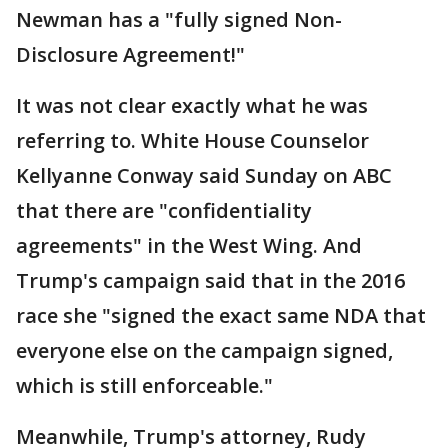
Newman has a "fully signed Non-
Disclosure Agreement!"
It was not clear exactly what he was
referring to. White House Counselor
Kellyanne Conway said Sunday on ABC
that there are "confidentiality
agreements" in the West Wing. And
Trump's campaign said that in the 2016
race she "signed the exact same NDA that
everyone else on the campaign signed,
which is still enforceable."
Meanwhile, Trump's attorney, Rudy