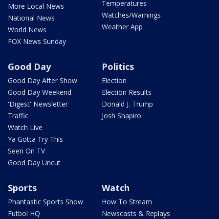
Temperatures
More Local News
Watches/Warnings
National News
Weather App
World News
FOX News Sunday
Good Day
Politics
Good Day After Show
Election
Good Day Weekend
Election Results
'Digest' Newsletter
Donald J. Trump
Traffic
Josh Shapiro
Watch Live
Ya Gotta Try This
Seen On TV
Good Day Uncut
Sports
Watch
Phantastic Sports Show
How To Stream
Futbol HQ
Newscasts & Replays