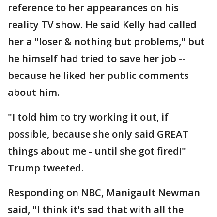
reference to her appearances on his
reality TV show. He said Kelly had called
her a "loser & nothing but problems," but
he himself had tried to save her job --
because he liked her public comments
about him.
"I told him to try working it out, if
possible, because she only said GREAT
things about me - until she got fired!"
Trump tweeted.
Responding on NBC, Manigault Newman
said, "I think it's sad that with all the