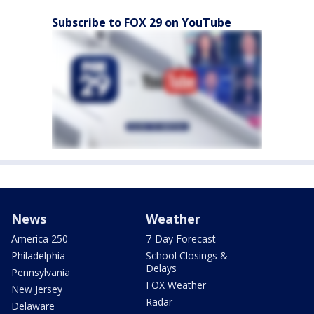
Subscribe to FOX 29 on YouTube
News
Weather
America 250
7-Day Forecast
Philadelphia
School Closings &
Delays
Pennsylvania
FOX Weather
New Jersey
Radar
Delaware