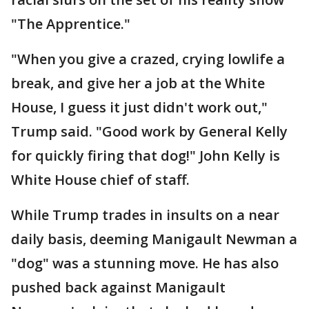
"The Apprentice."
"When you give a crazed, crying lowlife a
break, and give her a job at the White
House, I guess it just didn't work out,"
Trump said. "Good work by General Kelly
for quickly firing that dog!" John Kelly is
White House chief of staff.
While Trump trades in insults on a near
daily basis, deeming Manigault Newman a
"dog" was a stunning move. He has also
pushed back against Manigault