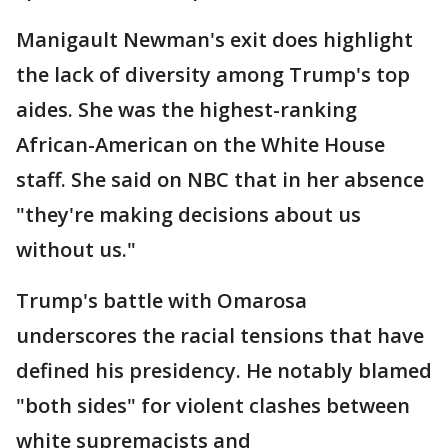
Manigault Newman's exit does highlight
the lack of diversity among Trump's top
aides. She was the highest-ranking
African-American on the White House
staff. She said on NBC that in her absence
"they're making decisions about us
without us."
Trump's battle with Omarosa
underscores the racial tensions that have
defined his presidency. He notably blamed
"both sides" for violent clashes between
white supremacists and