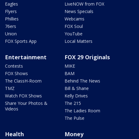
Eagles
LiveNOW from FOX
Flyers
News Specials
Phillies
Webcams
76ers
FOX Soul
Union
YouTube
FOX Sports App
Local Matters
Entertainment
FOX 29 Originals
Contests
MIKE
FOX Shows
BAM
The ClassH-Room
Behind The News
TMZ
Bill & Shane
Watch FOX Shows
Kelly Drives
Share Your Photos &
The 215
Videos
The Ladies Room
The Pulse
Health
Money