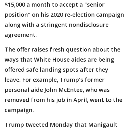
$15,000 a month to accept a "senior
position" on his 2020 re-election campaign
along with a stringent nondisclosure
agreement.
The offer raises fresh question about the
ways that White House aides are being
offered safe landing spots after they
leave. For example, Trump's former
personal aide John McEntee, who was
removed from his job in April, went to the
campaign.
Trump tweeted Monday that Manigault