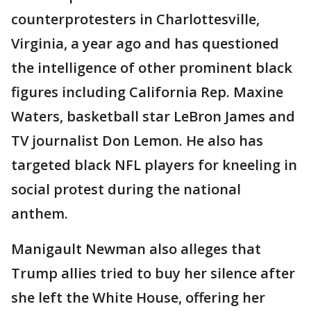
counterprotesters in Charlottesville,
Virginia, a year ago and has questioned
the intelligence of other prominent black
figures including California Rep. Maxine
Waters, basketball star LeBron James and
TV journalist Don Lemon. He also has
targeted black NFL players for kneeling in
social protest during the national
anthem.
Manigault Newman also alleges that
Trump allies tried to buy her silence after
she left the White House, offering her