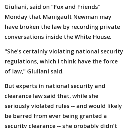
Giuliani, said on "Fox and Friends"
Monday that Manigault Newman may
have broken the law by recording private
conversations inside the White House.
"She's certainly violating national security
regulations, which I think have the force
of law," Giuliani said.
But experts in national security and
clearance law said that, while she
seriously violated rules -- and would likely
be barred from ever being granted a
security clearance -- she probably didn't