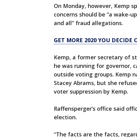
On Monday, however, Kemp spo
concerns should be “a wake-up 
and all” fraud allegations.
GET MORE 2020 YOU DECIDE 
Kemp, a former secretary of s
he was running for governor, 
outside voting groups. Kemp n
Stacey Abrams, but she refused
voter suppression by Kemp.
Raffensperger’s office said offi
election.
“The facts are the facts, regar