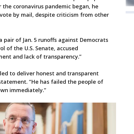
er the coronavirus pandemic began, he
vote by mail, despite criticism from other
a pair of Jan. 5 runoffs against Democrats
ol of the U.S. Senate, accused
nt and lack of transparency.”
iled to deliver honest and transparent
t statement. “He has failed the people of
own immediately.”