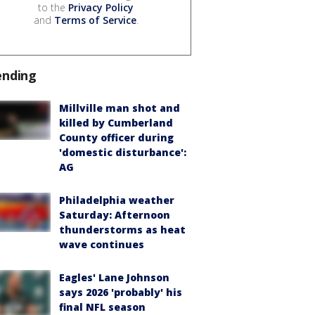
to the
Privacy Policy
and
Terms of Service
.
ending
Millville man shot and
killed by Cumberland
County officer during
'domestic disturbance':
AG
Philadelphia weather
Saturday: Afternoon
thunderstorms as heat
wave continues
Eagles' Lane Johnson
says 2026 'probably' his
final NFL season