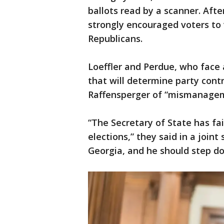
ballots read by a scanner. Aft
strongly encouraged voters to 
Republicans.
Loeffler and Perdue, who face 
that will determine party contr
Raffensperger of “mismanageme
“The Secretary of State has fa
elections,” they said in a join
Georgia, and he should step d