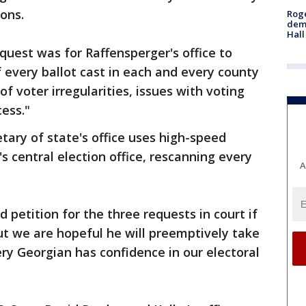
lons.
Roge
deme
Hall
uest was for Raffensperger's office to
 every ballot cast in each and every county
f voter irregularities, issues with voting
ess."
tary of state's office uses high-speed
s central election office, rescanning every
A
 petition for the three requests in court if
but we are hopeful he will preemptively take
ery Georgian has confidence in our electoral