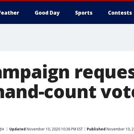
eather
Good Day
Sports
Contests
ampaign reques
hand-count vot
ia
Updated
November 10, 2020 10:38 PM EST
Published
November 10, 2