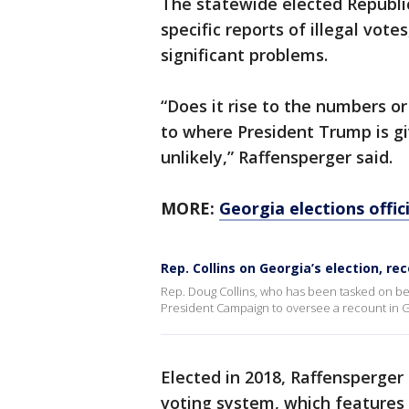
The statewide elected Republica
specific reports of illegal votes
significant problems.
“Does it rise to the numbers 
to where President Trump is gi
unlikely,” Raffensperger said.
MORE:
Georgia elections offic
Rep. Collins on Georgia’s election, re
Rep. Doug Collins, who has been tasked on be
President Campaign to oversee a recount in G
Elected in 2018, Raffensperger
voting system, which features