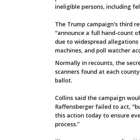
ineligible persons, including fe
The Trump campaign's third req
"announce a full hand-count of
due to widespread allegations o
machines, and poll watcher acc
Normally in recounts, the secre
scanners found at each county'
ballot.
Collins said the campaign would
Raffensberger failed to act, "
this action today to ensure ev
process.”