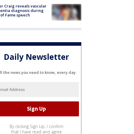
r Craig reveals vascular
ntia diagnosis during
 of Fame speech
Daily Newsletter
ll the news you need to know, every day
By clicking Sign Up, I confirm
that I have read and agree