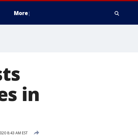
More
ts
es in
020 8:43 AM EST