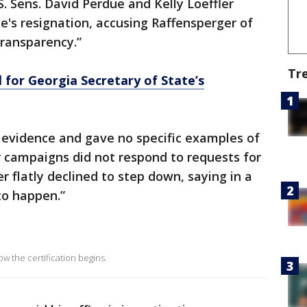
 Sens. David Perdue and Kelly Loeffler
te's resignation, accusing Raffensperger of
ransparency.”
Tr
l for Georgia Secretary of State’s
 evidence and gave no specific examples of
ir campaigns did not respond to requests for
 flatly declined to step down, saying in a
to happen.”
w the certification begins.