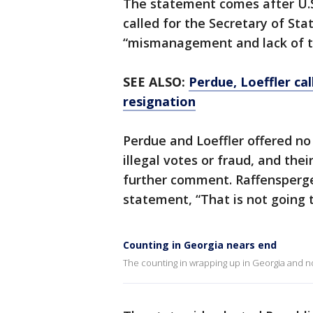
The statement comes after U.S.
called for the Secretary of Sta
“mismanagement and lack of t
SEE ALSO:
Perdue, Loeffler cal
resignation
Perdue and Loeffler offered no
illegal votes or fraud, and the
further comment. Raffensperger
statement, “That is not going 
Counting in Georgia nears end
The counting in wrapping up in Georgia and no