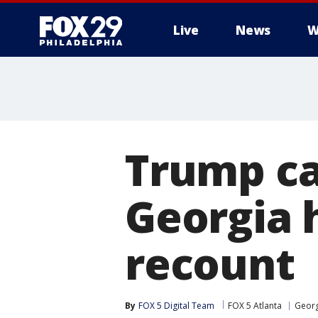
Live
News
W
Trump c
Georgia 
recount
By
FOX 5 Digital Team
FOX 5 Atlanta
Georg