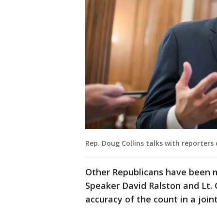
Rep. Doug Collins talks with reporters 
Other Republicans have been m
Speaker David Ralston and Lt. 
accuracy of the count in a join