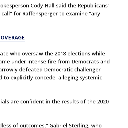
kesperson Cody Hall said the Republicans’
call” for Raffensperger to examine “any
COVERAGE
tate who oversaw the 2018 elections while
came under intense fire from Democrats and
arrowly defeated Democratic challenger
 to explicitly concede, alleging systemic
cials are confident in the results of the 2020
dless of outcomes,” Gabriel Sterling, who