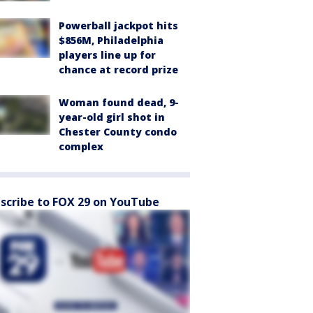
Powerball jackpot hits
$856M, Philadelphia
players line up for
chance at record prize
Woman found dead, 9-
year-old girl shot in
Chester County condo
complex
scribe to FOX 29 on YouTube