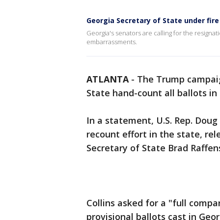
Georgia Secretary of State under fire
Georgia's senators are calling for the resignat
embarrassments.
ATLANTA
-
The Trump campaign
State hand-count all ballots in 
In a statement, U.S. Rep. Doug
recount effort in the state, re
Secretary of State Brad Raffe
Collins asked for a "full compa
provisional ballots cast in Geo