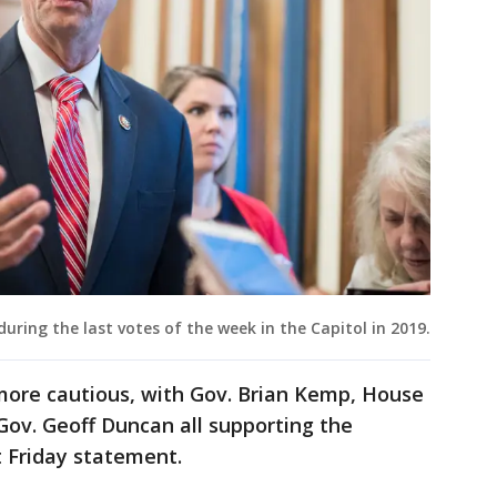
during the last votes of the week in the Capitol in 2019.
ore cautious, with Gov. Brian Kemp, House
Gov. Geoff Duncan all supporting the
t Friday statement.