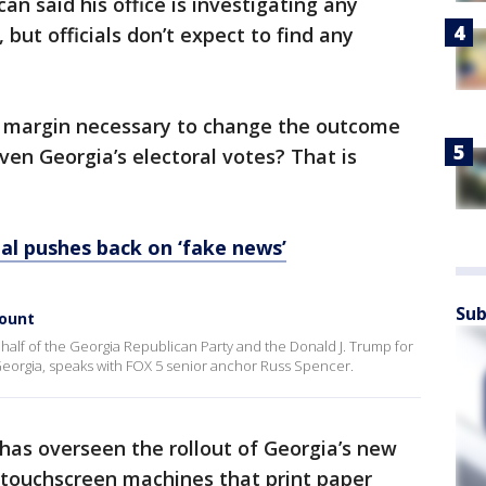
n said his office is investigating any
, but officials don’t expect to find any
or margin necessary to change the outcome
ven Georgia’s electoral votes? That is
ial pushes back on ‘fake news’
Sub
count
half of the Georgia Republican Party and the Donald J. Trump for
eorgia, speaks with FOX 5 senior anchor Russ Spencer.
 has overseen the rollout of Georgia’s new
 touchscreen machines that print paper