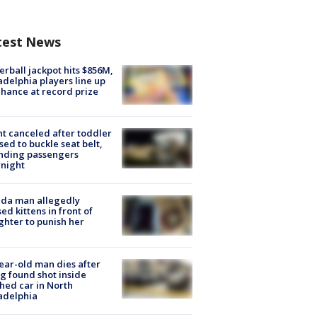
test News
rball jackpot hits $856M,
adelphia players line up
chance at record prize
ht canceled after toddler
sed to buckle seat belt,
nding passengers
night
ida man allegedly
ed kittens in front of
hter to punish her
ear-old man dies after
g found shot inside
hed car in North
adelphia