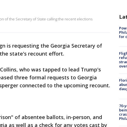
La
ion of the Secretary of State calling the recent elections
Powe
Phil
for 
 is requesting the Georgia Secretary of
the state's recount effort.
Flig
refu
stra
over
 Collins, who was tapped to lead Trump's
leased three formal requests to Georgia
Flor
nsperger connected to the upcoming recount.
abus
daug
70-y
bein
cras
rison" of absentee ballots, in-person, and
Phil
rgia as well as a check for any votes cast by