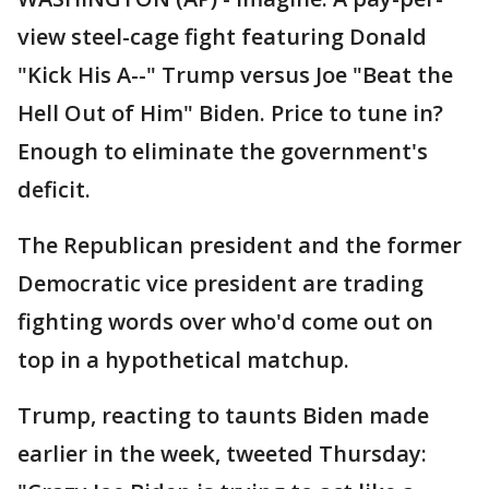
view steel-cage fight featuring Donald
"Kick His A--" Trump versus Joe "Beat the
Hell Out of Him" Biden. Price to tune in?
Enough to eliminate the government's
deficit.
The Republican president and the former
Democratic vice president are trading
fighting words over who'd come out on
top in a hypothetical matchup.
Trump, reacting to taunts Biden made
earlier in the week, tweeted Thursday: