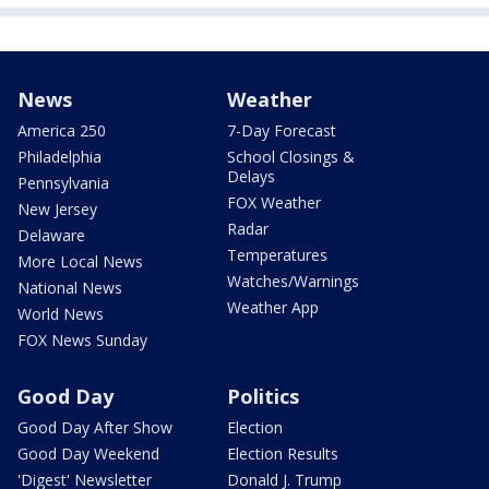
News
Weather
America 250
7-Day Forecast
Philadelphia
School Closings &
Delays
Pennsylvania
FOX Weather
New Jersey
Radar
Delaware
Temperatures
More Local News
Watches/Warnings
National News
Weather App
World News
FOX News Sunday
Good Day
Politics
Good Day After Show
Election
Good Day Weekend
Election Results
'Digest' Newsletter
Donald J. Trump