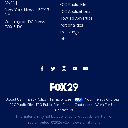
My9NJ
FCC Public File
New York News - FOX 5
FCC Applications
NY
How To Advertise
Washington DC News -
Personalities
FOX 5 DC
TV Listings
Jobs
facebook
twitter
instagram
youtube
email
About Us
Privacy Policy
Terms of Use
Your Privacy Choices
FCC Public File
EEO Public File
Closed Captioning
Work For Us
Contact Us
This material may not be published, broadcast, rewritten, or
redistributed. ©2026 FOX Television Stations