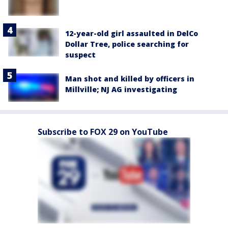
12-year-old girl assaulted in DelCo
Dollar Tree, police searching for
suspect
Man shot and killed by officers in
Millville; NJ AG investigating
Subscribe to FOX 29 on YouTube