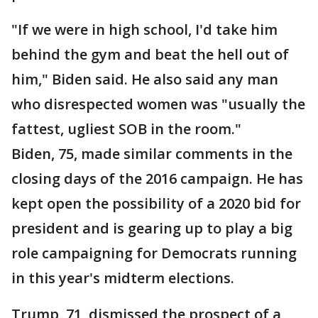
"If we were in high school, I'd take him
behind the gym and beat the hell out of
him," Biden said. He also said any man
who disrespected women was "usually the
fattest, ugliest SOB in the room."
Biden, 75, made similar comments in the
closing days of the 2016 campaign. He has
kept open the possibility of a 2020 bid for
president and is gearing up to play a big
role campaigning for Democrats running
in this year's midterm elections.
Trump, 71, dismissed the prospect of a