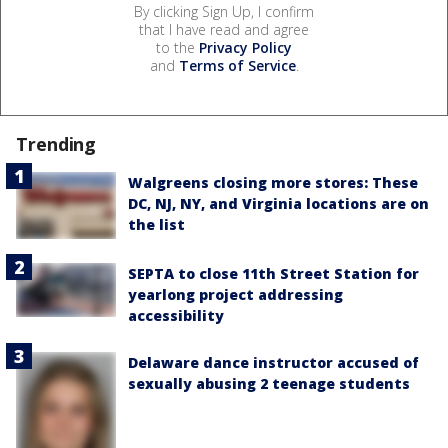
By clicking Sign Up, I confirm
that I have read and agree
to the
Privacy Policy
and
Terms of Service
.
Trending
Walgreens closing more stores: These
DC, NJ, NY, and Virginia locations are on
the list
SEPTA to close 11th Street Station for
yearlong project addressing
accessibility
Delaware dance instructor accused of
sexually abusing 2 teenage students