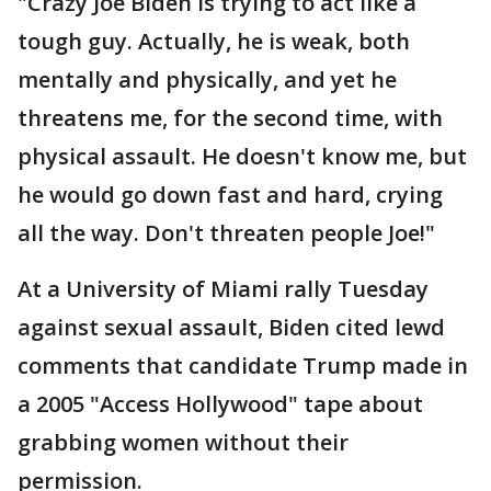
"Crazy Joe Biden is trying to act like a
tough guy. Actually, he is weak, both
mentally and physically, and yet he
threatens me, for the second time, with
physical assault. He doesn't know me, but
he would go down fast and hard, crying
all the way. Don't threaten people Joe!"
At a University of Miami rally Tuesday
against sexual assault, Biden cited lewd
comments that candidate Trump made in
a 2005 "Access Hollywood" tape about
grabbing women without their
permission.