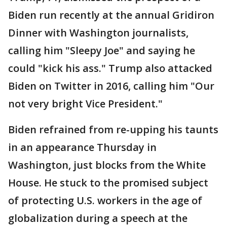
Biden run recently at the annual Gridiron
Dinner with Washington journalists,
calling him "Sleepy Joe" and saying he
could "kick his ass." Trump also attacked
Biden on Twitter in 2016, calling him "Our
not very bright Vice President."
Biden refrained from re-upping his taunts
in an appearance Thursday in
Washington, just blocks from the White
House. He stuck to the promised subject
of protecting U.S. workers in the age of
globalization during a speech at the