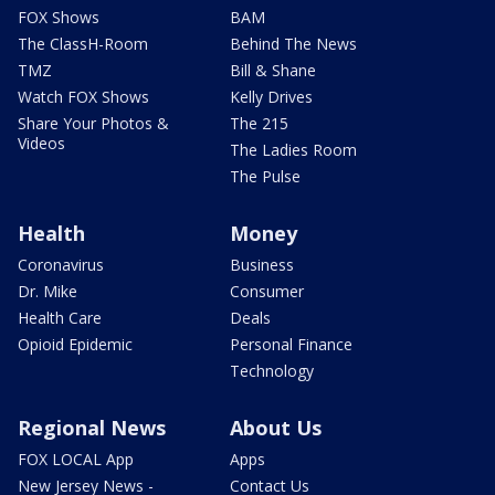
FOX Shows
BAM
The ClassH-Room
Behind The News
TMZ
Bill & Shane
Watch FOX Shows
Kelly Drives
Share Your Photos &
The 215
Videos
The Ladies Room
The Pulse
Health
Money
Coronavirus
Business
Dr. Mike
Consumer
Health Care
Deals
Opioid Epidemic
Personal Finance
Technology
Regional News
About Us
FOX LOCAL App
Apps
New Jersey News -
Contact Us