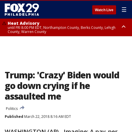
☰
Watch Live
Heat Advisory
until FRI 8:00 PM EDT, Northampton County, Berks County, Lehigh
County, Warren County
Heat Advisory
until SAT 8:00 PM EDT, Eastern Chester County, Western Chester County,
Eastern Montgomery County, Upper Bucks County, Philadelphia County,
Western Montgomery County, Delaware County, Lower Bucks County,
Somerset County, Southeastern Burlington County, Hunterdon County,
Camden County, Gloucester County, Northwestern Burlington County,
Mercer County, Ocean County, New Castle County
Trump: 'Crazy' Biden would
go down crying if he
assaulted me
Politics
Published
March 22, 2018 8:16 AM EDT
WASHINGTON (AP) - Imagine: A pay-per-