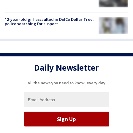
12-year-old girl assaulted in DelCo Dollar Tree,
police searching for suspect
Daily Newsletter
All the news you need to know, every day