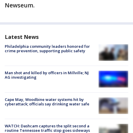
Newseum.
Latest News
Philadelphia community leaders honored for
crime prevention, supporting public safety
Man shot and killed by officers in Millville; NJ
AG investigating
Cape May, Woodbine water systems hit by
cyberattack; officials say drinking water safe
WATCH: Dashcam captures the split second a
routine Tennessee traffic stop goes sideways