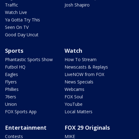
Traffic
Josh Shapiro
Watch Live
Ya Gotta Try This
Seen On TV
Good Day Uncut
Sports
Watch
Phantastic Sports Show
How To Stream
Futbol HQ
Newscasts & Replays
Eagles
LiveNOW from FOX
Flyers
News Specials
Phillies
Webcams
76ers
FOX Soul
Union
YouTube
FOX Sports App
Local Matters
Entertainment
FOX 29 Originals
Contests
MIKE