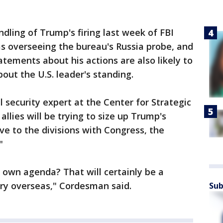
ling of Trump's firing last week of FBI
 overseeing the bureau's Russia probe, and
atements about his actions are also likely to
out the U.S. leader's standing.
security expert at the Center for Strategic
allies will be trying to size up Trump's
ive to the divisions with Congress, the
"
 own agenda? That will certainly be a
try overseas," Cordesman said.
Sub