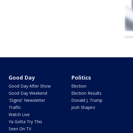
Good Day
Politics
Good Day After Show
Election
Good Day Weekend
Election Results
'Digest' Newsletter
Donald J. Trump
Traffic
Josh Shapiro
Watch Live
Ya Gotta Try This
Seen On TV