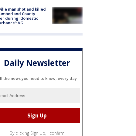
ville man shot and killed
Cumberland County
cer during 'domestic
urbance': AG
Daily Newsletter
ll the news you need to know, every day
By clicking Sign Up, I confirm