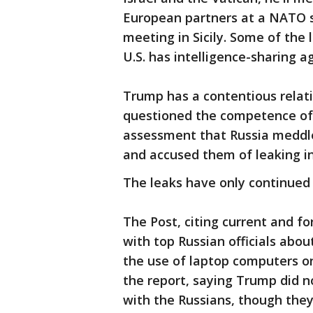
European partners at a NATO s
meeting in Sicily. Some of the
U.S. has intelligence-sharing 
Trump has a contentious relat
questioned the competence of i
assessment that Russia meddled
and accused them of leaking i
The leaks have only continued 
The Post, citing current and fo
with top Russian officials abou
the use of laptop computers on
the report, saying Trump did n
with the Russians, though they