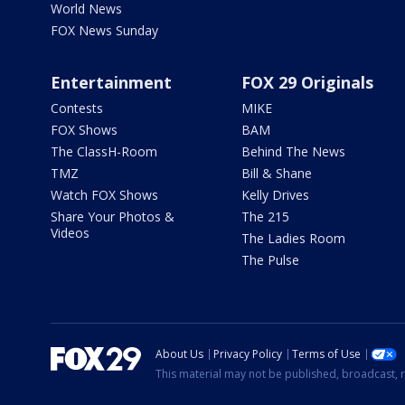
World News
FOX News Sunday
Entertainment
FOX 29 Originals
Contests
MIKE
FOX Shows
BAM
The ClassH-Room
Behind The News
TMZ
Bill & Shane
Watch FOX Shows
Kelly Drives
Share Your Photos &
The 215
Videos
The Ladies Room
The Pulse
About Us
Privacy Policy
Terms of Use
This material may not be published, broadcast, r