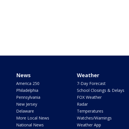
News
Weather
America 250
7-Day Forecast
Philadelphia
School Closings & Delays
Pennsylvania
FOX Weather
New Jersey
Radar
Delaware
Temperatures
More Local News
Watches/Warnings
National News
Weather App