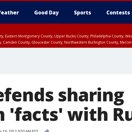
eather
Good Day
Sports
Contests
unty, Eastern Montgomery County, Upper Bucks County, Philadelphia County, W
y, Camden County, Gloucester County, Northwestern Burlington County, Mercer
fends sharing
 'facts' with R
 16, 2017 9:50 AM EDT