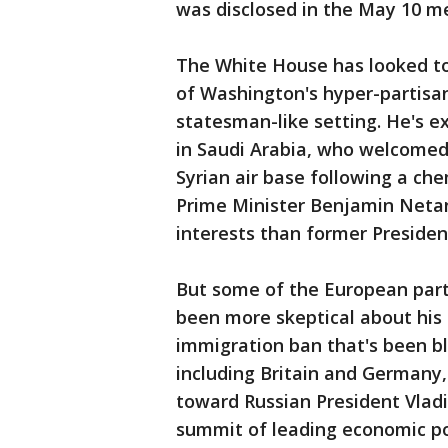
was disclosed in the May 10 m
The White House has looked t
of Washington's hyper-partisa
statesman-like setting. He's e
in Saudi Arabia, who welcomed 
Syrian air base following a ch
Prime Minister Benjamin Neta
interests than former Preside
But some of the European partn
been more skeptical about his p
immigration ban that's been blo
including Britain and Germany
toward Russian President Vladi
summit of leading economic p