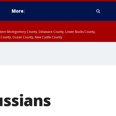
More
estern Montgomery County, Delaware County, Lower Bucks County,
 County, Ocean County, New Castle County
ussians