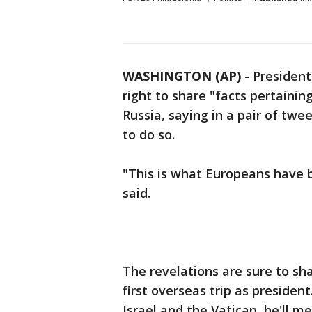
WASHINGTON (AP)
-
Presiden
right to share "facts pertainin
Russia, saying in a pair of twe
to do so.
"This is what Europeans have b
said.
The revelations are sure to s
first overseas trip as president
Israel and the Vatican, he'll 