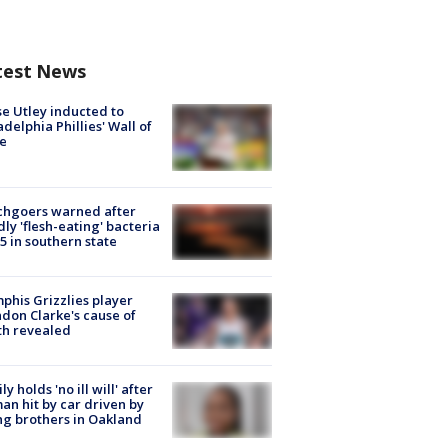
test News
e Utley inducted to
adelphia Phillies' Wall of
e
chgoers warned after
ly 'flesh-eating' bacteria
s 5 in southern state
his Grizzlies player
don Clarke's cause of
th revealed
ly holds 'no ill will' after
n hit by car driven by
g brothers in Oakland