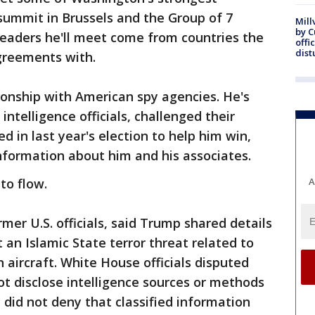
ummit in Brussels and the Group of 7
Mill
by 
 leaders he'll meet come from countries the
offi
dist
agreements with.
ionship with American spy agencies. He's
ntelligence officials, challenged their
 in last year's election to help him win,
nformation about him and his associates.
to flow.
A
rmer U.S. officials, said Trump shared details
t an Islamic State terror threat related to
 aircraft. White House officials disputed
ot disclose intelligence sources or methods
 did not deny that classified information