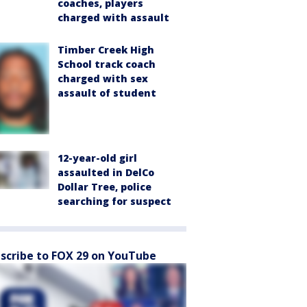
coaches, players
charged with assault
Timber Creek High
School track coach
charged with sex
assault of student
12-year-old girl
assaulted in DelCo
Dollar Tree, police
searching for suspect
scribe to FOX 29 on YouTube