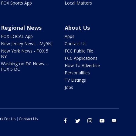
FOX Sports App
Local Matters
Regional News
About Us
FOX LOCAL App
Apps
New Jersey News - My9NJ
Contact Us
New York News - FOX 5
FCC Public File
NY
FCC Applications
Washington DC News -
How To Advertise
FOX 5 DC
Personalities
TV Listings
Jobs
rk For Us
Contact Us
facebook
twitter
instagram
youtube
email