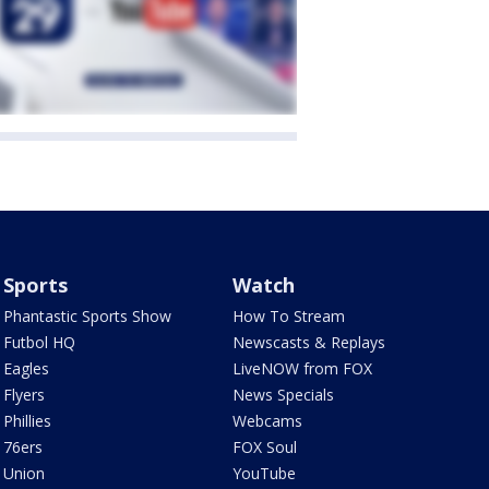
Sports
Watch
Phantastic Sports Show
How To Stream
Futbol HQ
Newscasts & Replays
Eagles
LiveNOW from FOX
Flyers
News Specials
Phillies
Webcams
76ers
FOX Soul
Union
YouTube