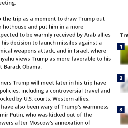
eeting.
o the trip as a moment to draw Trump out
n hothouse and put him in a more
xpected to be warmly received by Arab allies
Tr
his decision to launch missiles against a
emical weapons attack, and in Israel, where
nyahu views Trump as more favorable to his
nt Barack Obama.
ers Trump will meet later in his trip have
olicies, including a controversial travel and
cked by U.S. courts. Western allies,
, have also been wary of Trump's warmness
mir Putin, who was kicked out of the
owers after Moscow's annexation of