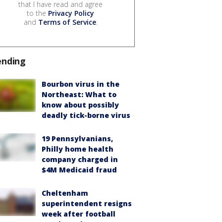
that I have read and agree
to the
Privacy Policy
and
Terms of Service
.
ending
Bourbon virus in the
Northeast: What to
know about possibly
deadly tick-borne virus
19 Pennsylvanians,
Philly home health
company charged in
$4M Medicaid fraud
Cheltenham
superintendent resigns
week after football