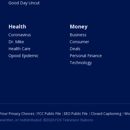
Good Day Uncut
Health
Money
Coronavirus
Business
Dr. Mike
Consumer
Health Care
Deals
Opioid Epidemic
Personal Finance
Technology
Your Privacy Choices
FCC Public File
EEO Public File
Closed Captioning
Wo
ewritten, or redistributed. ©2026 FOX Television Stations