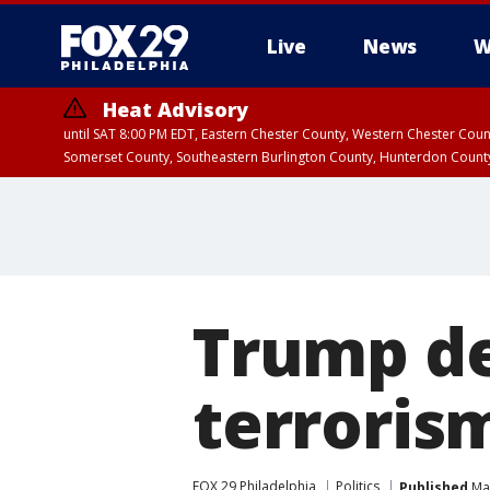
Live
News
W
Heat Advisory
until SAT 8:00 PM EDT, Eastern Chester County, Western Chester Co
Somerset County, Southeastern Burlington County, Hunterdon Count
Trump de
terrorism
FOX 29 Philadelphia
Politics
Published
May