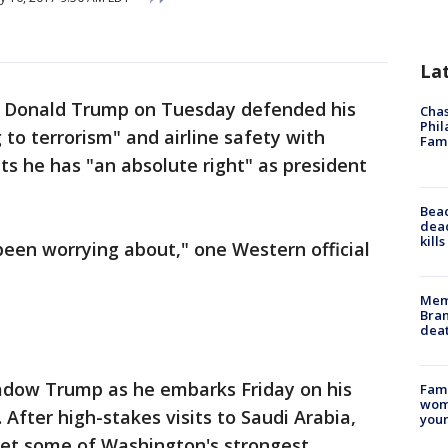
La
t Donald Trump on Tuesday defended his
Chas
Phil
g to terrorism" and airline safety with
Fam
ets he has "an absolute right" as president
Bea
dead
kill
een worrying about," one Western official
Memp
Bran
dea
hadow Trump as he embarks Friday on his
Fami
woma
. After high-stakes visits to Saudi Arabia,
youn
meet some of Washington's strongest