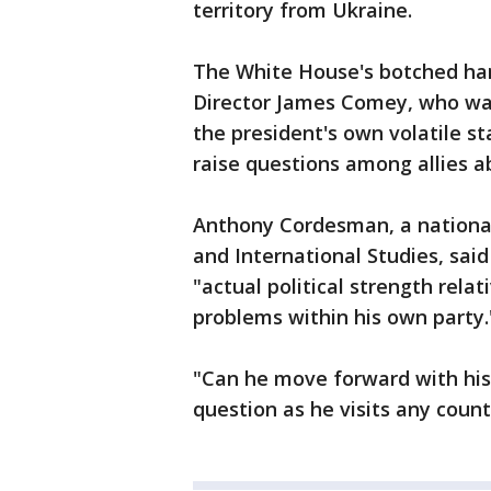
territory from Ukraine.
The White House's botched hand
Director James Comey, who was
the president's own volatile st
raise questions among allies ab
Anthony Cordesman, a national 
and International Studies, said 
"actual political strength relat
problems within his own party.
"Can he move forward with his
question as he visits any coun