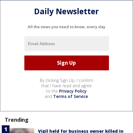
Daily Newsletter
All the news you need to know, every day
By clicking Sign Up, I confirm
that I have read and agree
to the
Privacy Policy
and
Terms of Service
.
Trending
Vigil held for business owner killed in