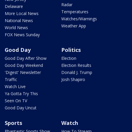
Radar
Delaware
Temperatures
More Local News
Watches/Warnings
National News
Weather App
World News
FOX News Sunday
Good Day
Politics
Good Day After Show
Election
Good Day Weekend
Election Results
'Digest' Newsletter
Donald J. Trump
Traffic
Josh Shapiro
Watch Live
Ya Gotta Try This
Seen On TV
Good Day Uncut
Sports
Watch
Phantastic Sports Show
How To Stream