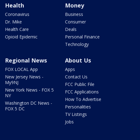
Health
Money
Coronavirus
Business
Dr. Mike
Consumer
Health Care
Deals
Opioid Epidemic
Personal Finance
Technology
Regional News
About Us
FOX LOCAL App
Apps
New Jersey News -
Contact Us
My9NJ
FCC Public File
New York News - FOX 5
FCC Applications
NY
How To Advertise
Washington DC News -
Personalities
FOX 5 DC
TV Listings
Jobs