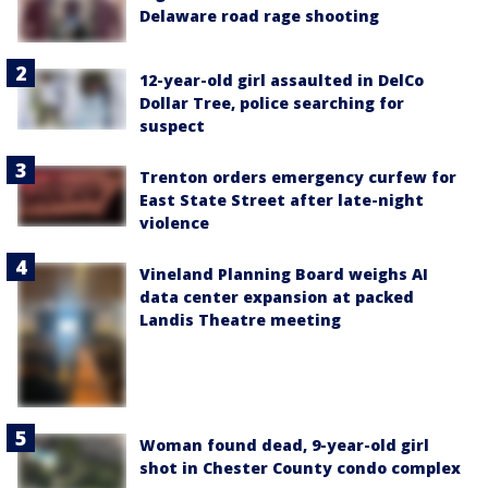
Delaware road rage shooting
12-year-old girl assaulted in DelCo
Dollar Tree, police searching for
suspect
Trenton orders emergency curfew for
East State Street after late-night
violence
Vineland Planning Board weighs AI
data center expansion at packed
Landis Theatre meeting
Woman found dead, 9-year-old girl
shot in Chester County condo complex