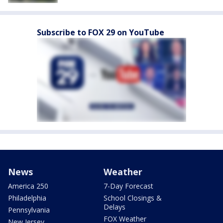
Subscribe to FOX 29 on YouTube
News
Weather
America 250
7-Day Forecast
Philadelphia
School Closings &
Delays
Pennsylvania
FOX Weather
New Jersey