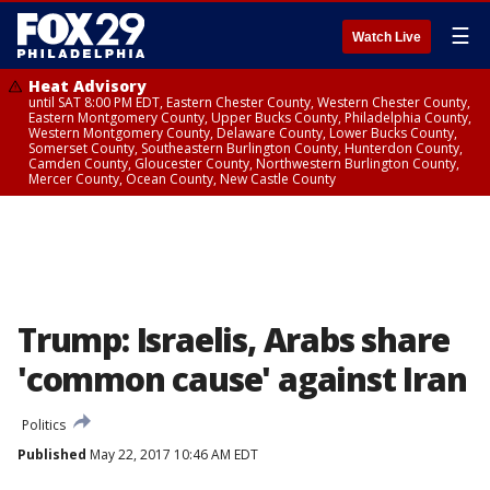
☰
Watch Live
Heat Advisory
until SAT 8:00 PM EDT, Eastern Chester County, Western Chester County,
Eastern Montgomery County, Upper Bucks County, Philadelphia County,
Western Montgomery County, Delaware County, Lower Bucks County,
Somerset County, Southeastern Burlington County, Hunterdon County,
Camden County, Gloucester County, Northwestern Burlington County,
Mercer County, Ocean County, New Castle County
Trump: Israelis, Arabs share
'common cause' against Iran
Politics
Published
May 22, 2017 10:46 AM EDT