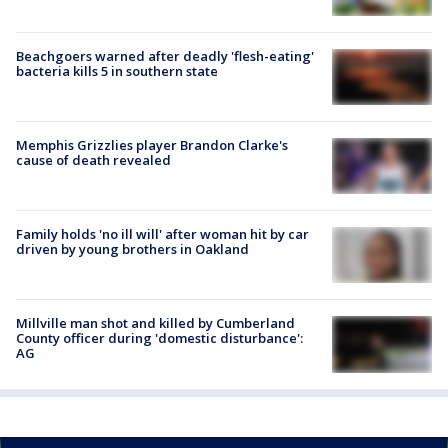
Beachgoers warned after deadly 'flesh-eating'
bacteria kills 5 in southern state
Memphis Grizzlies player Brandon Clarke's
cause of death revealed
Family holds 'no ill will' after woman hit by car
driven by young brothers in Oakland
Millville man shot and killed by Cumberland
County officer during 'domestic disturbance':
AG