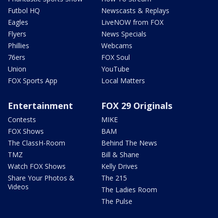
Futbol HQ
Newscasts & Replays
Eagles
LiveNOW from FOX
Flyers
News Specials
Phillies
Webcams
76ers
FOX Soul
Union
YouTube
FOX Sports App
Local Matters
Entertainment
FOX 29 Originals
Contests
MIKE
FOX Shows
BAM
The ClassH-Room
Behind The News
TMZ
Bill & Shane
Watch FOX Shows
Kelly Drives
Share Your Photos &
The 215
Videos
The Ladies Room
The Pulse