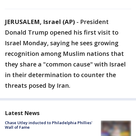
JERUSALEM, Israel (AP)
-
President
Donald Trump opened his first visit to
Israel Monday, saying he sees growing
recognition among Muslim nations that
they share a "common cause" with Israel
in their determination to counter the
threats posed by Iran.
Latest News
Chase Utley inducted to Philadelphia Phillies'
Wall of Fame