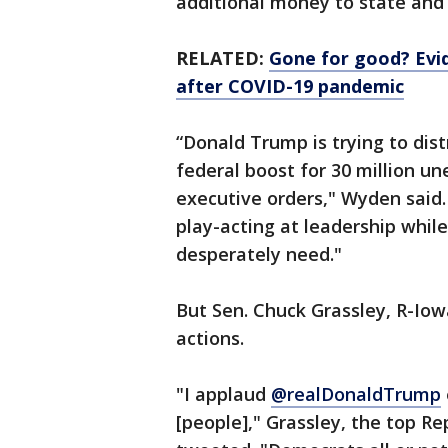
additional money to state and
RELATED:
Gone for good? Evi
after COVID-19 pandemic
“Donald Trump is trying to dist
federal boost for 30 million un
executive orders," Wyden said.
play-acting at leadership whil
desperately need."
But Sen. Chuck Grassley, R-Iow
actions.
"I applaud
@realDonaldTrump
[people]," Grassley, the top 