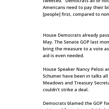
tweeted. "Democrats all or not
Americans need to pay their bi
[people] first, compared to no
House Democrats already pass
May. The Senate GOP last month
bring the measure to a vote a
aid is even needed.
House Speaker Nancy Pelosi a
Schumer have been in talks al
Meadows and Treasury Secreta
couldn't strike a deal.
Democrats blamed the GOP for 