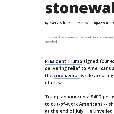
stonewal
By
Marisa Schultz
FOX News
Updated
Aug
The result has been a daily delivery of a mi
needed.
President Trump
signed four e
delivering relief to Americans 
the
coronavirus
while accusing
efforts.
Trump announced a $400-per
to out-of-work Americans -- sh
at the end of July. He unveiled