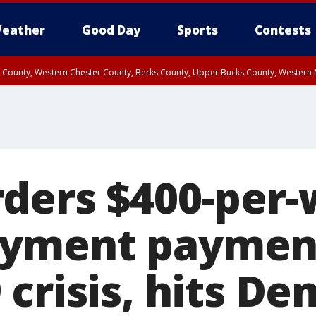
eather
Good Day
Sports
Contests
n County, Western Chester County, Berks County, Upper Bucks County, Wester
 County, Philadelphia County, Delaware County, Lower Bucks County, Somerset 
ty, New Castle County
ders $400-per
yment paymen
crisis, hits De