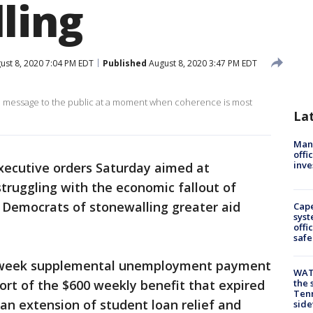
ling
ust 8, 2020 7:04 PM EDT
Published
August 8, 2020 3:47 PM EDT
xed message to the public at a moment when coherence is most
La
Man 
offi
inve
xecutive orders Saturday aimed at
struggling with the economic fallout of
 Democrats of stonewalling greater aid
Cap
syst
offi
safe
-week supplemental unemployment payment
WAT
ort of the $600 weekly benefit that expired
the 
Tenn
 an extension of student loan relief and
sid