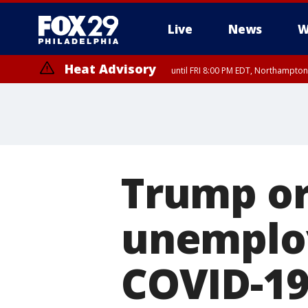
Live
News
W
Heat Advisory
until FRI 8:00 PM EDT, Northampto
Heat Advisory
until SAT 8:00 PM EDT, Eastern Chester County, Eastern Montgomery
County, Northwestern Burlington County, Mercer County, Ocean Coun
Trump or
unemplo
COVID-19 