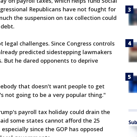
y on payroll taxes, which helps fund Social
gressional Republicans have not fought for
much the suspension on tax collection could
 debt.
t legal challenges. Since Congress controls
already predicted sidestepping lawmakers
s. But he dared opponents to deprive
omebody that doesn't want people to get
s not going to be a very popular thing."
rump's payroll tax holiday could drain the
 said some states cannot afford the 25
Sub
especially since the GOP has opposed