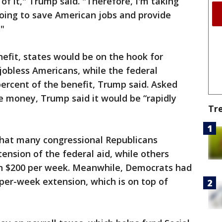
of it," Trump said. "Therefore, I'm taking
 going to save American jobs and provide
."
efit, states would be on the hook for
 jobless Americans, while the federal
ercent of the benefit, Trump said. Asked
e money, Trump said it would be “rapidly
Tr
hat many congressional Republicans
nsion of the federal aid, while others
an $200 per week. Meanwhile, Democrats had
-per-week extension, which is on top of