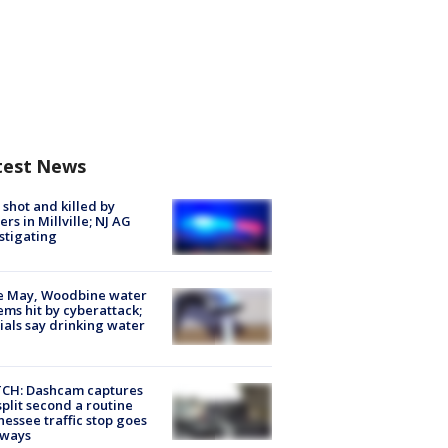
test News
shot and killed by
cers in Millville; NJ AG
stigating
e May, Woodbine water
ems hit by cyberattack;
cials say drinking water
CH: Dashcam captures
split second a routine
essee traffic stop goes
eways