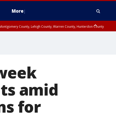
More
n Montgomery County, Lehigh County, Warren County, Hunterdon County
County, Southeastern Burlington County, Camden County, Gloucester
-week
ts amid
ms for