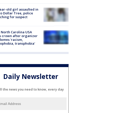
ear-old girl assaulted in
o Dollar Tree, police
ching for suspect
 North Carolina USA
s crown after organizer
emns 'racism,
phobia, transphobia'
Daily Newsletter
ll the news you need to know, every day