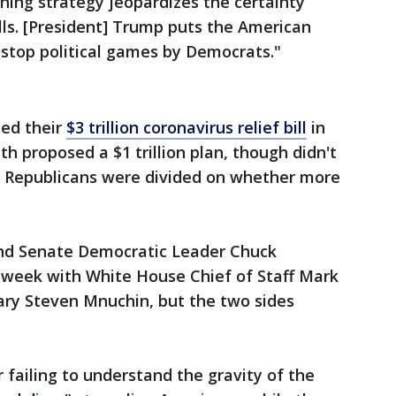
hing strategy jeopardizes the certainty
lls. [President] Trump puts the American
nstop political games by Democrats."
ed their
$3 trillion coronavirus relief bill
in
 proposed a $1 trillion plan, though didn't
s Republicans were divided on whether more
nd Senate Democratic Leader Chuck
l week with White House Chief of Staff Mark
ry Steven Mnuchin, but the two sides
failing to understand the gravity of the