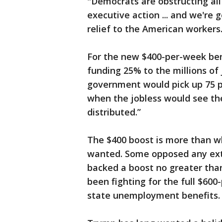
"Democrats are obstructing all 
executive action ... and we're
relief to the American workers
For the new $400-per-week ben
funding 25% to the millions of
government would pick up 75 p
when the jobless would see th
distributed.”
The $400 boost is more than w
wanted. Some opposed any exte
backed a boost no greater th
been fighting for the full $600
state unemployment benefits.