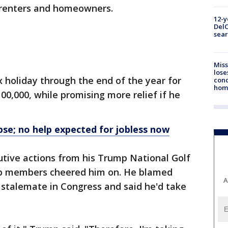
r renters and homeowners.
12-y
DelC
sear
Miss
lose
x holiday through the end of the year for
cond
homo
00,000, while promising more relief if he
apse; no help expected for jobless now
utive actions from his Trump National Golf
club members cheered him on. He blamed
A
 stalemate in Congress and said he'd take