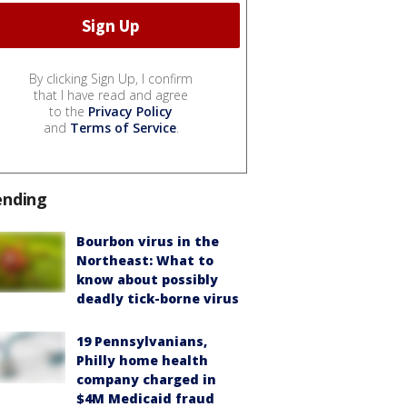
By clicking Sign Up, I confirm
that I have read and agree
to the
Privacy Policy
and
Terms of Service
.
ending
Bourbon virus in the
Northeast: What to
know about possibly
deadly tick-borne virus
19 Pennsylvanians,
Philly home health
company charged in
$4M Medicaid fraud