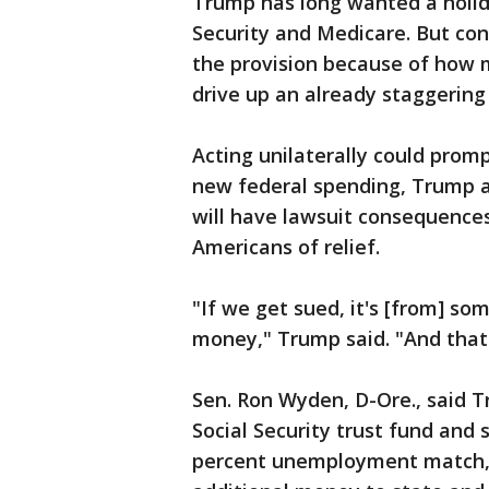
Trump has long wanted a holida
Security and Medicare. But con
the provision because of how 
drive up an already staggering
Acting unilaterally could promp
new federal spending, Trump 
will have lawsuit consequence
Americans of relief.
"If we get sued, it's [from] s
money," Trump said. "And that'
Sen. Ron Wyden, D-Ore., said T
Social Security trust fund and
percent unemployment match, 