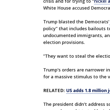
crisis and for trying to "
nickel 
White House accused Democrats
Trump blasted the Democrats'
policy” that includes bailouts 
undocumented immigrants, and 
election provisions.
“They want to steal the electi
Trump's orders are narrower in 
for a massive stimulus to the
RELATED:
US adds 1.8 million 
The president didn't address s