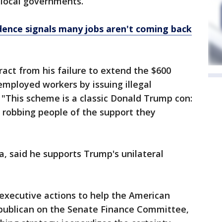
 local governments.
dence signals many jobs aren't coming back
ract from his failure to extend the $600
employed workers by issuing illegal
 "This scheme is a classic Donald Trump con:
e robbing people of the support they
a, said he supports Trump's unilateral
executive actions to help the American
Republican on the Senate Finance Committee,