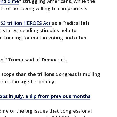
and dime
" struggling Americans, while the
 of not being willing to compromise.
$3 trillion HEROES Act
as a “radical left
to states, sending stimulus help to
funding for mail-in voting and other
on," Trump said of Democrats.
scope than the trillions Congress is mulling
 virus-damaged economy.
jobs in July, a dip from previous months
ome of the big issues that congressional