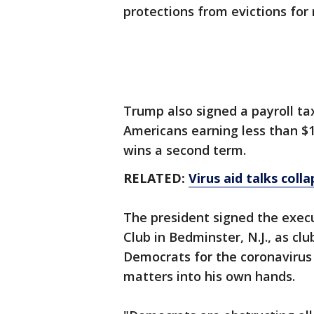
protections from evictions fo
Trump also signed a payroll ta
Americans earning less than $1
wins a second term.
RELATED:
Virus aid talks coll
The president signed the exec
Club in Bedminster, N.J., as 
Democrats for the coronavirus
matters into his own hands.