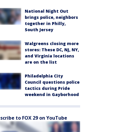
National Night Out
brings police, neighbors
together in Philly,
South Jersey
Walgreens closing more
stores: These DC, NJ, NY,
and Virginia locations
are on the list
Philadelphia City
Council questions police
tactics during Pride
weekend in Gayborhood
scribe to FOX 29 on YouTube