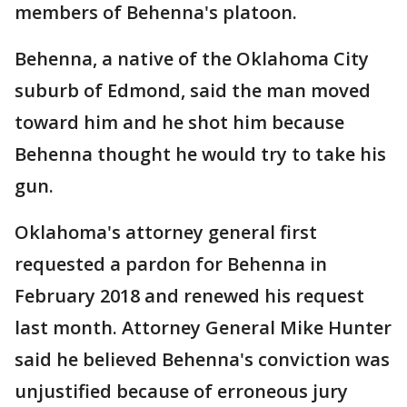
members of Behenna's platoon.
Behenna, a native of the Oklahoma City
suburb of Edmond, said the man moved
toward him and he shot him because
Behenna thought he would try to take his
gun.
Oklahoma's attorney general first
requested a pardon for Behenna in
February 2018 and renewed his request
last month. Attorney General Mike Hunter
said he believed Behenna's conviction was
unjustified because of erroneous jury