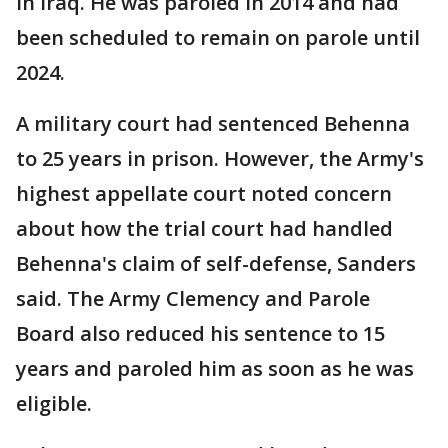
in Iraq. He was paroled in 2014 and had
been scheduled to remain on parole until
2024.
A military court had sentenced Behenna
to 25 years in prison. However, the Army's
highest appellate court noted concern
about how the trial court had handled
Behenna's claim of self-defense, Sanders
said. The Army Clemency and Parole
Board also reduced his sentence to 15
years and paroled him as soon as he was
eligible.