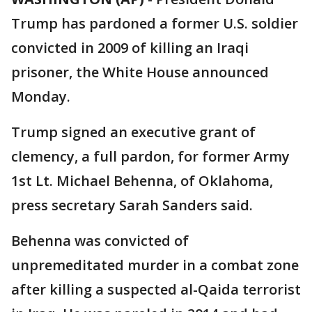
Trump has pardoned a former U.S. soldier
convicted in 2009 of killing an Iraqi
prisoner, the White House announced
Monday.
Trump signed an executive grant of
clemency, a full pardon, for former Army
1st Lt. Michael Behenna, of Oklahoma,
press secretary Sarah Sanders said.
Behenna was convicted of
unpremeditated murder in a combat zone
after killing a suspected al-Qaida terrorist