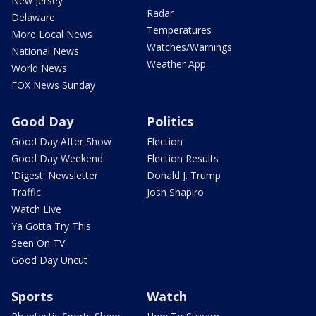
New Jersey
Radar
Delaware
Temperatures
More Local News
Watches/Warnings
National News
Weather App
World News
FOX News Sunday
Good Day
Politics
Good Day After Show
Election
Good Day Weekend
Election Results
'Digest' Newsletter
Donald J. Trump
Traffic
Josh Shapiro
Watch Live
Ya Gotta Try This
Seen On TV
Good Day Uncut
Sports
Watch