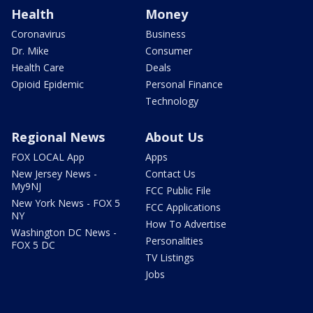
Health
Money
Coronavirus
Business
Dr. Mike
Consumer
Health Care
Deals
Opioid Epidemic
Personal Finance
Technology
Regional News
About Us
FOX LOCAL App
Apps
New Jersey News -
Contact Us
My9NJ
FCC Public File
New York News - FOX 5
FCC Applications
NY
How To Advertise
Washington DC News -
Personalities
FOX 5 DC
TV Listings
Jobs