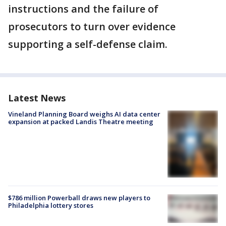
instructions and the failure of
prosecutors to turn over evidence
supporting a self-defense claim.
Latest News
Vineland Planning Board weighs AI data center
expansion at packed Landis Theatre meeting
$786 million Powerball draws new players to
Philadelphia lottery stores