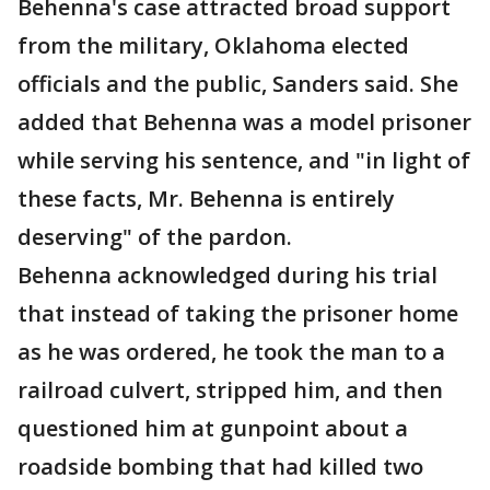
Behenna's case attracted broad support
from the military, Oklahoma elected
officials and the public, Sanders said. She
added that Behenna was a model prisoner
while serving his sentence, and "in light of
these facts, Mr. Behenna is entirely
deserving" of the pardon.
Behenna acknowledged during his trial
that instead of taking the prisoner home
as he was ordered, he took the man to a
railroad culvert, stripped him, and then
questioned him at gunpoint about a
roadside bombing that had killed two