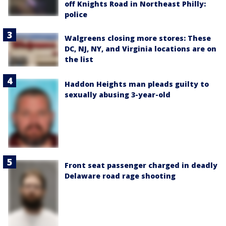
off Knights Road in Northeast Philly:
police
Walgreens closing more stores: These
DC, NJ, NY, and Virginia locations are on
the list
Haddon Heights man pleads guilty to
sexually abusing 3-year-old
Front seat passenger charged in deadly
Delaware road rage shooting