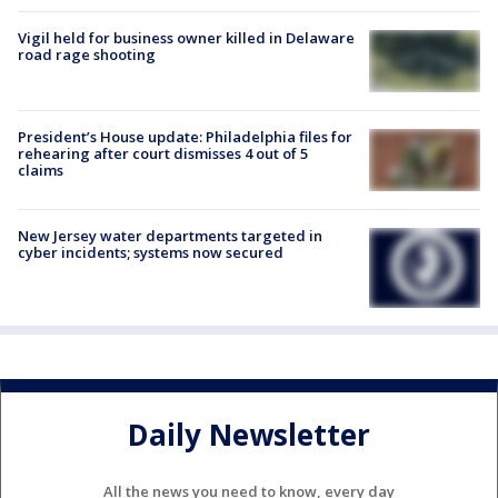
Vigil held for business owner killed in Delaware
road rage shooting
President’s House update: Philadelphia files for
rehearing after court dismisses 4 out of 5
claims
New Jersey water departments targeted in
cyber incidents; systems now secured
Daily Newsletter
All the news you need to know, every day