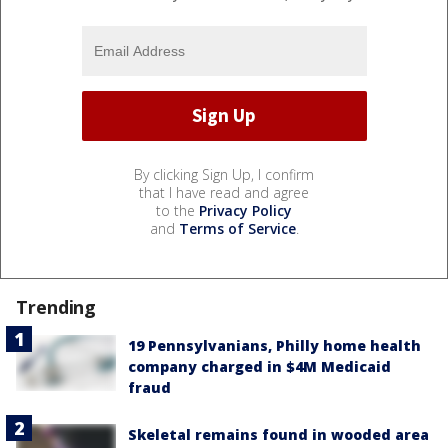
By clicking Sign Up, I confirm
that I have read and agree
to the
Privacy Policy
and
Terms of Service
.
Trending
19 Pennsylvanians, Philly home health
company charged in $4M Medicaid
fraud
Skeletal remains found in wooded area