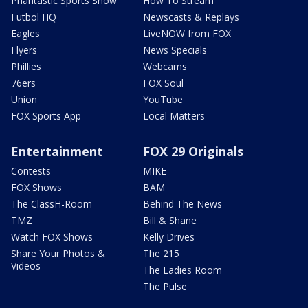
Phantastic Sports Show
How To Stream
Futbol HQ
Newscasts & Replays
Eagles
LiveNOW from FOX
Flyers
News Specials
Phillies
Webcams
76ers
FOX Soul
Union
YouTube
FOX Sports App
Local Matters
Entertainment
FOX 29 Originals
Contests
MIKE
FOX Shows
BAM
The ClassH-Room
Behind The News
TMZ
Bill & Shane
Watch FOX Shows
Kelly Drives
Share Your Photos &
The 215
Videos
The Ladies Room
The Pulse