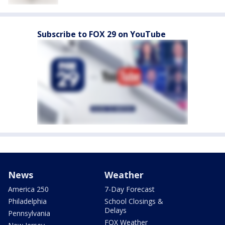
Subscribe to FOX 29 on YouTube
News
Weather
America 250
7-Day Forecast
Philadelphia
School Closings &
Delays
Pennsylvania
FOX Weather