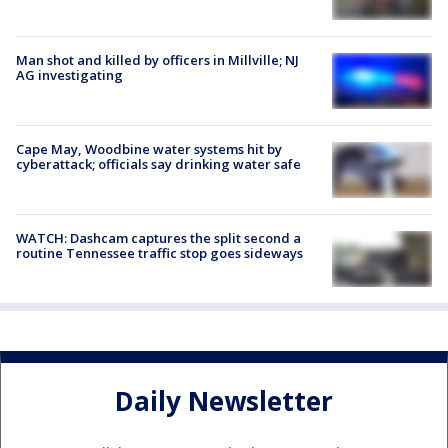
Man shot and killed by officers in Millville; NJ
AG investigating
Cape May, Woodbine water systems hit by
cyberattack; officials say drinking water safe
WATCH: Dashcam captures the split second a
routine Tennessee traffic stop goes sideways
Daily Newsletter