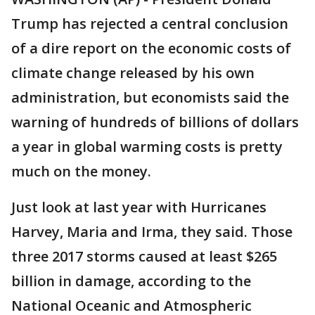
Trump has rejected a central conclusion
of a dire report on the economic costs of
climate change released by his own
administration, but economists said the
warning of hundreds of billions of dollars
a year in global warming costs is pretty
much on the money.
Just look at last year with Hurricanes
Harvey, Maria and Irma, they said. Those
three 2017 storms caused at least $265
billion in damage, according to the
National Oceanic and Atmospheric