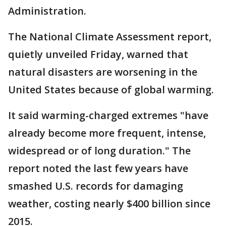
Administration.
The National Climate Assessment report,
quietly unveiled Friday, warned that
natural disasters are worsening in the
United States because of global warming.
It said warming-charged extremes "have
already become more frequent, intense,
widespread or of long duration." The
report noted the last few years have
smashed U.S. records for damaging
weather, costing nearly $400 billion since
2015.