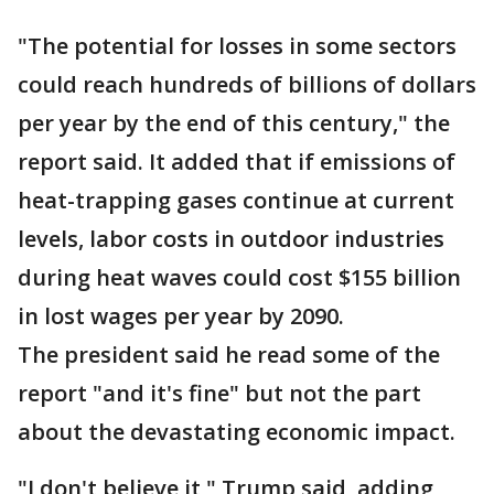
"The potential for losses in some sectors
could reach hundreds of billions of dollars
per year by the end of this century," the
report said. It added that if emissions of
heat-trapping gases continue at current
levels, labor costs in outdoor industries
during heat waves could cost $155 billion
in lost wages per year by 2090.
The president said he read some of the
report "and it's fine" but not the part
about the devastating economic impact.
"I don't believe it," Trump said, adding