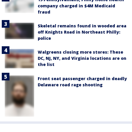
company charged in $4M Medicaid
fraud
Skeletal remains found in wooded area
off Knights Road in Northeast Philly:
police
Walgreens closing more stores: These
DC, NJ, NY, and Virginia locations are on
the list
Front seat passenger charged in deadly
Delaware road rage shooting