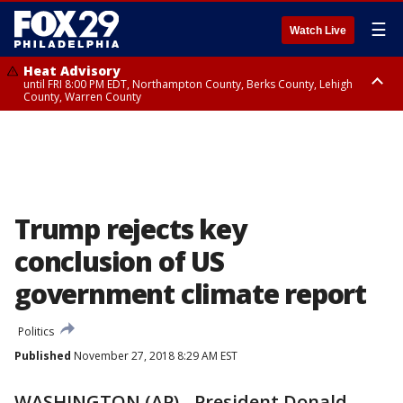
☰
Watch Live
Heat Advisory
until FRI 8:00 PM EDT, Northampton County, Berks County, Lehigh
County, Warren County
Heat Advisory
until SAT 8:00 PM EDT, Eastern Chester County, Western Chester County,
Eastern Montgomery County, Upper Bucks County, Philadelphia County,
Western Montgomery County, Delaware County, Lower Bucks County,
Somerset County, Southeastern Burlington County, Hunterdon County,
Camden County, Gloucester County, Northwestern Burlington County,
Mercer County, Ocean County, New Castle County
Trump rejects key
conclusion of US
government climate report
Politics
Published
November 27, 2018 8:29 AM EST
WASHINGTON (AP) - President Donald