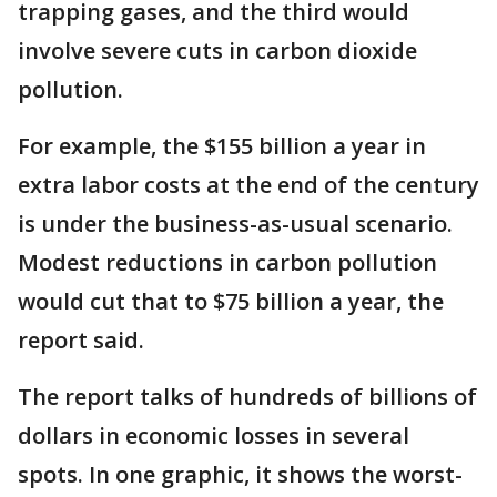
trapping gases, and the third would
involve severe cuts in carbon dioxide
pollution.
For example, the $155 billion a year in
extra labor costs at the end of the century
is under the business-as-usual scenario.
Modest reductions in carbon pollution
would cut that to $75 billion a year, the
report said.
The report talks of hundreds of billions of
dollars in economic losses in several
spots. In one graphic, it shows the worst-