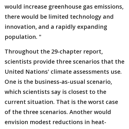
would increase greenhouse gas emissions,
there would be limited technology and
innovation, and a rapidly expanding
population. "
Throughout the 29-chapter report,
scientists provide three scenarios that the
United Nations' climate assessments use.
One is the business-as-usual scenario,
which scientists say is closest to the
current situation. That is the worst case
of the three scenarios. Another would
envision modest reductions in heat-