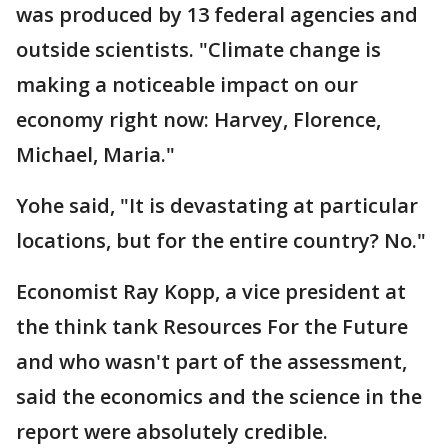
was produced by 13 federal agencies and
outside scientists. "Climate change is
making a noticeable impact on our
economy right now: Harvey, Florence,
Michael, Maria."
Yohe said, "It is devastating at particular
locations, but for the entire country? No."
Economist Ray Kopp, a vice president at
the think tank Resources For the Future
and who wasn't part of the assessment,
said the economics and the science in the
report were absolutely credible.