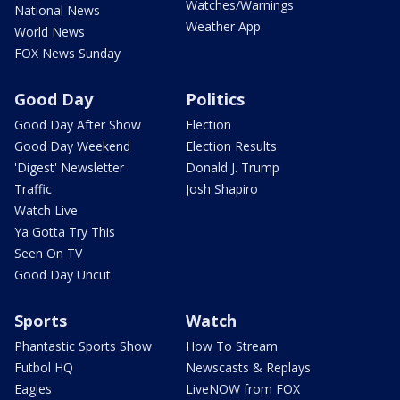
Watches/Warnings
National News
Weather App
World News
FOX News Sunday
Good Day
Politics
Good Day After Show
Election
Good Day Weekend
Election Results
'Digest' Newsletter
Donald J. Trump
Traffic
Josh Shapiro
Watch Live
Ya Gotta Try This
Seen On TV
Good Day Uncut
Sports
Watch
Phantastic Sports Show
How To Stream
Futbol HQ
Newscasts & Replays
Eagles
LiveNOW from FOX