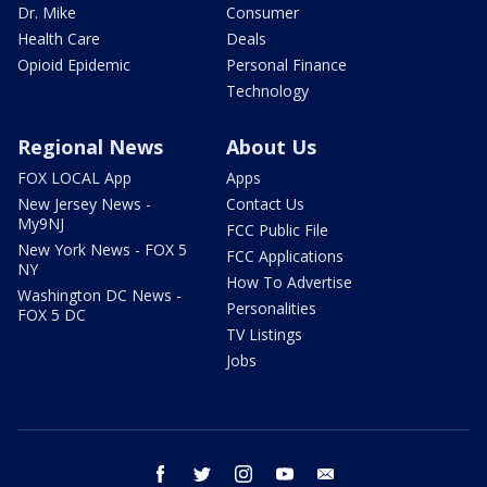
Dr. Mike
Consumer
Health Care
Deals
Opioid Epidemic
Personal Finance
Technology
Regional News
About Us
FOX LOCAL App
Apps
New Jersey News -
Contact Us
My9NJ
FCC Public File
New York News - FOX 5
FCC Applications
NY
How To Advertise
Washington DC News -
Personalities
FOX 5 DC
TV Listings
Jobs
facebook
twitter
instagram
youtube
email