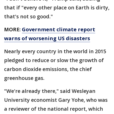
that if "every other place on Earth is dirty,
that's not so good."
MORE:
Government climate report
warns of worsening US disasters
Nearly every country in the world in 2015
pledged to reduce or slow the growth of
carbon dioxide emissions, the chief
greenhouse gas.
"We're already there," said Wesleyan
University economist Gary Yohe, who was
a reviewer of the national report, which