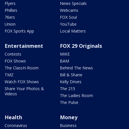
Flyers
News Specials
Phillies
Webcams
76ers
FOX Soul
Union
YouTube
FOX Sports App
Local Matters
Entertainment
FOX 29 Originals
Contests
MIKE
FOX Shows
BAM
The ClassH-Room
Behind The News
TMZ
Bill & Shane
Watch FOX Shows
Kelly Drives
Share Your Photos &
The 215
Videos
The Ladies Room
The Pulse
Health
Money
Coronavirus
Business