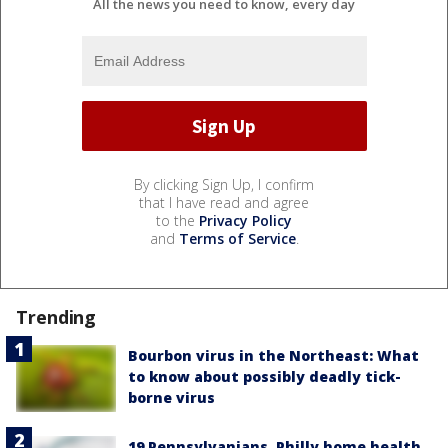
All the news you need to know, every day
By clicking Sign Up, I confirm
that I have read and agree
to the
Privacy Policy
and
Terms of Service
.
Trending
Bourbon virus in the Northeast: What
to know about possibly deadly tick-
borne virus
19 Pennsylvanians, Philly home health