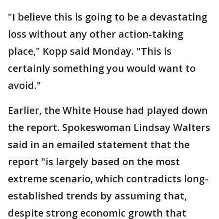
"I believe this is going to be a devastating
loss without any other action-taking
place," Kopp said Monday. "This is
certainly something you would want to
avoid."
Earlier, the White House had played down
the report. Spokeswoman Lindsay Walters
said in an emailed statement that the
report "is largely based on the most
extreme scenario, which contradicts long-
established trends by assuming that,
despite strong economic growth that