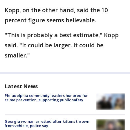
Kopp, on the other hand, said the 10
percent figure seems believable.
"This is probably a best estimate," Kopp
said. "It could be larger. It could be
smaller."
Latest News
Philadelphia community leaders honored for
crime prevention, supporting public safety
Georgia woman arrested after kittens thrown
from vehicle, police say