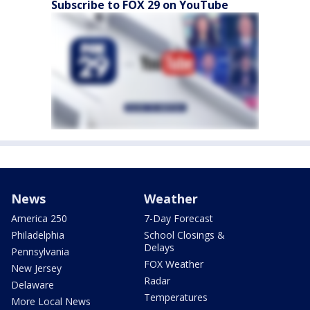
Subscribe to FOX 29 on YouTube
News
Weather
America 250
7-Day Forecast
Philadelphia
School Closings &
Delays
Pennsylvania
FOX Weather
New Jersey
Radar
Delaware
Temperatures
More Local News