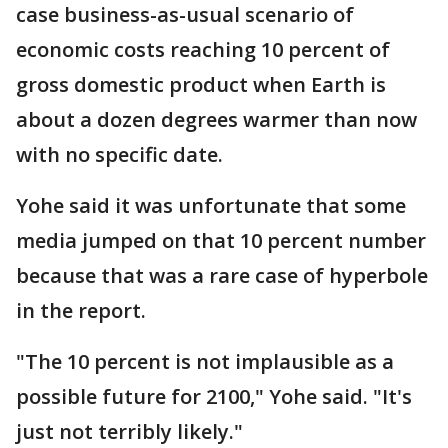
case business-as-usual scenario of
economic costs reaching 10 percent of
gross domestic product when Earth is
about a dozen degrees warmer than now
with no specific date.
Yohe said it was unfortunate that some
media jumped on that 10 percent number
because that was a rare case of hyperbole
in the report.
"The 10 percent is not implausible as a
possible future for 2100," Yohe said. "It's
just not terribly likely."