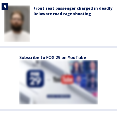
Front seat passenger charged in deadly
Delaware road rage shooting
Subscribe to FOX 29 on YouTube