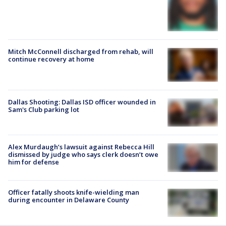
Mitch McConnell discharged from rehab, will
continue recovery at home
Dallas Shooting: Dallas ISD officer wounded in
Sam's Club parking lot
Alex Murdaugh’s lawsuit against Rebecca Hill
dismissed by judge who says clerk doesn’t owe
him for defense
Officer fatally shoots knife-wielding man
during encounter in Delaware County