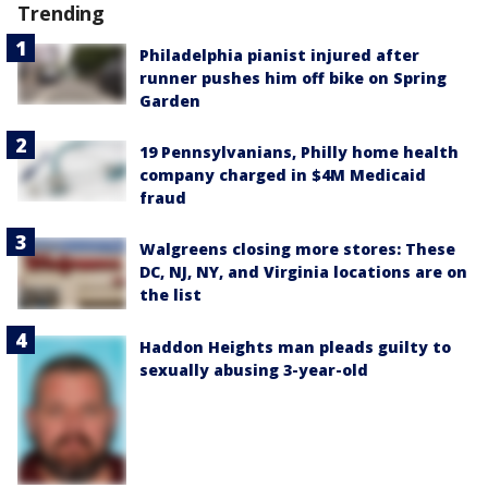
Trending
Philadelphia pianist injured after
runner pushes him off bike on Spring
Garden
19 Pennsylvanians, Philly home health
company charged in $4M Medicaid
fraud
Walgreens closing more stores: These
DC, NJ, NY, and Virginia locations are on
the list
Haddon Heights man pleads guilty to
sexually abusing 3-year-old