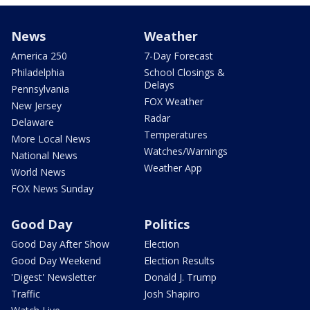
News
Weather
America 250
7-Day Forecast
Philadelphia
School Closings &
Delays
Pennsylvania
FOX Weather
New Jersey
Radar
Delaware
Temperatures
More Local News
Watches/Warnings
National News
Weather App
World News
FOX News Sunday
Good Day
Politics
Good Day After Show
Election
Good Day Weekend
Election Results
'Digest' Newsletter
Donald J. Trump
Traffic
Josh Shapiro