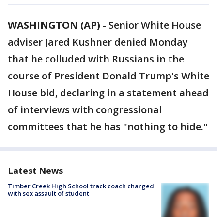
WASHINGTON (AP)
-
Senior White House
adviser Jared Kushner denied Monday
that he colluded with Russians in the
course of President Donald Trump's White
House bid, declaring in a statement ahead
of interviews with congressional
committees that he has "nothing to hide."
Latest News
Timber Creek High School track coach charged
with sex assault of student