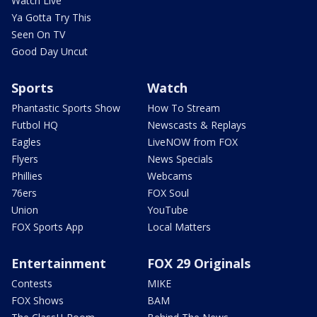
Watch Live
Ya Gotta Try This
Seen On TV
Good Day Uncut
Sports
Watch
Phantastic Sports Show
How To Stream
Futbol HQ
Newscasts & Replays
Eagles
LiveNOW from FOX
Flyers
News Specials
Phillies
Webcams
76ers
FOX Soul
Union
YouTube
FOX Sports App
Local Matters
Entertainment
FOX 29 Originals
Contests
MIKE
FOX Shows
BAM