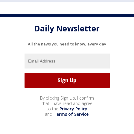
Daily Newsletter
All the news you need to know, every day
By clicking Sign Up, I confirm
that I have read and agree
to the
Privacy Policy
and
Terms of Service
.