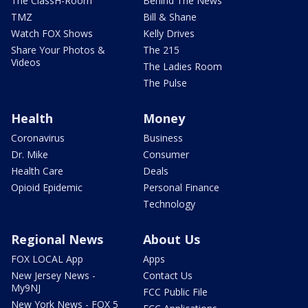
The ClassH-Room
Behind The News
TMZ
Bill & Shane
Watch FOX Shows
Kelly Drives
Share Your Photos &
The 215
Videos
The Ladies Room
The Pulse
Health
Money
Coronavirus
Business
Dr. Mike
Consumer
Health Care
Deals
Opioid Epidemic
Personal Finance
Technology
Regional News
About Us
FOX LOCAL App
Apps
New Jersey News -
Contact Us
My9NJ
FCC Public File
New York News - FOX 5