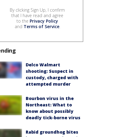
By clicking Sign Up, I confirm
that I have read and agree
to the
Privacy Policy
and
Terms of Service
.
ending
Delco Walmart
shooting: Suspect in
custody, charged with
attempted murder
Bourbon virus in the
Northeast: What to
know about possibly
deadly tick-borne virus
Rabid groundhog bites