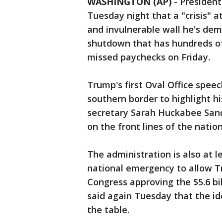
WASHINGTON (AP)
-
President
Tuesday night that a "crisis" a
and invulnerable wall he's de
shutdown that has hundreds of
missed paychecks on Friday.
Trump's first Oval Office speec
southern border to highlight h
secretary Sarah Huckabee Sand
on the front lines of the natio
The administration is also at l
national emergency to allow T
Congress approving the $5.6 bi
said again Tuesday that the i
the table.