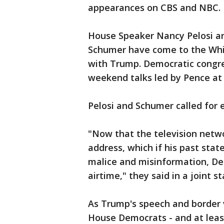
appearances on CBS and NBC.
House Speaker Nancy Pelosi a
Schumer have come to the Whit
with Trump. Democratic congres
weekend talks led by Pence at
Pelosi and Schumer called for 
"Now that the television netwo
address, which if his past stat
malice and misinformation, D
airtime," they said in a joint
As Trump's speech and border
House Democrats - and at leas