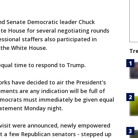
nd Senate Democratic leader Chuck
e House for several negotiating rounds
sional staffers also participated in
 the White House.
Tr
equal time to respond to Trump.
rks have decided to air the President's
ements are any indication will be full of
emocrats must immediately be given equal
 statement Monday night.
 visit were announced, newly empowered
t a few Republican senators - stepped up