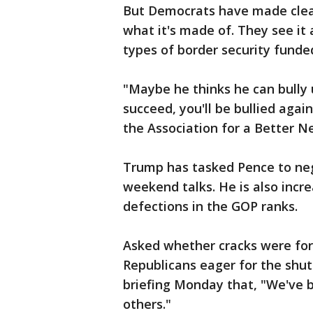
But Democrats have made clear 
what it's made of. They see it
types of border security funde
"Maybe he thinks he can bully u
succeed, you'll be bullied agai
the Association for a Better N
Trump has tasked Pence to neg
weekend talks. He is also incr
defections in the GOP ranks.
Asked whether cracks were fo
Republicans eager for the shut
briefing Monday that, "We've 
others."