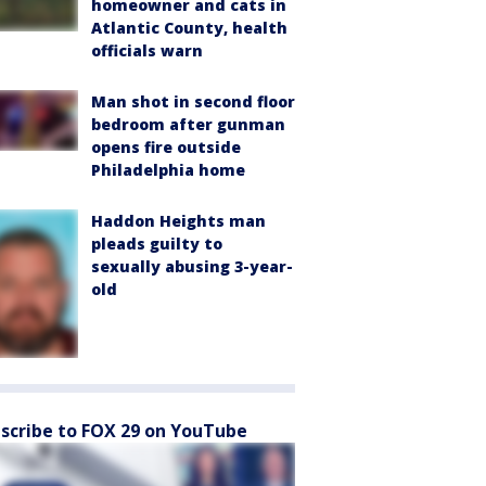
homeowner and cats in
Atlantic County, health
officials warn
Man shot in second floor
bedroom after gunman
opens fire outside
Philadelphia home
Haddon Heights man
pleads guilty to
sexually abusing 3-year-
old
scribe to FOX 29 on YouTube