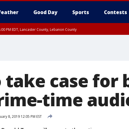
eather
Good Day
Sports
Contests
8:00 PM EDT, Lancaster County, Lebanon County
ty, Northampton County, Western Chester County, Berks County, Eastern Montg
y, Lower Bucks County, Monroe County, Warren County, Somerset County, Sout
 Ocean County, New Castle County
 take case for 
prime-time aud
uary 8, 2019 12:05 PM EST