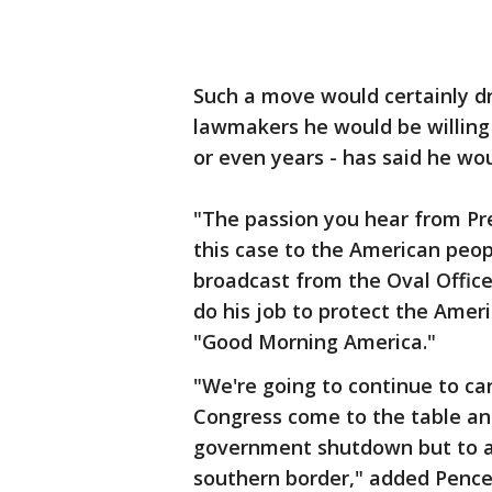
Such a move would certainly d
lawmakers he would be willing
or even years - has said he wou
"The passion you hear from Pr
this case to the American peopl
broadcast from the Oval Office
do his job to protect the Amer
"Good Morning America."
"We're going to continue to ca
Congress come to the table and
government shutdown but to ad
southern border," added Pence