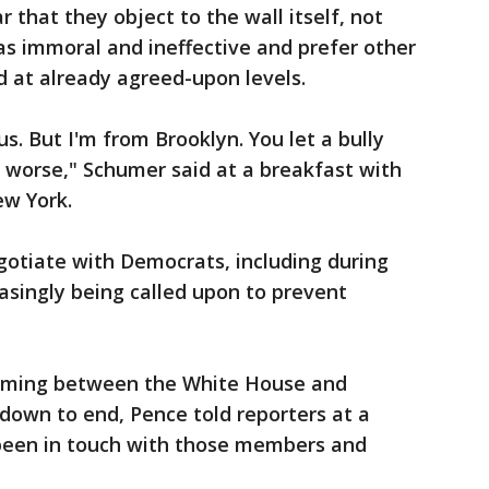
that they object to the wall itself, not
 as immoral and ineffective and prefer other
d at already agreed-upon levels.
s. But I'm from Brooklyn. You let a bully
n worse," Schumer said at a breakfast with
ew York.
otiate with Democrats, including during
easingly being called upon to prevent
rming between the White House and
down to end, Pence told reporters at a
been in touch with those members and