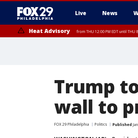
Live
News
W
Heat Advisory
from THU 12:00 PM EDT until THU 
Heat Advisory
from THU 10:00 AM EDT until FRI 8:00 PM EDT, Eastern Chester Coun
Montgomery County, Carbon County, Delaware County, Lehigh Count
Gloucester County, Northwestern Burlington County, Mercer County,
Trump to
wall to 
FOX 29 Philadelphia
Politics
Published
Jan