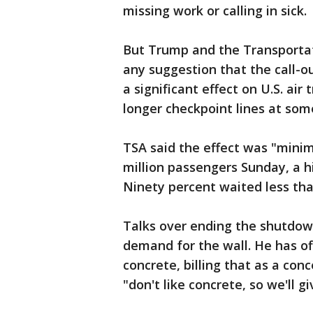
missing work or calling in sick.
But Trump and the Transportat
any suggestion that the call-o
a significant effect on U.S. ai
longer checkpoint lines at som
TSA said the effect was "minim
million passengers Sunday, a hi
Ninety percent waited less tha
Talks over ending the shutdo
demand for the wall. He has off
concrete, billing that as a con
"don't like concrete, so we'll g