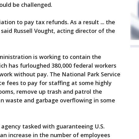
ould be challenged.
ation to pay tax refunds. As a result ... the
 said Russell Vought, acting director of the
inistration is working to contain the
ich has furloughed 380,000 federal workers
work without pay. The National Park Service
ce fees to pay for staffing at some highly
rooms, remove up trash and patrol the
an waste and garbage overflowing in some
 agency tasked with guaranteeing U.S.
 an increase in the number of employees