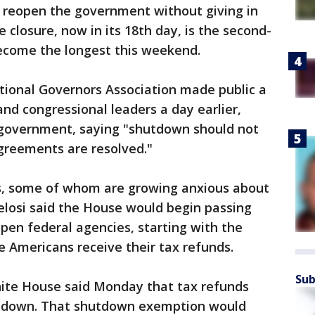
 reopen the government without giving in
closure, now in its 18th day, is the second-
become the longest this weekend.
tional Governors Association made public a
nd congressional leaders a day earlier,
 government, saying "shutdown should not
agreements are resolved."
s, some of whom are growing anxious about
elosi said the House would begin passing
eopen federal agencies, starting with the
 Americans receive their tax refunds.
Sub
ite House said Monday that tax refunds
utdown. That shutdown exemption would