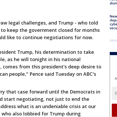
dism
New 
depa
raw legal challenges, and Trump - who told
cybe
sec
 to keep the government closed for months
ld like to continue negotiations for now.
esident Trump, his determination to take
e, as he will tonight in his national
, comes from this president's deep desire to
ican people," Pence said Tuesday on ABC's
A
rry that case forward until the Democrats in
 start negotiating, not just to end the
dress what is an undeniable crisis at our
 who also lobbied for Trump during