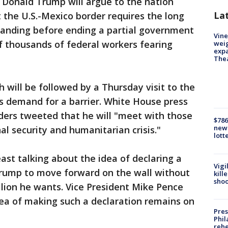
 Donald Trump will argue to the nation
La
t the U.S.-Mexico border requires the long
manding before ending a partial government
Vine
 thousands of federal workers fearing
weig
expa
The
h will be followed by a Thursday visit to the
is demand for a barrier. White House press
ers tweeted that he will "meet with those
$786
new 
nal security and humanitarian crisis."
lott
east talking about the idea of declaring a
Vigi
rump to move forward on the wall without
kill
shoo
llion he wants. Vice President Mike Pence
dea of making such a declaration remains on
Pres
Phil
rehe