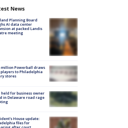
test News
land Planning Board
hs AI data center
nsion at packed Landis
atre meeting
 million Powerball draws
players to Philadelphia
ery stores
l held for business owner
ed in Delaware road rage
ting
ident’s House update:
adelphia files for
aring after court