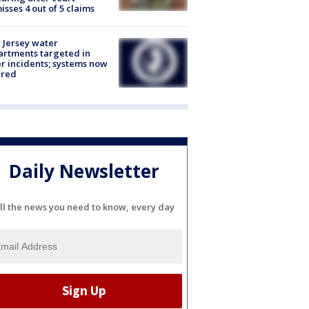
isses 4 out of 5 claims
Jersey water
rtments targeted in
r incidents; systems now
ured
Daily Newsletter
ll the news you need to know, every day