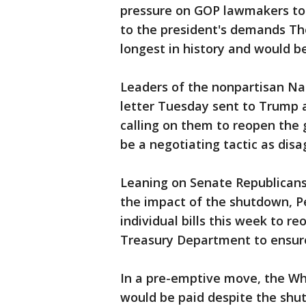
pressure on GOP lawmakers to
to the president's demands The 
longest in history and would 
Leaders of the nonpartisan Na
letter Tuesday sent to Trump a
calling on them to reopen the
be a negotiating tactic as dis
Leaning on Senate Republican
the impact of the shutdown, P
individual bills this week to r
Treasury Department to ensure
In a pre-emptive move, the Wh
would be paid despite the sh