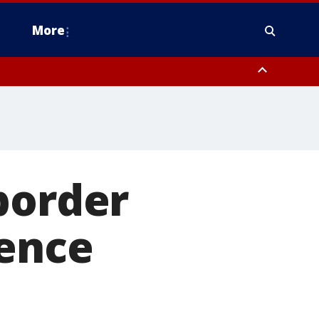
More
omery County, Upper Bucks County, Philadelphia County, Western
heastern Burlington County, Hunterdon County, Camden County,
border
ience