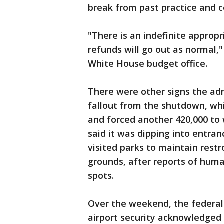
break from past practice and c
"There is an indefinite appropri
refunds will go out as normal,"
White House budget office.
There were other signs the adm
fallout from the shutdown, wh
and forced another 420,000 to 
said it was dipping into entran
visited parks to maintain rest
grounds, after reports of hum
spots.
Over the weekend, the federal
airport security acknowledged