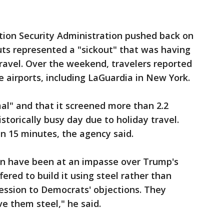
ion Security Administration pushed back on
uts represented a "sickout" that was having
r travel. Over the weekend, travelers reported
e airports, including LaGuardia in New York.
al" and that it screened more than 2.2
storically busy day due to holiday travel.
n 15 minutes, the agency said.
wn have been at an impasse over Trump's
ered to build it using steel rather than
cession to Democrats' objections. They
ive them steel," he said.