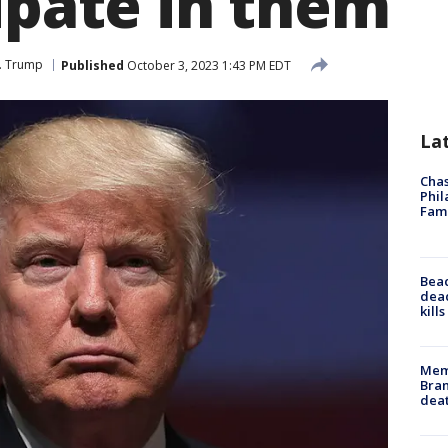
ipate in them
J. Trump
Published
October 3, 2023 1:43 PM EDT
La
Chas
Phil
Fam
Bea
dead
kill
Memp
Bran
dea