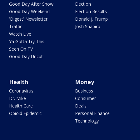
Good Day After Show
Election
Good Day Weekend
Election Results
'Digest' Newsletter
Donald J. Trump
Traffic
Josh Shapiro
Watch Live
Ya Gotta Try This
Seen On TV
Good Day Uncut
Health
Money
Coronavirus
Business
Dr. Mike
Consumer
Health Care
Deals
Opioid Epidemic
Personal Finance
Technology