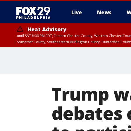
Live
News
W
Heat Advisory
until SAT 8:00 PM EDT, Eastern Chester County, Western Chester Co
Somerset County, Southeastern Burlington County, Hunterdon Count
Trump wa
debates 