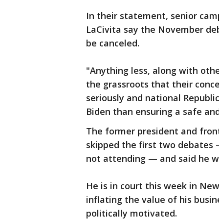
In their statement, senior cam
LaCivita say the November deb
be canceled.
"Anything less, along with oth
the grassroots that their conc
seriously and national Republ
Biden than ensuring a safe and 
The former president and fron
skipped the first two debates —
not attending — and said he wo
He is in court this week in New 
inflating the value of his busi
politically motivated.