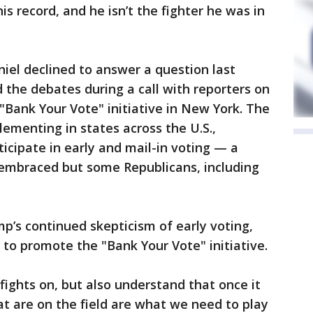
s record, and he isn’t the fighter he was in
l declined to answer a question last
 the debates during a call with reporters on
"Bank Your Vote" initiative in New York. The
ementing in states across the U.S.,
icipate in early and mail-in voting — a
embraced but some Republicans, including
p’s continued skepticism of early voting,
 to promote the "Bank Your Vote" initiative.
fights on, but also understand that once it
at are on the field are what we need to play