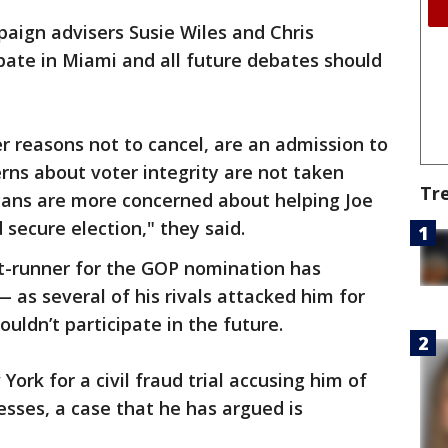
paign advisers Susie Wiles and Chris
ate in Miami and all future debates should
er reasons not to cancel, are an admission to
erns about voter integrity are not taken
Tr
icans are more concerned about helping Joe
secure election," they said.
t-runner for the GOP nomination has
 as several of his rivals attacked him for
uldn’t participate in the future.
York for a civil fraud trial accusing him of
nesses, a case that he has argued is