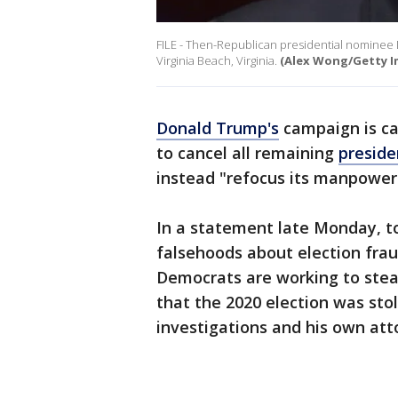
FILE - Then-Republican presidential nominee 
Virginia Beach, Virginia.
(Alex Wong/Getty I
Donald Trump's
campaign is ca
to cancel all remaining
preside
instead "refocus its manpower
In a statement late Monday, 
falsehoods about election frau
Democrats are working to stea
that the 2020 election was stol
investigations and his own att