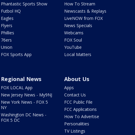
Phantastic Sports Show
How To Stream
Futbol HQ
Newscasts & Replays
Eagles
LiveNOW from FOX
Flyers
News Specials
Phillies
Webcams
76ers
FOX Soul
Union
YouTube
FOX Sports App
Local Matters
Regional News
About Us
FOX LOCAL App
Apps
New Jersey News - My9NJ
Contact Us
New York News - FOX 5
FCC Public File
NY
FCC Applications
Washington DC News -
How To Advertise
FOX 5 DC
Personalities
TV Listings