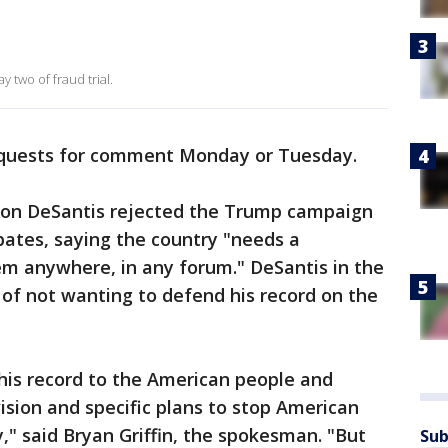
 two of fraud trial.
equests for comment Monday or Tuesday.
Ron DeSantis rejected the Trump campaign
ates, saying the country "needs a
hem anywhere, in any forum." DeSantis in the
f not wanting to defend his record on the
is record to the American people and
ision and specific plans to stop American
," said Bryan Griffin, the spokesman. "But
Sub