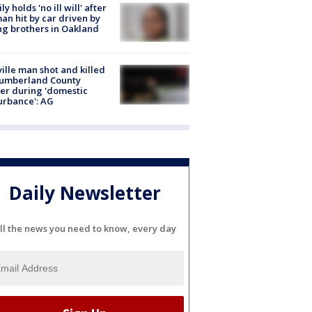
ly holds 'no ill will' after
n hit by car driven by
g brothers in Oakland
ville man shot and killed
Cumberland County
cer during 'domestic
urbance': AG
Daily Newsletter
ll the news you need to know, every day