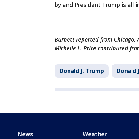
by and President Trump is all in
___
Burnett reported from Chicago. A
Michelle L. Price contributed fr
Donald J. Trump
Donald 
News
Weather