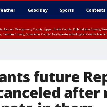
eather
Good Day
Sports
Contests
unty, Eastern Montgomery County, Upper Bucks County, Philadelphia County, W
y, Camden County, Gloucester County, Northwestern Burlington County, Mercer
nts future Re
canceled after 