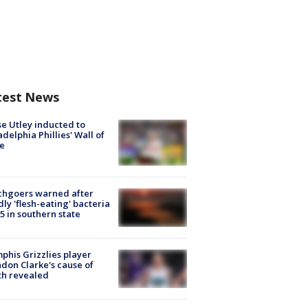
test News
e Utley inducted to
adelphia Phillies' Wall of
e
chgoers warned after
ly 'flesh-eating' bacteria
s 5 in southern state
his Grizzlies player
don Clarke's cause of
th revealed