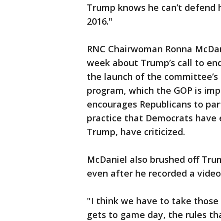
Trump knows he can’t defend hi
2016."
RNC Chairwoman Ronna McDanie
week about Trump’s call to end
the launch of the committee’s 
program, which the GOP is impl
encourages Republicans to part
practice that Democrats have 
Trump, have criticized.
McDaniel also brushed off Trum
even after he recorded a video
"I think we have to take those 
gets to game day, the rules th