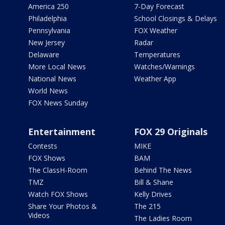
America 250
7-Day Forecast
Philadelphia
School Closings & Delays
Pennsylvania
FOX Weather
New Jersey
Radar
Delaware
Temperatures
More Local News
Watches/Warnings
National News
Weather App
World News
FOX News Sunday
Entertainment
FOX 29 Originals
Contests
MIKE
FOX Shows
BAM
The ClassH-Room
Behind The News
TMZ
Bill & Shane
Watch FOX Shows
Kelly Drives
Share Your Photos &
The 215
Videos
The Ladies Room