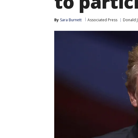
to partic
By
Sara Burnett
Associated Press
Donald 