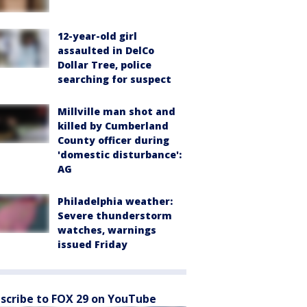
12-year-old girl
assaulted in DelCo
Dollar Tree, police
searching for suspect
Millville man shot and
killed by Cumberland
County officer during
'domestic disturbance':
AG
Philadelphia weather:
Severe thunderstorm
watches, warnings
issued Friday
scribe to FOX 29 on YouTube