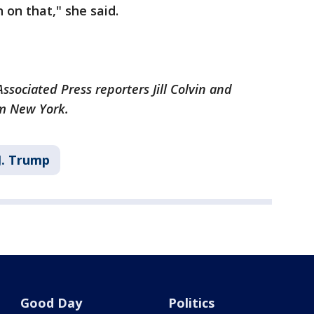
 on that," she said.
ssociated Press reporters Jill Colvin and
om New York.
J. Trump
Good Day
Politics