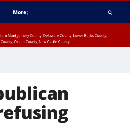
More
estern Montgomery County, Delaware County, Lower Bucks County,
 County, Ocean County, New Castle County
publican
refusing