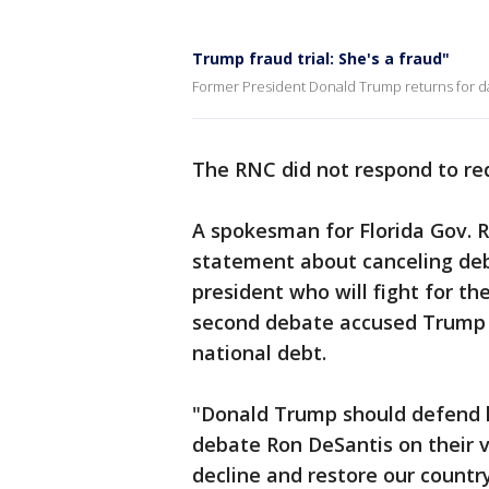
Trump fraud trial: She's a fraud"
Former President Donald Trump returns for day
The RNC did not respond to r
A spokesman for Florida Gov. 
statement about canceling deb
president who will fight for t
second debate accused Trump o
national debt.
"Donald Trump should defend h
debate Ron DeSantis on their v
decline and restore our country