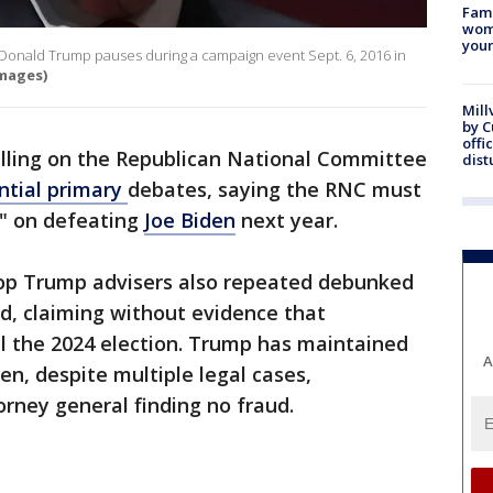
Fami
woma
youn
Donald Trump pauses during a campaign event Sept. 6, 2016 in
mages)
Mill
by 
offi
lling on the Republican National Committee
dist
ntial primary
debates, saying the RNC must
" on defeating
Joe Biden
next year.
top Trump advisers also repeated debunked
d, claiming without evidence that
l the 2024 election. Trump has maintained
A
en, despite multiple legal cases,
orney general finding no fraud.