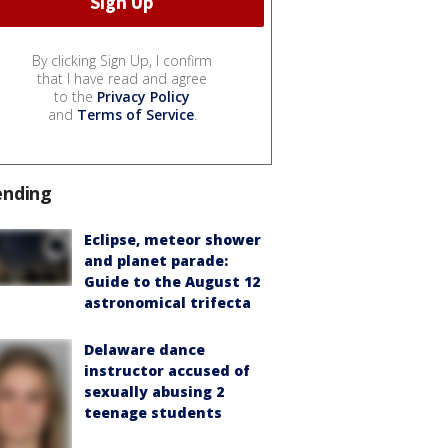
By clicking Sign Up, I confirm
that I have read and agree
to the
Privacy Policy
and
Terms of Service
.
ending
Eclipse, meteor shower
and planet parade:
Guide to the August 12
astronomical trifecta
Delaware dance
instructor accused of
sexually abusing 2
teenage students