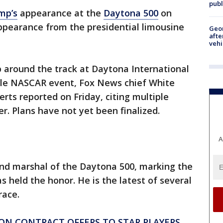
publ
mp’s
appearance at the
Daytona 500
on
pearance from the presidential limousine
Geo
afte
vehi
p around the track at Daytona International
ble NASCAR event, Fox News chief White
ts reported on Friday, citing multiple
r. Plans have not yet been finalized.
A
 marshal of the Daytona 500, marking the
as held the honor. He is the latest of several
race.
SON CONTRACT OFFERS TO STAR PLAYERS