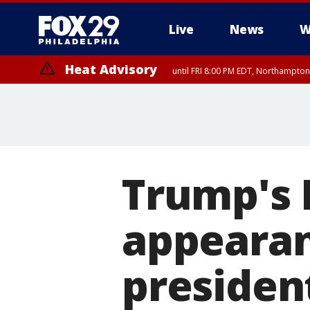
Live
News
W
Heat Advisory
until FRI 8:00 PM EDT, Northampto
Heat Advisory
until SAT 8:00 PM EDT, Eastern Chester County, Western Chester Co
Somerset County, Southeastern Burlington County, Hunterdon Count
Trump's 
appearan
president