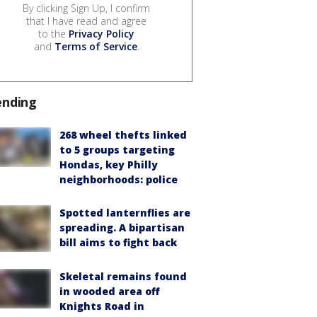
By clicking Sign Up, I confirm
that I have read and agree
to the
Privacy Policy
and
Terms of Service
.
ending
268 wheel thefts linked
to 5 groups targeting
Hondas, key Philly
neighborhoods: police
Spotted lanternflies are
spreading. A bipartisan
bill aims to fight back
Skeletal remains found
in wooded area off
Knights Road in