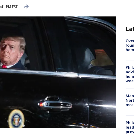
:41 PM EST
La
Ove
foun
hom
Phil
advi
humi
wee
Man 
Nort
mos
Phi
lead
prev