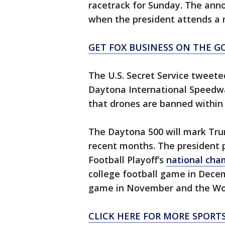
racetrack for Sunday. The anno
when the president attends a
GET FOX BUSINESS ON THE GO
The U.S. Secret Service tweet
Daytona International Speedwa
that drones are banned within 
The Daytona 500 will mark Trum
recent months. The president 
Football Playoff’s
national cha
college football game in Dece
game in November and the Worl
CLICK HERE FOR MORE SPORT