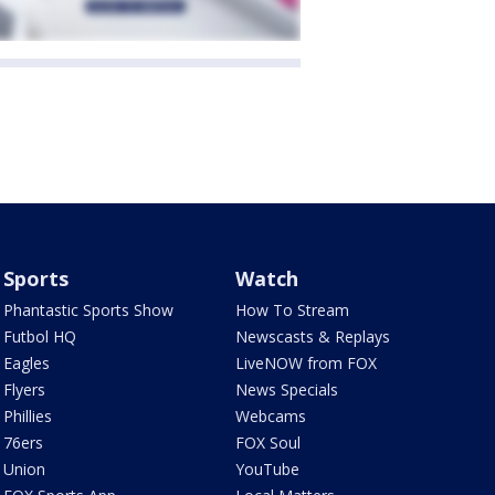
Sports
Watch
Phantastic Sports Show
How To Stream
Futbol HQ
Newscasts & Replays
Eagles
LiveNOW from FOX
Flyers
News Specials
Phillies
Webcams
76ers
FOX Soul
Union
YouTube