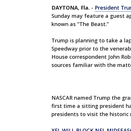
DAYTONA, Fla.
-
President Tru
Sunday may feature a guest ap
known as “The Beast.”
Trump is planning to take a la
Speedway prior to the venera
House correspondent John Rober
sources familiar with the matte
NASCAR named Trump the grand
first time a sitting president h
presidents to visit the historic 
XFL WILL BLOCK NFL MIDSEA