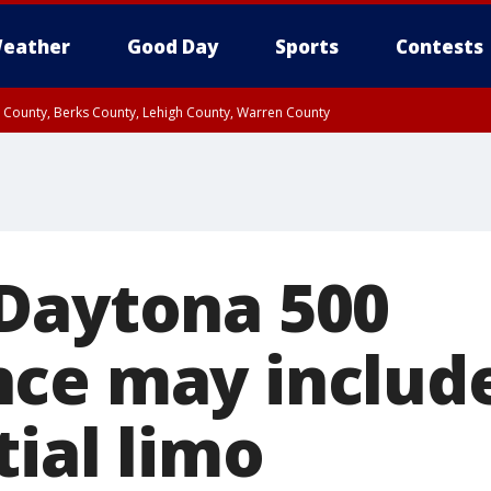
eather
Good Day
Sports
Contests
n County, Berks County, Lehigh County, Warren County
unty, Eastern Montgomery County, Upper Bucks County, Philadelphia County, W
y, Camden County, Gloucester County, Northwestern Burlington County, Mercer
Daytona 500
ce may include
ial limo