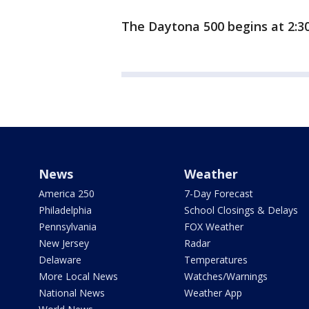
The Daytona 500 begins at 2:30
News
Weather
America 250
7-Day Forecast
Philadelphia
School Closings & Delays
Pennsylvania
FOX Weather
New Jersey
Radar
Delaware
Temperatures
More Local News
Watches/Warnings
National News
Weather App