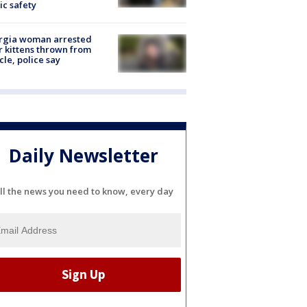
ic safety
rgia woman arrested
r kittens thrown from
cle, police say
Daily Newsletter
ll the news you need to know, every day