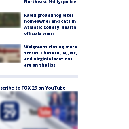
Northeast Philly: police
Rabid groundhog bites
homeowner and cats in
Atlantic County, health
officials warn
Walgreens closing more
stores: These DC, NJ, NY,
and Virginia locations
are on the list
scribe to FOX 29 on YouTube