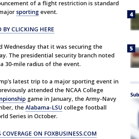
uncement of a flight restriction is standard
 major
sporting
event.
 BY CLICKING HERE
ed Wednesday that it was securing the
y. The presidential security branch noted
a 30-mile radius of the event.
p’s latest trip to a major sporting event in
previously attended the NCAA College
Sub
mpionship
game in January, the Army-Navy
mber, the
Alabama-LSU
college football
d Series in October.
S COVERAGE ON FOXBUSINESS.COM