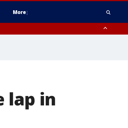
More
estern Montgomery County, Delaware County, Lower Bucks County,
 County, Ocean County, New Castle County
 lap in