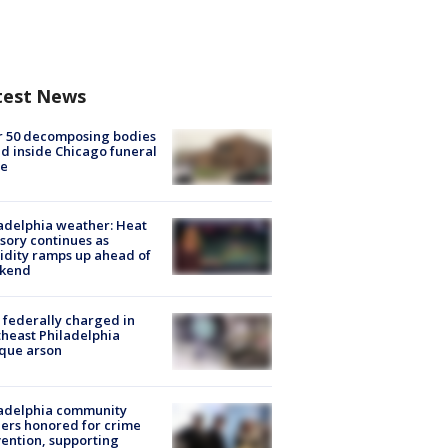
test News
r 50 decomposing bodies
d inside Chicago funeral
e
adelphia weather: Heat
sory continues as
dity ramps up ahead of
kend
federally charged in
heast Philadelphia
que arson
ladelphia community
ers honored for crime
ention, supporting