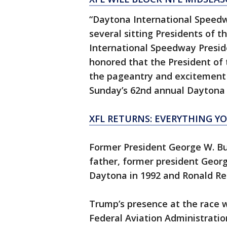
“Daytona International Speedw
several sitting Presidents of t
International Speedway Presid
honored that the President of
the pageantry and excitement 
Sunday’s 62nd annual Daytona 
XFL RETURNS: EVERYTHING Y
Former President George W. Bu
father, former president Georg
Daytona in 1992 and Ronald Re
Trump’s presence at the race 
Federal Aviation Administration