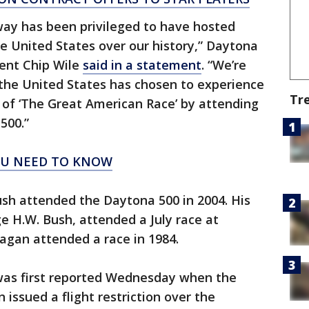
ay has been privileged to have hosted
he United States over our history,” Daytona
ent Chip Wile
said in a statement
. “We’re
 the United States has chosen to experience
Tr
of ‘The Great American Race’ by attending
500.”
OU NEED TO KNOW
sh attended the Daytona 500 in 2004. His
e H.W. Bush, attended a July race at
agan attended a race in 1984.
was first reported Wednesday when the
 issued a flight restriction over the