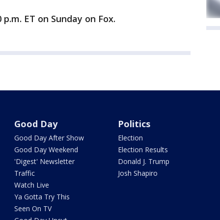
 p.m. ET on Sunday on Fox.
Good Day
Politics
Good Day After Show
Election
Good Day Weekend
Election Results
'Digest' Newsletter
Donald J. Trump
Traffic
Josh Shapiro
Watch Live
Ya Gotta Try This
Seen On TV