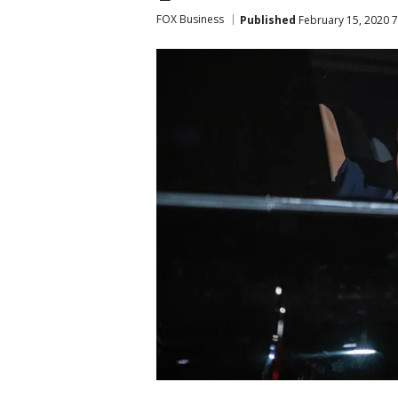
FOX Business
Published
February 15, 2020 7