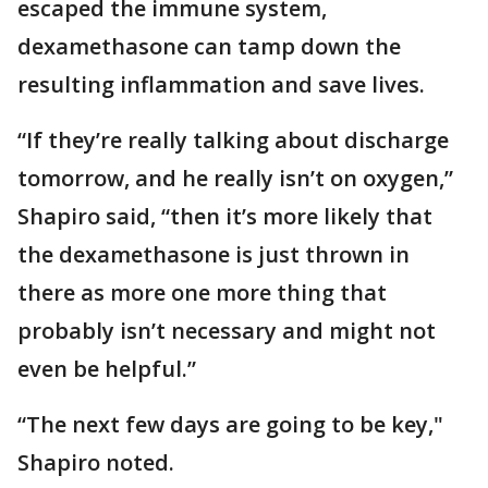
escaped the immune system,
dexamethasone can tamp down the
resulting inflammation and save lives.
“If they’re really talking about discharge
tomorrow, and he really isn’t on oxygen,”
Shapiro said, “then it’s more likely that
the dexamethasone is just thrown in
there as more one more thing that
probably isn’t necessary and might not
even be helpful.”
“The next few days are going to be key,"
Shapiro noted.