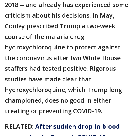
2018 -- and already has experienced some
criticism about his decisions. In May,
Conley prescribed Trump a two-week
course of the malaria drug
hydroxychloroquine to protect against
the coronavirus after two White House
staffers had tested positive. Rigorous
studies have made clear that
hydroxychloroquine, which Trump long
championed, does no good in either
treating or preventing COVID-19.
RELATED:
After sudden drop in blood