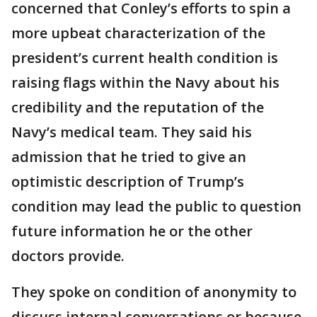
concerned that Conley’s efforts to spin a
more upbeat characterization of the
president’s current health condition is
raising flags within the Navy about his
credibility and the reputation of the
Navy’s medical team. They said his
admission that he tried to give an
optimistic description of Trump’s
condition may lead the public to question
future information he or the other
doctors provide.
They spoke on condition of anonymity to
discuss internal conversations or because