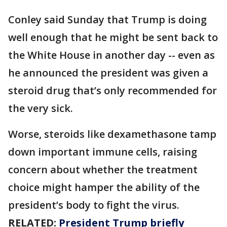
Conley said Sunday that Trump is doing
well enough that he might be sent back to
the White House in another day -- even as
he announced the president was given a
steroid drug that’s only recommended for
the very sick.
Worse, steroids like dexamethasone tamp
down important immune cells, raising
concern about whether the treatment
choice might hamper the ability of the
president’s body to fight the virus.
RELATED:
President Trump briefly