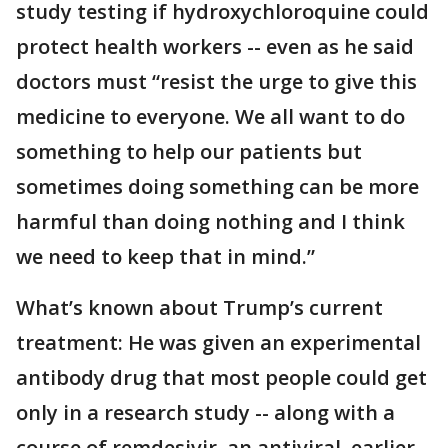
study testing if hydroxychloroquine could
protect health workers -- even as he said
doctors must “resist the urge to give this
medicine to everyone. We all want to do
something to help our patients but
sometimes doing something can be more
harmful than doing nothing and I think
we need to keep that in mind.”
What’s known about Trump’s current
treatment: He was given an experimental
antibody drug that most people could get
only in a research study -- along with a
course of remdesivir, an antiviral, earlier