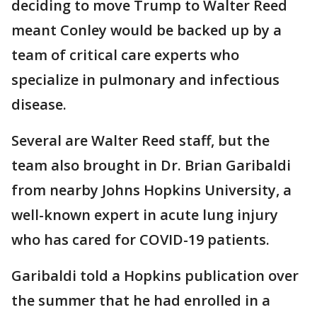
deciding to move Trump to Walter Reed
meant Conley would be backed up by a
team of critical care experts who
specialize in pulmonary and infectious
disease.
Several are Walter Reed staff, but the
team also brought in Dr. Brian Garibaldi
from nearby Johns Hopkins University, a
well-known expert in acute lung injury
who has cared for COVID-19 patients.
Garibaldi told a Hopkins publication over
the summer that he had enrolled in a