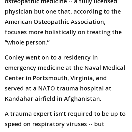
osteopathic medicine -- a fully licensed
physician but one that, according to the
American Osteopathic Association,
focuses more holistically on treating the
“whole person.”
Conley went on to a residency in
emergency medicine at the Naval Medical
Center in Portsmouth, Virginia, and
served at a NATO trauma hospital at
Kandahar airfield in Afghanistan.
A trauma expert isn’t required to be up to
speed on respiratory viruses -- but