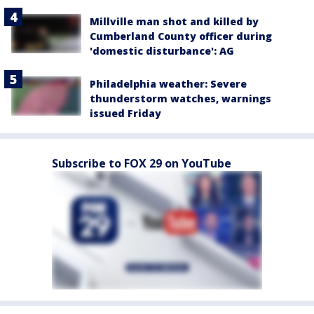
Millville man shot and killed by
Cumberland County officer during
'domestic disturbance': AG
Philadelphia weather: Severe
thunderstorm watches, warnings
issued Friday
Subscribe to FOX 29 on YouTube