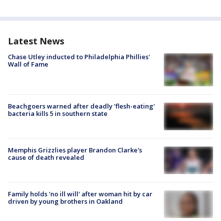
Latest News
Chase Utley inducted to Philadelphia Phillies'
Wall of Fame
Beachgoers warned after deadly 'flesh-eating'
bacteria kills 5 in southern state
Memphis Grizzlies player Brandon Clarke's
cause of death revealed
Family holds 'no ill will' after woman hit by car
driven by young brothers in Oakland