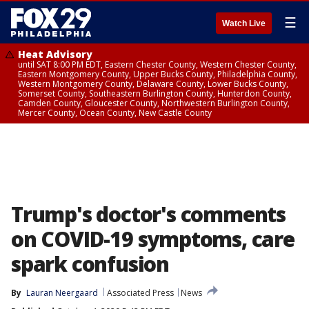
☰
Watch Live
Heat Advisory
until SAT 8:00 PM EDT, Eastern Chester County, Western Chester County,
Eastern Montgomery County, Upper Bucks County, Philadelphia County,
Western Montgomery County, Delaware County, Lower Bucks County,
Somerset County, Southeastern Burlington County, Hunterdon County,
Camden County, Gloucester County, Northwestern Burlington County,
Mercer County, Ocean County, New Castle County
Trump's doctor's comments
on COVID-19 symptoms, care
spark confusion
By
Lauran Neergaard
Associated Press
News