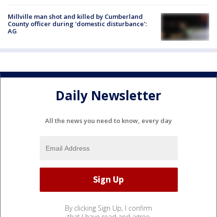
Millville man shot and killed by Cumberland
County officer during 'domestic disturbance':
AG
Daily Newsletter
All the news you need to know, every day
By clicking Sign Up, I confirm
that I have read and agree