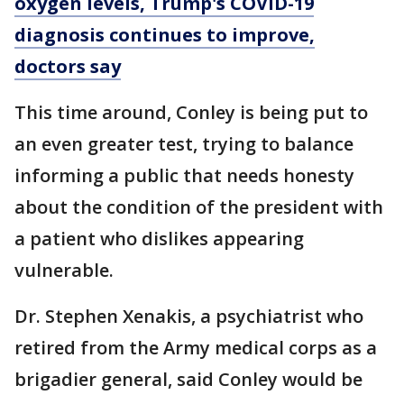
oxygen levels, Trump's COVID-19
diagnosis continues to improve,
doctors say
This time around, Conley is being put to
an even greater test, trying to balance
informing a public that needs honesty
about the condition of the president with
a patient who dislikes appearing
vulnerable.
Dr. Stephen Xenakis, a psychiatrist who
retired from the Army medical corps as a
brigadier general, said Conley would be