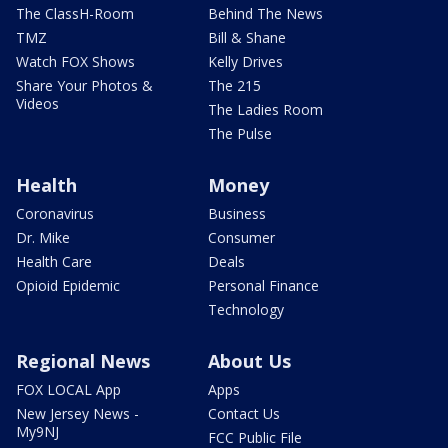
The ClassH-Room
Behind The News
TMZ
Bill & Shane
Watch FOX Shows
Kelly Drives
Share Your Photos &
The 215
Videos
The Ladies Room
The Pulse
Health
Money
Coronavirus
Business
Dr. Mike
Consumer
Health Care
Deals
Opioid Epidemic
Personal Finance
Technology
Regional News
About Us
FOX LOCAL App
Apps
New Jersey News -
Contact Us
My9NJ
FCC Public File