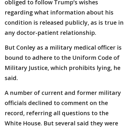
obliged to follow Trump’s wishes
regarding what information about his
condition is released publicly, as is true in
any doctor-patient relationship.
But Conley as a military medical officer is
bound to adhere to the Uniform Code of
Military Justice, which prohibits lying, he
said.
A number of current and former military
officials declined to comment on the
record, referring all questions to the
White House. But several said they were