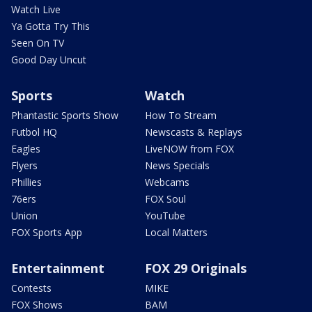
Watch Live
Ya Gotta Try This
Seen On TV
Good Day Uncut
Sports
Watch
Phantastic Sports Show
How To Stream
Futbol HQ
Newscasts & Replays
Eagles
LiveNOW from FOX
Flyers
News Specials
Phillies
Webcams
76ers
FOX Soul
Union
YouTube
FOX Sports App
Local Matters
Entertainment
FOX 29 Originals
Contests
MIKE
FOX Shows
BAM