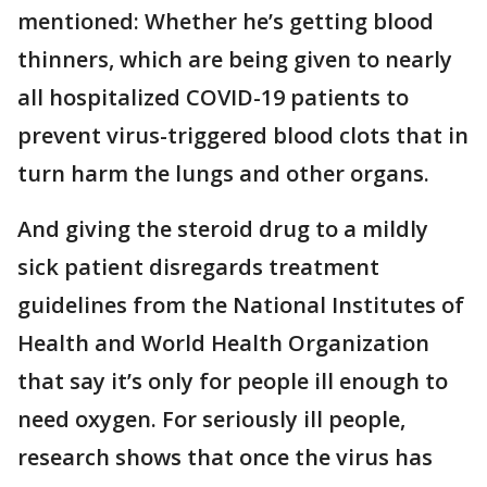
mentioned: Whether he’s getting blood
thinners, which are being given to nearly
all hospitalized COVID-19 patients to
prevent virus-triggered blood clots that in
turn harm the lungs and other organs.
And giving the steroid drug to a mildly
sick patient disregards treatment
guidelines from the National Institutes of
Health and World Health Organization
that say it’s only for people ill enough to
need oxygen. For seriously ill people,
research shows that once the virus has