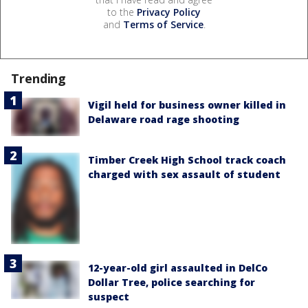
to the
Privacy Policy
and
Terms of Service
.
Trending
Vigil held for business owner killed in
Delaware road rage shooting
Timber Creek High School track coach
charged with sex assault of student
12-year-old girl assaulted in DelCo
Dollar Tree, police searching for
suspect