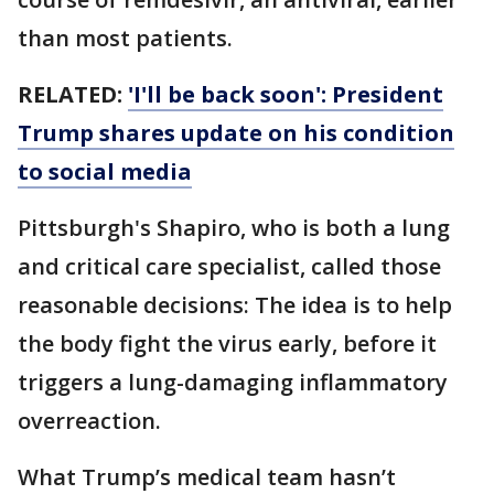
than most patients.
RELATED:
'I'll be back soon': President
Trump shares update on his condition
to social media
Pittsburgh's Shapiro, who is both a lung
and critical care specialist, called those
reasonable decisions: The idea is to help
the body fight the virus early, before it
triggers a lung-damaging inflammatory
overreaction.
What Trump’s medical team hasn’t