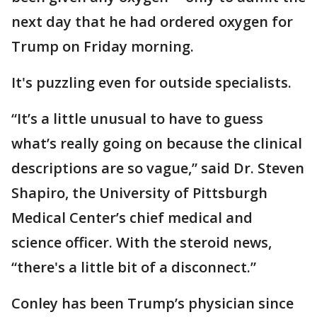
next day that he had ordered oxygen for
Trump on Friday morning.
It's puzzling even for outside specialists.
“It’s a little unusual to have to guess
what’s really going on because the clinical
descriptions are so vague,” said Dr. Steven
Shapiro, the University of Pittsburgh
Medical Center’s chief medical and
science officer. With the steroid news,
“there's a little bit of a disconnect.”
Conley has been Trump’s physician since