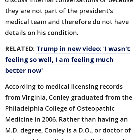
they are not part of the president’s
medical team and therefore do not have
details on his condition.
RELATED:
Trump in new video: 'I wasn't
feeling so well, I am feeling much
better now'
According to medical licensing records
from Virginia, Conley graduated from the
Philadelphia College of Osteopathic
Medicine in 2006. Rather than having an
M.D. degree, Conley is a D.O., or doctor of