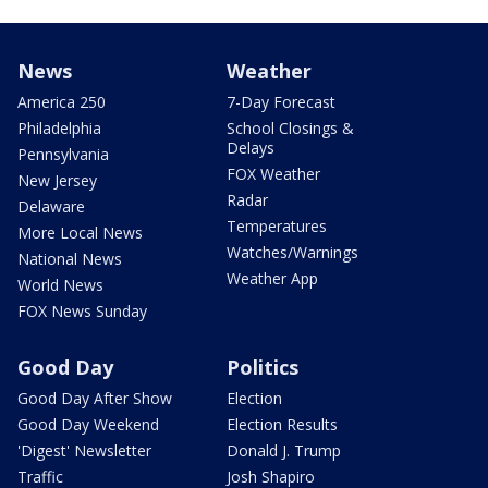
News
Weather
America 250
7-Day Forecast
Philadelphia
School Closings &
Delays
Pennsylvania
FOX Weather
New Jersey
Radar
Delaware
Temperatures
More Local News
Watches/Warnings
National News
Weather App
World News
FOX News Sunday
Good Day
Politics
Good Day After Show
Election
Good Day Weekend
Election Results
'Digest' Newsletter
Donald J. Trump
Traffic
Josh Shapiro