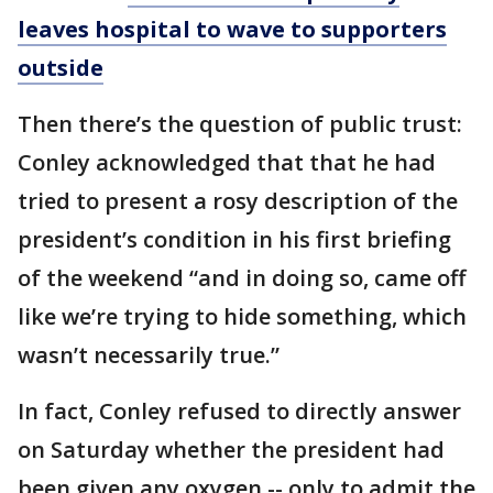
leaves hospital to wave to supporters
outside
Then there’s the question of public trust:
Conley acknowledged that that he had
tried to present a rosy description of the
president’s condition in his first briefing
of the weekend “and in doing so, came off
like we’re trying to hide something, which
wasn’t necessarily true.”
In fact, Conley refused to directly answer
on Saturday whether the president had
been given any oxygen -- only to admit the