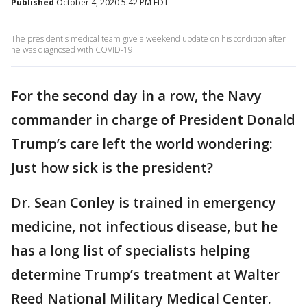
Published
October 4, 2020 5:42 PM EDT
The president's medical team give a weekend update on his condition after
he was diagnosed with COVID-19.
For the second day in a row, the Navy
commander in charge of President Donald
Trump’s care left the world wondering:
Just how sick is the president?
Dr. Sean Conley is trained in emergency
medicine, not infectious disease, but he
has a long list of specialists helping
determine Trump’s treatment at Walter
Reed National Military Medical Center.