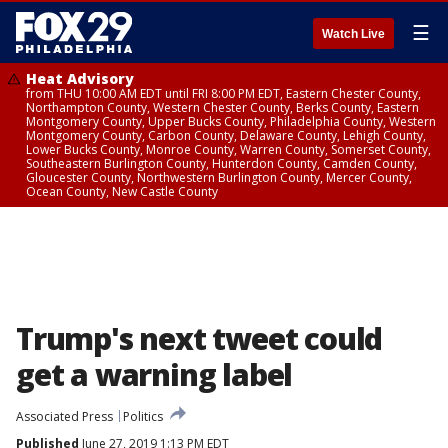
☰
Watch Live
Heat Advisory
from THU 10:00 AM EDT until FRI 8:00 PM EDT, Eastern Chester County,
Northampton County, Western Chester County, Berks County, Eastern
Montgomery County, Upper Bucks County, Philadelphia County, Western
Montgomery County, Carbon County, Delaware County, Lehigh County,
Lower Bucks County, Monroe County, Warren County, Somerset County,
Southeastern Burlington County, Hunterdon County, Camden County,
Gloucester County, Northwestern Burlington County, Mercer County,
Ocean County, New Castle County
Trump's next tweet could
get a warning label
Associated Press
Politics
Published
June 27, 2019 1:13 PM EDT