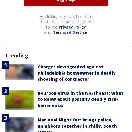
By clicking Sign Up, I confirm
that I have read and agree
to the
Privacy Policy
and
Terms of Service
.
Trending
Charges downgraded against
Philadelphia homeowner in deadly
shooting of contractor
Bourbon virus in the Northeast: What
to know about possibly deadly tick-
borne virus
National Night Out brings police,
neighbors together in Philly, South