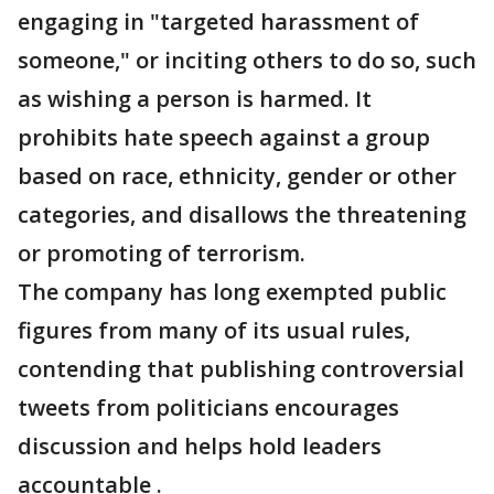
engaging in "targeted harassment of
someone," or inciting others to do so, such
as wishing a person is harmed. It
prohibits hate speech against a group
based on race, ethnicity, gender or other
categories, and disallows the threatening
or promoting of terrorism.
The company has long exempted public
figures from many of its usual rules,
contending that publishing controversial
tweets from politicians encourages
discussion and helps hold leaders
accountable .