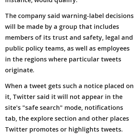
The company said warning-label decisions
will be made by a group that includes
members of its trust and safety, legal and
public policy teams, as well as employees
in the regions where particular tweets
originate.
When a tweet gets such a notice placed on
it, Twitter said it will not appear in the
site's "safe search" mode, notifications
tab, the explore section and other places
Twitter promotes or highlights tweets.