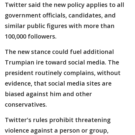
Twitter said the new policy applies to all
government officials, candidates, and
similar public figures with more than
100,000 followers.
The new stance could fuel additional
Trumpian ire toward social media. The
president routinely complains, without
evidence, that social media sites are
biased against him and other
conservatives.
Twitter's rules prohibit threatening
violence against a person or group,