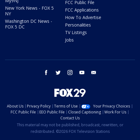
My9NJ
FCC Public File
New York News - FOX 5
FCC Applications
NY
How To Advertise
Washington DC News -
Personalities
FOX 5 DC
TV Listings
Jobs
facebook
twitter
instagram
youtube
email
About Us
Privacy Policy
Terms of Use
Your Privacy Choices
FCC Public File
EEO Public File
Closed Captioning
Work For Us
Contact Us
This material may not be published, broadcast, rewritten, or
redistributed. ©2026 FOX Television Stations