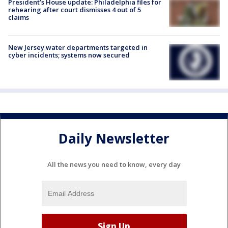
President’s House update: Philadelphia files for
rehearing after court dismisses 4 out of 5
claims
New Jersey water departments targeted in
cyber incidents; systems now secured
Daily Newsletter
All the news you need to know, every day