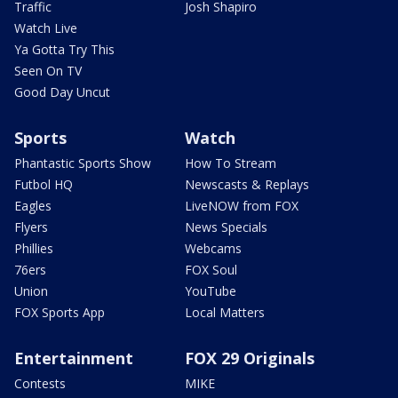
Traffic
Josh Shapiro
Watch Live
Ya Gotta Try This
Seen On TV
Good Day Uncut
Sports
Watch
Phantastic Sports Show
How To Stream
Futbol HQ
Newscasts & Replays
Eagles
LiveNOW from FOX
Flyers
News Specials
Phillies
Webcams
76ers
FOX Soul
Union
YouTube
FOX Sports App
Local Matters
Entertainment
FOX 29 Originals
Contests
MIKE