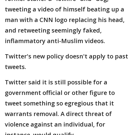
tweeting a video of himself beating up a
man with a CNN logo replacing his head,
and retweeting seemingly faked,
inflammatory anti-Muslim videos.
Twitter's new policy doesn't apply to past
tweets.
Twitter said it is still possible for a
government official or other figure to
tweet something so egregious that it
warrants removal. A direct threat of
violence against an individual, for
instance, would qualify.