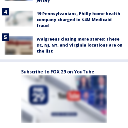
Jersey
19 Pennsylvanians, Philly home health
company charged in $4M Medicaid
fraud
Walgreens closing more stores: These
DC, NJ, NY, and Virginia locations are on
the list
Subscribe to FOX 29 on YouTube