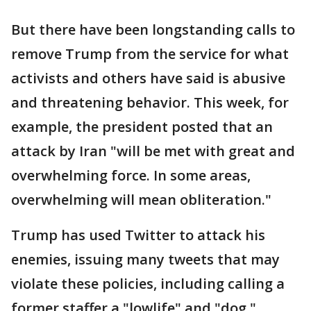
But there have been longstanding calls to
remove Trump from the service for what
activists and others have said is abusive
and threatening behavior. This week, for
example, the president posted that an
attack by Iran "will be met with great and
overwhelming force. In some areas,
overwhelming will mean obliteration."
Trump has used Twitter to attack his
enemies, issuing many tweets that may
violate these policies, including calling a
former staffer a "lowlife" and "dog,"