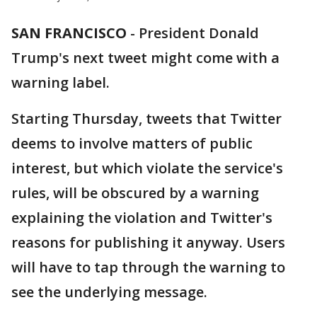
SAN FRANCISCO
-
President Donald
Trump's next tweet might come with a
warning label.
Starting Thursday, tweets that Twitter
deems to involve matters of public
interest, but which violate the service's
rules, will be obscured by a warning
explaining the violation and Twitter's
reasons for publishing it anyway. Users
will have to tap through the warning to
see the underlying message.