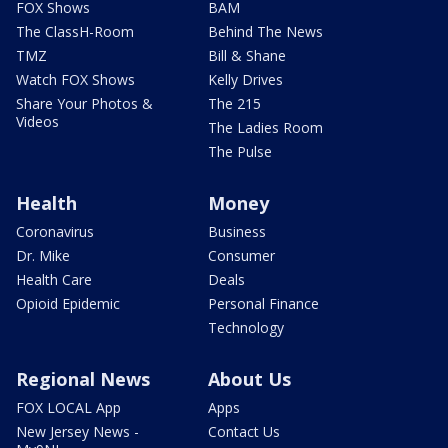
FOX Shows
BAM
The ClassH-Room
Behind The News
TMZ
Bill & Shane
Watch FOX Shows
Kelly Drives
Share Your Photos &
The 215
Videos
The Ladies Room
The Pulse
Health
Money
Coronavirus
Business
Dr. Mike
Consumer
Health Care
Deals
Opioid Epidemic
Personal Finance
Technology
Regional News
About Us
FOX LOCAL App
Apps
New Jersey News -
Contact Us