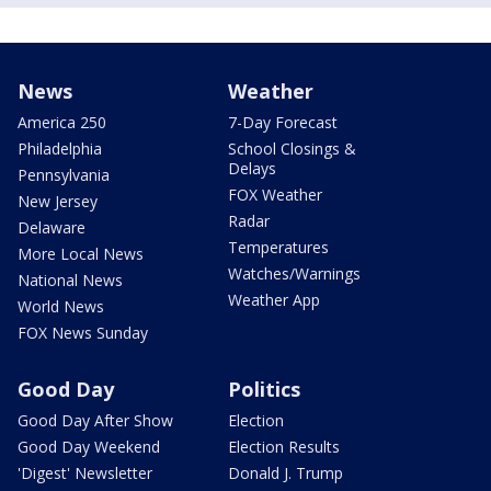
News
Weather
America 250
7-Day Forecast
Philadelphia
School Closings &
Delays
Pennsylvania
FOX Weather
New Jersey
Radar
Delaware
Temperatures
More Local News
Watches/Warnings
National News
Weather App
World News
FOX News Sunday
Good Day
Politics
Good Day After Show
Election
Good Day Weekend
Election Results
'Digest' Newsletter
Donald J. Trump