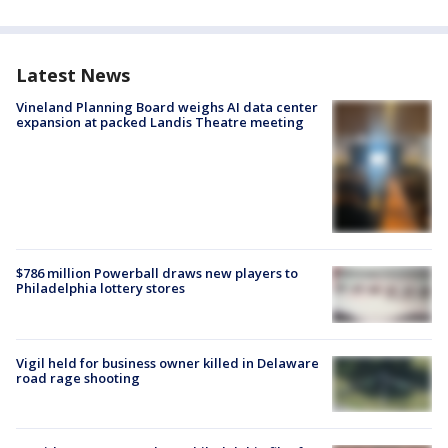
Latest News
Vineland Planning Board weighs AI data center
expansion at packed Landis Theatre meeting
$786 million Powerball draws new players to
Philadelphia lottery stores
Vigil held for business owner killed in Delaware
road rage shooting