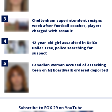
Cheltenham superintendent resigns
week after football coaches, players
charged with assault
12-year-old girl assaulted in DelCo
Dollar Tree, police searching for
suspect
Canadian woman accused of attacking
teen on NJ boardwalk ordered deported
Subscribe to FOX 29 on YouTube