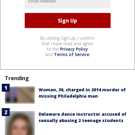
By clicking Sign Up, I confirm
that I have read and agree
to the
Privacy Policy
and
Terms of Service
.
Trending
Woman, 30, charged in 2014 murder of
missing Philadelphia man
Delaware dance instructor accused of
sexually abusing 2 teenage students