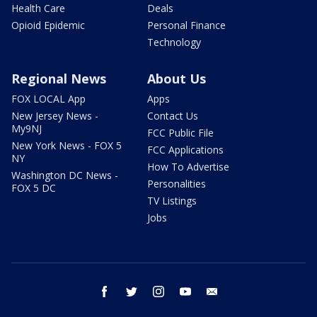
Health Care
Deals
Opioid Epidemic
Personal Finance
Technology
Regional News
About Us
FOX LOCAL App
Apps
New Jersey News -
Contact Us
My9NJ
FCC Public File
New York News - FOX 5
FCC Applications
NY
How To Advertise
Washington DC News -
Personalities
FOX 5 DC
TV Listings
Jobs
facebook
twitter
instagram
youtube
email