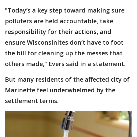
"Today’s a key step toward making sure
polluters are held accountable, take
responsibility for their actions, and
ensure Wisconsinites don’t have to foot
the bill for cleaning up the messes that
others made," Evers said in a statement.
But many residents of the affected city of
Marinette feel underwhelmed by the
settlement terms.