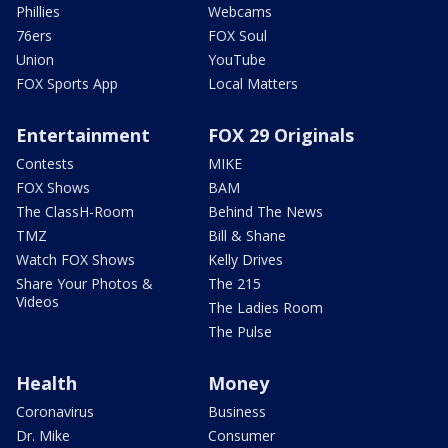
Phillies
Webcams
76ers
FOX Soul
Union
YouTube
FOX Sports App
Local Matters
Entertainment
FOX 29 Originals
Contests
MIKE
FOX Shows
BAM
The ClassH-Room
Behind The News
TMZ
Bill & Shane
Watch FOX Shows
Kelly Drives
Share Your Photos &
The 215
Videos
The Ladies Room
The Pulse
Health
Money
Coronavirus
Business
Dr. Mike
Consumer