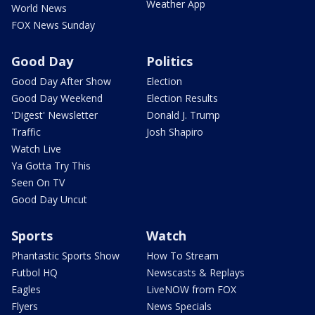
Weather App
World News
FOX News Sunday
Good Day
Politics
Good Day After Show
Election
Good Day Weekend
Election Results
'Digest' Newsletter
Donald J. Trump
Traffic
Josh Shapiro
Watch Live
Ya Gotta Try This
Seen On TV
Good Day Uncut
Sports
Watch
Phantastic Sports Show
How To Stream
Futbol HQ
Newscasts & Replays
Eagles
LiveNOW from FOX
Flyers
News Specials