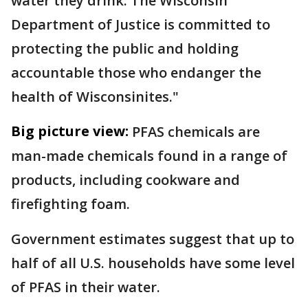
water they drink. The Wisconsin
Department of Justice is committed to
protecting the public and holding
accountable those who endanger the
health of Wisconsinites."
Big picture view:
PFAS chemicals are
man-made chemicals found in a range of
products, including cookware and
firefighting foam.
Government estimates suggest that up to
half of all U.S. households have some level
of PFAS in their water.