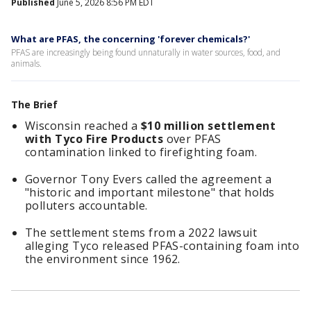
Published
June 5, 2026 8:56 PM EDT
What are PFAS, the concerning 'forever chemicals?'
PFAS are increasingly being found unnaturally in water sources, food, and
animals.
The Brief
Wisconsin reached a
$10 million settlement
with Tyco Fire Products
over PFAS
contamination linked to firefighting foam.
Governor Tony Evers called the agreement a
"historic and important milestone" that holds
polluters accountable.
The settlement stems from a 2022 lawsuit
alleging Tyco released PFAS-containing foam into
the environment since 1962.