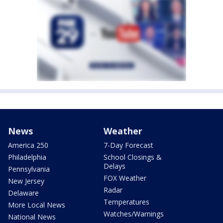
News
Weather
America 250
7-Day Forecast
Philadelphia
School Closings &
Delays
Pennsylvania
FOX Weather
New Jersey
Radar
Delaware
Temperatures
More Local News
Watches/Warnings
National News