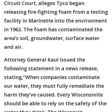
Circuit Court, alleges Tyco began
releasing fire-fighting foam from a testing
facility in Marinette into the environment
in 1962. The foam has contaminated the
area’s soil, groundwater, surface water
and air.
Attorney General Kaul issued the
following statement in a news release,
stating,"When companies contaminate
our water, they must fully remediate the
harm they’ve caused. Every Wisconsinite
should be able to rely on the safety of the