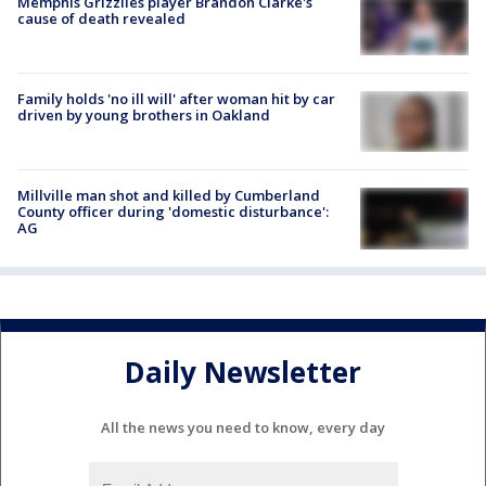
Memphis Grizzlies player Brandon Clarke's
cause of death revealed
Family holds 'no ill will' after woman hit by car
driven by young brothers in Oakland
Millville man shot and killed by Cumberland
County officer during 'domestic disturbance':
AG
Daily Newsletter
All the news you need to know, every day