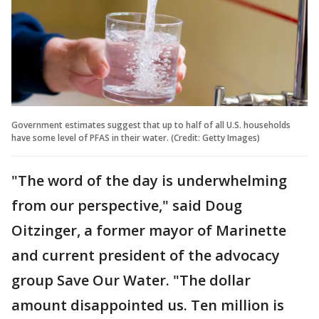
Government estimates suggest that up to half of all U.S. households
have some level of PFAS in their water. (Credit: Getty Images)
"The word of the day is underwhelming
from our perspective," said Doug
Oitzinger, a former mayor of Marinette
and current president of the advocacy
group Save Our Water. "The dollar
amount disappointed us. Ten million is