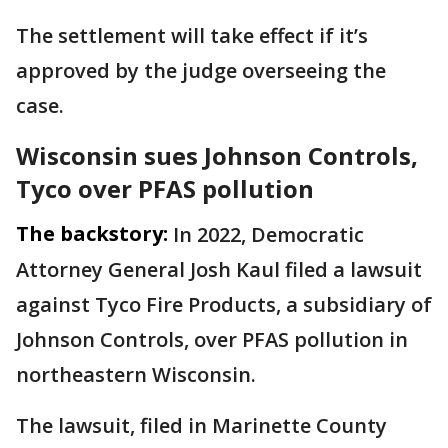
The settlement will take effect if it’s
approved by the judge overseeing the
case.
Wisconsin sues Johnson Controls,
Tyco over PFAS pollution
The backstory:
In 2022, Democratic
Attorney General Josh Kaul filed a lawsuit
against Tyco Fire Products, a subsidiary of
Johnson Controls, over PFAS pollution in
northeastern Wisconsin.
The lawsuit, filed in Marinette County