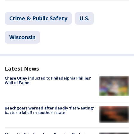
Crime & Public Safety
U.S.
Wisconsin
Latest News
Chase Utley inducted to Philadelphia Phillies'
Wall of Fame
Beachgoers warned after deadly 'flesh-eating'
bacteria kills 5 in southern state