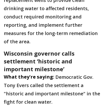
replacement wells to provide clean
drinking water to affected residents,
conduct required monitoring and
reporting, and implement further
measures for the long-term remediation
of the area.
Wisconsin governor calls
settlement ‘historic and
important milestone’
What they're saying:
Democratic Gov.
Tony Evers called the settlement a
"historic and important milestone" in the
fight for clean water.