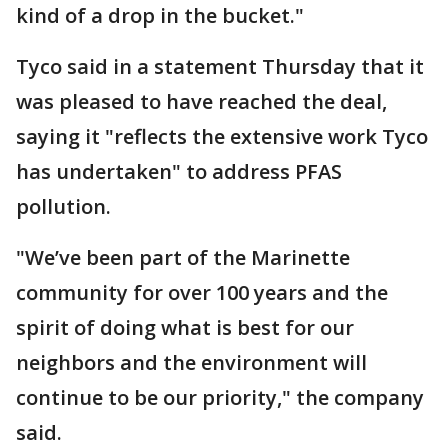
kind of a drop in the bucket."
Tyco said in a statement Thursday that it
was pleased to have reached the deal,
saying it "reflects the extensive work Tyco
has undertaken" to address PFAS
pollution.
"We’ve been part of the Marinette
community for over 100 years and the
spirit of doing what is best for our
neighbors and the environment will
continue to be our priority," the company
said.