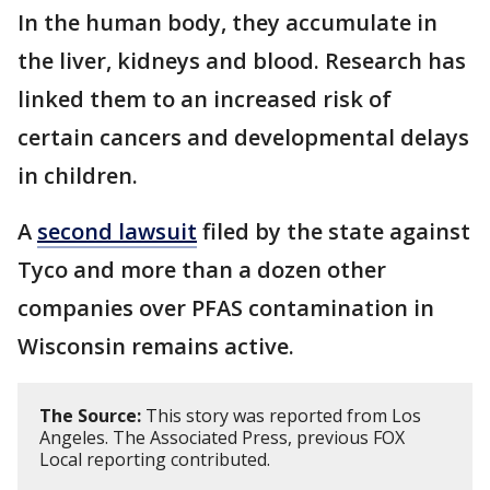
In the human body, they accumulate in
the liver, kidneys and blood. Research has
linked them to an increased risk of
certain cancers and developmental delays
in children.
A
second lawsuit
filed by the state against
Tyco and more than a dozen other
companies over PFAS contamination in
Wisconsin remains active.
The Source:
This story was reported from Los
Angeles. The Associated Press, previous FOX
Local reporting contributed.