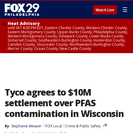
☰
Watch Live
Heat Advisory
until SAT 8:00 PM EDT, Eastern Chester County, Western Chester County,
Eastern Montgomery County, Upper Bucks County, Philadelphia County,
Western Montgomery County, Delaware County, Lower Bucks County,
Somerset County, Southeastern Burlington County, Hunterdon County,
Camden County, Gloucester County, Northwestern Burlington County,
Mercer County, Ocean County, New Castle County
Tyco agrees to $10M
settlement over PFAS
contamination in Wisconsin
By
Stephanie Weaver
FOX Local
Crime & Public Safety