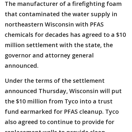
The manufacturer of a firefighting foam
that contaminated the water supply in
northeastern Wisconsin with PFAS
chemicals for decades has agreed to a $10
million settlement with the state, the
governor and attorney general
announced.
Under the terms of the settlement
announced Thursday, Wisconsin will put
the $10 million from Tyco into a trust
fund earmarked for PFAS cleanup. Tyco
also agreed to continue to provide for