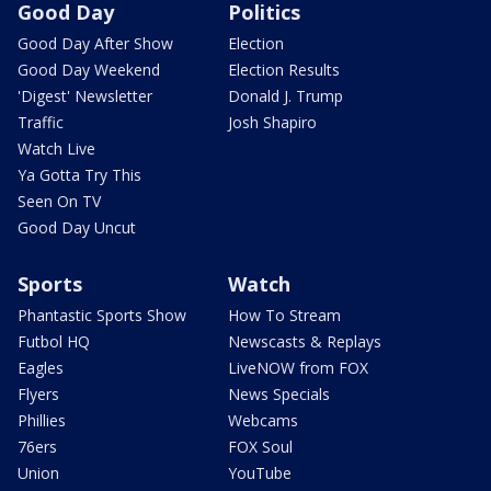
Good Day
Politics
Good Day After Show
Election
Good Day Weekend
Election Results
'Digest' Newsletter
Donald J. Trump
Traffic
Josh Shapiro
Watch Live
Ya Gotta Try This
Seen On TV
Good Day Uncut
Sports
Watch
Phantastic Sports Show
How To Stream
Futbol HQ
Newscasts & Replays
Eagles
LiveNOW from FOX
Flyers
News Specials
Phillies
Webcams
76ers
FOX Soul
Union
YouTube