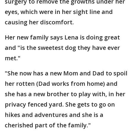
surgery to remove the growths under her
eyes, which were in her sight line and
causing her discomfort.
Her new family says Lena is doing great
and "is the sweetest dog they have ever
met."
"She now has a new Mom and Dad to spoil
her rotten (Dad works from home) and
she has a new brother to play with, in her
privacy fenced yard. She gets to go on
hikes and adventures and she is a
cherished part of the family."