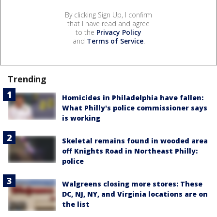
By clicking Sign Up, I confirm
that I have read and agree
to the
Privacy Policy
and
Terms of Service
.
Trending
Homicides in Philadelphia have fallen:
What Philly's police commissioner says
is working
Skeletal remains found in wooded area
off Knights Road in Northeast Philly:
police
Walgreens closing more stores: These
DC, NJ, NY, and Virginia locations are on
the list