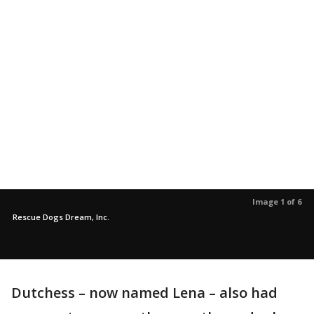
Image 1 of 6
Rescue Dogs Dream, Inc.
Dutchess – now named Lena – also had