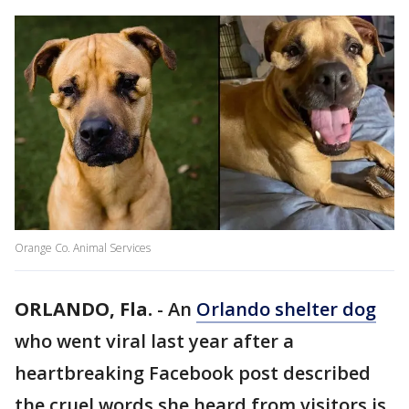
Orange Co. Animal Services
ORLANDO, Fla.
-
An
Orlando shelter dog
who went viral last year after a
heartbreaking Facebook post described
the cruel words she heard from visitors is