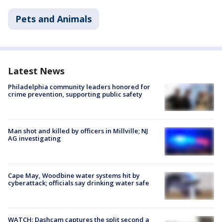
Pets and Animals
Latest News
Philadelphia community leaders honored for
crime prevention, supporting public safety
Man shot and killed by officers in Millville; NJ
AG investigating
Cape May, Woodbine water systems hit by
cyberattack; officials say drinking water safe
WATCH: Dashcam captures the split second a