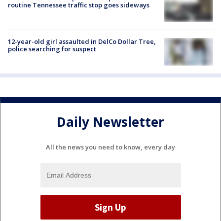
routine Tennessee traffic stop goes sideways
12-year-old girl assaulted in DelCo Dollar Tree,
police searching for suspect
Daily Newsletter
All the news you need to know, every day