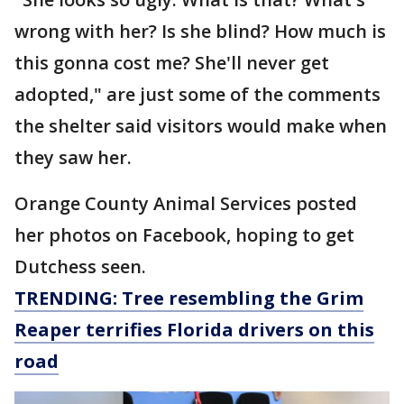
wrong with her? Is she blind? How much is
this gonna cost me? She'll never get
adopted," are just some of the comments
the shelter said visitors would make when
they saw her.
Orange County Animal Services posted
her photos on Facebook, hoping to get
Dutchess seen.
TRENDING: Tree resembling the Grim
Reaper terrifies Florida drivers on this
road