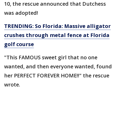
10, the rescue announced that Dutchess
was adopted!
TRENDING: So Florida: Massive alligator
crushes through metal fence at Florida
golf course
"This FAMOUS sweet girl that no one
wanted, and then everyone wanted, found
her PERFECT FOREVER HOME!!" the rescue
wrote.