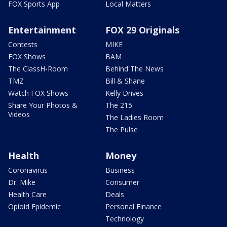
FOX Sports App
Local Matters
Entertainment
FOX 29 Originals
Contests
MIKE
FOX Shows
BAM
The ClassH-Room
Behind The News
TMZ
Bill & Shane
Watch FOX Shows
Kelly Drives
Share Your Photos &
The 215
Videos
The Ladies Room
The Pulse
Health
Money
Coronavirus
Business
Dr. Mike
Consumer
Health Care
Deals
Opioid Epidemic
Personal Finance
Technology