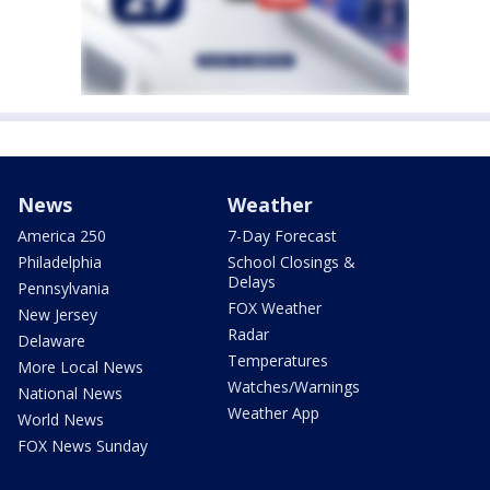
News
Weather
America 250
7-Day Forecast
Philadelphia
School Closings &
Delays
Pennsylvania
FOX Weather
New Jersey
Radar
Delaware
Temperatures
More Local News
Watches/Warnings
National News
Weather App
World News
FOX News Sunday