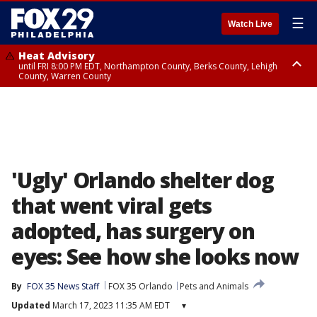
☰
Watch Live
Heat Advisory
until FRI 8:00 PM EDT, Northampton County, Berks County, Lehigh
County, Warren County
Heat Advisory
until SAT 8:00 PM EDT, Eastern Chester County, Western Chester County,
Eastern Montgomery County, Upper Bucks County, Philadelphia County,
Western Montgomery County, Delaware County, Lower Bucks County,
Somerset County, Southeastern Burlington County, Hunterdon County,
Camden County, Gloucester County, Northwestern Burlington County,
Mercer County, Ocean County, New Castle County
'Ugly' Orlando shelter dog
that went viral gets
adopted, has surgery on
eyes: See how she looks now
By
FOX 35 News Staff
FOX 35 Orlando
Pets and Animals
Updated
March 17, 2023 11:35 AM EDT
▾