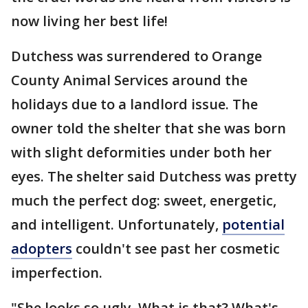
now living her best life!
Dutchess was surrendered to Orange
County Animal Services around the
holidays due to a landlord issue. The
owner told the shelter that she was born
with slight deformities under both her
eyes. The shelter said Dutchess was pretty
much the perfect dog: sweet, energetic,
and intelligent. Unfortunately,
potential
adopters
couldn't see past her cosmetic
imperfection.
"She looks so ugly. What is that? What's