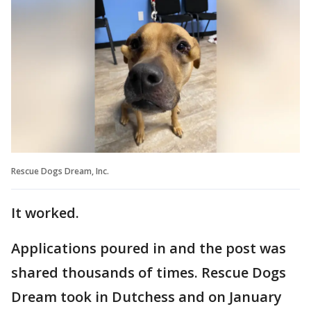
Rescue Dogs Dream, Inc.
It worked.
Applications poured in and the post was
shared thousands of times. Rescue Dogs
Dream took in Dutchess and on January