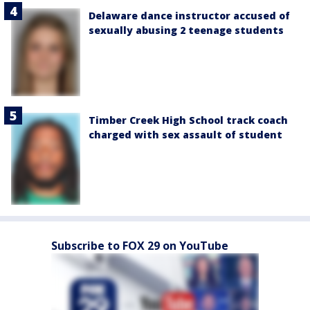
Delaware dance instructor accused of
sexually abusing 2 teenage students
Timber Creek High School track coach
charged with sex assault of student
Subscribe to FOX 29 on YouTube