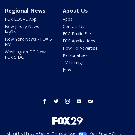
Regional News
About Us
FOX LOCAL App
Apps
New Jersey News -
Contact Us
My9NJ
FCC Public File
New York News - FOX 5
FCC Applications
NY
How To Advertise
Washington DC News -
Personalities
FOX 5 DC
TV Listings
Jobs
facebook
twitter
instagram
youtube
email
About Us
Privacy Policy
Terms of Use
Your Privacy Choices