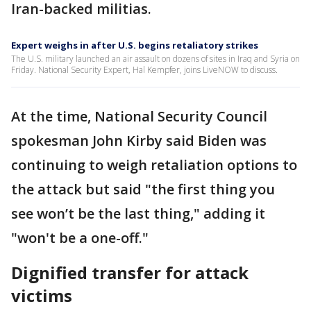
Iran-backed militias.
Expert weighs in after U.S. begins retaliatory strikes
The U.S. military launched an air assault on dozens of sites in Iraq and Syria on
Friday. National Security Expert, Hal Kempfer, joins LiveNOW to discuss.
At the time, National Security Council
spokesman John Kirby said Biden was
continuing to weigh retaliation options to
the attack but said "the first thing you
see won’t be the last thing," adding it
"won't be a one-off."
Dignified transfer for attack
victims