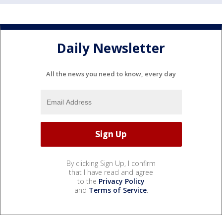
Daily Newsletter
All the news you need to know, every day
By clicking Sign Up, I confirm
that I have read and agree
to the
Privacy Policy
and
Terms of Service
.