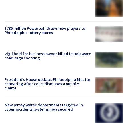
$786 million Powerball draws new players to
Philadelphia lottery stores
Vigil held for business owner killed in Delaware
road rage shooting
President’s House update: Philadelphia files for
rehearing after court dismisses 4 out of 5
claims
New Jersey water departments targeted in
cyber incidents; systems now secured