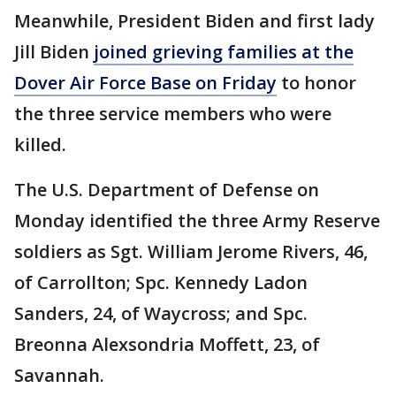
Meanwhile, President Biden and first lady
Jill Biden
joined grieving families at the
Dover Air Force Base on Friday
to honor
the three service members who were
killed.
The U.S. Department of Defense on
Monday identified the three Army Reserve
soldiers as Sgt. William Jerome Rivers, 46,
of Carrollton; Spc. Kennedy Ladon
Sanders, 24, of Waycross; and Spc.
Breonna Alexsondria Moffett, 23, of
Savannah.