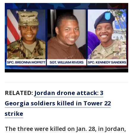
RELATED:
Jordan drone attack: 3
Georgia soldiers killed in Tower 22
strike
The three were killed on Jan. 28, in Jordan,