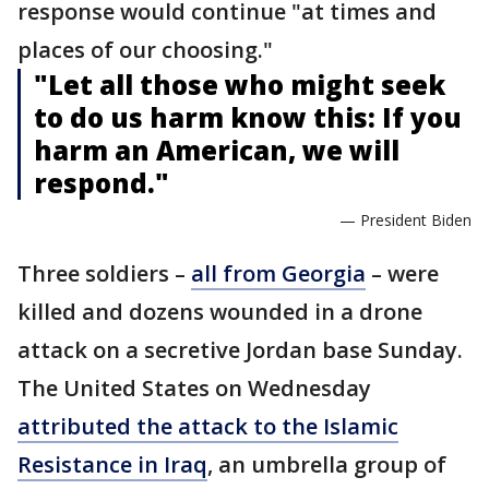
response would continue "at times and
places of our choosing."
"Let all those who might seek
to do us harm know this: If you
harm an American, we will
respond."
— President Biden
Three soldiers –
all from Georgia
– were
killed and dozens wounded in a drone
attack on a secretive Jordan base Sunday.
The United States on Wednesday
attributed the attack to the Islamic
Resistance in Iraq
, an umbrella group of