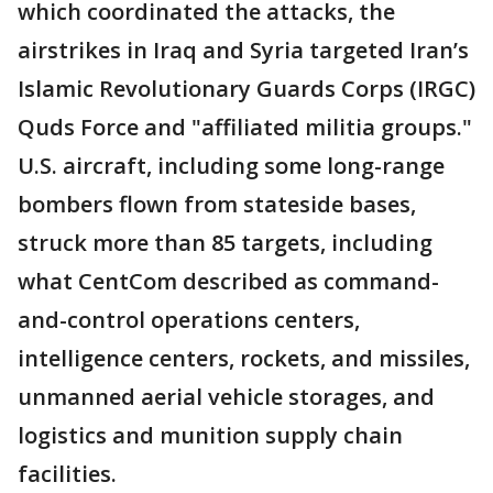
which coordinated the attacks, the
airstrikes in Iraq and Syria targeted Iran’s
Islamic Revolutionary Guards Corps (IRGC)
Quds Force and "affiliated militia groups."
U.S. aircraft, including some long-range
bombers flown from stateside bases,
struck more than 85 targets, including
what CentCom described as command-
and-control operations centers,
intelligence centers, rockets, and missiles,
unmanned aerial vehicle storages, and
logistics and munition supply chain
facilities.