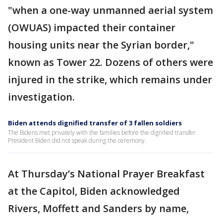
"when a one-way unmanned aerial system
(OWUAS) impacted their container
housing units near the Syrian border,"
known as Tower 22. Dozens of others were
injured in the strike, which remains under
investigation.
Biden attends dignified transfer of 3 fallen soldiers
The Bidens met privately with the families before the dignified transfer.
President Biden did not speak during the ceremony.
At Thursday’s National Prayer Breakfast
at the Capitol, Biden acknowledged
Rivers, Moffett and Sanders by name,