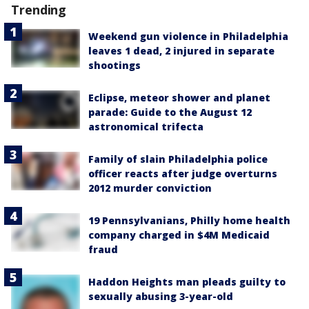
Trending
Weekend gun violence in Philadelphia
leaves 1 dead, 2 injured in separate
shootings
Eclipse, meteor shower and planet
parade: Guide to the August 12
astronomical trifecta
Family of slain Philadelphia police
officer reacts after judge overturns
2012 murder conviction
19 Pennsylvanians, Philly home health
company charged in $4M Medicaid
fraud
Haddon Heights man pleads guilty to
sexually abusing 3-year-old