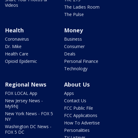
Videos
The Ladies Room
The Pulse
Health
Money
Coronavirus
Business
Dr. Mike
Consumer
Health Care
Deals
Opioid Epidemic
Personal Finance
Technology
Regional News
About Us
FOX LOCAL App
Apps
New Jersey News -
Contact Us
My9NJ
FCC Public File
New York News - FOX 5
FCC Applications
NY
How To Advertise
Washington DC News -
Personalities
FOX 5 DC
TV Listings