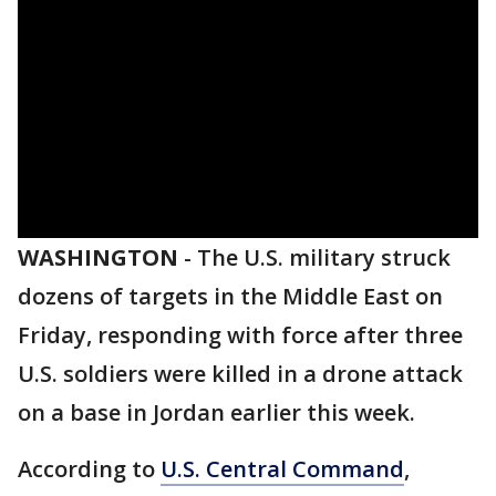
WASHINGTON
-
The U.S. military struck
dozens of targets in the Middle East on
Friday, responding with force after three
U.S. soldiers were killed in a drone attack
on a base in Jordan earlier this week.
According to
U.S. Central Command
,