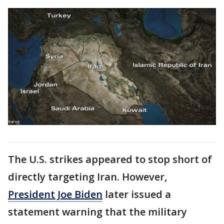
The U.S. strikes appeared to stop short of
directly targeting Iran. However,
President Joe Biden
later issued a
statement warning that the military