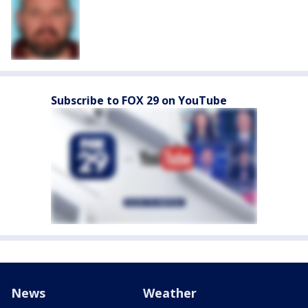
Subscribe to FOX 29 on YouTube
News
Weather