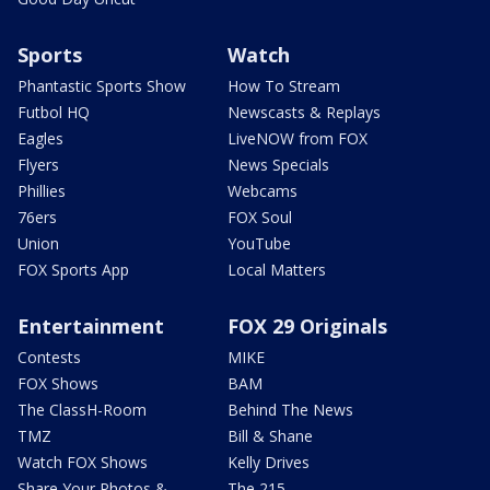
Sports
Watch
Phantastic Sports Show
How To Stream
Futbol HQ
Newscasts & Replays
Eagles
LiveNOW from FOX
Flyers
News Specials
Phillies
Webcams
76ers
FOX Soul
Union
YouTube
FOX Sports App
Local Matters
Entertainment
FOX 29 Originals
Contests
MIKE
FOX Shows
BAM
The ClassH-Room
Behind The News
TMZ
Bill & Shane
Watch FOX Shows
Kelly Drives
Share Your Photos &
The 215