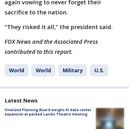
again vowing to never forget their
sacrifice to the nation.
"They risked it all," the president said.
FOX News and the Associated Press
contributed to this report.
World
World
Military
U.S.
Latest News
Vineland Planning Board weighs AI data center
expansion at packed Landis Theatre meeting