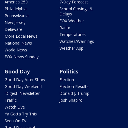
America 250
7-Day Forecast
Philadelphia
School Closings &
Delays
Pennsylvania
FOX Weather
New Jersey
Radar
Delaware
Temperatures
More Local News
Watches/Warnings
National News
Weather App
World News
FOX News Sunday
Good Day
Politics
Good Day After Show
Election
Good Day Weekend
Election Results
'Digest' Newsletter
Donald J. Trump
Traffic
Josh Shapiro
Watch Live
Ya Gotta Try This
Seen On TV
Good Day Uncut