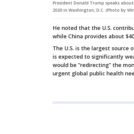
President Donald Trump speaks about U
2020 in Washington, D.C. (Photo by W
He noted that the U.S. contrib
while China provides about $40 
The U.S. is the largest source 
is expected to significantly w
would be “redirecting” the mo
urgent global public health nee