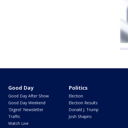
Good Day
Politics
Good Day After Show
Election
Good Day Weekend
Election Results
'Digest' Newsletter
Donald J. Trump
Traffic
Josh Shapiro
Watch Live