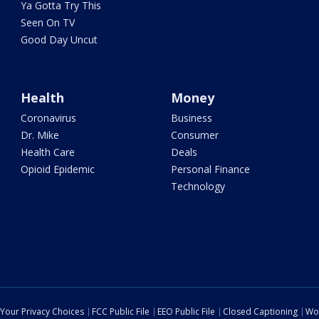
Ya Gotta Try This
Seen On TV
Good Day Uncut
Health
Money
Coronavirus
Business
Dr. Mike
Consumer
Health Care
Deals
Opioid Epidemic
Personal Finance
Technology
Your Privacy Choices
FCC Public File
EEO Public File
Closed Captioning
Wo