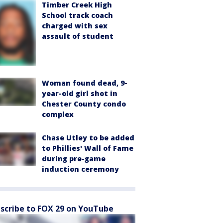
Timber Creek High
School track coach
charged with sex
assault of student
Woman found dead, 9-
year-old girl shot in
Chester County condo
complex
Chase Utley to be added
to Phillies' Wall of Fame
during pre-game
induction ceremony
scribe to FOX 29 on YouTube