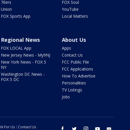
76ers
FOX Soul
Union
YouTube
FOX Sports App
Local Matters
Regional News
About Us
FOX LOCAL App
Apps
New Jersey News - My9NJ
Contact Us
New York News - FOX 5
FCC Public File
NY
FCC Applications
Washington DC News -
How To Advertise
FOX 5 DC
Personalities
TV Listings
Jobs
rk For Us
Contact Us
facebook
twitter
instagram
youtube
email