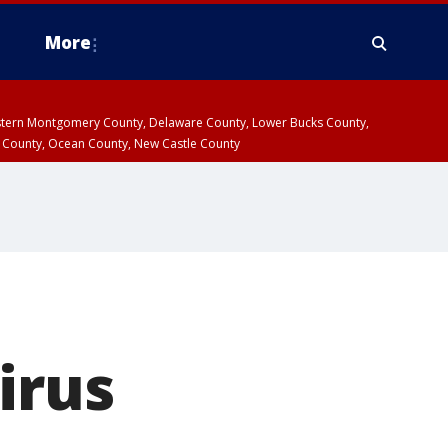
More
estern Montgomery County, Delaware County, Lower Bucks County,
 County, Ocean County, New Castle County
irus