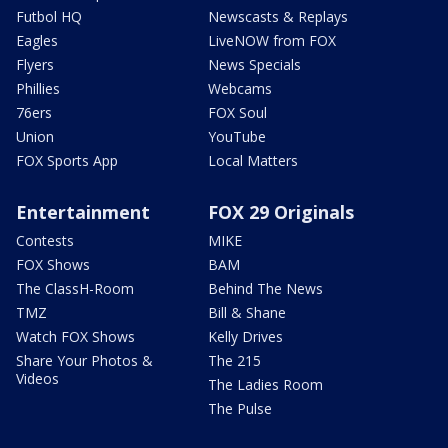
Futbol HQ
Newscasts & Replays
Eagles
LiveNOW from FOX
Flyers
News Specials
Phillies
Webcams
76ers
FOX Soul
Union
YouTube
FOX Sports App
Local Matters
Entertainment
FOX 29 Originals
Contests
MIKE
FOX Shows
BAM
The ClassH-Room
Behind The News
TMZ
Bill & Shane
Watch FOX Shows
Kelly Drives
Share Your Photos &
The 215
Videos
The Ladies Room
The Pulse