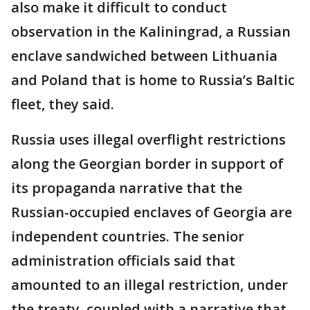
also make it difficult to conduct
observation in the Kaliningrad, a Russian
enclave sandwiched between Lithuania
and Poland that is home to Russia’s Baltic
fleet, they said.
Russia uses illegal overflight restrictions
along the Georgian border in support of
its propaganda narrative that the
Russian-occupied enclaves of Georgia are
independent countries. The senior
administration officials said that
amounted to an illegal restriction, under
the treaty, coupled with a narrative that