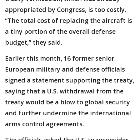
appropriated by Congress, is too costly.
“The total cost of replacing the aircraft is
a tiny portion of the overall defense
budget,” they said.
Earlier this month, 16 former senior
European military and defense officials
signed a statement supporting the treaty,
saying that a U.S. withdrawal from the
treaty would be a blow to global security
and further undermine the international
arms control agreements.
The officials asked the U.S. to reconsider