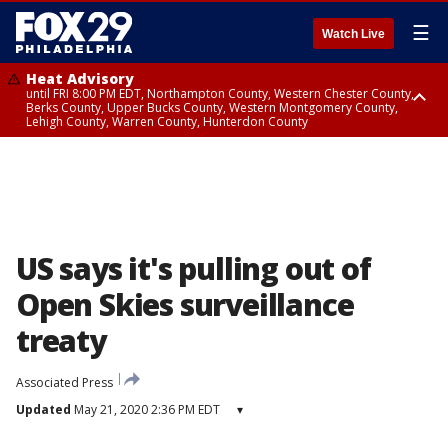
☰
Watch Live
Heat Advisory
until FRI 8:00 PM EDT, Northampton County, Western Chester County,
Berks County, Upper Bucks County, Western Montgomery County,
Lehigh County, Warren County, Hunterdon County
Heat Advisory
until SAT 8:00 PM EDT, Eastern Chester County, Eastern Montgomery
County, Philadelphia County, Delaware County, Lower Bucks County,
Somerset County, Southeastern Burlington County, Camden County,
Gloucester County, Northwestern Burlington County, Mercer County,
Ocean County, New Castle County
US says it's pulling out of
Open Skies surveillance
treaty
Associated Press
Updated
May 21, 2020 2:36 PM EDT
▾