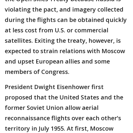
violating the pact, and imagery collected
during the flights can be obtained quickly
at less cost from U.S. or commercial
satellites. Exiting the treaty, however, is
expected to strain relations with Moscow
and upset European allies and some
members of Congress.
President Dwight Eisenhower first
proposed that the United States and the
former Soviet Union allow aerial
reconnaissance flights over each other’s
territory in July 1955. At first, Moscow