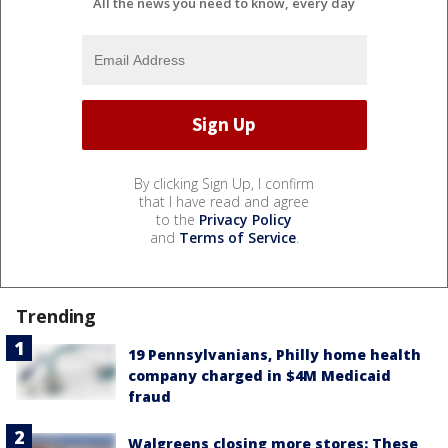
All the news you need to know, every day
By clicking Sign Up, I confirm
that I have read and agree
to the
Privacy Policy
and
Terms of Service
.
Trending
19 Pennsylvanians, Philly home health
company charged in $4M Medicaid
fraud
Walgreens closing more stores: These