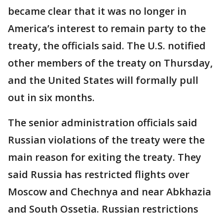
became clear that it was no longer in
America’s interest to remain party to the
treaty, the officials said. The U.S. notified
other members of the treaty on Thursday,
and the United States will formally pull
out in six months.
The senior administration officials said
Russian violations of the treaty were the
main reason for exiting the treaty. They
said Russia has restricted flights over
Moscow and Chechnya and near Abkhazia
and South Ossetia. Russian restrictions