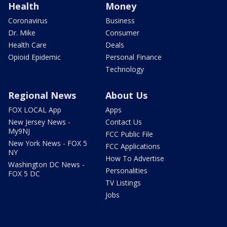
Health
Money
Coronavirus
Business
Dr. Mike
Consumer
Health Care
Deals
Opioid Epidemic
Personal Finance
Technology
Regional News
About Us
FOX LOCAL App
Apps
New Jersey News -
Contact Us
My9NJ
FCC Public File
New York News - FOX 5
FCC Applications
NY
How To Advertise
Washington DC News -
Personalities
FOX 5 DC
TV Listings
Jobs