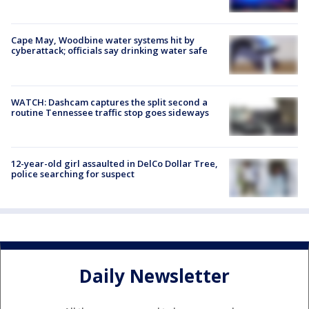
Cape May, Woodbine water systems hit by
cyberattack; officials say drinking water safe
WATCH: Dashcam captures the split second a
routine Tennessee traffic stop goes sideways
12-year-old girl assaulted in DelCo Dollar Tree,
police searching for suspect
Daily Newsletter