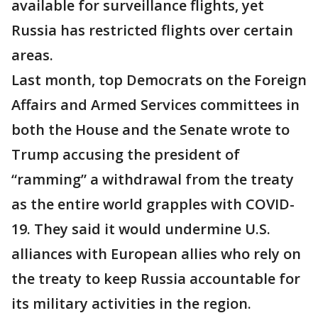
available for surveillance flights, yet
Russia has restricted flights over certain
areas.
Last month, top Democrats on the Foreign
Affairs and Armed Services committees in
both the House and the Senate wrote to
Trump accusing the president of
“ramming” a withdrawal from the treaty
as the entire world grapples with COVID-
19. They said it would undermine U.S.
alliances with European allies who rely on
the treaty to keep Russia accountable for
its military activities in the region.