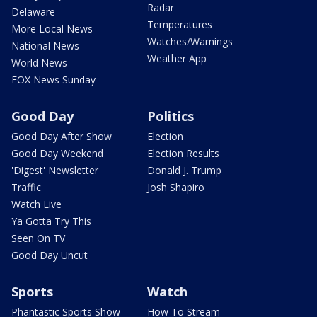
Radar
Delaware
Temperatures
More Local News
Watches/Warnings
National News
Weather App
World News
FOX News Sunday
Good Day
Politics
Good Day After Show
Election
Good Day Weekend
Election Results
'Digest' Newsletter
Donald J. Trump
Traffic
Josh Shapiro
Watch Live
Ya Gotta Try This
Seen On TV
Good Day Uncut
Sports
Watch
Phantastic Sports Show
How To Stream