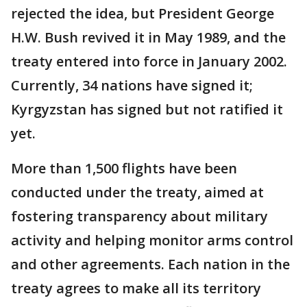
rejected the idea, but President George
H.W. Bush revived it in May 1989, and the
treaty entered into force in January 2002.
Currently, 34 nations have signed it;
Kyrgyzstan has signed but not ratified it
yet.
More than 1,500 flights have been
conducted under the treaty, aimed at
fostering transparency about military
activity and helping monitor arms control
and other agreements. Each nation in the
treaty agrees to make all its territory