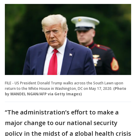
FILE - US President Donald Trump walks across the South Lawn upon
return to the White House in Washington, DC on May 17, 2020.
(Photo
by MANDEL NGAN/AFP via Getty Images)
“The administration’s effort to make a
major change to our national security
policy in the midst of a global health crisis