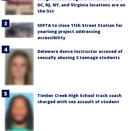
DC, NJ, NY, and Virginia locations are on
the list
SEPTA to close 11th Street Station for
yearlong project addressing
accessibility
Delaware dance instructor accused of
sexually abusing 2 teenage students
Timber Creek High School track coach
charged with sex assault of student