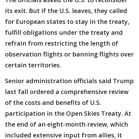
its exit. But if the U.S. leaves, they called
for European states to stay in the treaty,
fulfill obligations under the treaty and
refrain from restricting the length of
observation flights or banning flights over
certain territories.
Senior administration officials said Trump
last fall ordered a comprehensive review
of the costs and benefits of U.S.
participation in the Open Skies Treaty. At
the end of an eight-month review, which
included extensive input from allies, it