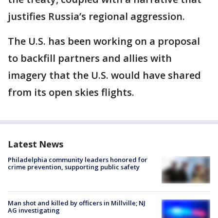
justifies Russia’s regional aggression.
The U.S. has been working on a proposal
to backfill partners and allies with
imagery that the U.S. would have shared
from its open skies flights.
Latest News
Philadelphia community leaders honored for
crime prevention, supporting public safety
Man shot and killed by officers in Millville; NJ
AG investigating