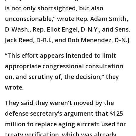
is not only shortsighted, but also
unconscionable,” wrote Rep. Adam Smith,
D-Wash., Rep. Eliot Engel, D-N.Y., and Sens.
Jack Reed, D-R.I., and Bob Menendez, D-N.J.
“This effort appears intended to limit
appropriate congressional consultation
on, and scrutiny of, the decision,” they
wrote.
They said they weren’t moved by the
defense secretary’s argument that $125
million to replace aging aircraft used for
treaty verification, which was already