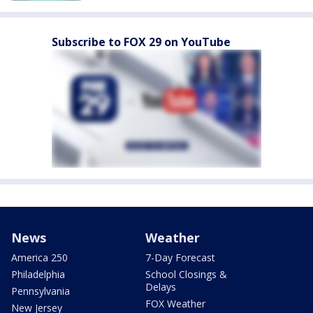
Subscribe to FOX 29 on YouTube
News
Weather
America 250
7-Day Forecast
Philadelphia
School Closings &
Delays
Pennsylvania
FOX Weather
New Jersey