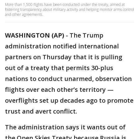
More than 1,500 flights have been conducted under the treaty, aimed at
fostering transparency about military activity and helping monitor arms control
and other agreements.
WASHINGTON (AP)
-
The Trump
administration notified international
partners on Thursday that it is pulling
out of a treaty that permits 30-plus
nations to conduct unarmed, observation
flights over each other’s territory —
overflights set up decades ago to promote
trust and avert conflict.
The administration says it wants out of
the Open Skies Treaty because Russia is