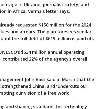
heritage in Ukraine, journalist safety, and
n in Africa, Verma’s letter says.
lready requested $150 million for the 2024
es and arrears. The plan foresees similar
ntil the full debt of $619 million is paid off.
UNESCO’s $534 million annual operating
. contributed 22% of the agency’s overall
anagement John Bass said in March that the
strengthened China, and ’’undercuts our
omoting our vision of a free world."
ing and shaping standards for technology