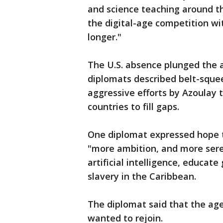
and science teaching around the
the digital-age competition wi
longer."
The U.S. absence plunged the 
diplomats described belt-sque
aggressive efforts by Azoulay 
countries to fill gaps.
One diplomat expressed hope th
"more ambition, and more sere
artificial intelligence, educate
slavery in the Caribbean.
The diplomat said that the age
wanted to rejoin.