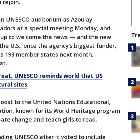
 rejoin.
emn UNESCO auditorium as Azoulay
adors at a special meeting Monday, and
Tr
d up to welcome the news — and the new
the U.S., once the agency’s biggest funder,
its 193 member states next month,
at.
reat, UNESCO reminds world that US
ural sites
 boost to the United Nations Educational,
zation, known for its World Heritage program
imate change and teach girls to read.
nding UNESCO after it voted to include