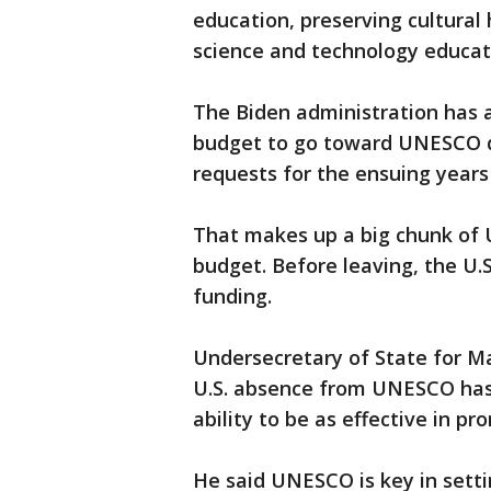
education, preserving cultural 
science and technology educatio
The Biden administration has a
budget to go toward UNESCO du
requests for the ensuing years u
That makes up a big chunk of 
budget. Before leaving, the U.S
funding.
Undersecretary of State for M
U.S. absence from UNESCO has 
ability to be as effective in pr
He said UNESCO is key in sett