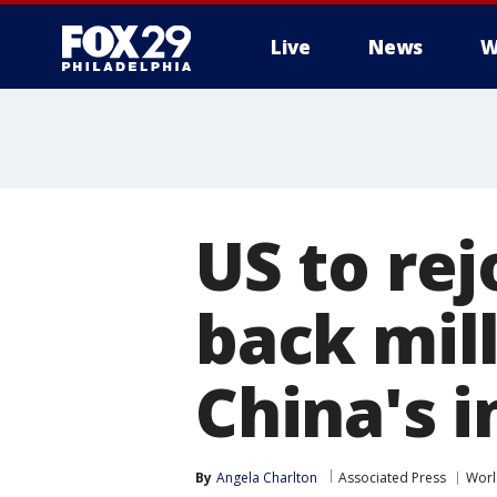
Live
News
W
US to re
back mill
China's 
By
Angela Charlton
Associated Press
Worl