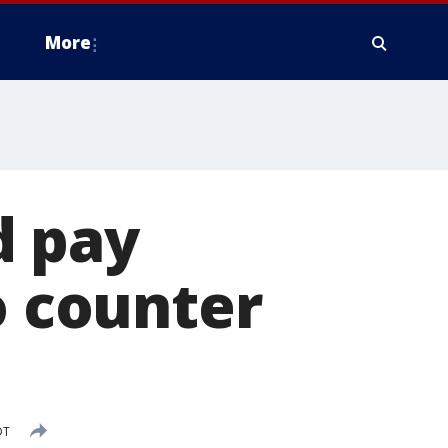
More
d pay
o counter
DT