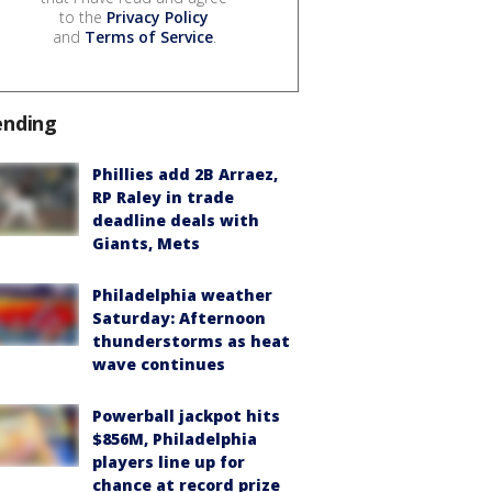
to the
Privacy Policy
and
Terms of Service
.
ending
Phillies add 2B Arraez,
RP Raley in trade
deadline deals with
Giants, Mets
Philadelphia weather
Saturday: Afternoon
thunderstorms as heat
wave continues
Powerball jackpot hits
$856M, Philadelphia
players line up for
chance at record prize