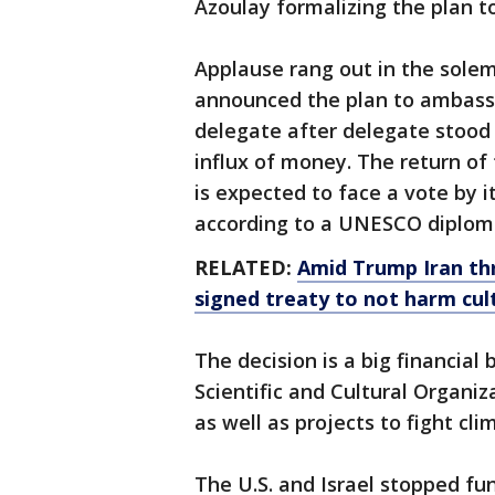
Azoulay formalizing the plan to
Applause rang out in the sol
announced the plan to ambass
delegate after delegate stoo
influx of money. The return of 
is expected to face a vote by 
according to a UNESCO diplom
RELATED:
Amid Trump Iran th
signed treaty to not harm cult
The decision is a big financial
Scientific and Cultural Organi
as well as projects to fight cl
The U.S. and Israel stopped fu