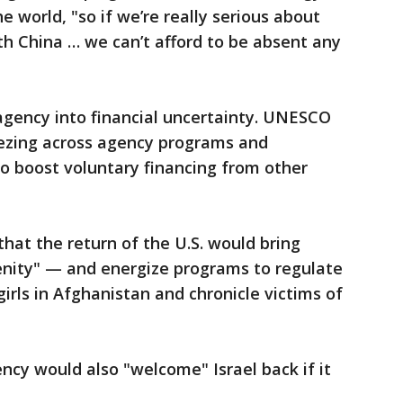
 world, "so if we’re really serious about
th China … we can’t afford to be absent any
agency into financial uncertainty. UNESCO
ezing across agency programs and
to boost voluntary financing from other
at the return of the U.S. would bring
nity" — and energize programs to regulate
 girls in Afghanistan and chronicle victims of
ncy would also "welcome" Israel back if it