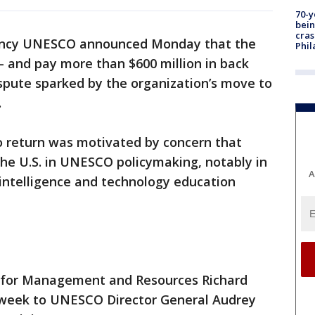
70-y
bein
cras
agency UNESCO announced Monday that the
Phil
— and pay more than $600 million in back
spute sparked by the organization’s move to
.
 to return was motivated by concern that
y the U.S. in UNESCO policymaking, notably in
A
l intelligence and technology education
e for Management and Resources Richard
 week to UNESCO Director General Audrey