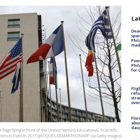
La
Dead
span
Phil
mad
Powe
Phil
for 
Flig
refu
stra
over
Flor
abus
daug
lags flying in front of the United Nations Educational, Scientific
ters in Paris in 2017. (JACQUES DEMARTHON/AFP via Getty Images)