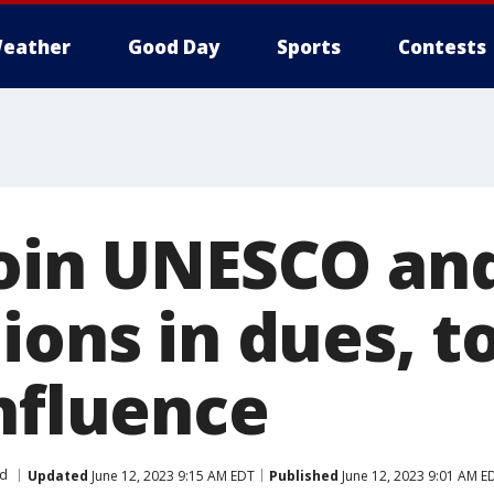
eather
Good Day
Sports
Contests
join UNESCO an
ions in dues, t
influence
d
Updated
June 12, 2023 9:15 AM EDT
Published
June 12, 2023 9:01 AM E