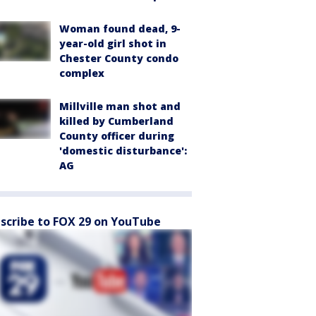
Woman found dead, 9-
year-old girl shot in
Chester County condo
complex
Millville man shot and
killed by Cumberland
County officer during
'domestic disturbance':
AG
scribe to FOX 29 on YouTube