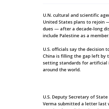
U.N. cultural and scientific 
United States plans to rejoin 
dues — after a decade-long di
include Palestine as a member
U.S. officials say the decision
China is filling the gap left b
setting standards for artificia
around the world.
U.S. Deputy Secretary of Stat
Verma submitted a letter last