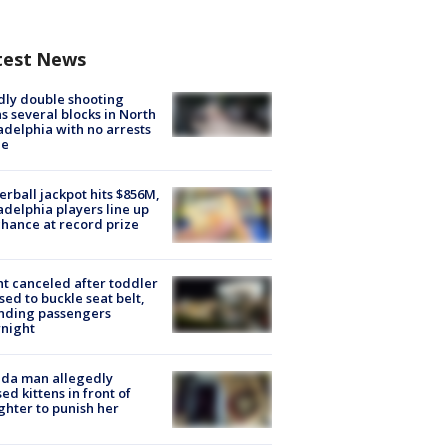
test News
ly double shooting
s several blocks in North
adelphia with no arrests
e
rball jackpot hits $856M,
adelphia players line up
chance at record prize
ht canceled after toddler
sed to buckle seat belt,
nding passengers
night
ida man allegedly
ed kittens in front of
hter to punish her