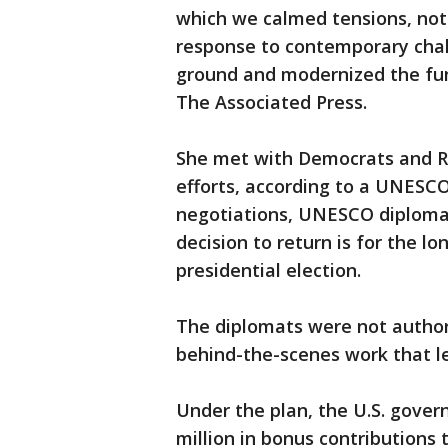
which we calmed tensions, not
response to contemporary chal
ground and modernized the func
The Associated Press.
She met with Democrats and Re
efforts, according to a UNESCO
negotiations, UNESCO diplomat
decision to return is for the l
presidential election.
The diplomats were not author
behind-the-scenes work that led
Under the plan, the U.S. gover
million in bonus contributions