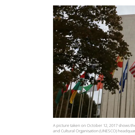
A picture taken on October 12, 2017 shows the f
and Cultural Organisation (UNESCO) headquar