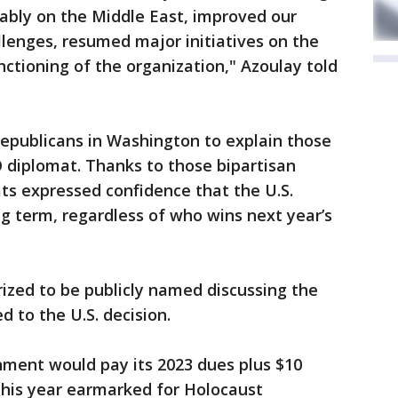
ably on the Middle East, improved our
lenges, resumed major initiatives on the
tioning of the organization," Azoulay told
publicans in Washington to explain those
 diplomat. Thanks to those bipartisan
s expressed confidence that the U.S.
ong term, regardless of who wins next year’s
ized to be publicly named discussing the
 to the U.S. decision.
nment would pay its 2023 dues plus $10
 this year earmarked for Holocaust