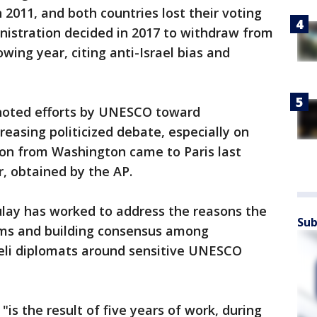
 2011, and both countries lost their voting
nistration decided in 2017 to withdraw from
wing year, citing anti-Israel bias and
a noted efforts by UNESCO toward
asing politicized debate, especially on
ion from Washington came to Paris last
r, obtained by the AP.
oulay has worked to address the reasons the
Sub
orms and building consensus among
aeli diplomats around sensitive UNESCO
"is the result of five years of work, during