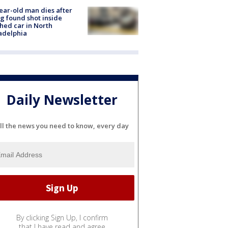
ear-old man dies after
g found shot inside
hed car in North
adelphia
Daily Newsletter
ll the news you need to know, every day
By clicking Sign Up, I confirm
that I have read and agree