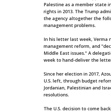
Palestine as a member state in
rights in 2013. The Trump admi
the agency altogether the follo
management problems.
In his letter last week, Verm
management reform, and "decre
Middle East issues." A delegat
week to hand-deliver the lette
Since her election in 2017, Az
U.S. left, through budget ref
Jordanian, Palestinian and Isr
resolutions.
The U.S. decision to come back 