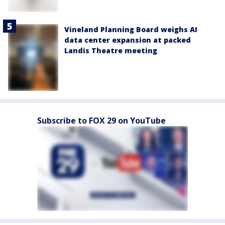
Vineland Planning Board weighs AI
data center expansion at packed
Landis Theatre meeting
Subscribe to FOX 29 on YouTube