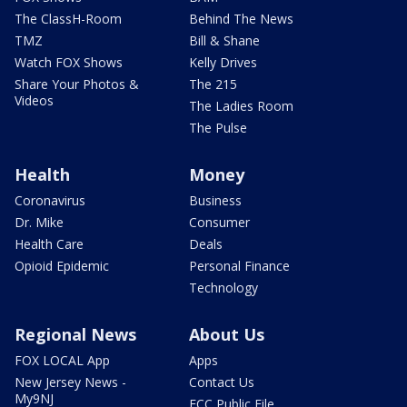
The ClassH-Room
Behind The News
TMZ
Bill & Shane
Watch FOX Shows
Kelly Drives
Share Your Photos &
The 215
Videos
The Ladies Room
The Pulse
Health
Money
Coronavirus
Business
Dr. Mike
Consumer
Health Care
Deals
Opioid Epidemic
Personal Finance
Technology
Regional News
About Us
FOX LOCAL App
Apps
New Jersey News -
Contact Us
My9NJ
FCC Public File