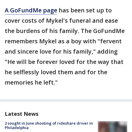
A GoFundMe page
has been set up to
cover costs of Mykel's funeral and ease
the burdens of his family. The GoFundMe
remembers Mykel as a boy with "fervent
and sincere love for his family," adding
"He will be forever loved for the way that
he selflessly loved them and for the
memories he left."
Latest News
2 sought in June shooting of rideshare driver in
Philadelphia