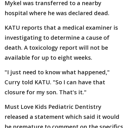
Mykel was transferred to a nearby
hospital where he was declared dead.
KATU reports that a medical examiner is
investigating to determine a cause of
death. A toxicology report will not be
available for up to eight weeks.
"I just need to know what happened,"
Curry told KATU. "So I can have that
closure for my son. That's it."
Must Love Kids Pediatric Dentistry
released a statement which said it would
be premature to comment on the specifics