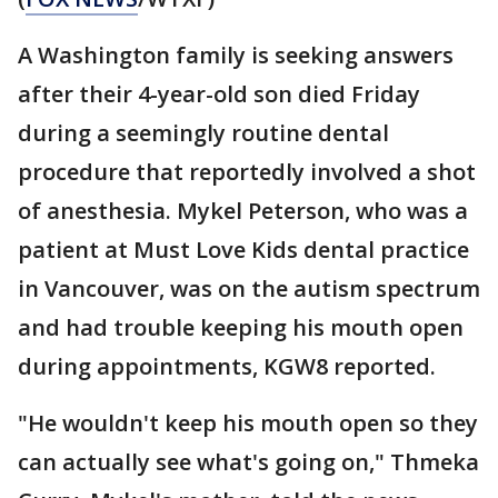
A Washington family is seeking answers
after their 4-year-old son died Friday
during a seemingly routine dental
procedure that reportedly involved a shot
of anesthesia. Mykel Peterson, who was a
patient at Must Love Kids dental practice
in Vancouver, was on the autism spectrum
and had trouble keeping his mouth open
during appointments, KGW8 reported.
"He wouldn't keep his mouth open so they
can actually see what's going on," Thmeka