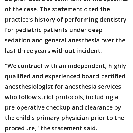
of the case. The statement cited the
practice's history of performing dentistry
for pediatric patients under deep
sedation and general anesthesia over the
last three years without incident.
"We contract with an independent, highly
qualified and experienced board-certified
anesthesiologist for anesthesia services
who follow strict protocols, including a
pre-operative checkup and clearance by
the child's primary physician prior to the
procedure," the statement said.