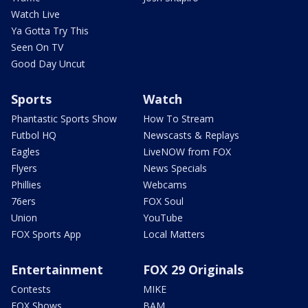
Watch Live
Ya Gotta Try This
Seen On TV
Good Day Uncut
Sports
Watch
Phantastic Sports Show
How To Stream
Futbol HQ
Newscasts & Replays
Eagles
LiveNOW from FOX
Flyers
News Specials
Phillies
Webcams
76ers
FOX Soul
Union
YouTube
FOX Sports App
Local Matters
Entertainment
FOX 29 Originals
Contests
MIKE
FOX Shows
BAM