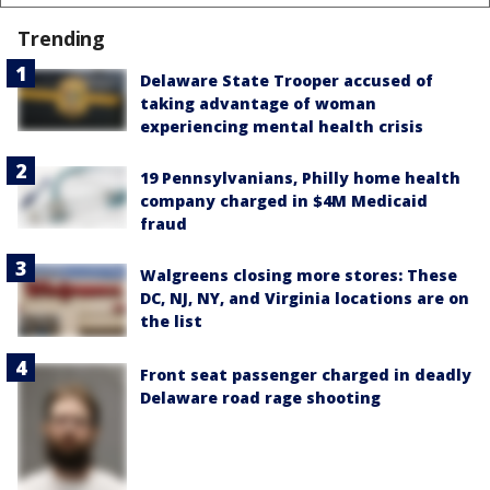
Trending
Delaware State Trooper accused of
taking advantage of woman
experiencing mental health crisis
19 Pennsylvanians, Philly home health
company charged in $4M Medicaid
fraud
Walgreens closing more stores: These
DC, NJ, NY, and Virginia locations are on
the list
Front seat passenger charged in deadly
Delaware road rage shooting