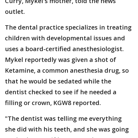
Curry, Mykel's mother, told the news
outlet.
The dental practice specializes in treating
children with developmental issues and
uses a board-certified anesthesiologist.
Mykel reportedly was given a shot of
Ketamine, a common anesthesia drug, so
that he would be sedated while the
dentist checked to see if he needed a
filling or crown, KGW8 reported.
"The dentist was telling me everything
she did with his teeth, and she was going