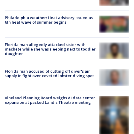
Philadelphia weather: Heat advisory issued as
6th heat wave of summer begins
Florida man allegedly attacked sister with
machete while she was sleeping next to toddler
daughter
Florida man accused of cutting off diver's air
supply in fight over coveted lobster diving spot
Vineland Planning Board weighs AI data center
expansion at packed Landis Theatre meeting