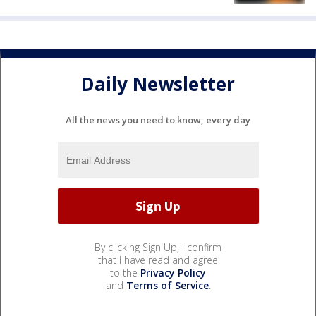
Daily Newsletter
All the news you need to know, every day
By clicking Sign Up, I confirm
that I have read and agree
to the
Privacy Policy
and
Terms of Service
.