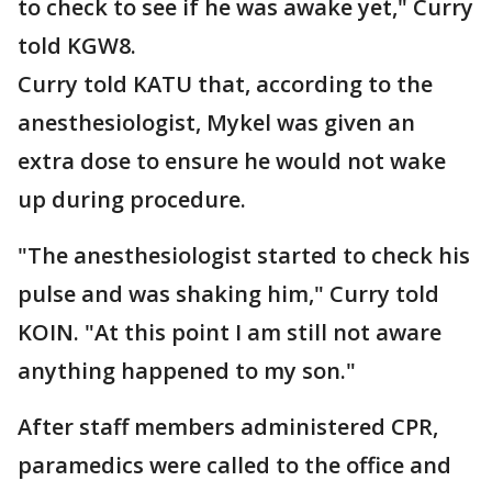
to check to see if he was awake yet," Curry
told KGW8.
Curry told KATU that, according to the
anesthesiologist, Mykel was given an
extra dose to ensure he would not wake
up during procedure.
"The anesthesiologist started to check his
pulse and was shaking him," Curry told
KOIN. "At this point I am still not aware
anything happened to my son."
After staff members administered CPR,
paramedics were called to the office and