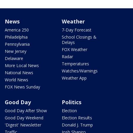
News
Weather
America 250
7-Day Forecast
Philadelphia
School Closings &
Delays
Pennsylvania
FOX Weather
New Jersey
Radar
Delaware
Temperatures
More Local News
Watches/Warnings
National News
Weather App
World News
FOX News Sunday
Good Day
Politics
Good Day After Show
Election
Good Day Weekend
Election Results
'Digest' Newsletter
Donald J. Trump
Traffic
Josh Shapiro